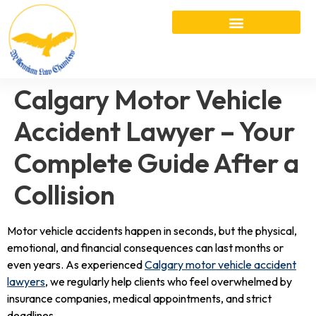
Calgary Motor Vehicle
Accident Lawyer – Your
Complete Guide After a
Collision
Motor vehicle accidents happen in seconds, but the physical,
emotional, and financial consequences can last months or
even years. As experienced
Calgary motor vehicle accident
lawyers
, we regularly help clients who feel overwhelmed by
insurance companies, medical appointments, and strict
deadlines.