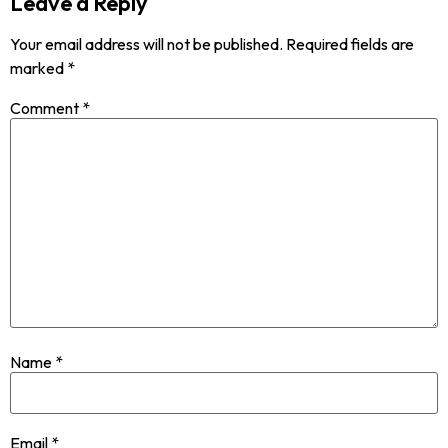
Leave a Reply
Your email address will not be published.
Required fields are
marked
*
Comment
*
Name
*
Email
*