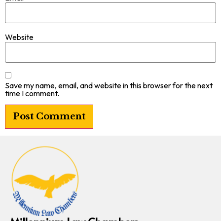
Website
Save my name, email, and website in this browser for the next
time I comment.