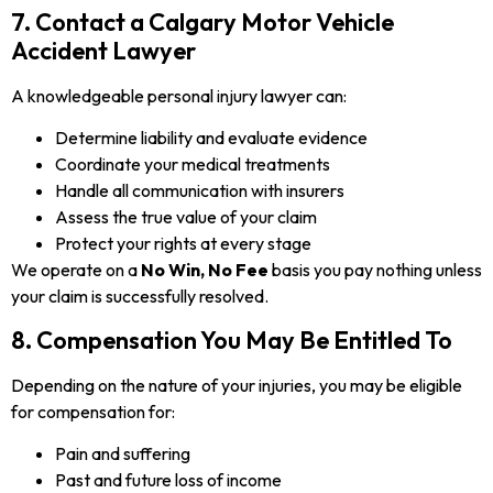
7. Contact a Calgary Motor Vehicle
Accident Lawyer
A knowledgeable personal injury lawyer can:
Determine liability and evaluate evidence
Coordinate your medical treatments
Handle all communication with insurers
Assess the true value of your claim
Protect your rights at every stage
We operate on a
No Win, No Fee
basis you pay nothing unless
your claim is successfully resolved.
8. Compensation You May Be Entitled To
Depending on the nature of your injuries, you may be eligible
for compensation for:
Pain and suffering
Past and future loss of income