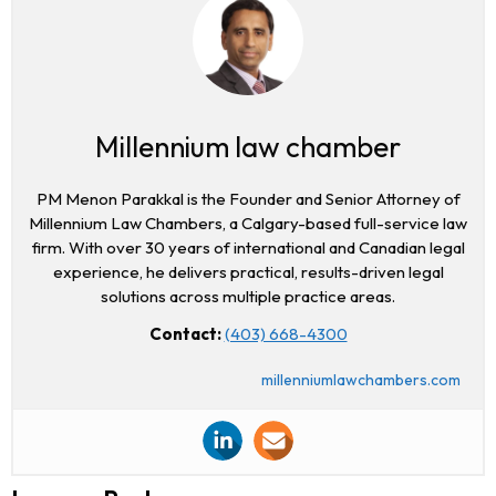
Millennium law chamber
PM Menon Parakkal is the Founder and Senior Attorney of
Millennium Law Chambers, a Calgary-based full-service law
firm. With over 30 years of international and Canadian legal
experience, he delivers practical, results-driven legal
solutions across multiple practice areas.
Contact:
(403) 668-4300
millenniumlawchambers.com