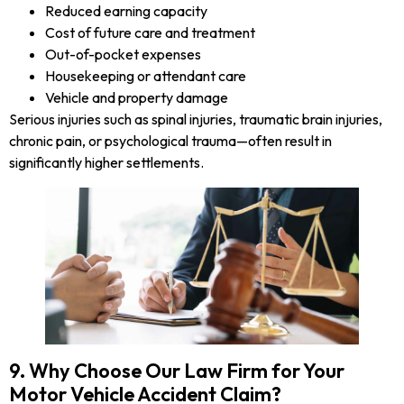
Reduced earning capacity
Cost of future care and treatment
Out-of-pocket expenses
Housekeeping or attendant care
Vehicle and property damage
Serious injuries such as spinal injuries, traumatic brain injuries,
chronic pain, or psychological trauma—often result in
significantly higher settlements.
9. Why Choose Our Law Firm for Your
Motor Vehicle Accident Claim?