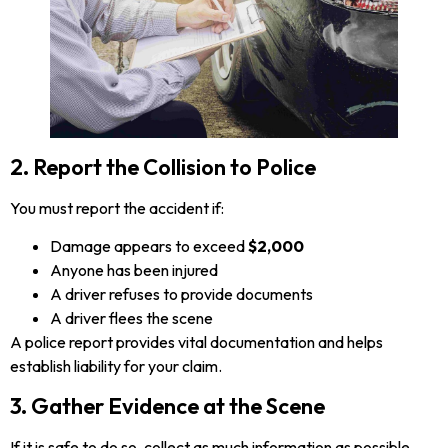
2. Report the Collision to Police
You must report the accident if:
Damage appears to exceed
$2,000
Anyone has been injured
A driver refuses to provide documents
A driver flees the scene
A police report provides vital documentation and helps
establish liability for your claim.
3. Gather Evidence at the Scene
If it is safe to do so, collect as much information as possible,