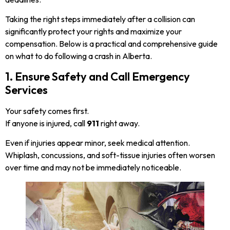
Taking the right steps immediately after a collision can
significantly protect your rights and maximize your
compensation. Below is a practical and comprehensive guide
on what to do following a crash in Alberta.
1. Ensure Safety and Call Emergency
Services
Your safety comes first.
If anyone is injured, call
911
right away.
Even if injuries appear minor, seek medical attention.
Whiplash, concussions, and soft-tissue injuries often worsen
over time and may not be immediately noticeable.