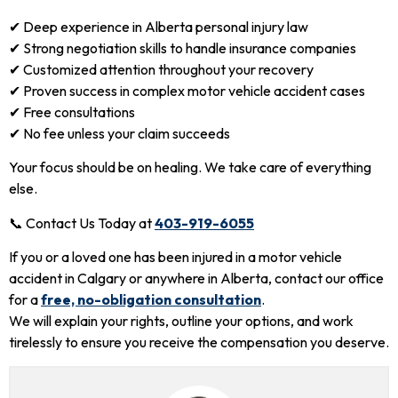
✔ Deep experience in Alberta personal injury law
✔ Strong negotiation skills to handle insurance companies
✔ Customized attention throughout your recovery
✔ Proven success in complex motor vehicle accident cases
✔ Free consultations
✔ No fee unless your claim succeeds
Your focus should be on healing. We take care of everything
else.
📞 Contact Us Today at
403-919-6055
If you or a loved one has been injured in a motor vehicle
accident in Calgary or anywhere in Alberta, contact our office
for a
free, no-obligation consultation
.
We will explain your rights, outline your options, and work
tirelessly to ensure you receive the compensation you deserve.