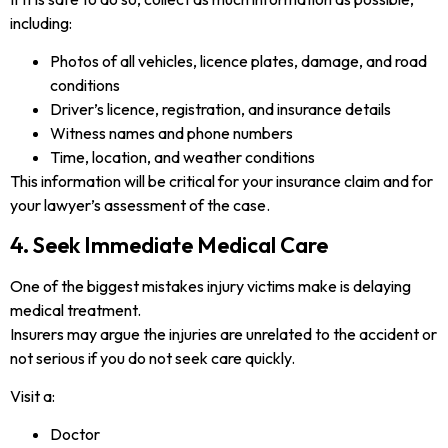
including:
Photos of all vehicles, licence plates, damage, and road
conditions
Driver’s licence, registration, and insurance details
Witness names and phone numbers
Time, location, and weather conditions
This information will be critical for your insurance claim and for
your lawyer’s assessment of the case.
4. Seek Immediate Medical Care
One of the biggest mistakes injury victims make is delaying
medical treatment.
Insurers may argue the injuries are unrelated to the accident or
not serious if you do not seek care quickly.
Visit a:
Doctor