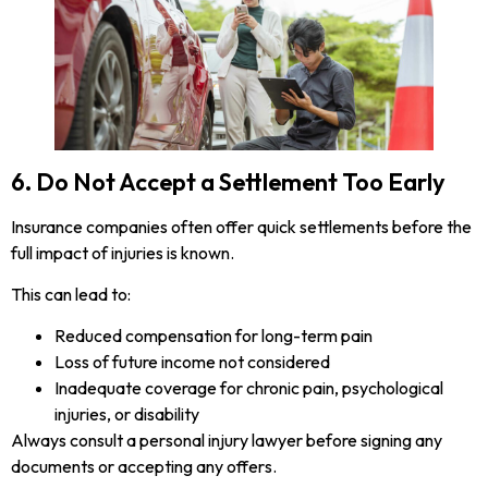
6. Do Not Accept a Settlement Too Early
Insurance companies often offer quick settlements before the
full impact of injuries is known.
This can lead to:
Reduced compensation for long-term pain
Loss of future income not considered
Inadequate coverage for chronic pain, psychological
injuries, or disability
Always consult a personal injury lawyer before signing any
documents or accepting any offers.