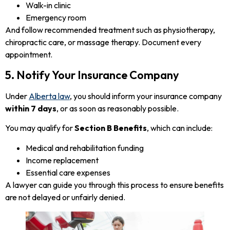
Walk-in clinic
Emergency room
And follow recommended treatment such as physiotherapy,
chiropractic care, or massage therapy. Document every
appointment.
5. Notify Your Insurance Company
Under
Alberta law
, you should inform your insurance company
within 7 days
, or as soon as reasonably possible.
You may qualify for
Section B Benefits
, which can include:
Medical and rehabilitation funding
Income replacement
Essential care expenses
A lawyer can guide you through this process to ensure benefits
are not delayed or unfairly denied.