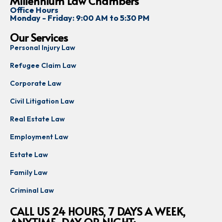
Millennium Law Chambers
Office Hours
Monday - Friday: 9:00 AM to 5:30 PM
Our Services
Personal Injury Law
Refugee Claim Law
Corporate Law
Civil Litigation Law
Real Estate Law
Employment Law
Estate Law
Family Law
Criminal Law
CALL US 24 HOURS, 7 DAYS A WEEK,