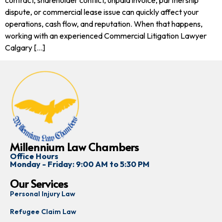
dispute, or commercial lease issue can quickly affect your
operations, cash flow, and reputation. When that happens,
working with an experienced Commercial Litigation Lawyer
Calgary […]
Millennium Law Chambers
Office Hours
Monday - Friday: 9:00 AM to 5:30 PM
Our Services
Personal Injury Law
Refugee Claim Law