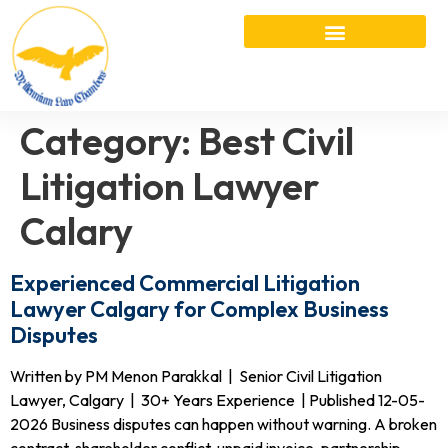
Category:
Best Civil
Litigation Lawyer
Calary
Experienced Commercial Litigation
Lawyer Calgary for Complex Business
Disputes
Written by PM Menon Parakkal | Senior Civil Litigation
Lawyer, Calgary | 30+ Years Experience | Published 12-05-
2026 Business disputes can happen without warning. A broken
contract, shareholder conflict, unpaid invoice, partnership