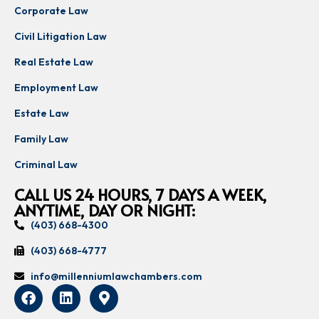
Corporate Law
Civil Litigation Law
Real Estate Law
Employment Law
Estate Law
Family Law
Criminal Law
CALL US 24 HOURS, 7 DAYS A WEEK,
ANYTIME, DAY OR NIGHT:
(403) 668-4300
(403) 668-4777
info@millenniumlawchambers.com