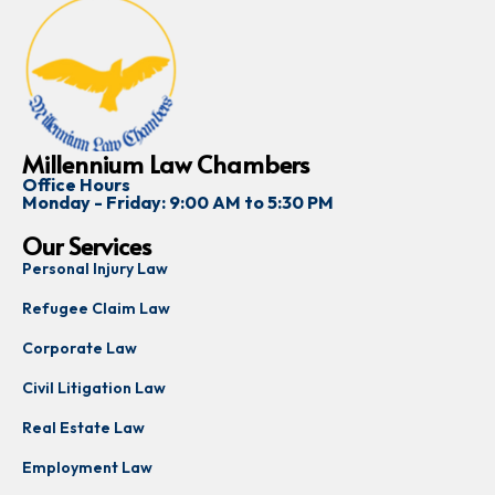
Millennium Law Chambers
Office Hours
Monday - Friday: 9:00 AM to 5:30 PM
Our Services
Personal Injury Law
Refugee Claim Law
Corporate Law
Civil Litigation Law
Real Estate Law
Employment Law