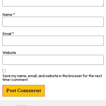
Name
*
Email
*
Website
Save my name, email, and website in this browser for the next
time I comment.