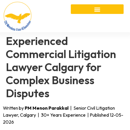
Experienced
Commercial Litigation
Lawyer Calgary for
Complex Business
Disputes
Written by
PM Menon Parakkal
| Senior Civil Litigation
Lawyer, Calgary | 30+ Years Experience | Published 12-05-
2026