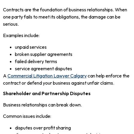
Contracts are the foundation of business relationships. When
one party fails to meet its obligations, the damage can be
serious.
Examples include:
unpaid services
broken supplier agreements
failed delivery terms
service agreement disputes
A
Commercial Litigation Lawyer Calgary
can help enforce the
contract or defend your business against unfair claims.
Shareholder and Partnership Disputes
Business relationships can break down.
Common issues include:
disputes over profit sharing