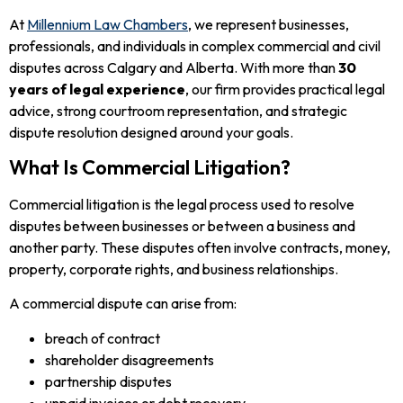
At
Millennium Law Chambers
, we represent businesses,
professionals, and individuals in complex commercial and civil
disputes across Calgary and Alberta. With more than
30
years of legal experience
, our firm provides practical legal
advice, strong courtroom representation, and strategic
dispute resolution designed around your goals.
What Is Commercial Litigation?
Commercial litigation is the legal process used to resolve
disputes between businesses or between a business and
another party. These disputes often involve contracts, money,
property, corporate rights, and business relationships.
A commercial dispute can arise from:
breach of contract
shareholder disagreements
partnership disputes
unpaid invoices or debt recovery