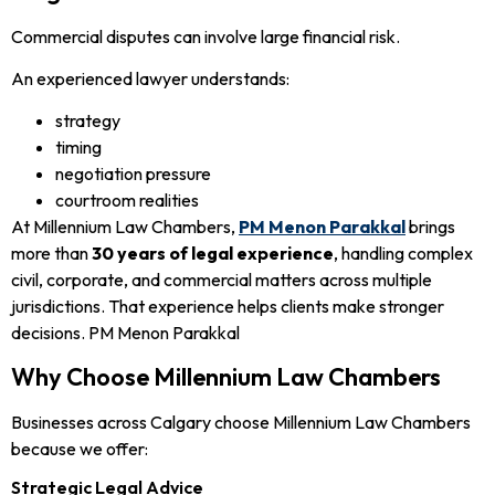
Commercial disputes can involve large financial risk.
An experienced lawyer understands:
strategy
timing
negotiation pressure
courtroom realities
At Millennium Law Chambers,
PM Menon Parakkal
brings
more than
30 years of legal experience
, handling complex
civil, corporate, and commercial matters across multiple
jurisdictions. That experience helps clients make stronger
decisions. PM Menon Parakkal
Why Choose Millennium Law Chambers
Businesses across Calgary choose Millennium Law Chambers
because we offer:
Strategic Legal Advice