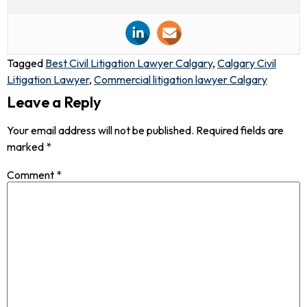
Tagged
Best Civil Litigation Lawyer Calgary
,
Calgary Civil
Litigation Lawyer
,
Commercial litigation lawyer Calgary
Leave a Reply
Your email address will not be published.
Required fields are
marked
*
Comment
*