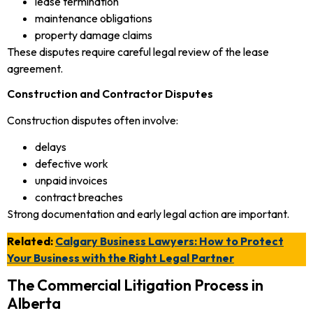
lease termination
maintenance obligations
property damage claims
These disputes require careful legal review of the lease
agreement.
Construction and Contractor Disputes
Construction disputes often involve:
delays
defective work
unpaid invoices
contract breaches
Strong documentation and early legal action are important.
Related:
Calgary Business Lawyers: How to Protect
Your Business with the Right Legal Partner
The Commercial Litigation Process in
Alberta