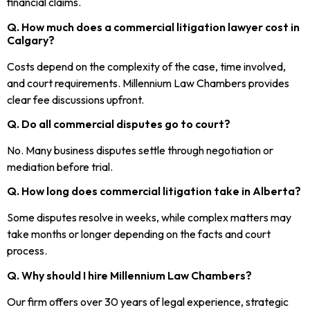
financial claims.
Q. How much does a commercial litigation lawyer cost in
Calgary?
Costs depend on the complexity of the case, time involved,
and court requirements. Millennium Law Chambers provides
clear fee discussions upfront.
Q. Do all commercial disputes go to court?
No. Many business disputes settle through negotiation or
mediation before trial.
Q. How long does commercial litigation take in Alberta?
Some disputes resolve in weeks, while complex matters may
take months or longer depending on the facts and court
process.
Q. Why should I hire Millennium Law Chambers?
Our firm offers over 30 years of legal experience, strategic