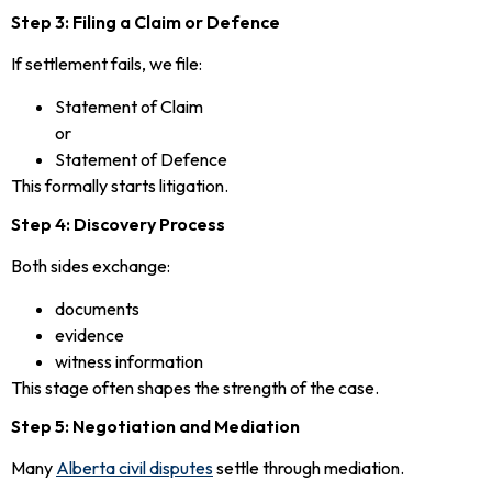
Step 3: Filing a Claim or Defence
If settlement fails, we file:
Statement of Claim
or
Statement of Defence
This formally starts litigation.
Step 4: Discovery Process
Both sides exchange:
documents
evidence
witness information
This stage often shapes the strength of the case.
Step 5: Negotiation and Mediation
Many
Alberta civil disputes
settle through mediation.