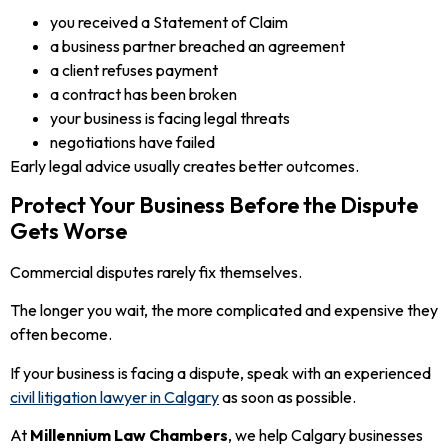
you received a Statement of Claim
a business partner breached an agreement
a client refuses payment
a contract has been broken
your business is facing legal threats
negotiations have failed
Early legal advice usually creates better outcomes.
Protect Your Business Before the Dispute
Gets Worse
Commercial disputes rarely fix themselves.
The longer you wait, the more complicated and expensive they
often become.
If your business is facing a dispute, speak with an experienced
civil litigation lawyer in Calgary
as soon as possible.
At
Millennium Law Chambers
, we help Calgary businesses