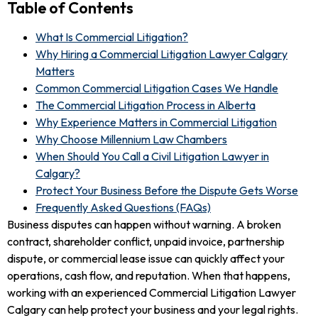
Table of Contents
What Is Commercial Litigation?
Why Hiring a Commercial Litigation Lawyer Calgary
Matters
Common Commercial Litigation Cases We Handle
The Commercial Litigation Process in Alberta
Why Experience Matters in Commercial Litigation
Why Choose Millennium Law Chambers
When Should You Call a Civil Litigation Lawyer in
Calgary?
Protect Your Business Before the Dispute Gets Worse
Frequently Asked Questions (FAQs)
Business disputes can happen without warning. A broken
contract, shareholder conflict, unpaid invoice, partnership
dispute, or commercial lease issue can quickly affect your
operations, cash flow, and reputation. When that happens,
working with an experienced Commercial Litigation Lawyer
Calgary can help protect your business and your legal rights.