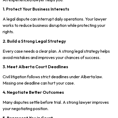
1. Protect Your Business Interests
A legal dispute can interrupt daily operations. Your lawyer
works to reduce business disruption while protecting your
rights.
2. Build a Strong Legal Strategy
Every case needs a clear plan. A strong legal strategy helps
avoid mistakes and improves your chances of success.
3. Meet Alberta Court Deadlines
Civil litigation follows strict deadlines under Alberta law.
Missing one deadline can hurt your case.
4. Negotiate Better Outcomes
Many disputes settle before trial. A strong lawyer improves
your negotiating position.
5. Represent You in Court