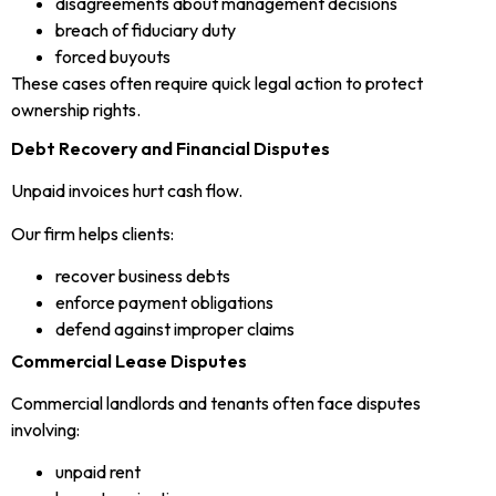
disagreements about management decisions
breach of fiduciary duty
forced buyouts
These cases often require quick legal action to protect
ownership rights.
Debt Recovery and Financial Disputes
Unpaid invoices hurt cash flow.
Our firm helps clients:
recover business debts
enforce payment obligations
defend against improper claims
Commercial Lease Disputes
Commercial landlords and tenants often face disputes
involving:
unpaid rent