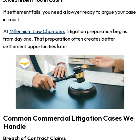
If settlement fails, you need a lawyer ready to argue your case
in court.
At
Millennium Law Chambers
, litigation preparation begins
from day one. That preparation often creates better
settlement opportunities later.
Common Commercial Litigation Cases We
Handle
Breach of Contract Claims