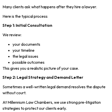
Many clients ask what happens after they hire a lawyer.
Here is the typical process:
Step 1: Initial Consultation
We review:
your documents
your timeline
the legal issues
possible outcomes
This gives you a realistic picture of your case.
Step 2: Legal Strategy and Demand Letter
Sometimes a well-written legal demand resolves the dispute
without court.
At Millennium Law Chambers, we use strong pre-litigation
strategies to protect our clients early.