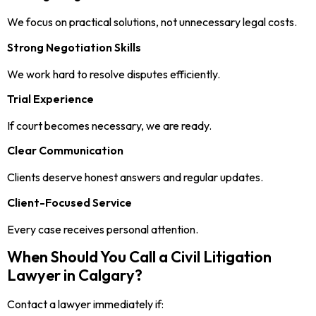
We focus on practical solutions, not unnecessary legal costs.
Strong Negotiation Skills
We work hard to resolve disputes efficiently.
Trial Experience
If court becomes necessary, we are ready.
Clear Communication
Clients deserve honest answers and regular updates.
Client-Focused Service
Every case receives personal attention.
When Should You Call a Civil Litigation
Lawyer in Calgary?
Contact a lawyer immediately if: