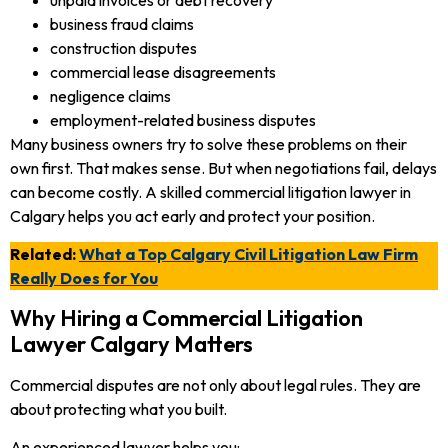
business fraud claims
construction disputes
commercial lease disagreements
negligence claims
employment-related business disputes
Many business owners try to solve these problems on their
own first. That makes sense. But when negotiations fail, delays
can become costly. A skilled commercial litigation lawyer in
Calgary helps you act early and protect your position.
Related:
What a Top Calgary Civil Litigation Law Firm
Really Does for You
Why Hiring a Commercial Litigation
Lawyer Calgary Matters
Commercial disputes are not only about legal rules. They are
about protecting what you built.
An experienced lawyer helps you: