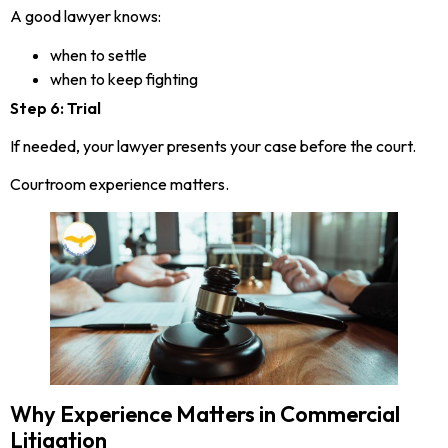
A good lawyer knows:
when to settle
when to keep fighting
Step 6: Trial
If needed, your lawyer presents your case before the court.
Courtroom experience matters.
Why Experience Matters in Commercial
Litigation