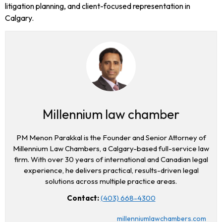
litigation planning, and client-focused representation in
Calgary.
Millennium law chamber
PM Menon Parakkal is the Founder and Senior Attorney of
Millennium Law Chambers, a Calgary-based full-service law
firm. With over 30 years of international and Canadian legal
experience, he delivers practical, results-driven legal
solutions across multiple practice areas.
Contact:
(403) 668-4300
millenniumlawchambers.com