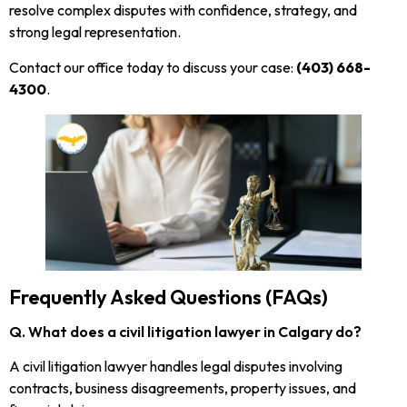
resolve complex disputes with confidence, strategy, and
strong legal representation.
Contact our office today to discuss your case:
(403) 668-
4300
.
Frequently Asked Questions (FAQs)
Q. What does a civil litigation lawyer in Calgary do?
A civil litigation lawyer handles legal disputes involving
contracts, business disagreements, property issues, and