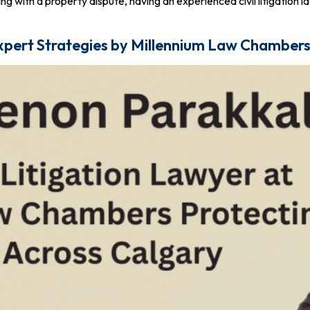
g with a property dispute, having an experienced civil litigation law
 Expert Strategies by Millennium Law Chamber