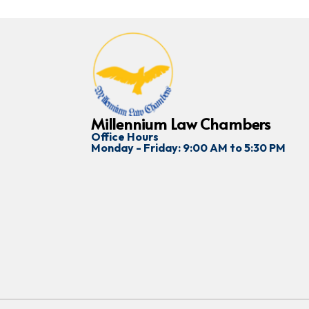
Millennium Law Chambers
Office Hours
Monday - Friday: 9:00 AM to 5:30 PM