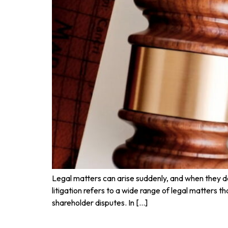
Legal matters can arise suddenly, and when they do,
litigation refers to a wide range of legal matters 
shareholder disputes. In […]