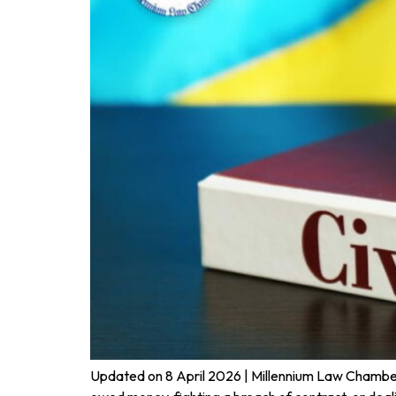
Updated on 8 April 2026 | Millennium Law Chambers |