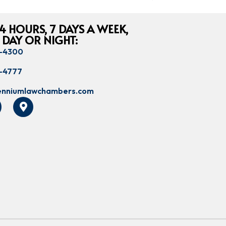
4 HOURS, 7 DAYS A WEEK,
 DAY OR NIGHT:
8-4300
8-4777
lenniumlawchambers.com