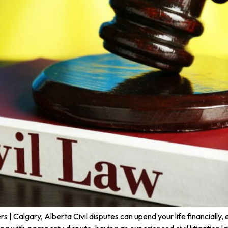
 Calgary, Alberta Civil disputes can upend your life financially, 