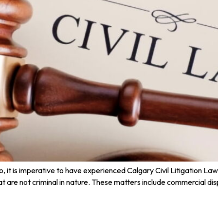
 it is imperative to have experienced Calgary Civil Litigation Lawy
that are not criminal in nature. These matters include commercial di