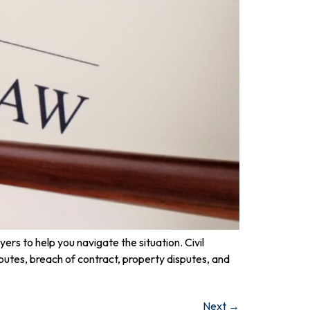
ers to help you navigate the situation. Civil
sputes, breach of contract, property disputes, and
Next
→