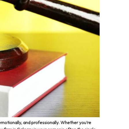
emotionally, and professionally. Whether you’re