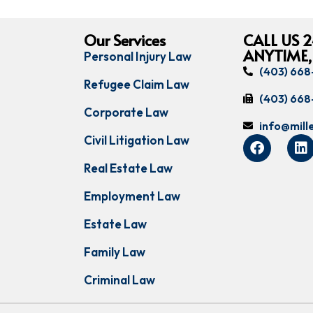
Our Services
CALL US 2
ANYTIME,
Personal Injury Law
(403) 66
Refugee Claim Law
(403) 66
Corporate Law
info@mil
Civil Litigation Law
Real Estate Law
Employment Law
Estate Law
Family Law
Criminal Law