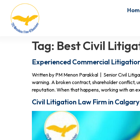
Hom
Tag:
Best Civil Liti
Experienced Commercial Litigatio
Written by PM Menon Parakkal | Senior Civil Liti
warning. A broken contract, shareholder conflict, u
reputation. When that happens, working with an e
Civil Litigation Law Firm in Calga