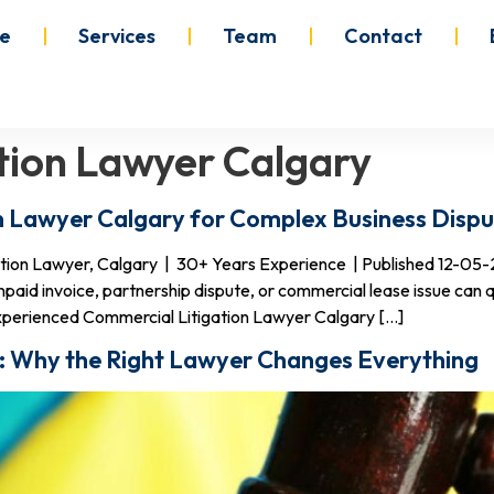
e
Services
Team
Contact
gation Lawyer Calgary
n Lawyer Calgary for Complex Business Dispu
gation Lawyer, Calgary | 30+ Years Experience | Published 12-05
npaid invoice, partnership dispute, or commercial lease issue can q
xperienced Commercial Litigation Lawyer Calgary […]
ry: Why the Right Lawyer Changes Everything