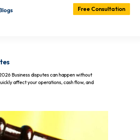
Free Consultation
Blogs
tes
-2026 Business disputes can happen without
uickly affect your operations, cash flow, and