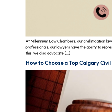
At Millennium Law Chambers, our civil litigation l
professionals, our lawyers have the ability to repr
this, we also advocate […]
How to Choose a Top Calgary Civil