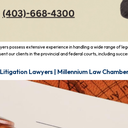
awyers possess extensive experience in handling a wide range of le
esent our clients in the provincial and federal courts, including s
 Litigation Lawyers | Millennium Law Chambe