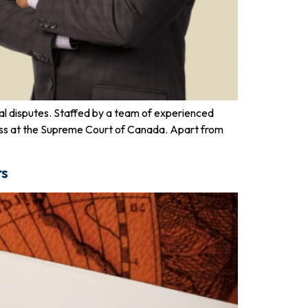
gal disputes. Staffed by a team of experienced
uccess at the Supreme Court of Canada. Apart from
rs