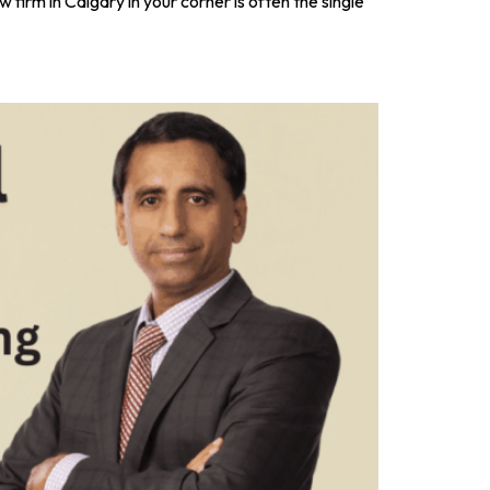
 firm in Calgary in your corner is often the single
s