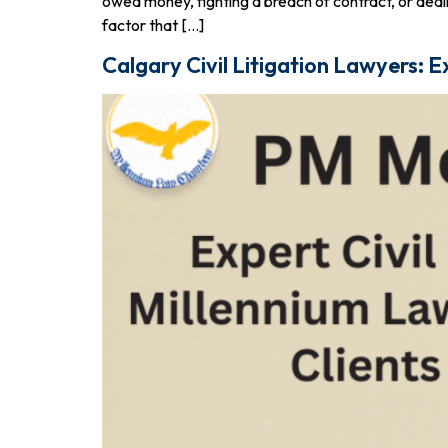
owed money, fighting a breach of contract, or dealin
factor that […]
Calgary Civil Litigation Lawyers: