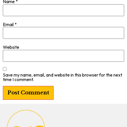
Name
*
Email
*
Website
Save my name, email, and website in this browser for the next
time I comment.