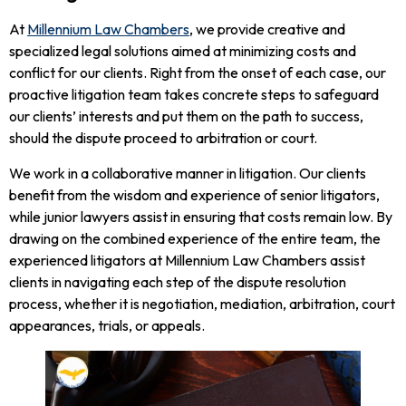
At
Millennium Law Chambers
, we provide creative and
specialized legal solutions aimed at minimizing costs and
conflict for our clients. Right from the onset of each case, our
proactive litigation team takes concrete steps to safeguard
our clients’ interests and put them on the path to success,
should the dispute proceed to arbitration or court.
We work in a collaborative manner in litigation. Our clients
benefit from the wisdom and experience of senior litigators,
while junior lawyers assist in ensuring that costs remain low. By
drawing on the combined experience of the entire team, the
experienced litigators at Millennium Law Chambers assist
clients in navigating each step of the dispute resolution
process, whether it is negotiation, mediation, arbitration, court
appearances, trials, or appeals.