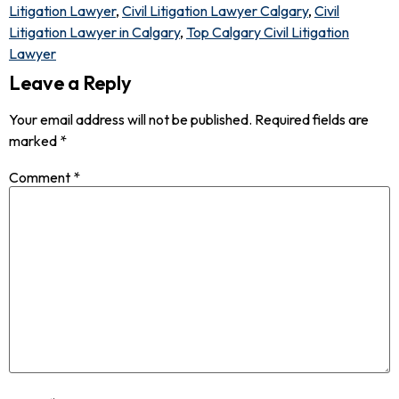
Litigation Lawyer
,
Civil Litigation Lawyer Calgary
,
Civil
Litigation Lawyer in Calgary
,
Top Calgary Civil Litigation
Lawyer
Leave a Reply
Your email address will not be published.
Required fields are
marked
*
Comment
*