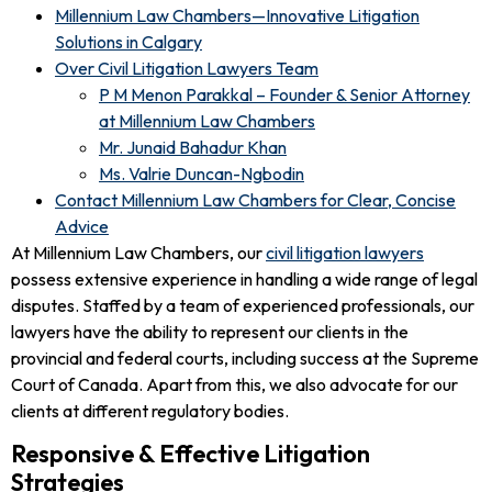
Millennium Law Chambers—Innovative Litigation
Solutions in Calgary
Over Civil Litigation Lawyers Team
P M Menon Parakkal – Founder & Senior Attorney
at Millennium Law Chambers
Mr. Junaid Bahadur Khan
Ms. Valrie Duncan-Ngbodin
Contact Millennium Law Chambers for Clear, Concise
Advice
At Millennium Law Chambers, our
civil litigation lawyers
possess extensive experience in handling a wide range of legal
disputes. Staffed by a team of experienced professionals, our
lawyers have the ability to represent our clients in the
provincial and federal courts, including success at the Supreme
Court of Canada. Apart from this, we also advocate for our
clients at different regulatory bodies.
Responsive & Effective Litigation
Strategies