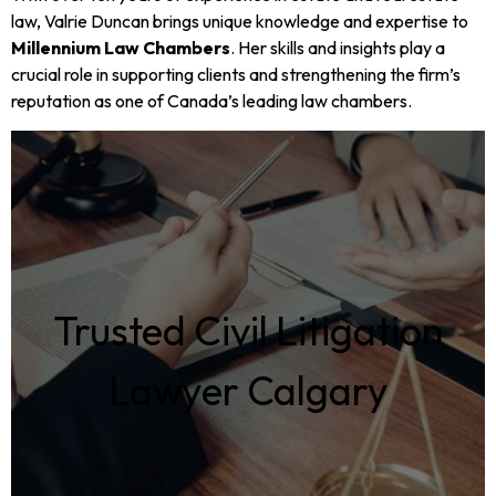
law, Valrie Duncan brings unique knowledge and expertise to
Millennium Law Chambers
. Her skills and insights play a
crucial role in supporting clients and strengthening the firm’s
reputation as one of Canada’s leading law chambers.
Trusted Civil Litigation
Lawyer Calgary