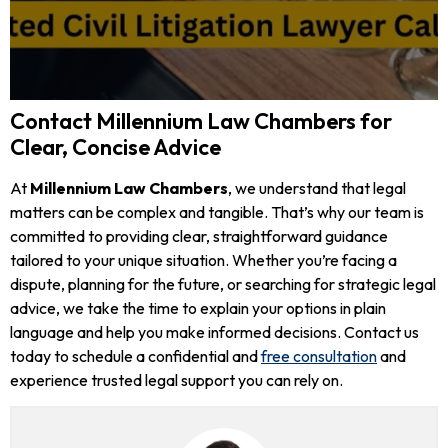
Contact Millennium Law Chambers for
Clear, Concise Advice
At
Millennium Law Chambers
, we understand that legal
matters can be complex and tangible. That’s why our team is
committed to providing clear, straightforward guidance
tailored to your unique situation. Whether you’re facing a
dispute, planning for the future, or searching for strategic legal
advice, we take the time to explain your options in plain
language and help you make informed decisions. Contact us
today to schedule a confidential and
free consultation
and
experience trusted legal support you can rely on.