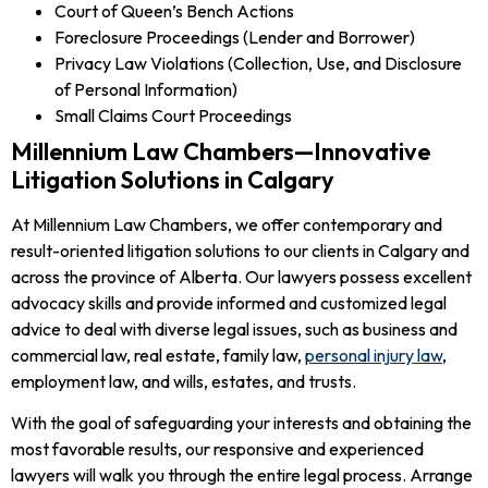
Court of Queen’s Bench Actions
Foreclosure Proceedings (Lender and Borrower)
Privacy Law Violations (Collection, Use, and Disclosure
of Personal Information)
Small Claims Court Proceedings
Millennium Law Chambers—Innovative
Litigation Solutions in Calgary
At Millennium Law Chambers, we offer contemporary and
result-oriented litigation solutions to our clients in Calgary and
across the province of Alberta. Our lawyers possess excellent
advocacy skills and provide informed and customized legal
advice to deal with diverse legal issues, such as business and
commercial law, real estate, family law,
personal injury law
,
employment law, and wills, estates, and trusts.
With the goal of safeguarding your interests and obtaining the
most favorable results, our responsive and experienced
lawyers will walk you through the entire legal process. Arrange