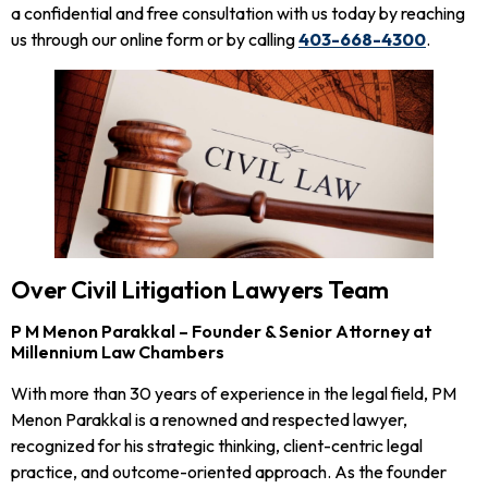
a confidential and free consultation with us today by reaching
us through our online form or by calling
403-668-4300
.
Over Civil Litigation Lawyers Team
P M Menon Parakkal – Founder & Senior Attorney at
Millennium Law Chambers
With more than 30 years of experience in the legal field, PM
Menon Parakkal is a renowned and respected lawyer,
recognized for his strategic thinking, client-centric legal
practice, and outcome-oriented approach. As the founder