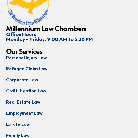
Millennium Law Chambers
Office Hours
Monday - Friday: 9:00 AM to 5:30 PM
Our Services
Personal Injury Law
Refugee Claim Law
Corporate Law
Civil Litigation Law
Real Estate Law
Employment Law
Estate Law
Family Law