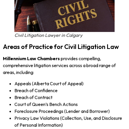
Civil Litigation Lawyer in Calgary
Areas of Practice for Civil Litigation Law
Millennium Law Chambers
provides compelling,
comprehensive litigation services across a broad range of
areas, including:
Appeals (Alberta Court of Appeal)
Breach of Confidence
Breach of Contract
Court of Queen’s Bench Actions
Foreclosure Proceedings (Lender and Borrower)
Privacy Law Violations (Collection, Use, and Disclosure
of Personal Information)