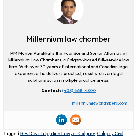
Millennium law chamber
PM Menon Parakkal is the Founder and Senior Attorney of
Millennium Law Chambers, a Calgary-based full-service law
firm. With over 30 years of international and Canadian legal
experience, he delivers practical, results-driven legal
solutions across multiple practice areas.
Contact:
(403) 668-4300
millenniumlawchambers.com
Tagged
Best Civil Litigation Lawyer Calgary
,
Calgary Civil