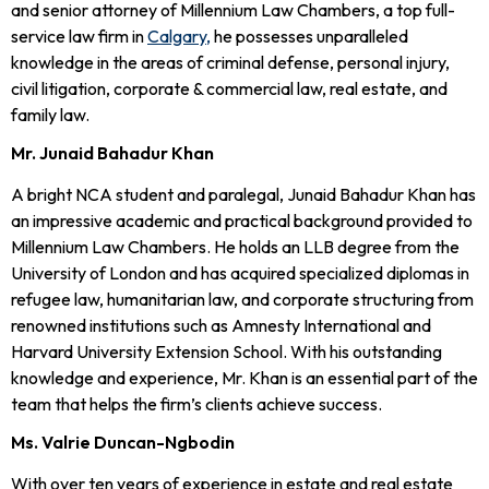
and senior attorney of Millennium Law Chambers, a top full-
service law firm in
Calgary,
he possesses unparalleled
knowledge in the areas of criminal defense, personal injury,
civil litigation, corporate & commercial law, real estate, and
family law.
Mr. Junaid Bahadur Khan
A bright NCA student and paralegal, Junaid Bahadur Khan has
an impressive academic and practical background provided to
Millennium Law Chambers. He holds an LLB degree from the
University of London and has acquired specialized diplomas in
refugee law, humanitarian law, and corporate structuring from
renowned institutions such as Amnesty International and
Harvard University Extension School. With his outstanding
knowledge and experience, Mr. Khan is an essential part of the
team that helps the firm’s clients achieve success.
Ms. Valrie Duncan-Ngbodin
With over ten years of experience in estate and real estate