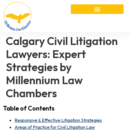
Calgary Civil Litigation
Lawyers: Expert
Strategies by
Millennium Law
Chambers
Table of Contents
Responsive & Effective Litigation Strategies
Areas of Practice for Civil Litigation Law