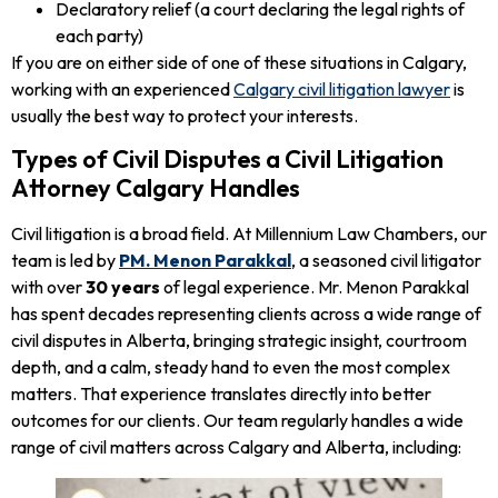
Declaratory relief (a court declaring the legal rights of
each party)
If you are on either side of one of these situations in Calgary,
working with an experienced
Calgary civil litigation lawyer
is
usually the best way to protect your interests.
Types of Civil Disputes a Civil Litigation
Attorney Calgary Handles
Civil litigation is a broad field. At Millennium Law Chambers, our
team is led by
PM. Menon Parakkal
, a seasoned civil litigator
with over
30 years
of legal experience. Mr. Menon Parakkal
has spent decades representing clients across a wide range of
civil disputes in Alberta, bringing strategic insight, courtroom
depth, and a calm, steady hand to even the most complex
matters. That experience translates directly into better
outcomes for our clients. Our team regularly handles a wide
range of civil matters across Calgary and Alberta, including: