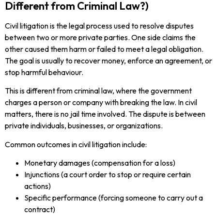
Different from Criminal Law?)
Civil litigation is the legal process used to resolve disputes
between two or more private parties. One side claims the
other caused them harm or failed to meet a legal obligation.
The goal is usually to recover money, enforce an agreement, or
stop harmful behaviour.
This is different from criminal law, where the government
charges a person or company with breaking the law. In civil
matters, there is no jail time involved. The dispute is between
private individuals, businesses, or organizations.
Common outcomes in civil litigation include:
Monetary damages (compensation for a loss)
Injunctions (a court order to stop or require certain
actions)
Specific performance (forcing someone to carry out a
contract)