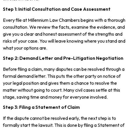
Step 1: Initial Consultation and Case Assessment
Every file at Millennium Law Chambers begins with a thorough
consultation. We review the facts, examine the evidence, and
give you a clear and honest assessment of the strengths and
risks of your case. You will leave knowing where you stand and
what your options are.
Step 2: Demand Letter and Pre-Litigation Negotiation
Before filing a claim, many disputes can be resolved through a
formal demand letter. This puts the other party on notice of
your legal position and gives them a chance to resolve the
matter without going to court. Many civil cases settle at this
stage, saving time and money for everyone involved.
Step 3: Filing a Statement of Claim
If the dispute cannot be resolved early, the next step is to
formally start the lawsuit. This is done by filing a Statement of