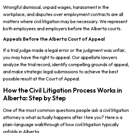
Wrongful dismissal, unpaid wages, harassment in the
workplace, and disputes over employment contracts are all
matters where civil litigation may be necessary. We represent
both employees and employers before the Alberta courts.
Appeals Before the Alberta Court of Appeal
If a trial judge made a legal error or the judgment was unfair,
you may have the right to appeal. Our appellate lawyers
analyze the trial record, identify compelling grounds of appeal,
and make strategic legal submissions to achieve the best
possible result at the Court of Appeal.
How the Civil Litigation Process Works in
Alberta: Step by Step
One of the most common questions people ask a civil litigation
attorney is what actually happens after I hire you? Here is a
plain-language walkthrough of how civil litigation typically
unfolds in Alberta.