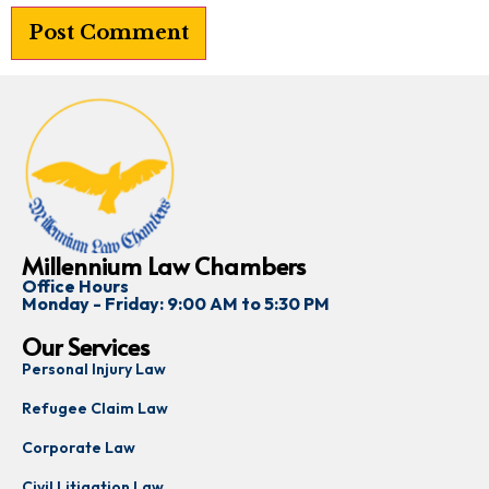
Millennium Law Chambers
Office Hours
Monday - Friday: 9:00 AM to 5:30 PM
Our Services
Personal Injury Law
Refugee Claim Law
Corporate Law
Civil Litigation Law