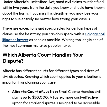
Under Alberta’s Limitations Act, most civil claims must be filed
within two years from the date you knew or should have known
about the harm. If you miss this deadline, you may lose your
right to sue entirely, no matter how strong your case is.
There are exceptions and special rules for certain types of
claims, so the best thing you can do is speak with a
Calgary civil
litigation lawyer
as soon as possible. Waiting too long is one of
the most common mistakes people make.
Which Alberta Court Handles Your
Dispute?
Alberta has different courts for different types and sizes of
civil disputes. Knowing which court applies to your situation is
important for planning your case.
Alberta Court of Justice:
Small Claims: Handles civil
claims up to $50,000. A faster, more cost-effective
option for smaller disputes. Designed to be accessible