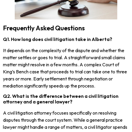
Frequently Asked Questions
Q1. How long does civil litigation take in Alberta?
It depends on the complexity of the dispute and whether the
matter settles or goes to trial. A straightforward small claims
matter might resolve in a few months. A complex Court of
King’s Bench case that proceeds to trial can take one to three
years or more. Early settlement through negotiation or
mediation significantly speeds up the process.
Q2. What is the difference between a civil litigation
attorney and a general lawyer?
A civil litigation attorney focuses specifically on resolving
disputes through the court system. While a general practice
lawyer might handle a range of matters, a civil litigator spends