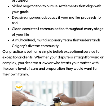
of Appeal
Skilled negotiation to pursue settlements that align with
your goals
Decisive, rigorous advocacy if your matter proceeds to
trial
Clear, consistent communication throughout every stage
of your file
A multicultural, multidisciplinary team that understands
Calgary’s diverse community
Our practice is built on a simple belief: exceptional service for
exceptional clients. Whether your dispute is straightforward or
complex, you deserve a lawyer who treats your matter with
the same level of care and preparation they would want for
their own family.