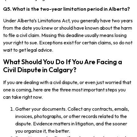
Q5. What is the two-year limitation period in Alberta?
Under Alberta’s Limitations Act, you generally have two years
from the date you knew or should have known about the harm
to file a civil claim. Missing this deadline usually means losing
your right to sue. Exceptions exist for certain claims, so do not
wait to get legal advice.
What Should You Do If You Are Facing a
Civil Dispute in Calgary?
If you are dealing with a civil dispute, or even just worried that
one is coming, here are the three most important steps you
can take right now.
Gather your documents. Collect any contracts, emails,
invoices, photographs, or other records related to the
dispute. Evidence matters in litigation, and the sooner
you organize it, the better.