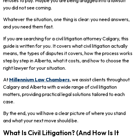
refuses to pay. Maybe you are being dragged into a lawsuit
you did not see coming.
Whatever the situation, one thing is clear: you need answers,
and you need them fast.
If you are searching for a civil litigation attorney Calgary, this
guide is written for you. It covers what civil litigation actually
means, the types of disputes it covers, how the process works
step by step in Alberta, what it costs, and how to choose the
right lawyer for your situation.
At
Millennium Law Chambers
, we assist clients throughout
Calgary and Alberta with a wide range of civil litigation
matters, providing practical legal solutions tailored to each
case.
By the end, you will have a clear picture of where you stand
and what your next move should be.
What Is Civil Litigation? (And How Is It