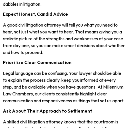
dabbles in litigation.
Expect Honest, Candid Advice
A good civil litigation attorney will tell you what you need to
hear, not just what you want to hear. That means giving you a
realistic picture of the strengths and weaknesses of your case
from day one, so you can make smart decisions about whether
and how to proceed.
Prioritize Clear Communication
Legal language can be confusing. Your lawyer should be able
to explain the process clearly, keep you informed at every
step, and be available when you have questions. At Millennium
Law Chambers, our clients consistently highlight clear
communication and responsiveness as things that set us apart.
Ask About Their Approach to Settlement
A skilled civil litigation attorney knows that the courtroom is