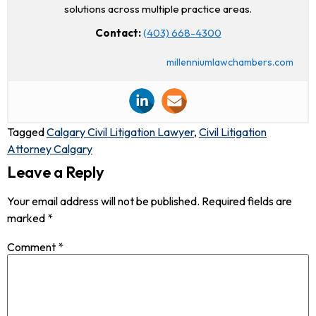
solutions across multiple practice areas.
Contact:
(403) 668-4300
millenniumlawchambers.com
Tagged
Calgary Civil Litigation Lawyer
,
Civil Litigation
Attorney Calgary
Leave a Reply
Your email address will not be published.
Required fields are
marked
*
Comment
*