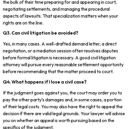
the bulk of their time preparing for and appearing in court,
negotiating settlements, and managing the procedural
aspects of lawsuits. That specialization matters when your
rights are on the line.
Q3. Can civil litigation be avoided?
Yes, in many cases. A well-drafted demand letter, a direct
negotiation, or a mediation session often resolves disputes
before formal litigation is necessary. A good civil litigation
attorney will pursue every reasonable settlement opportunity
before recommending that the matter proceed to court.
Q4. What happens if I lose a civil case?
If the judgment goes against you, the court may order you to
pay the other party’s damages and, in some cases, a portion
of their legal costs. You may also have the right to appeal the
decision if there are valid legal grounds. Your lawyer will advise
you on whether an appeal is worth pursuing based on the
specifics of the judgment.