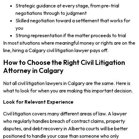
Strategic guidance at every stage, from pre-trial
negotiations through to judgment
Skilled negotiation toward a settlement that works for
you
Strong representation if the matter proceeds to trial
In most situations where meaningful money or rights are on the
line, hiring a Calgary civil litigation lawyer pays off.
How to Choose the Right Civil Litigation
Attorney in Calgary
Not all civil litigation lawyers in Calgary are the same. Here is
what to look for when you are making this important decision.
Look for Relevant Experience
Civil litigation covers many different areas of law. A lawyer
who regularly handles breach of contract claims, property
disputes, and debt recovery in Alberta courts will be better
positioned to handle your case than someone who only