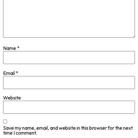
Name
*
Email
*
Website
Save my name, email, and website in this browser for the next
time I comment.