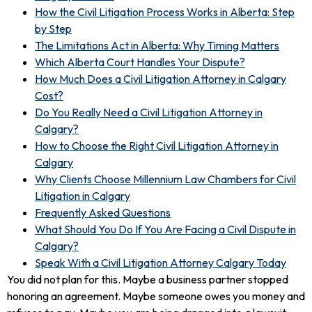
How the Civil Litigation Process Works in Alberta: Step
by Step
The Limitations Act in Alberta: Why Timing Matters
Which Alberta Court Handles Your Dispute?
How Much Does a Civil Litigation Attorney in Calgary
Cost?
Do You Really Need a Civil Litigation Attorney in
Calgary?
How to Choose the Right Civil Litigation Attorney in
Calgary
Why Clients Choose Millennium Law Chambers for Civil
Litigation in Calgary
Frequently Asked Questions
What Should You Do If You Are Facing a Civil Dispute in
Calgary?
Speak With a Civil Litigation Attorney Calgary Today
You did not plan for this. Maybe a business partner stopped
honoring an agreement. Maybe someone owes you money and