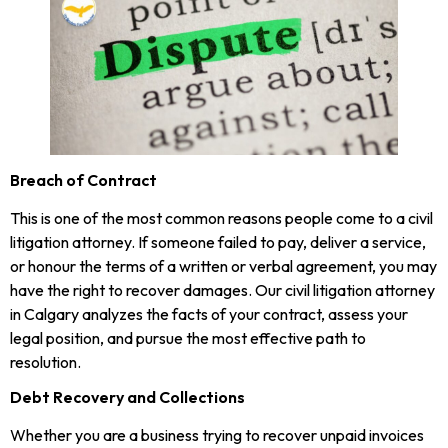
Breach of Contract
This is one of the most common reasons people come to a civil
litigation attorney. If someone failed to pay, deliver a service,
or honour the terms of a written or verbal agreement, you may
have the right to recover damages. Our civil litigation attorney
in Calgary analyzes the facts of your contract, assess your
legal position, and pursue the most effective path to
resolution.
Debt Recovery and Collections
Whether you are a business trying to recover unpaid invoices