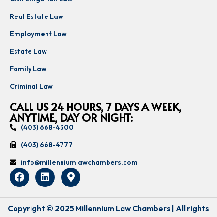
Real Estate Law
Employment Law
Estate Law
Family Law
Criminal Law
CALL US 24 HOURS, 7 DAYS A WEEK,
ANYTIME, DAY OR NIGHT:
(403) 668-4300
(403) 668-4777
info@millenniumlawchambers.com
Copyright © 2025 Millennium Law Chambers | All rights