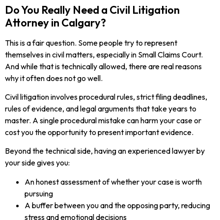
Do You Really Need a Civil Litigation
Attorney in Calgary?
This is a fair question. Some people try to represent
themselves in civil matters, especially in Small Claims Court.
And while that is technically allowed, there are real reasons
why it often does not go well.
Civil litigation involves procedural rules, strict filing deadlines,
rules of evidence, and legal arguments that take years to
master. A single procedural mistake can harm your case or
cost you the opportunity to present important evidence.
Beyond the technical side, having an experienced lawyer by
your side gives you:
An honest assessment of whether your case is worth
pursuing
A buffer between you and the opposing party, reducing
stress and emotional decisions