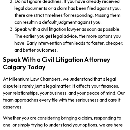
Do not ignore deadlines. If you have already received
legal documents or a claim has been filed against you,
there are strict timelines for responding. Missing them
can result in a default judgment against you.
Speak with a civil litigation lawyer as soon as possible.
The earlier you get legal advice, the more options you
have. Early intervention often leads to faster, cheaper,
and better outcomes.
Speak With a Civil Litigation Attorney
Calgary Today
At Millennium Law Chambers, we understand that a legal
dispute is rarely just a legal matter. It affects your finances,
your relationships, your business, and your peace of mind. Our
team approaches every file with the seriousness and care it
deserves.
Whether you are considering bringing a claim, responding to
one, or simply trying to understand your options, we are here