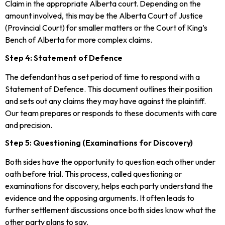
Claim in the appropriate Alberta court. Depending on the
amount involved, this may be the Alberta Court of Justice
(Provincial Court) for smaller matters or the Court of King’s
Bench of Alberta for more complex claims.
Step 4: Statement of Defence
The defendant has a set period of time to respond with a
Statement of Defence. This document outlines their position
and sets out any claims they may have against the plaintiff.
Our team prepares or responds to these documents with care
and precision.
Step 5: Questioning (Examinations for Discovery)
Both sides have the opportunity to question each other under
oath before trial. This process, called questioning or
examinations for discovery, helps each party understand the
evidence and the opposing arguments. It often leads to
further settlement discussions once both sides know what the
other party plans to say.