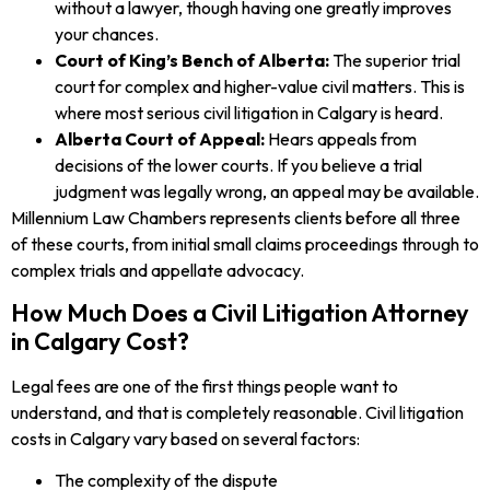
without a lawyer, though having one greatly improves
your chances.
Court of King’s Bench of Alberta:
The superior trial
court for complex and higher-value civil matters. This is
where most serious civil litigation in Calgary is heard.
Alberta Court of Appeal:
Hears appeals from
decisions of the lower courts. If you believe a trial
judgment was legally wrong, an appeal may be available.
Millennium Law Chambers represents clients before all three
of these courts, from initial small claims proceedings through to
complex trials and appellate advocacy.
How Much Does a Civil Litigation Attorney
in Calgary Cost?
Legal fees are one of the first things people want to
understand, and that is completely reasonable. Civil litigation
costs in Calgary vary based on several factors:
The complexity of the dispute