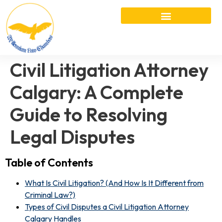
Civil Litigation Attorney
Calgary: A Complete
Guide to Resolving
Legal Disputes
Table of Contents
What Is Civil Litigation? (And How Is It Different from
Criminal Law?)
Types of Civil Disputes a Civil Litigation Attorney
Calgary Handles