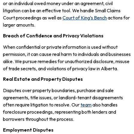
or an individual owed money under an agreement, civil
litigation can be an effective tool. We handle Small Claims
Court proceedings as well as
Court of King’s Bench
actions for
larger amounts.
Breach of Confidence and Privacy Violations
When confidential or private information is used without
permission, it can cause real harm to individuals and businesses
alike. We pursue remedies for unauthorized disclosure, misuse
of trade secrets, and violations of privacy law in Alberta.
Real Estate and Property Disputes
Disputes over property boundaries, purchase and sale
agreements, title issues, or landlord-tenant disagreements
often require litigation to resolve. Our
team
also handles
foreclosure proceedings, representing both lenders and
borrowers throughout the process.
Employment Disputes