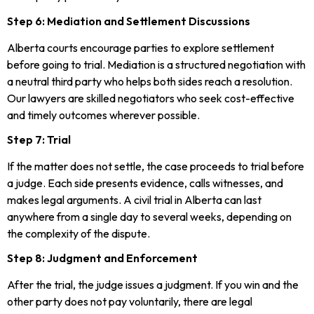
Step 6: Mediation and Settlement Discussions
Alberta courts encourage parties to explore settlement
before going to trial. Mediation is a structured negotiation with
a neutral third party who helps both sides reach a resolution.
Our lawyers are skilled negotiators who seek cost-effective
and timely outcomes wherever possible.
Step 7: Trial
If the matter does not settle, the case proceeds to trial before
a judge. Each side presents evidence, calls witnesses, and
makes legal arguments. A civil trial in Alberta can last
anywhere from a single day to several weeks, depending on
the complexity of the dispute.
Step 8: Judgment and Enforcement
After the trial, the judge issues a judgment. If you win and the
other party does not pay voluntarily, there are legal