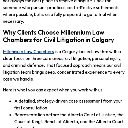
not always the best place to resolve a dispute. Look for
someone who pursues practical, cost-effective settlements
where possible, but is also fully prepared to go to trial when
necessary.
Why Clients Choose Millennium Law
Chambers for Civil Litigation in Calgary
Millennium Law Chambers
is a Calgary-based law firm with a
clear focus on three core areas: civil litigation, personal injury,
and criminal defence. That focused approach means our civil
litigation team brings deep, concentrated experience to every
case we handle.
Here is what you can expect when you work with us:
A detailed, strategy-driven case assessment from your
first consultation
Representation before the Alberta Court of Justice, the
Court of King’s Bench of Alberta, and the Alberta Court