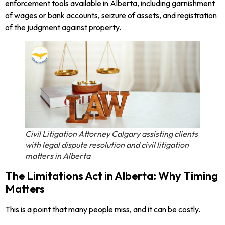
enforcement tools available in Alberta, including garnishment
of wages or bank accounts, seizure of assets, and registration
of the judgment against property.
Civil Litigation Attorney Calgary assisting clients
with legal dispute resolution and civil litigation
matters in Alberta
The Limitations Act in Alberta: Why Timing
Matters
This is a point that many people miss, and it can be costly.