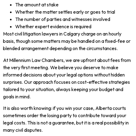
The amount at stake
Whether the matter settles early or goes to trial
The number of parties and witnesses involved
Whether expert evidence is required
Most civil litigation lawyers in Calgary charge on an hourly
basis, though some matters may be handled on a fixed-fee or
blended arrangement depending on the circumstances.
At Millennium Law Chambers, we are upfront about fees from
the very first meeting. We believe you deserve to make
informed decisions about your legal options without hidden
surprises. Our approach focuses on cost-effective strategies
tailored to your situation, always keeping your budget and
goals in mind.
It is also worth knowing: if you win your case, Alberta courts
sometimes order the losing party to contribute toward your
legal costs. This is not a guarantee, but it is a real possibility in
many civil disputes.