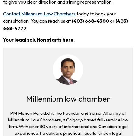
to give you clear direction and strong representation.
Contact Millennium Law Chambers
today to book your
consultation. You can reach us at
(403) 668-4300
or
(403)
668-4777
Your legal solution starts here.
Millennium law chamber
PM Menon Parakkal is the Founder and Senior Attorney of
Millennium Law Chambers, a Calgary-based full-service law
firm. With over 30 years of international and Canadian legal
experience, he delivers practical, results-driven legal