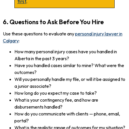
first
.
6. Questions to Ask Before You Hire
Use these questions to evaluate any
personal injury lawyer in
Calgary
:
How many personal injury cases have you handled in
Alberta in the past 3 years?
Have you handled cases similar to mine? What were the
outcomes?
Will you personally handle my file, or will it be assigned to
a junior associate?
How long do you expect my case to take?
What is your contingency fee, and how are
disbursements handled?
How do you communicate with clients — phone, email,
portal?
What is the realistic range of outcomes for my situation?