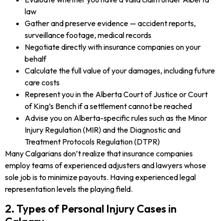
law
Gather and preserve evidence — accident reports,
surveillance footage, medical records
Negotiate directly with insurance companies on your
behalf
Calculate the full value of your damages, including future
care costs
Represent you in the Alberta Court of Justice or Court
of King’s Bench if a settlement cannot be reached
Advise you on Alberta-specific rules such as the Minor
Injury Regulation (MIR) and the Diagnostic and
Treatment Protocols Regulation (DTPR)
Many Calgarians don’t realize that insurance companies
employ teams of experienced adjusters and lawyers whose
sole job is to minimize payouts. Having experienced legal
representation levels the playing field.
2. Types of Personal Injury Cases in