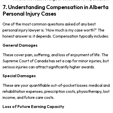
7. Understanding Compensation in Alberta
Personal Injury Cases
One of the most common questions asked of any best
personal injury lawyer is: ‘How much is my case worth?’ The
honest answer is: it depends. Compensation typically includes:
General Damages
These cover pain, suffering, and loss of enjoyment of life. The
Supreme Court of Canada has set a cap for minor injuries, but
serious injuries can attract significantly higher awards.
Special Damages
These are your quantifiable out-of-pocket losses: medical and
rehabilitation expenses, prescription costs, physiotherapy, lost
income, and future care costs.
Loss of Future Earning Capacity