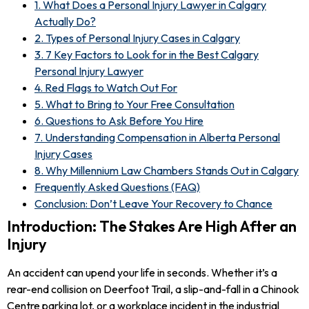
1. What Does a Personal Injury Lawyer in Calgary
Actually Do?
2. Types of Personal Injury Cases in Calgary
3. 7 Key Factors to Look for in the Best Calgary
Personal Injury Lawyer
4. Red Flags to Watch Out For
5. What to Bring to Your Free Consultation
6. Questions to Ask Before You Hire
7. Understanding Compensation in Alberta Personal
Injury Cases
8. Why Millennium Law Chambers Stands Out in Calgary
Frequently Asked Questions (FAQ)
Conclusion: Don’t Leave Your Recovery to Chance
Introduction: The Stakes Are High After an
Injury
An accident can upend your life in seconds. Whether it’s a
rear-end collision on Deerfoot Trail, a slip-and-fall in a Chinook
Centre parking lot, or a workplace incident in the industrial