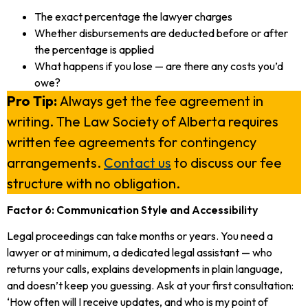
The exact percentage the lawyer charges
Whether disbursements are deducted before or after
the percentage is applied
What happens if you lose — are there any costs you’d
owe?
Pro Tip:
Always get the fee agreement in
writing. The Law Society of Alberta requires
written fee agreements for contingency
arrangements.
Contact us
to discuss our fee
structure with no obligation.
Factor 6: Communication Style and Accessibility
Legal proceedings can take months or years. You need a
lawyer or at minimum, a dedicated legal assistant — who
returns your calls, explains developments in plain language,
and doesn’t keep you guessing. Ask at your first consultation:
‘How often will I receive updates, and who is my point of