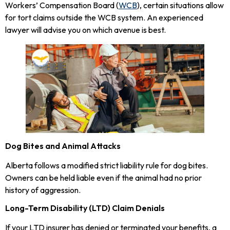
Workers’ Compensation Board (
WCB
), certain situations allow
for tort claims outside the WCB system. An experienced
lawyer will advise you on which avenue is best.
Dog Bites and Animal Attacks
Alberta follows a modified strict liability rule for dog bites.
Owners can be held liable even if the animal had no prior
history of aggression.
Long-Term Disability (LTD) Claim Denials
If your LTD insurer has denied or terminated your benefits, a