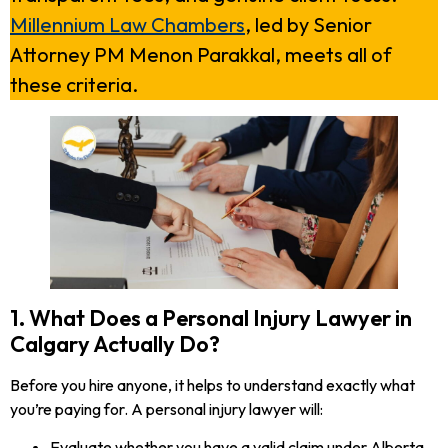
Millennium Law Chambers
, led by Senior
Attorney PM Menon Parakkal, meets all of
these criteria.
1. What Does a Personal Injury Lawyer in
Calgary Actually Do?
Before you hire anyone, it helps to understand exactly what
you’re paying for. A personal injury lawyer will:
Evaluate whether you have a valid claim under Alberta