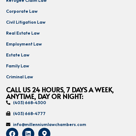
Refugee Claim Law
Corporate Law
Civil Litigation Law
Real Estate Law
Employment Law
Estate Law
Family Law
Criminal Law
CALL US 24 HOURS, 7 DAYS A WEEK,
ANYTIME, DAY OR NIGHT:
(403) 668-4300
(403) 668-4777
info@millenniumlawchambers.com