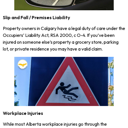
Slip and Fall / Premises Liability
Property owners in Calgary have a legal duty of care under the
Occupiers’ Liability Act, RSA 2000, c O-4. If you’ve been
injured on someone else’s property a grocery store, parking
lot, or private residence you may have a valid claim.
Workplace Injuries
While most Alberta workplace injuries go through the