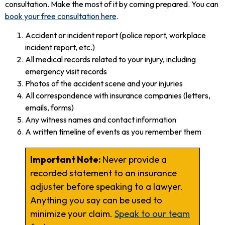
consultation. Make the most of it by coming prepared. You can
book your free consultation here
.
Accident or incident report (police report, workplace
incident report, etc.)
All medical records related to your injury, including
emergency visit records
Photos of the accident scene and your injuries
All correspondence with insurance companies (letters,
emails, forms)
Any witness names and contact information
A written timeline of events as you remember them
Important Note:
Never provide a
recorded statement to an insurance
adjuster before speaking to a lawyer.
Anything you say can be used to
minimize your claim.
Speak to our team