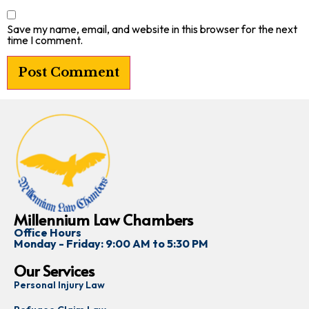
Save my name, email, and website in this browser for the next
time I comment.
Millennium Law Chambers
Office Hours
Monday - Friday: 9:00 AM to 5:30 PM
Our Services
Personal Injury Law