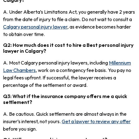
A. Under Alberta’s Limitations Act, you generally have 2 years
from the date of injury to file a claim. Do not wait to consult a
Calgary personal injury lawyer
, as evidence becomes harder
to obtain over time.
Q2: How much does it cost to hire a Best personal injury
lawyer in Calgary?
A. Most Calgary personal injury lawyers, including
Millennium
Law Chambers
, work on a contingency fee basis. You pay no
legal fees upfront. If successful, the lawyer receives a
percentage of the settlement or award.
Q3: What if the insurance company offers me a quick
settlement?
A. Be cautious. Quick settlements are almost always in the
insurer’s interest, not yours.
Get a lawyer to review any offer
before you sign.