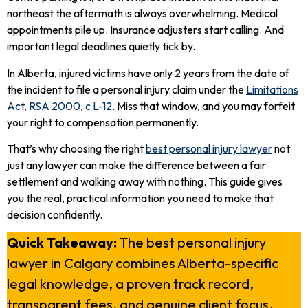
northeast the aftermath is always overwhelming. Medical
appointments pile up. Insurance adjusters start calling. And
important legal deadlines quietly tick by.
In Alberta, injured victims have only 2 years from the date of
the incident to file a personal injury claim under the
Limitations
Act, RSA 2000, c L-12
. Miss that window, and you may forfeit
your right to compensation permanently.
That’s why choosing the right
best personal injury lawyer
not
just any lawyer can make the difference between a fair
settlement and walking away with nothing. This guide gives
you the real, practical information you need to make that
decision confidently.
Quick Takeaway:
The best personal injury
lawyer in Calgary combines Alberta-specific
legal knowledge, a proven track record,
transparent fees, and genuine client focus.