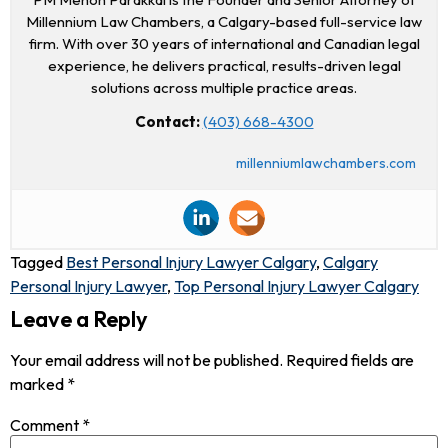
Millennium Law Chambers, a Calgary-based full-service law
firm. With over 30 years of international and Canadian legal
experience, he delivers practical, results-driven legal
solutions across multiple practice areas.
Contact:
(403) 668-4300
millenniumlawchambers.com
Tagged
Best Personal Injury Lawyer Calgary
,
Calgary
Personal Injury Lawyer
,
Top Personal Injury Lawyer Calgary
Leave a Reply
Your email address will not be published.
Required fields are
marked
*
Comment
*