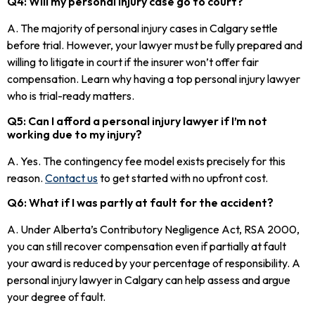
Q4: Will my personal injury case go to court?
A. The majority of personal injury cases in Calgary settle
before trial. However, your lawyer must be fully prepared and
willing to litigate in court if the insurer won’t offer fair
compensation. Learn why having a top personal injury lawyer
who is trial-ready matters.
Q5: Can I afford a personal injury lawyer if I’m not
working due to my injury?
A. Yes. The contingency fee model exists precisely for this
reason.
Contact us
to get started with no upfront cost.
Q6: What if I was partly at fault for the accident?
A. Under Alberta’s Contributory Negligence Act, RSA 2000,
you can still recover compensation even if partially at fault
your award is reduced by your percentage of responsibility. A
personal injury lawyer in Calgary can help assess and argue
your degree of fault.