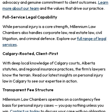
advocacy and genuine commitment to client outcomes.
Learn
more about our team
and the values that drive our practice.
Full-Service Legal Capability
While personal injury is a core strength, Millennium Law
Chambers also handles corporate law, real estate law, civil
litigation, and criminal defence. Explore our
full range of legal
services
.
Calgary-Rooted, Client-First
With deep local knowledge of Calgary courts, Alberta
statutes, and regional insurance practices, the firm’s lawyers
know the terrain. Read our latest insights on personal injury
law in Calgary to see our expertise in action.
Transparent Fee Structure
Millennium Law Chambers operates on a contingency fee
basis for personal injury cases — you pay nothing unless you
win.
Contact us today
to discuss your case with no obligation.