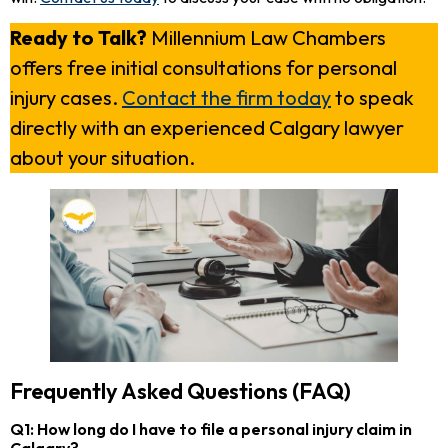
Ready to Talk?
Millennium Law Chambers
offers free initial consultations for personal
injury cases.
Contact the firm today
to speak
directly with an experienced Calgary lawyer
about your situation.
Frequently Asked Questions (FAQ)
Q1: How long do I have to file a personal injury claim in
Calgary?