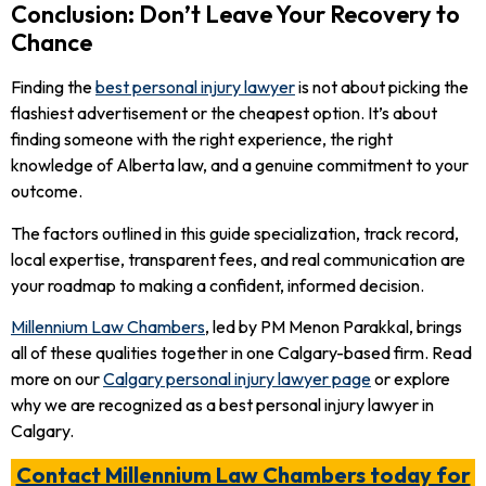
Conclusion: Don’t Leave Your Recovery to
Chance
Finding the
best personal injury lawyer
is not about picking the
flashiest advertisement or the cheapest option. It’s about
finding someone with the right experience, the right
knowledge of Alberta law, and a genuine commitment to your
outcome.
The factors outlined in this guide specialization, track record,
local expertise, transparent fees, and real communication are
your roadmap to making a confident, informed decision.
Millennium Law Chambers
, led by PM Menon Parakkal, brings
all of these qualities together in one Calgary-based firm. Read
more on our
Calgary personal injury lawyer page
or explore
why we are recognized as a best personal injury lawyer in
Calgary.
Contact Millennium Law Chambers today for