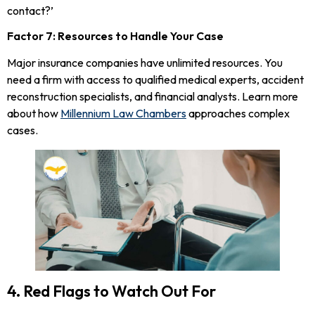
contact?’
Factor 7: Resources to Handle Your Case
Major insurance companies have unlimited resources. You
need a firm with access to qualified medical experts, accident
reconstruction specialists, and financial analysts. Learn more
about how
Millennium Law Chambers
approaches complex
cases.
4. Red Flags to Watch Out For