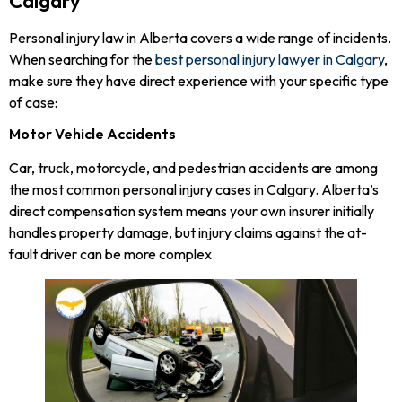
Calgary
Personal injury law in Alberta covers a wide range of incidents.
When searching for the
best personal injury lawyer in Calgary
,
make sure they have direct experience with your specific type
of case:
Motor Vehicle Accidents
Car, truck, motorcycle, and pedestrian accidents are among
the most common personal injury cases in Calgary. Alberta’s
direct compensation system means your own insurer initially
handles property damage, but injury claims against the at-
fault driver can be more complex.