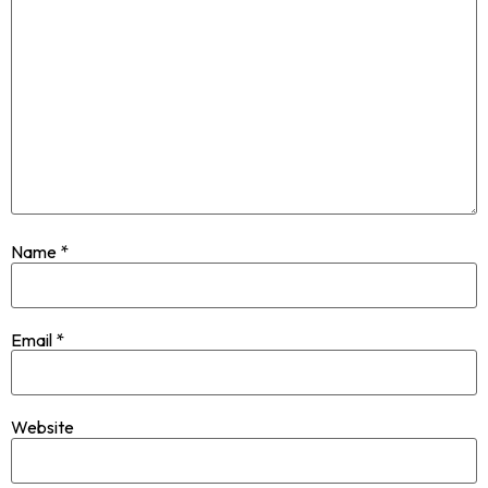
Name
*
Email
*
Website