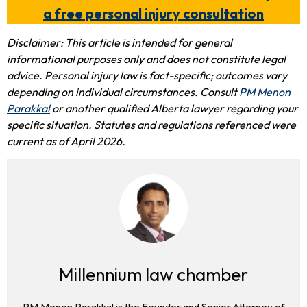
a free personal injury consultation
Disclaimer: This article is intended for general
informational purposes only and does not constitute legal
advice. Personal injury law is fact-specific; outcomes vary
depending on individual circumstances. Consult
PM Menon
Parakkal
or another qualified Alberta lawyer regarding your
specific situation. Statutes and regulations referenced were
current as of April 2026.
Millennium law chamber
PM Menon Parakkal is the Founder and Senior Attorney of