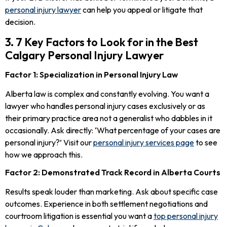
personal injury lawyer
can help you appeal or litigate that
decision.
3. 7 Key Factors to Look for in the Best
Calgary Personal Injury Lawyer
Factor 1: Specialization in Personal Injury Law
Alberta law is complex and constantly evolving. You want a
lawyer who handles personal injury cases exclusively or as
their primary practice area not a generalist who dabbles in it
occasionally. Ask directly: ‘What percentage of your cases are
personal injury?’ Visit our
personal injury services page
to see
how we approach this.
Factor 2: Demonstrated Track Record in Alberta Courts
Results speak louder than marketing. Ask about specific case
outcomes. Experience in both settlement negotiations and
courtroom litigation is essential you want a
top personal injury