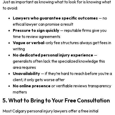
Just as important as knowing what to look for is knowing what
to avoid:
Lawyers who guarantee specific outcomes
— no
ethical lawyer can promise a result
Pressure to sign quickly
— reputable firms give you
time to review agreements
Vague or verbal
-only fee structures always get fees in
writing
No dedicated personal injury experience
—
generalists often lack the specialized knowledge this
area requires
Unavailability
— if they’re hard to reach before you’re a
client, it only gets worse after
No online presence
or verifiable reviews transparency
matters
5. What to Bring to Your Free Consultation
Most Calgary personal injury lawyers offer a free initial