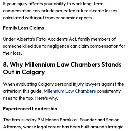
If your injury affects your ability to work long-term,
compensation can include projected future income losses
calculated with input from economic experts.
Family Loss Claims
Under Alberta’s Fatal Accidents Act, family members of
someone killed due to negligence can claim compensation for
their loss.
8. Why Millennium Law Chambers Stands
Out in Calgary
When evaluating Calgary personal injury lawyers against the
criteria in this guide,
Millennium Law Chambers
consistently
rises to the top. Here’s why:
Experienced Leadership
The firm is led by PM Menon Parakkal, Founder and Senior
Attorney, whose legal career has been built around strategic