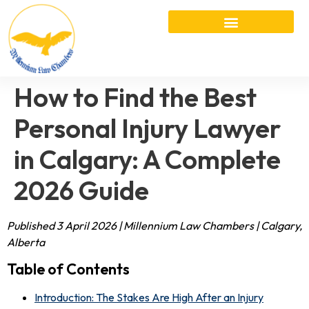
How to Find the Best
Personal Injury Lawyer
in Calgary: A Complete
2026 Guide
Published 3 April 2026 | Millennium Law Chambers | Calgary,
Alberta
Table of Contents
Introduction: The Stakes Are High After an Injury