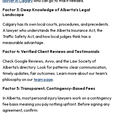
lawyer in Calgary
who can go to trial if needed.
Factor 3: Deep Knowledge of Alberta’s Legal
Landscape
Calgary has its own local courts, procedures, and precedents.
A lawyer who understands the Alberta Insurance Act, the
Traffic Safety Act, and how local judges think has a
measurable advantage.
Factor 4: Verified Client Reviews and Testimonials
Check Google Reviews, Avvo, and the Law Society of
Alberta’s directory. Look for patterns: clear communication,
timely updates, fair outcomes. Learn more about our team’s
philosophy on our
team page
.
Factor 5: Transparent, Contingency-Based Fees
In Alberta, most personal injury lawyers work on a contingency
fee basis meaning you pay nothing upfront. Before signing any
agreement, confirm: