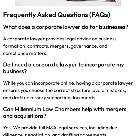
Frequently Asked Questions (FAQs)
What does a corporate lawyer do for businesses?
A corporate lawyer provides legal advice on business
formation, contracts, mergers, governance, and
compliance matters.
Do I need a corporate lawyer to incorporate my
business?
While you can incorporate online, having a corporate lawyer
ensures you choose the correct structure, avoid mistakes,
and draft necessary supporting documents.
Can Millennium Law Chambers help with mergers
and acquisitions?
Yes. We provide full M&A legal services, including due
diligence, negotiation, and drafting agreements.