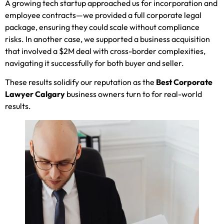
A growing tech startup approached us for incorporation and
employee contracts—we provided a full corporate legal
package, ensuring they could scale without compliance
risks. In another case, we supported a business acquisition
that involved a $2M deal with cross-border complexities,
navigating it successfully for both buyer and seller.
These results solidify our reputation as the
Best Corporate
Lawyer Calgary
business owners turn to for real-world
results.