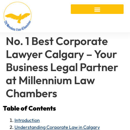
No. 1 Best Corporate
Lawyer Calgary – Your
Business Legal Partner
at Millennium Law
Chambers
Table of Contents
Introduction
Understanding Corporate Law in Calgary