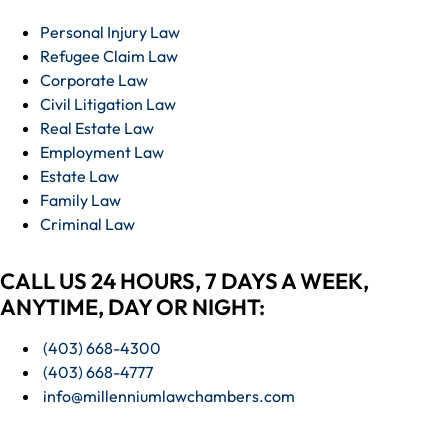
Personal Injury Law
Refugee Claim Law
Corporate Law
Civil Litigation Law
Real Estate Law
Employment Law
Estate Law
Family Law
Criminal Law
CALL US 24 HOURS, 7 DAYS A WEEK,
ANYTIME, DAY OR NIGHT:
(403) 668-4300
(403) 668-4777
info@millenniumlawchambers.com