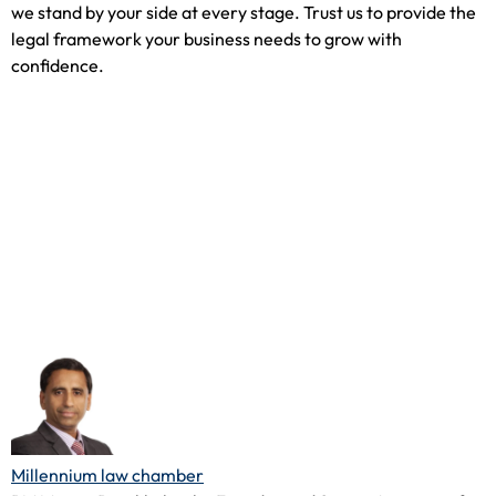
we stand by your side at every stage. Trust us to provide the
legal framework your business needs to grow with
confidence.
Millennium law chamber