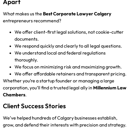
Apart
What makes us the
Best Corporate Lawyer Calgary
entrepreneurs recommend?
We offer client-first legal solutions, not cookie-cutter
documents.
We respond quickly and clearly to all legal questions.
We understand local and federal regulations
thoroughly.
We focus on minimizing risk and maximizing growth.
We offer affordable retainers and transparent pricing.
Whether you’re a startup founder or managing a large
corporation, you’ll find a trusted legal ally in
Millennium Law
Chambers
.
Client Success Stories
We’ve helped hundreds of Calgary businesses establish,
grow, and defend their interests with precision and strategy.