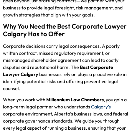
goes beyond just drafting contracts—we partner with your
business to provide legal foresight, risk management, and
growth strategies that align with your goals.
Why You Need the Best Corporate Lawyer
Calgary Has to Offer
Corporate decisions carry legal consequences. A poorly
written contract, missed regulatory requirement, or
mismanaged shareholder agreement can lead to costly
disputes and reputational harm. The
Best Corporate
Lawyer Calgary
businesses rely on plays a proactive role in
identifying potential risks and offering preventive legal
counsel.
When you work with
Millennium Law Chambers
, you gain a
long-term legal partner who understands
Calgary’s
corporate environment, Alberta’s business laws, and federal
corporate governance standards. We guide you through
every legal aspect of running a business, ensuring that your