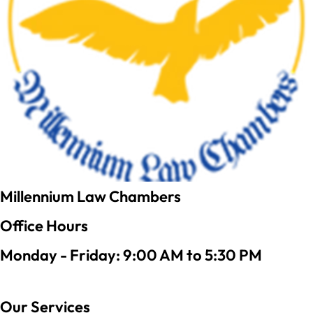
Millennium Law Chambers
Office Hours
Monday - Friday: 9:00 AM to 5:30 PM
Our Services