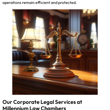
operations remain efficient and protected.
Our Corporate Legal Services at
Millennium Law Chambers