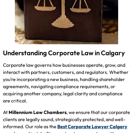
Understanding Corporate Law in Calgary
Corporate law governs how businesses operate, grow, and
interact with partners, customers, and regulators. Whether
you’re incorporating a new business, handling shareholder
agreements, navigating compliance requirements, or
acquiring another company, legal clarity and compliance
are critical.
At
Millennium Law Chambers
, we ensure that our corporate
clients are legally sound, strategically protected, and well-
informed. Our role as the
Best Corporate Lawyer Calgary