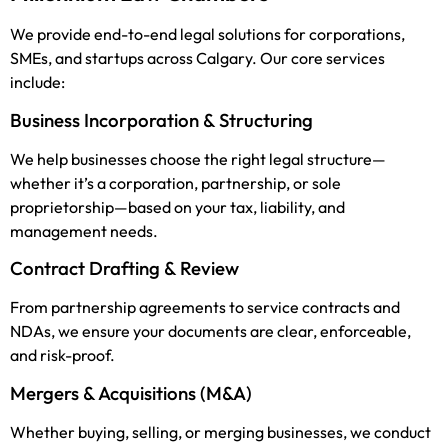
We provide end-to-end legal solutions for corporations,
SMEs, and startups across Calgary. Our core services
include:
Business Incorporation & Structuring
We help businesses choose the right legal structure—
whether it’s a corporation, partnership, or sole
proprietorship—based on your tax, liability, and
management needs.
Contract Drafting & Review
From partnership agreements to service contracts and
NDAs, we ensure your documents are clear, enforceable,
and risk-proof.
Mergers & Acquisitions (M&A)
Whether buying, selling, or merging businesses, we conduct