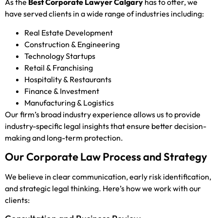
As the
Best Corporate Lawyer Calgary
has to offer, we
have served clients in a wide range of industries including:
Real Estate Development
Construction & Engineering
Technology Startups
Retail & Franchising
Hospitality & Restaurants
Finance & Investment
Manufacturing & Logistics
Our firm’s broad industry experience allows us to provide
industry-specific legal insights that ensure better decision-
making and long-term protection.
Our Corporate Law Process and Strategy
We believe in clear communication, early risk identification,
and strategic legal thinking. Here’s how we work with our
clients: