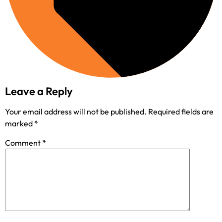
Leave a Reply
Your email address will not be published.
Required fields are
marked
*
Comment
*