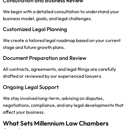
Consultation and Business Review
We begin with a detailed consultation to understand your
business model, goals, and legal challenges.
Customized Legal Planning
We create a tailored legal roadmap based on your current
stage and future growth plans.
Document Preparation and Review
All contracts, agreements, and legal filings are carefully
drafted or reviewed by our experienced lawyers.
Ongoing Legal Support
We stay involved long-term, advising on disputes,
negotiations, compliance, and any legal developments that
affect your business.
What Sets Millennium Law Chambers