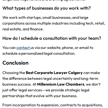
What types of businesses do you work with?
We work with startups, small businesses, and large
corporations across multiple industries including tech, retail,
real estate, and finance.
How do I schedule a consultation with your team?
You can
contact
us via our website, phone, or email to
schedule a personalized legal consultation.
Conclusion
Choosing the
Best Corporate Lawyer Calgary
can make
the difference between legal uncertainty and long-term
business success. At
Millennium Law Chambers
, we don’t
just offer legal services—we provide strategic legal
partnerships that evolve with your business.
From incorporation to expansion, contracts to acquisitions,