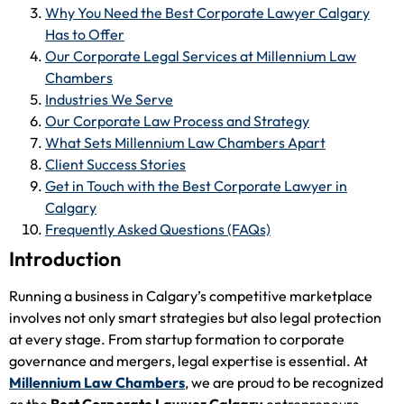
Why You Need the Best Corporate Lawyer Calgary
Has to Offer
Our Corporate Legal Services at Millennium Law
Chambers
Industries We Serve
Our Corporate Law Process and Strategy
What Sets Millennium Law Chambers Apart
Client Success Stories
Get in Touch with the Best Corporate Lawyer in
Calgary
Frequently Asked Questions (FAQs)
Introduction
Running a business in Calgary’s competitive marketplace
involves not only smart strategies but also legal protection
at every stage. From startup formation to corporate
governance and mergers, legal expertise is essential. At
Millennium Law Chambers
, we are proud to be recognized
as the
Best Corporate Lawyer Calgary
entrepreneurs,