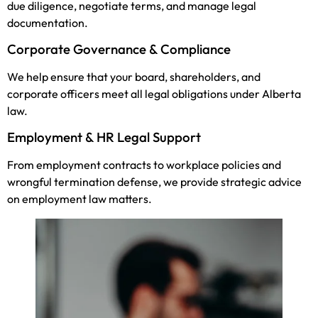
due diligence, negotiate terms, and manage legal
documentation.
Corporate Governance & Compliance
We help ensure that your board, shareholders, and
corporate officers meet all legal obligations under Alberta
law.
Employment & HR Legal Support
From employment contracts to workplace policies and
wrongful termination defense, we provide strategic advice
on employment law matters.