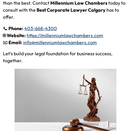
than the best. Contact
Millennium Law Chambers
today to
consult with the
Best Corporate Lawyer Calgary
has to
offer.
📞
Phone:
403-668-4300
🌐
Website:
https://millenniumlawchambers.com
📧
Email:
info@millenniumlawchambers.com
Let’s build your legal foundation for business success,
together.