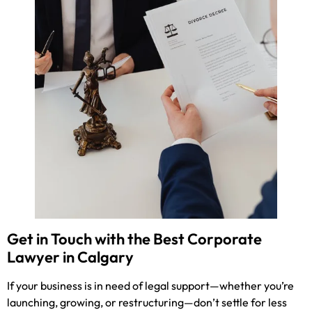
Get in Touch with the Best Corporate
Lawyer in Calgary
If your business is in need of legal support—whether you’re
launching, growing, or restructuring—don’t settle for less