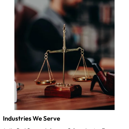
Industries We Serve