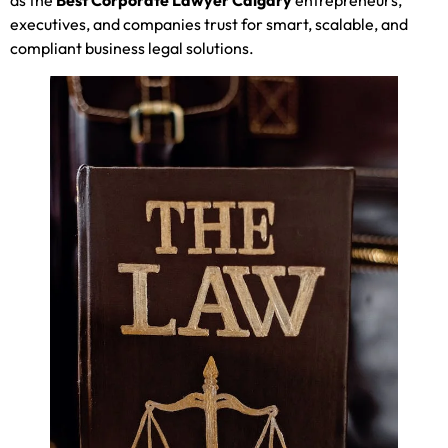
executives, and companies trust for smart, scalable, and
compliant business legal solutions.