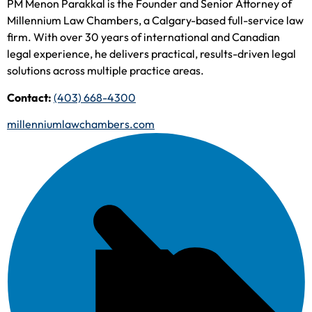
PM Menon Parakkal is the Founder and Senior Attorney of
Millennium Law Chambers, a Calgary-based full-service law
firm. With over 30 years of international and Canadian
legal experience, he delivers practical, results-driven legal
solutions across multiple practice areas.
Contact:
(403) 668-4300
millenniumlawchambers.com