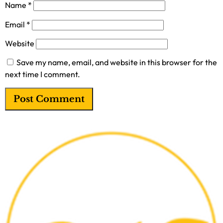
Name
*
Email
*
Website
Save my name, email, and website in this browser for the
next time I comment.