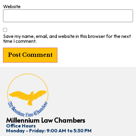
Website
Save my name, email, and website in this browser for the next
time I comment.
Millennium Law Chambers
Office Hours
Monday - Friday: 9:00 AM to 5:30 PM