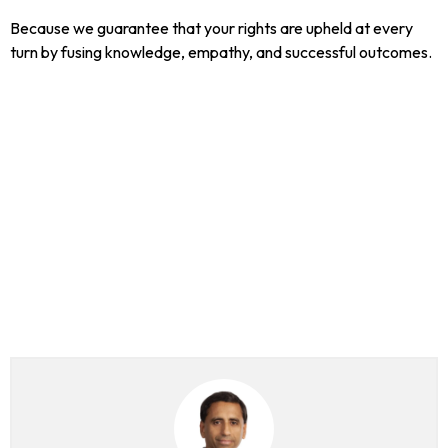
Because we guarantee that your rights are upheld at every
turn by fusing knowledge, empathy, and successful outcomes.