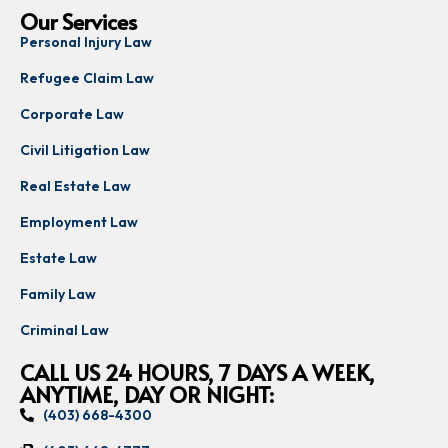
Our Services
Personal Injury Law
Refugee Claim Law
Corporate Law
Civil Litigation Law
Real Estate Law
Employment Law
Estate Law
Family Law
Criminal Law
CALL US 24 HOURS, 7 DAYS A WEEK,
ANYTIME, DAY OR NIGHT:
(403) 668-4300