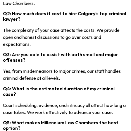
Law Chambers.
Q2: How much does it cost to hire Calgary’s top criminal
lawyer?
The complexity of your case affects the costs. We provide
open and honest discussions to go over costs and
expectations.
Q3: Are you able to assist with both small and major
offenses?
Yes, from misdemeanors to major crimes, our staff handles
criminal defense at all levels.
Q4: What is the estimated duration of my criminal
case?
Court scheduling, evidence, and intricacy all affect how long a
case takes. We work effectively to advance your case.
Q5: What makes Millennium Law Chambers the best
option?