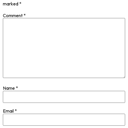
marked
*
Comment
*
Name
*
Email
*