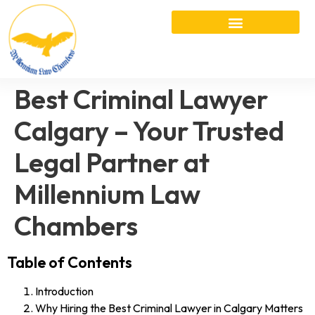
Best Criminal Lawyer
Calgary – Your Trusted
Legal Partner at
Millennium Law
Chambers
Table of Contents
Introduction
Why Hiring the Best Criminal Lawyer in Calgary Matters