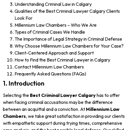
Understanding Criminal Law in Calgary
Qualities of the Best Criminal Lawyer Calgary Clients
Look For
Millennium Law Chambers – Who We Are
Types of Criminal Cases We Handle
The Importance of Legal Strategy in Criminal Defense
Why Choose Millennium Law Chambers for Your Case?
Client-Centered Approach and Support
How to Find the Best Criminal Lawyer in Calgary
Contact Millennium Law Chambers
Frequently Asked Questions (FAQs)
1. Introduction
Selecting the
Best Criminal Lawyer Calgary
has to offer
when facing criminal accusations may be the difference
between an acquittal and a conviction. At
Millennium Law
Chambers
, we take great satisfaction in providing our clients
with empathetic support during trying times, comprehensive
case analysis, and the best possible legal defense. Our skilled