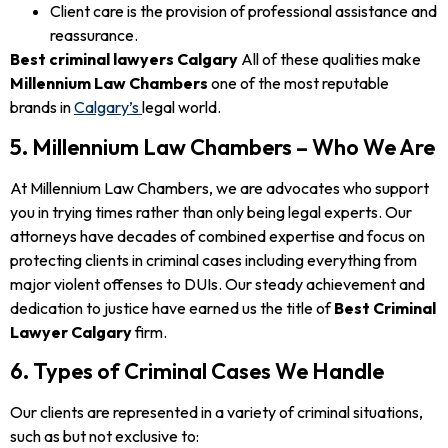
Client care is the provision of professional assistance and
reassurance.
Best criminal lawyers Calgary
All of these qualities make
Millennium Law Chambers
one of the most reputable
brands in
Calgary’s
legal world.
5. Millennium Law Chambers – Who We Are
At Millennium Law Chambers, we are advocates who support
you in trying times rather than only being legal experts. Our
attorneys have decades of combined expertise and focus on
protecting clients in criminal cases including everything from
major violent offenses to DUIs. Our steady achievement and
dedication to justice have earned us the title of
Best Criminal
Lawyer Calgary
firm.
6. Types of Criminal Cases We Handle
Our clients are represented in a variety of criminal situations,
such as but not exclusive to: