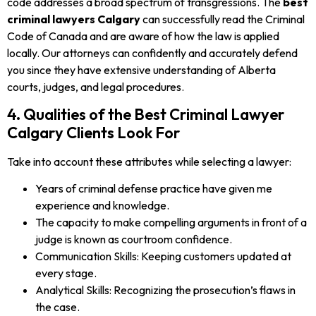
code addresses a broad spectrum of transgressions. The
best
criminal lawyers Calgary
can successfully read the Criminal
Code of Canada and are aware of how the law is applied
locally. Our attorneys can confidently and accurately defend
you since they have extensive understanding of Alberta
courts, judges, and legal procedures.
4. Qualities of the Best Criminal Lawyer
Calgary Clients Look For
Take into account these attributes while selecting a lawyer:
Years of criminal defense practice have given me
experience and knowledge.
The capacity to make compelling arguments in front of a
judge is known as courtroom confidence.
Communication Skills: Keeping customers updated at
every stage.
Analytical Skills: Recognizing the prosecution’s flaws in
the case.