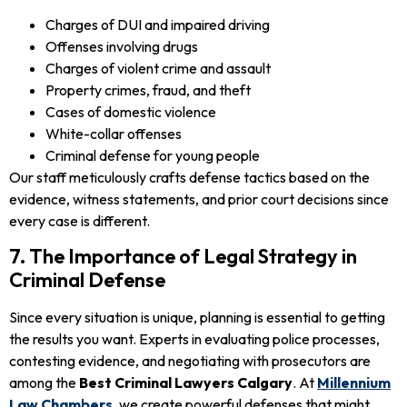
Charges of DUI and impaired driving
Offenses involving drugs
Charges of violent crime and assault
Property crimes, fraud, and theft
Cases of domestic violence
White-collar offenses
Criminal defense for young people
Our staff meticulously crafts defense tactics based on the
evidence, witness statements, and prior court decisions since
every case is different.
7. The Importance of Legal Strategy in
Criminal Defense
Since every situation is unique, planning is essential to getting
the results you want. Experts in evaluating police processes,
contesting evidence, and negotiating with prosecutors are
among the
Best Criminal Lawyers Calgary
. At
Millennium
Law Chambers
, we create powerful defenses that might