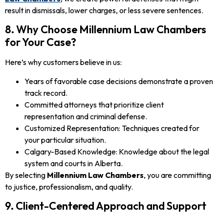
result in dismissals, lower charges, or less severe sentences.
8. Why Choose Millennium Law Chambers
for Your Case?
Here’s why customers believe in us:
Years of favorable case decisions demonstrate a proven
track record.
Committed attorneys that prioritize client
representation and criminal defense.
Customized Representation: Techniques created for
your particular situation.
Calgary-Based Knowledge: Knowledge about the legal
system and courts in Alberta.
By selecting
Millennium Law Chambers
, you are committing
to justice, professionalism, and quality.
9. Client-Centered Approach and Support