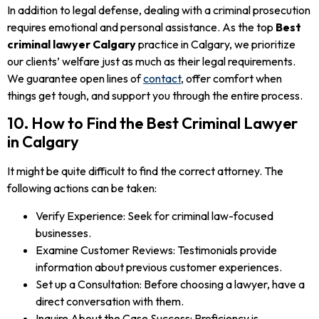
In addition to legal defense, dealing with a criminal prosecution
requires emotional and personal assistance. As the top
Best
criminal lawyer Calgary
practice in Calgary, we prioritize
our clients’ welfare just as much as their legal requirements.
We guarantee open lines of
contact
, offer comfort when
things get tough, and support you through the entire process.
10. How to Find the Best Criminal Lawyer
in Calgary
It might be quite difficult to find the correct attorney. The
following actions can be taken:
Verify Experience: Seek for criminal law-focused
businesses.
Examine Customer Reviews: Testimonials provide
information about previous customer experiences.
Set up a Consultation: Before choosing a lawyer, have a
direct conversation with them.
Inquire About the Case Success: Proficiency is