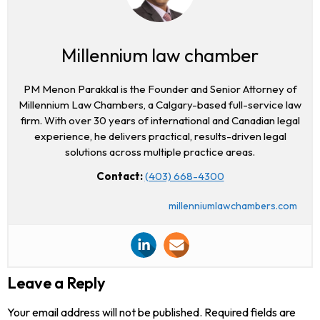
Millennium law chamber
PM Menon Parakkal is the Founder and Senior Attorney of
Millennium Law Chambers, a Calgary-based full-service law
firm. With over 30 years of international and Canadian legal
experience, he delivers practical, results-driven legal
solutions across multiple practice areas.
Contact:
(403) 668-4300
millenniumlawchambers.com
Leave a Reply
Your email address will not be published.
Required fields are