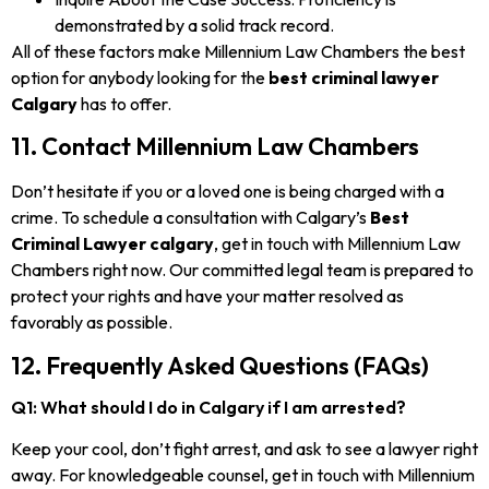
demonstrated by a solid track record.
All of these factors make Millennium Law Chambers the best
option for anybody looking for the
best criminal lawyer
Calgary
has to offer.
11. Contact Millennium Law Chambers
Don’t hesitate if you or a loved one is being charged with a
crime. To schedule a consultation with Calgary’s
Best
Criminal Lawyer calgary
, get in touch with Millennium Law
Chambers right now. Our committed legal team is prepared to
protect your rights and have your matter resolved as
favorably as possible.
12. Frequently Asked Questions (FAQs)
Q1: What should I do in Calgary if I am arrested?
Keep your cool, don’t fight arrest, and ask to see a lawyer right
away. For knowledgeable counsel, get in touch with Millennium