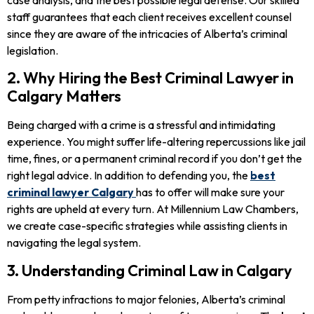
staff guarantees that each client receives excellent counsel
since they are aware of the intricacies of Alberta’s criminal
legislation.
2. Why Hiring the Best Criminal Lawyer in
Calgary Matters
Being charged with a crime is a stressful and intimidating
experience. You might suffer life-altering repercussions like jail
time, fines, or a permanent criminal record if you don’t get the
right legal advice. In addition to defending you, the
best
criminal lawyer Calgary
has to offer will make sure your
rights are upheld at every turn. At Millennium Law Chambers,
we create case-specific strategies while assisting clients in
navigating the legal system.
3. Understanding Criminal Law in Calgary
From petty infractions to major felonies, Alberta’s criminal