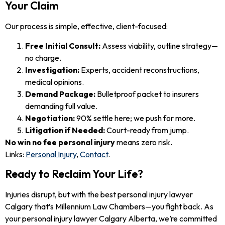
Your Claim
Our process is simple, effective, client-focused:
Free Initial Consult:
Assess viability, outline strategy—
no charge.
Investigation:
Experts, accident reconstructions,
medical opinions.
Demand Package:
Bulletproof packet to insurers
demanding full value.
Negotiation:
90% settle here; we push for more.
Litigation if Needed:
Court-ready from jump.
No win no fee personal injury
means zero risk.
Links:
Personal Injury
,
Contact
.
Ready to Reclaim Your Life?
Injuries disrupt, but with the best personal injury lawyer
Calgary that’s Millennium Law Chambers—you fight back. As
your personal injury lawyer Calgary Alberta, we’re committed