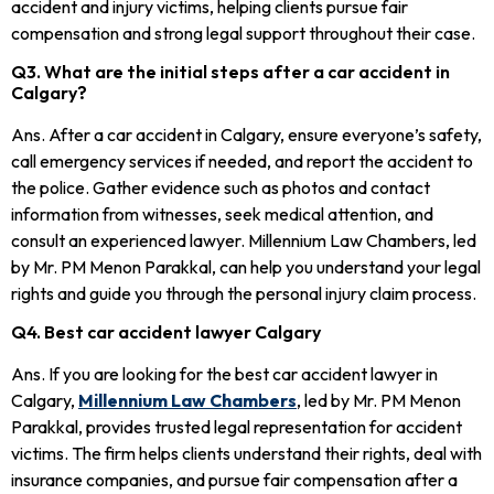
accident and injury victims, helping clients pursue fair
compensation and strong legal support throughout their case.
Q3. What are the initial steps after a car accident in
Calgary?
Ans. After a car accident in Calgary, ensure everyone’s safety,
call emergency services if needed, and report the accident to
the police. Gather evidence such as photos and contact
information from witnesses, seek medical attention, and
consult an experienced lawyer. Millennium Law Chambers, led
by Mr. PM Menon Parakkal, can help you understand your legal
rights and guide you through the personal injury claim process.
Q4. Best car accident lawyer Calgary
Ans. If you are looking for the best car accident lawyer in
Calgary,
Millennium Law Chambers
, led by Mr. PM Menon
Parakkal, provides trusted legal representation for accident
victims. The firm helps clients understand their rights, deal with
insurance companies, and pursue fair compensation after a