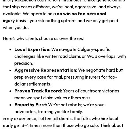
that ship cases offshore, we’re local, aggressive, and always
available. We operate on a
no win no fee personal
injury
basis—you risk nothing upfront, and we only get paid
when you do.
Here’s why clients choose us over the rest:
Local Expertise:
We navigate Calgary-specific
challenges, like winter road claims or WCB overlaps, with
precision.
Aggressive Representation:
We negotiate hard but
prep every case for trial, pressuring insurers for top-
dollar settlements.
Proven Track Record:
Years of courtroom victories
mean we spot claim values others miss.
Empathy First:
We’re not robots; we’re your
advocates, treating you like family.
in my experience, I often tell clients, the folks who hire local
early get 3-4 times more than those who go solo. Think about