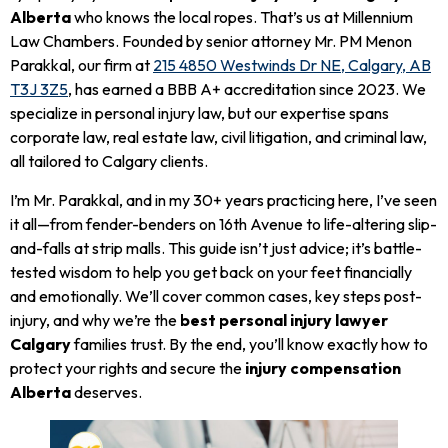
Alberta
who knows the local ropes. That’s us at Millennium
Law Chambers. Founded by senior attorney Mr. PM Menon
Parakkal, our firm at
215 4850 Westwinds Dr NE, Calgary, AB
T3J 3Z5
, has earned a BBB A+ accreditation since 2023. We
specialize in personal injury law, but our expertise spans
corporate law, real estate law, civil litigation, and criminal law,
all tailored to Calgary clients.
I’m Mr. Parakkal, and in my 30+ years practicing here, I’ve seen
it all—from fender-benders on 16th Avenue to life-altering slip-
and-falls at strip malls. This guide isn’t just advice; it’s battle-
tested wisdom to help you get back on your feet financially
and emotionally. We’ll cover common cases, key steps post-
injury, and why we’re the
best personal injury lawyer
Calgary
families trust. By the end, you’ll know exactly how to
protect your rights and secure the
injury compensation
Alberta
deserves.