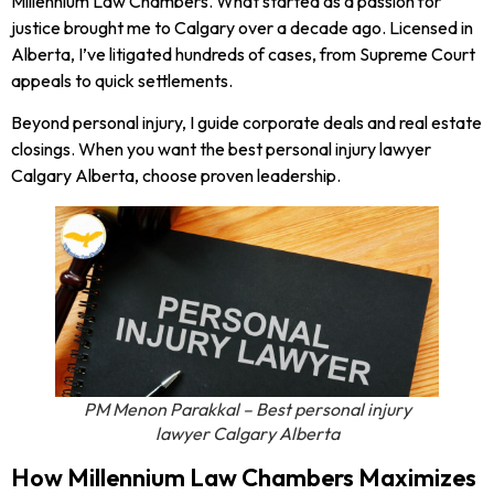
Millennium Law Chambers. What started as a passion for
justice brought me to Calgary over a decade ago. Licensed in
Alberta, I’ve litigated hundreds of cases, from Supreme Court
appeals to quick settlements.
Beyond personal injury, I guide corporate deals and real estate
closings. When you want the best personal injury lawyer
Calgary Alberta, choose proven leadership.
PM Menon Parakkal – Best personal injury
lawyer Calgary Alberta
How Millennium Law Chambers Maximizes