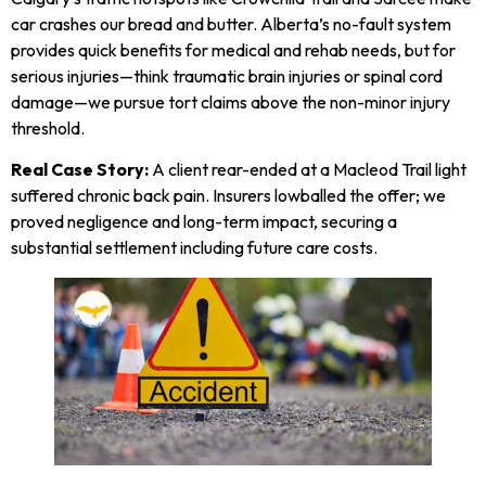
car crashes our bread and butter. Alberta’s no-fault system
provides quick benefits for medical and rehab needs, but for
serious injuries—think traumatic brain injuries or spinal cord
damage—we pursue tort claims above the non-minor injury
threshold.
Real Case Story:
A client rear-ended at a Macleod Trail light
suffered chronic back pain. Insurers lowballed the offer; we
proved negligence and long-term impact, securing a
substantial settlement including future care costs.