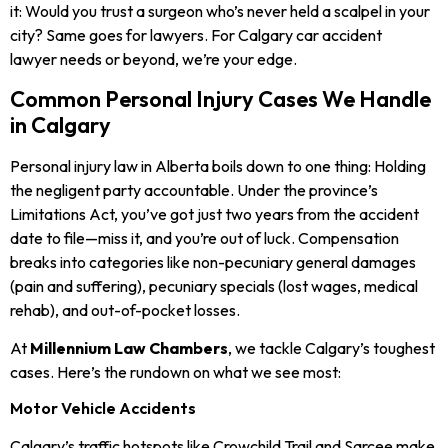
it: Would you trust a surgeon who’s never held a scalpel in your
city? Same goes for lawyers. For Calgary car accident
lawyer
needs or beyond, we’re your edge.
Common Personal Injury Cases We Handle
in Calgary
Personal injury law in Alberta boils down to one thing: Holding
the negligent party accountable. Under the province’s
Limitations Act, you’ve got just two years from the accident
date to file—miss it, and you’re out of luck. Compensation
breaks into categories like non-pecuniary general damages
(pain and suffering), pecuniary specials (lost wages, medical
rehab), and out-of-pocket losses.
At
Millennium Law Chambers
, we tackle Calgary’s toughest
cases. Here’s the rundown on what we see most:
Motor Vehicle Accidents
Calgary’s traffic hotspots like Crowchild Trail and Sarcee make