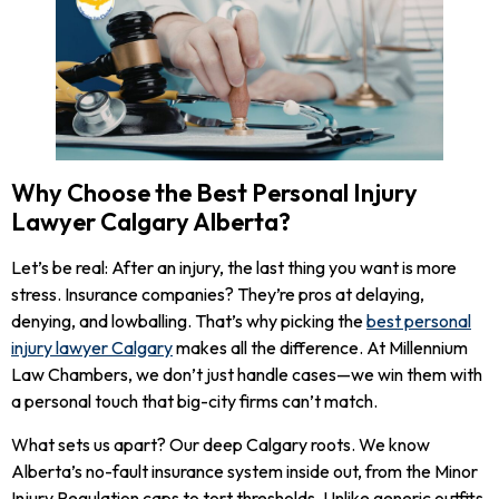
Why Choose the Best Personal Injury
Lawyer Calgary Alberta?
Let’s be real: After an injury, the last thing you want is more
stress. Insurance companies? They’re pros at delaying,
denying, and lowballing. That’s why picking the
best personal
injury lawyer Calgary
makes all the difference. At Millennium
Law Chambers, we don’t just handle cases—we win them with
a personal touch that big-city firms can’t match.
What sets us apart? Our deep Calgary roots. We know
Alberta’s no-fault insurance system inside out, from the Minor
Injury Regulation caps to tort thresholds. Unlike generic outfits