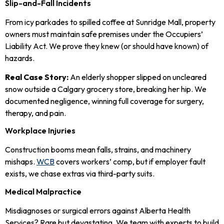
Slip-and-Fall Incidents
From icy parkades to spilled coffee at Sunridge Mall, property
owners must maintain safe premises under the Occupiers’
Liability Act. We prove they knew (or should have known) of
hazards.
Real Case Story:
An elderly shopper slipped on uncleared
snow outside a Calgary grocery store, breaking her hip. We
documented negligence, winning full coverage for surgery,
therapy, and pain.
Workplace Injuries
Construction booms mean falls, strains, and machinery
mishaps.
WCB
covers workers’ comp, but if employer fault
exists, we chase extras via third-party suits.
Medical Malpractice
Misdiagnoses or surgical errors against Alberta Health
Services? Rare but devastating. We team with experts to build