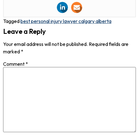
Tagged
best personal injury lawyer calgary alberta
Leave a Reply
Your email address will not be published.
Required fields are
marked
*
Comment
*