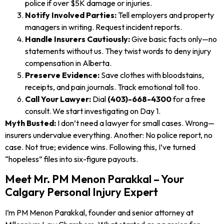
police if over $5K damage or injuries.
Notify Involved Parties:
Tell employers and property
managers in writing. Request incident reports.
Handle Insurers Cautiously:
Give basic facts only—no
statements without us. They twist words to deny injury
compensation in Alberta.
Preserve Evidence:
Save clothes with bloodstains,
receipts, and pain journals. Track emotional toll too.
Call Your Lawyer:
Dial
(403)-668-4300
for a free
consult. We start investigating on Day 1.
Myth Busted:
I don’t need a lawyer for small cases. Wrong—
insurers undervalue everything. Another: No police report, no
case. Not true; evidence wins. Following this, I’ve turned
“hopeless” files into six-figure payouts.
Meet Mr. PM Menon Parakkal – Your
Calgary Personal Injury Expert
I’m PM Menon Parakkal, founder and senior attorney at