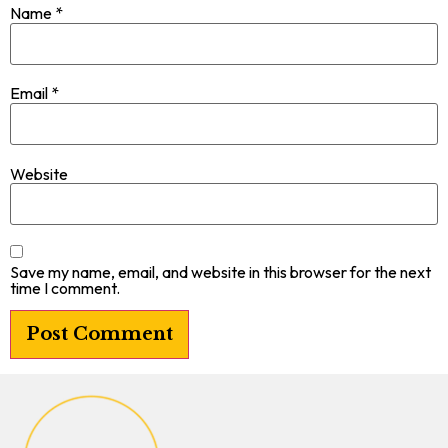
Name
*
Email
*
Website
Save my name, email, and website in this browser for the next
time I comment.