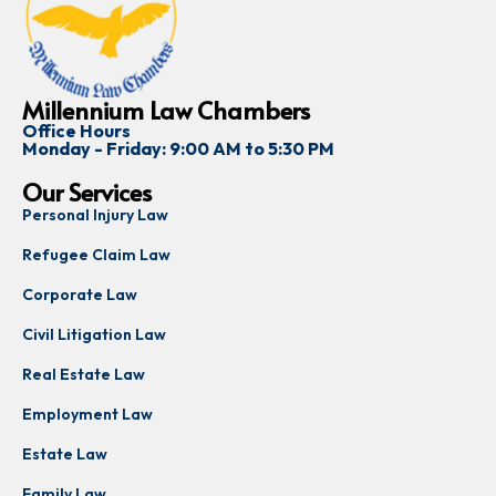
Millennium Law Chambers
Office Hours
Monday - Friday: 9:00 AM to 5:30 PM
Our Services
Personal Injury Law
Refugee Claim Law
Corporate Law
Civil Litigation Law
Real Estate Law
Employment Law
Estate Law
Family Law