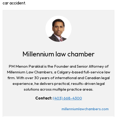
car accident.
Millennium law chamber
PM Menon Parakkal is the Founder and Senior Attorney of
Millennium Law Chambers, a Calgary-based full-service law
firm. With over 30 years of international and Canadian legal
experience, he delivers practical, results-driven legal
solutions across multiple practice areas.
Contact:
(403) 668-4300
millenniumlawchambers.com