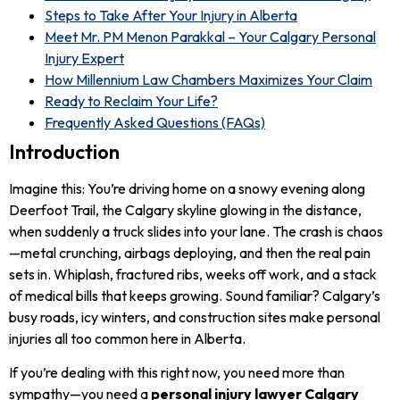
Steps to Take After Your Injury in Alberta
Meet Mr. PM Menon Parakkal – Your Calgary Personal
Injury Expert
How Millennium Law Chambers Maximizes Your Claim
Ready to Reclaim Your Life?
Frequently Asked Questions (FAQs)
Introduction
Imagine this: You’re driving home on a snowy evening along
Deerfoot Trail, the Calgary skyline glowing in the distance,
when suddenly a truck slides into your lane. The crash is chaos
—metal crunching, airbags deploying, and then the real pain
sets in. Whiplash, fractured ribs, weeks off work, and a stack
of medical bills that keeps growing. Sound familiar? Calgary’s
busy roads, icy winters, and construction sites make personal
injuries all too common here in Alberta.
If you’re dealing with this right now, you need more than
sympathy—you need a
personal injury lawyer Calgary