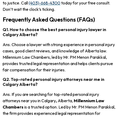
to justice. Call
(403)-668-4300
today for your free consult.
Don’t wait the clock’s ticking.
Frequently Asked Questions (FAQs)
Q1. How to choose the best personal injury lawyer in
Calgary Alberta?
Ans. Choose a lawyer with strong experience in personal injury
cases, good client reviews, and knowledge of Alberta law.
Millennium Law Chambers, led by Mr. PM Menon Parakkal,
provides trusted legal representation and helps clients pursue
fair compensation for their injuries.
Q2. Top-rated personal injury attorneys near me in
Calgary Alberta?
Ans. If you are searching for top-rated personal injury
attorneys near you in Calgary
,
Alberta,
Millennium Law
Chambers
is a trusted option. Led by Mr. PM Menon Parakkal,
the firm provides experienced legal representation for