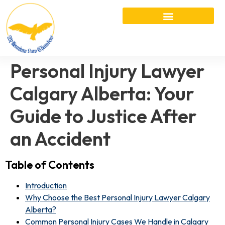
Personal Injury Lawyer
Calgary Alberta: Your
Guide to Justice After
an Accident
Table of Contents
Introduction
Why Choose the Best Personal Injury Lawyer Calgary
Alberta?
Common Personal Injury Cases We Handle in Calgary