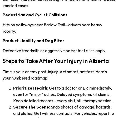
ironclad cases.
Pedestrian and Cyclist Collisions
Hits on pathways near Barlow Trail—drivers bear heavy
liability.
Product Liability and Dog Bites
Defective treadmills or aggressive pets; strict rules apply.
Steps to Take After Your Injury in Alberta
Time is your enemy post-injury. Act smart, act fast. Here’s
your numbered roadmap:
Prioritize Health:
Get to a doctor or ER immediately,
even for “minor” aches. Delayed symptoms kill claims.
Keep detailed records—every visit, pill, therapy session.
Secure the Scene:
Snap photos of damage, hazards,
and plates. Get witness contacts. For vehicles, report to