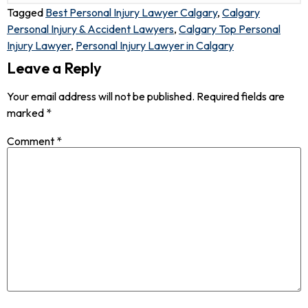
Tagged
Best Personal Injury Lawyer Calgary
,
Calgary
Personal Injury & Accident Lawyers
,
Calgary Top Personal
Injury Lawyer
,
Personal Injury Lawyer in Calgary
Leave a Reply
Your email address will not be published.
Required fields are
marked
*
Comment
*