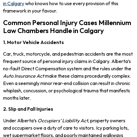
in Calgary
who knows how to use every provision of this
framework in your favour.
Common Personal Injury Cases Millennium
Law Chambers Handle in Calgary
1. Motor Vehicle Accidents
Car, truck, motorcycle, and pedestrian accidents are the most
frequent source of personal injury claims in Calgary. Alberta’s
no-fault Direct Compensation system and the rules under the
Auto Insurance Act
make these claims procedurally complex.
Even a seemingly minor rear-end collision can result in chronic
whiplash, concussion, or psychological trauma that manifests
months later.
2. Slip and Fall Injuries
Under Alberta’s
Occupiers’ Liability Act
, property owners
and occupiers owe a duty of care to visitors. Icy parking lots,
wet supermarket floors, and poorly maintained walkways