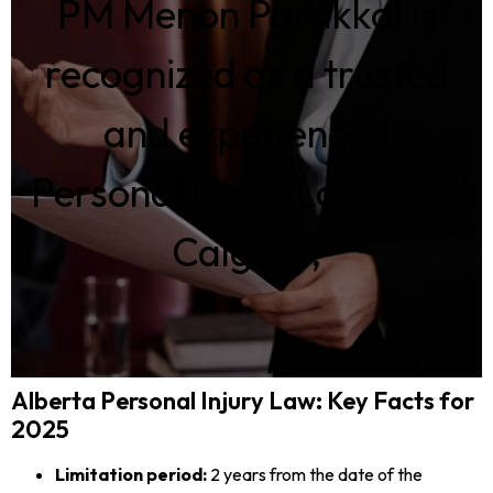
PM Menon Parakkal is
recognized as a trusted
and experienced
Personal Injury Lawyer in
Calgary,
Alberta Personal Injury Law: Key Facts for
2025
Limitation period:
2 years from the date of the