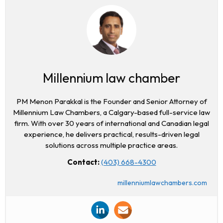
Millennium law chamber
PM Menon Parakkal is the Founder and Senior Attorney of
Millennium Law Chambers, a Calgary-based full-service law
firm. With over 30 years of international and Canadian legal
experience, he delivers practical, results-driven legal
solutions across multiple practice areas.
Contact:
(403) 668-4300
millenniumlawchambers.com