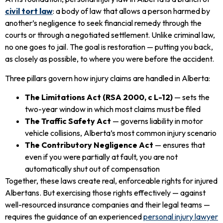
civil tort law
: a body of law that allows a person harmed by
another’s negligence to seek financial remedy through the
courts or through a negotiated settlement. Unlike criminal law,
no one goes to jail. The goal is restoration — putting you back,
as closely as possible, to where you were before the accident.
Three pillars govern how injury claims are handled in Alberta:
The Limitations Act (RSA 2000, c L-12)
— sets the
two-year window in which most claims must be filed
The Traffic Safety Act
— governs liability in motor
vehicle collisions, Alberta’s most common injury scenario
The Contributory Negligence Act
— ensures that
even if you were partially at fault, you are not
automatically shut out of compensation
Together, these laws create real, enforceable rights for injured
Albertans. But exercising those rights effectively — against
well-resourced insurance companies and their legal teams —
requires the guidance of an experienced
personal injury lawyer