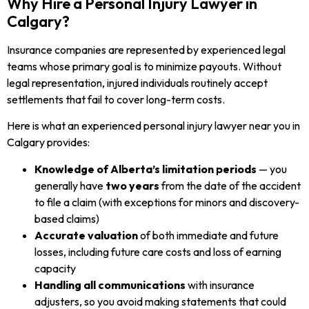
Why Hire a Personal Injury Lawyer in
Calgary?
Insurance companies are represented by experienced legal
teams whose primary goal is to minimize payouts. Without
legal representation, injured individuals routinely accept
settlements that fail to cover long-term costs.
Here is what an experienced personal injury lawyer near you in
Calgary provides:
Knowledge of Alberta’s limitation periods
— you
generally have
two years
from the date of the accident
to file a claim (with exceptions for minors and discovery-
based claims)
Accurate valuation
of both immediate and future
losses, including future care costs and loss of earning
capacity
Handling all communications
with insurance
adjusters, so you avoid making statements that could