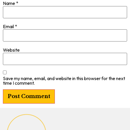
Name
*
Email
*
Website
Save my name, email, and website in this browser for the next
time I comment.