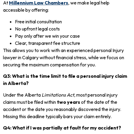
At
Millennium Law Chambers
, we make legal help
accessible by offering:
Free initial consultation
No upfront legal costs
Pay only after we win your case
Clear, transparent fee structure
This allows you to work with an experienced personal Injury
lawyer in Calgary without financial stress, while we focus on
securing the maximum compensation for you.
Q3: What is the time limit to file a personal injury claim
in Alberta?
Under the Alberta
Limitations Act
, most personal injury
claims must be filed within
two years
of the date of the
accident or the date you reasonably discovered the injury.
Missing this deadline typically bars your claim entirely.
Q4: What if I was partially at fault for my accident?