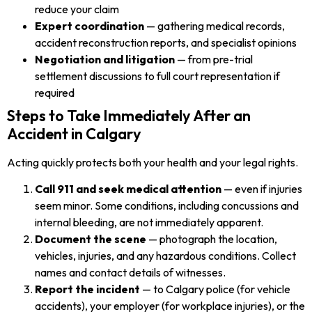
reduce your claim
Expert coordination
— gathering medical records,
accident reconstruction reports, and specialist opinions
Negotiation and litigation
— from pre-trial
settlement discussions to full court representation if
required
Steps to Take Immediately After an
Accident in Calgary
Acting quickly protects both your health and your legal rights.
Call 911 and seek medical attention
— even if injuries
seem minor. Some conditions, including concussions and
internal bleeding, are not immediately apparent.
Document the scene
— photograph the location,
vehicles, injuries, and any hazardous conditions. Collect
names and contact details of witnesses.
Report the incident
— to Calgary police (for vehicle
accidents), your employer (for workplace injuries), or the