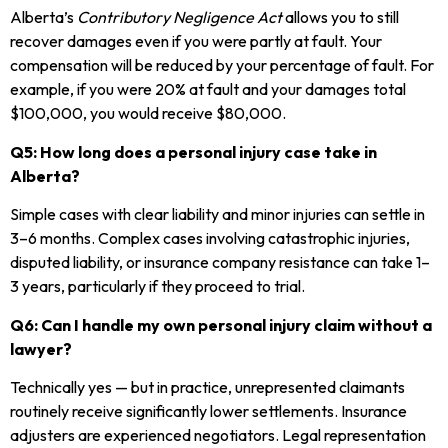
Alberta’s
Contributory Negligence Act
allows you to still
recover damages even if you were partly at fault. Your
compensation will be reduced by your percentage of fault. For
example, if you were 20% at fault and your damages total
$100,000, you would receive $80,000.
Q5: How long does a personal injury case take in
Alberta?
Simple cases with clear liability and minor injuries can settle in
3–6 months. Complex cases involving catastrophic injuries,
disputed liability, or insurance company resistance can take 1–
3 years, particularly if they proceed to trial.
Q6: Can I handle my own personal injury claim without a
lawyer?
Technically yes — but in practice, unrepresented claimants
routinely receive significantly lower settlements. Insurance
adjusters are experienced negotiators. Legal representation