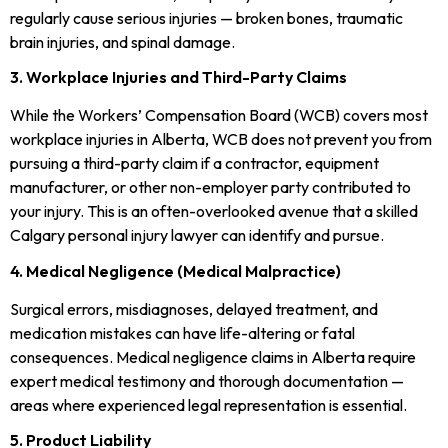
regularly cause serious injuries — broken bones, traumatic
brain injuries, and spinal damage.
3. Workplace Injuries and Third-Party Claims
While the Workers’ Compensation Board (WCB) covers most
workplace injuries in Alberta, WCB does not prevent you from
pursuing a third-party claim if a contractor, equipment
manufacturer, or other non-employer party contributed to
your injury. This is an often-overlooked avenue that a skilled
Calgary personal injury lawyer can identify and pursue.
4. Medical Negligence (Medical Malpractice)
Surgical errors, misdiagnoses, delayed treatment, and
medication mistakes can have life-altering or fatal
consequences. Medical negligence claims in Alberta require
expert medical testimony and thorough documentation —
areas where experienced legal representation is essential.
5. Product Liability