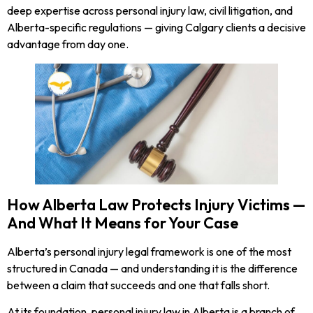
deep expertise across personal injury law, civil litigation, and
Alberta-specific regulations — giving Calgary clients a decisive
advantage from day one.
How Alberta Law Protects Injury Victims —
And What It Means for Your Case
Alberta’s personal injury legal framework is one of the most
structured in Canada — and understanding it is the difference
between a claim that succeeds and one that falls short.
At its foundation, personal injury law in Alberta is a branch of