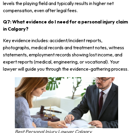
levels the playing field and typically results in higher net
compensation, even after legal fees.
Q7: What evidence do I need for a personal injury claim
in Calgary?
Key evidence includes: accident/incident reports,
photographs, medical records and treatment notes, witness
statements, employment records showing lost income, and
expert reports (medical, engineering, or vocational). Your
lawyer will guide you through the evidence-gathering process.
Best Personal Injury Lawyer Calgary