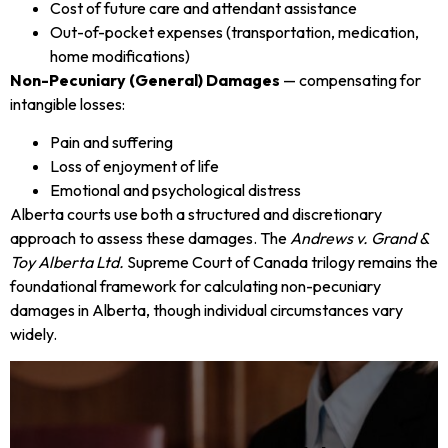
Cost of future care and attendant assistance
Out-of-pocket expenses (transportation, medication,
home modifications)
Non-Pecuniary (General) Damages
— compensating for
intangible losses:
Pain and suffering
Loss of enjoyment of life
Emotional and psychological distress
Alberta courts use both a structured and discretionary
approach to assess these damages. The
Andrews v. Grand &
Toy Alberta Ltd.
Supreme Court of Canada trilogy remains the
foundational framework for calculating non-pecuniary
damages in Alberta, though individual circumstances vary
widely.