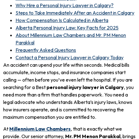
Why Hire a Personal Injury Lawyer in Calgary?
Steps to Take Immediately After an Accident in Calgary
How Compensation Is Calculated in Alberta
Alberta Personal Injury Law: Key Facts for 2025
About Millennium Law Chambers and Mr. PM Menon
Parakkal
Frequently Asked Questions
Contact a Personal Injury Lawyer in Calgary Today
An accident can upend your life within seconds. Medical bills
accumulate, income stops, and insurance companies start
calling — often before you’ve even left the hospital. If you are
searching for a Best
personal injury lawyer in Calgary
, you
need more than a firm that handles paperwork. You need a
legal advocate who understands Alberta’s injury laws, knows
how insurers operate, and is committed to recovering the
maximum compensation you are entitled to.
At
Millennium Law Chambers
, that is exactly what we
provide. Our senior attorney,
Mr. PM Menon Parakkal
, brings