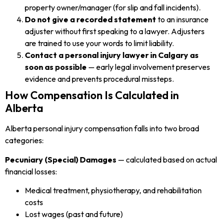
property owner/manager (for slip and fall incidents).
Do not give a recorded statement
to an insurance
adjuster without first speaking to a lawyer. Adjusters
are trained to use your words to limit liability.
Contact a personal injury lawyer in Calgary as
soon as possible
— early legal involvement preserves
evidence and prevents procedural missteps.
How Compensation Is Calculated in
Alberta
Alberta personal injury compensation falls into two broad
categories:
Pecuniary (Special) Damages
— calculated based on actual
financial losses:
Medical treatment, physiotherapy, and rehabilitation
costs
Lost wages (past and future)