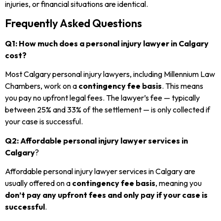
injuries, or financial situations are identical.
Frequently Asked Questions
Q1: How much does a personal injury lawyer in Calgary
cost?
Most Calgary personal injury lawyers, including Millennium Law
Chambers, work on a
contingency fee basis
. This means
you pay no upfront legal fees. The lawyer’s fee — typically
between 25% and 33% of the settlement — is only collected if
your case is successful.
Q2: Affordable personal injury lawyer services in
Calgary
?
Affordable personal injury lawyer services in Calgary are
usually offered on a
contingency fee basis
, meaning you
don’t pay any upfront fees and only pay if your case is
successful
.