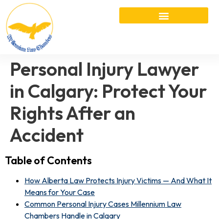
Personal Injury Lawyer
in Calgary: Protect Your
Rights After an
Accident
Table of Contents
How Alberta Law Protects Injury Victims — And What It
Means for Your Case
Common Personal Injury Cases Millennium Law
Chambers Handle in Calgary