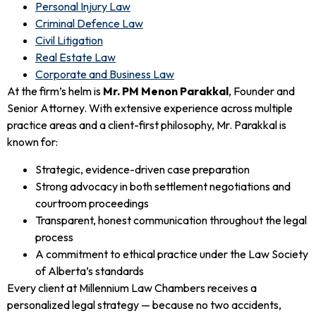
Personal Injury Law
Criminal Defence Law
Civil Litigation
Real Estate Law
Corporate and Business Law
At the firm’s helm is
Mr. PM Menon Parakkal
, Founder and
Senior Attorney. With extensive experience across multiple
practice areas and a client-first philosophy, Mr. Parakkal is
known for:
Strategic, evidence-driven case preparation
Strong advocacy in both settlement negotiations and
courtroom proceedings
Transparent, honest communication throughout the legal
process
A commitment to ethical practice under the Law Society
of Alberta’s standards
Every client at Millennium Law Chambers receives a
personalized legal strategy — because no two accidents,