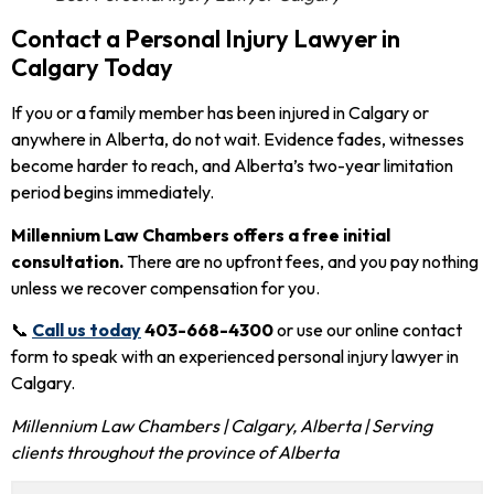
Contact a Personal Injury Lawyer in
Calgary Today
If you or a family member has been injured in Calgary or
anywhere in Alberta, do not wait. Evidence fades, witnesses
become harder to reach, and Alberta’s two-year limitation
period begins immediately.
Millennium Law Chambers offers a free initial
consultation.
There are no upfront fees, and you pay nothing
unless we recover compensation for you.
📞
Call us today
403-668-4300
or use our online contact
form to speak with an experienced personal injury lawyer in
Calgary.
Millennium Law Chambers | Calgary, Alberta | Serving
clients throughout the province of Alberta