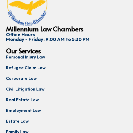
Millennium Law Chambers
Office Hours
Monday - Friday: 9:00 AM to 5:30 PM
Our Services
Personal Injury Law
Refugee Claim Law
Corporate Law
Civil Litigation Law
Real Estate Law
Employment Law
Estate Law
Family Law