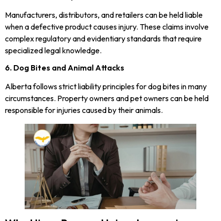
Manufacturers, distributors, and retailers can be held liable
when a defective product causes injury. These claims involve
complex regulatory and evidentiary standards that require
specialized legal knowledge.
6. Dog Bites and Animal Attacks
Alberta follows strict liability principles for dog bites in many
circumstances. Property owners and pet owners can be held
responsible for injuries caused by their animals.