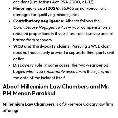
accident (Limitations Act, RSA 2000, c L-12)
Minor injury cap (2024):
$5,965 on non-pecuniary
damages for qualifying minor injuries
Contributory negligence:
Alberta follows the
Contributory Negligence Act
— your compensation is
reduced proportionally if you share fault, but you are not
barred from recovery
WCB and third-party claims:
Pursuing a WCB claim
does not necessarily prevent a separate third-party civil
action
Discovery rule:
In some cases, the two-year period
begins when you
reasonably discovered
the injury, not
the date of the incident itself
About Millennium Law Chambers and Mr.
PM Menon Parakkal
Millennium Law Chambers
is a full-service Calgary law firm
offering: