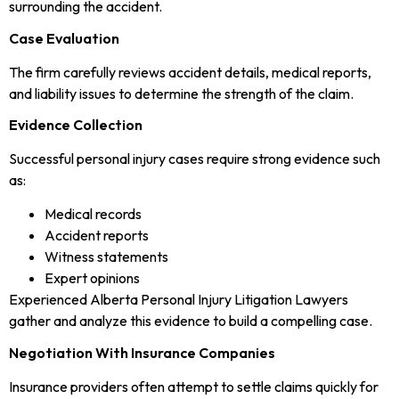
surrounding the accident.
Case Evaluation
The firm carefully reviews accident details, medical reports,
and liability issues to determine the strength of the claim.
Evidence Collection
Successful personal injury cases require strong evidence such
as:
Medical records
Accident reports
Witness statements
Expert opinions
Experienced Alberta Personal Injury Litigation Lawyers
gather and analyze this evidence to build a compelling case.
Negotiation With Insurance Companies
Insurance providers often attempt to settle claims quickly for