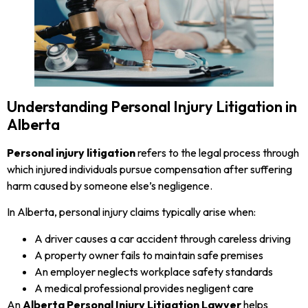
Understanding Personal Injury Litigation in
Alberta
Personal injury litigation
refers to the legal process through
which injured individuals pursue compensation after suffering
harm caused by someone else’s negligence.
In Alberta, personal injury claims typically arise when:
A driver causes a car accident through careless driving
A property owner fails to maintain safe premises
An employer neglects workplace safety standards
A medical professional provides negligent care
An
Alberta Personal Injury Litigation Lawyer
helps