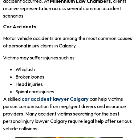
accident occurred. At
Millennium Law Chambers
, clients
receive representation across several common accident
scenarios.
Car Accidents
Motor vehicle accidents are among the most common causes
of personal injury claims in Calgary.
Victims may suffer injuries such as:
Whiplash
Broken bones
Head injuries
Spinal cord injuries
A skilled
car accident lawyer Calgary
can help victims
pursue compensation from negligent drivers and insurance
providers. Many accident victims searching for the best
personal injury lawyer Calgary require legal help after serious
vehicle collisions.