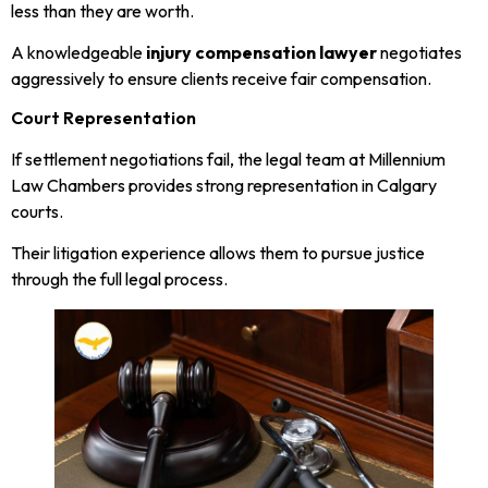
less than they are worth.
A knowledgeable
injury compensation lawyer
negotiates
aggressively to ensure clients receive fair compensation.
Court Representation
If settlement negotiations fail, the legal team at Millennium
Law Chambers provides strong representation in Calgary
courts.
Their litigation experience allows them to pursue justice
through the full legal process.