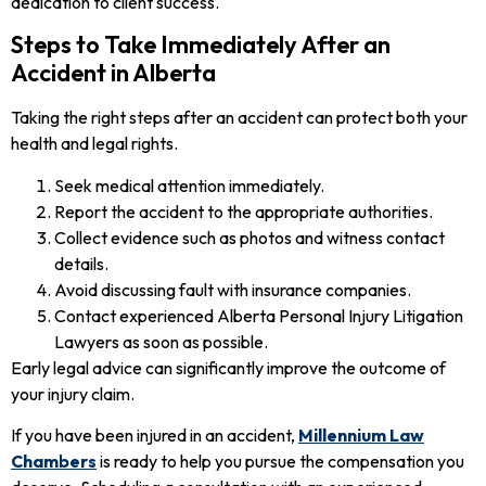
dedication to client success.
Steps to Take Immediately After an
Accident in Alberta
Taking the right steps after an accident can protect both your
health and legal rights.
Seek medical attention immediately.
Report the accident to the appropriate authorities.
Collect evidence such as photos and witness contact
details.
Avoid discussing fault with insurance companies.
Contact experienced Alberta Personal Injury Litigation
Lawyers as soon as possible.
Early legal advice can significantly improve the outcome of
your injury claim.
If you have been injured in an accident,
Millennium Law
Chambers
is ready to help you pursue the compensation you