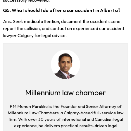
Q5. What should I do after a car accident in Alberta?
Ans. Seek medical attention, document the accident scene,
report the collision, and contact an experienced car accident
lawyer Calgary for legal advice.
Millennium law chamber
PM Menon Parakkal is the Founder and Senior Attorney of
Millennium Law Chambers, a Calgary-based full-service law
firm. With over 30 years of international and Canadian legal
experience, he delivers practical, results-driven legal