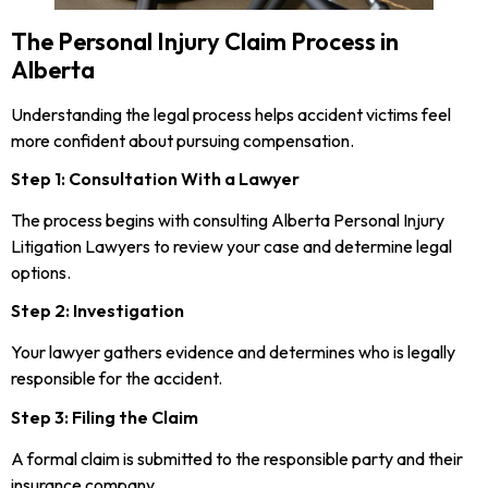
The Personal Injury Claim Process in
Alberta
Understanding the legal process helps accident victims feel
more confident about pursuing compensation.
Step 1: Consultation With a Lawyer
The process begins with consulting Alberta Personal Injury
Litigation Lawyers to review your case and determine legal
options.
Step 2: Investigation
Your lawyer gathers evidence and determines who is legally
responsible for the accident.
Step 3: Filing the Claim
A formal claim is submitted to the responsible party and their
insurance company.