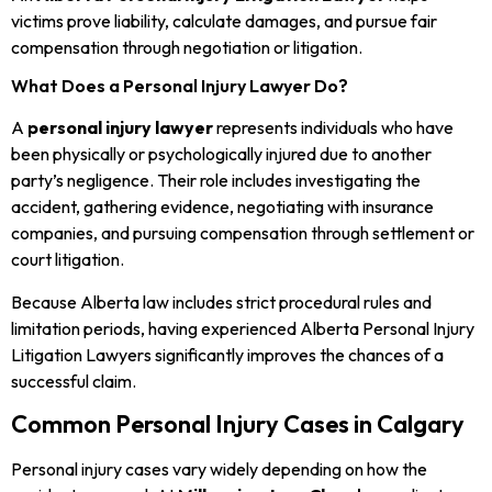
victims prove liability, calculate damages, and pursue fair
compensation through negotiation or litigation.
What Does a Personal Injury Lawyer Do?
A
personal injury lawyer
represents individuals who have
been physically or psychologically injured due to another
party’s negligence. Their role includes investigating the
accident, gathering evidence, negotiating with insurance
companies, and pursuing compensation through settlement or
court litigation.
Because Alberta law includes strict procedural rules and
limitation periods, having experienced Alberta Personal Injury
Litigation Lawyers significantly improves the chances of a
successful claim.
Common Personal Injury Cases in Calgary
Personal injury cases vary widely depending on how the