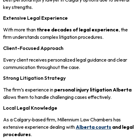
key strengths.
Extensive Legal Experience
With more than
three decades of legal experience
, the
firm understands complex litigation procedures.
Client-Focused Approach
Every client receives personalized legal guidance and clear
communication throughout the case.
Strong Litigation Strategy
The firm’s experience in
personal injury litigation Alberta
allows them to handle challenging cases effectively.
Local Legal Knowledge
As a Calgary-based firm, Millennium Law Chambers has
extensive experience dealing with
Alberta courts
and legal
procedures
.