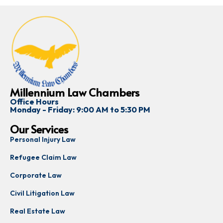
Millennium Law Chambers
Office Hours
Monday - Friday: 9:00 AM to 5:30 PM
Our Services
Personal Injury Law
Refugee Claim Law
Corporate Law
Civil Litigation Law
Real Estate Law