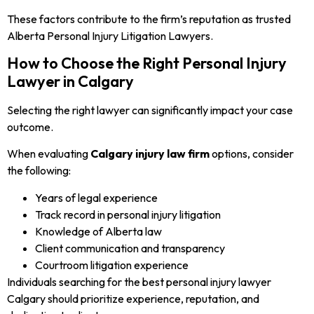
These factors contribute to the firm’s reputation as trusted
Alberta Personal Injury Litigation Lawyers.
How to Choose the Right Personal Injury
Lawyer in Calgary
Selecting the right lawyer can significantly impact your case
outcome.
When evaluating
Calgary injury law firm
options, consider
the following:
Years of legal experience
Track record in personal injury litigation
Knowledge of Alberta law
Client communication and transparency
Courtroom litigation experience
Individuals searching for the best personal injury lawyer
Calgary should prioritize experience, reputation, and