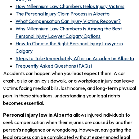
How Millennium Law Chambers Helps Injury Victims
The Personal Injury Claim Process in Alberta
What Compensation Can Injury Victims Recover?
Why Millennium Law Chambers Is Among the Best
Personal Injury Lawyer Calgary Options
How to Choose the Right Personal Injury Lawyer in
Calgary
Steps to Take Immediately After an Accident in Alberta
Frequently Asked Questions (FAQs)
Accidents can happen when you least expect them. A car
crash, a slip on an icy sidewalk, or a workplace injury can leave
victims facing medical bills, lost income, and long-term physical
pain. In these situations, understanding your legal rights
becomes essential.
Personal injury law in Alberta
allows injured individuals to
seek compensation when their injuries are caused by another
person’s negligence or wrongdoing. However, navigating the
legal process can be complicated without experienced legal