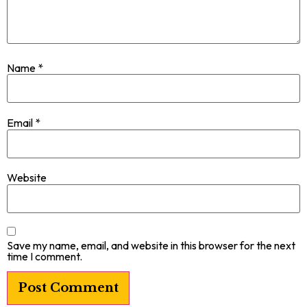
Name
*
Email
*
Website
Save my name, email, and website in this browser for the next
time I comment.