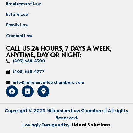
Employment Law
Estate Law
Family Law
Criminal Law
CALL US 24 HOURS, 7 DAYS A WEEK,
ANYTIME, DAY OR NIGHT:
(403) 668-4300
(403) 668-4777
info@millenniumlawchambers.com
Copyright © 2025 Millennium Law Chambers | All rights
Reserved.
Lovingly Designed by:
Udeal Solutions
.