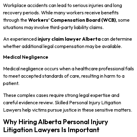
Workplace accidents can lead to serious injuries and long
recovery periods. While many workers receive benefits
through the
Workers’ Compensation Board (WCB)
, some
situations may involve third-party liability claims.
An experienced
injury claim lawyer Alberta
can determine
whether additional legal compensation may be available.
Medical Negligence
Medical negligence occurs when a healthcare professional fails
to meet accepted standards of care, resulting in harm to a
patient.
These complex cases require strong legal expertise and
careful evidence review. Skilled Personal Injury Litigation
Lawyers help victims pursue justice in these sensitive matters.
Why Hiring Alberta Personal Injury
Litigation Lawyers Is Important