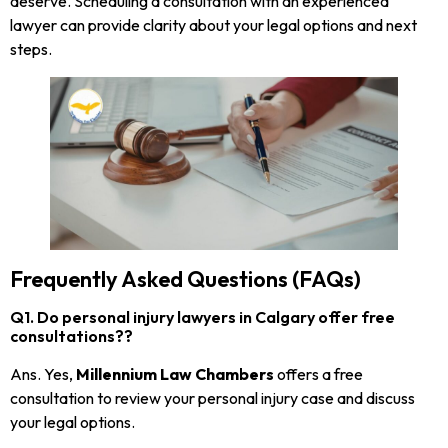
deserve. Scheduling a consultation with an experienced
lawyer can provide clarity about your legal options and next
steps.
Frequently Asked Questions (FAQs)
Q1. Do personal injury lawyers in Calgary offer free
consultations??
Ans. Yes,
Millennium Law Chambers
offers a free
consultation to review your personal injury case and discuss
your legal options.