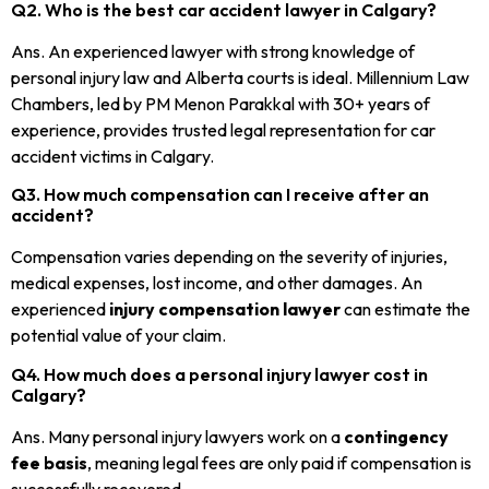
Q2. Who is the best car accident lawyer in Calgary?
Ans. An experienced lawyer with strong knowledge of
personal injury law and Alberta courts is ideal. Millennium Law
Chambers, led by PM Menon Parakkal with 30+ years of
experience, provides trusted legal representation for car
accident victims in Calgary.
Q3. How much compensation can I receive after an
accident?
Compensation varies depending on the severity of injuries,
medical expenses, lost income, and other damages. An
experienced
injury compensation lawyer
can estimate the
potential value of your claim.
Q4. How much does a personal injury lawyer cost in
Calgary?
Ans. Many personal injury lawyers work on a
contingency
fee basis
, meaning legal fees are only paid if compensation is
successfully recovered.