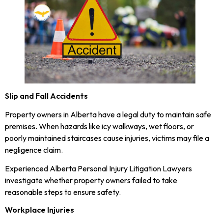
Slip and Fall Accidents
Property owners in Alberta have a legal duty to maintain safe
premises. When hazards like icy walkways, wet floors, or
poorly maintained staircases cause injuries, victims may file a
negligence claim.
Experienced Alberta Personal Injury Litigation Lawyers
investigate whether property owners failed to take
reasonable steps to ensure safety.
Workplace Injuries