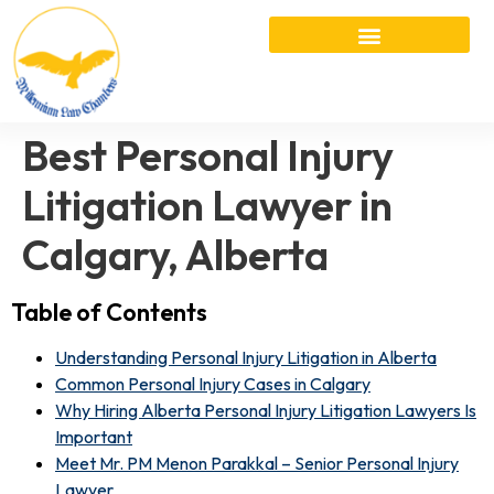
Best Personal Injury
Litigation Lawyer in
Calgary, Alberta
Table of Contents
Understanding Personal Injury Litigation in Alberta
Common Personal Injury Cases in Calgary
Why Hiring Alberta Personal Injury Litigation Lawyers Is
Important
Meet Mr. PM Menon Parakkal – Senior Personal Injury
Lawyer