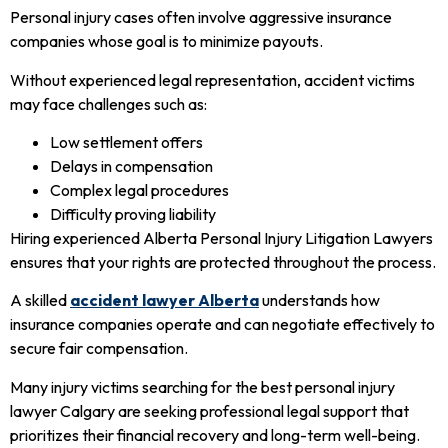
Personal injury cases often involve aggressive insurance
companies whose goal is to minimize payouts.
Without experienced legal representation, accident victims
may face challenges such as:
Low settlement offers
Delays in compensation
Complex legal procedures
Difficulty proving liability
Hiring experienced Alberta Personal Injury Litigation Lawyers
ensures that your rights are protected throughout the process.
A skilled
accident lawyer Alberta
understands how
insurance companies operate and can negotiate effectively to
secure fair compensation.
Many injury victims searching for the best personal injury
lawyer Calgary are seeking professional legal support that
prioritizes their financial recovery and long-term well-being.