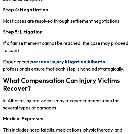
Step 4: Negotiation
Most cases are resolved through settlement negotiations.
Step 5: Litigation
If a fair settlement cannot be reached, the case may proceed
to court.
Experienced
personal injury litigation Alberta
professionals ensure that each step is handled strategically.
What Compensation Can Injury Victims
Recover?
In Alberta, injured victims may recover compensation for
several types of damages.
Medical Expenses
This includes hospital bills, medications, physiotherapy, and