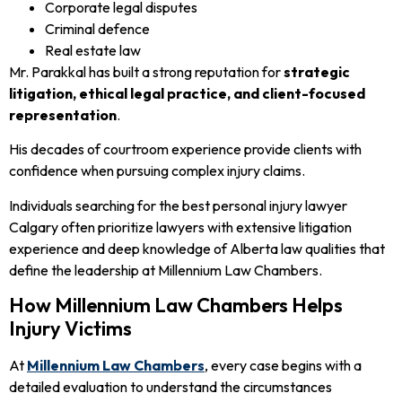
Corporate legal disputes
Criminal defence
Real estate law
Mr. Parakkal has built a strong reputation for
strategic
litigation, ethical legal practice, and client-focused
representation
.
His decades of courtroom experience provide clients with
confidence when pursuing complex injury claims.
Individuals searching for the best personal injury lawyer
Calgary often prioritize lawyers with extensive litigation
experience and deep knowledge of Alberta law qualities that
define the leadership at Millennium Law Chambers.
How Millennium Law Chambers Helps
Injury Victims
At
Millennium Law Chambers
, every case begins with a
detailed evaluation to understand the circumstances