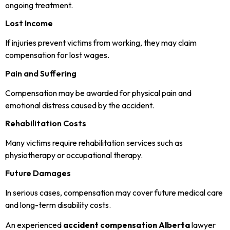
ongoing treatment.
Lost Income
If injuries prevent victims from working, they may claim
compensation for lost wages.
Pain and Suffering
Compensation may be awarded for physical pain and
emotional distress caused by the accident.
Rehabilitation Costs
Many victims require rehabilitation services such as
physiotherapy or occupational therapy.
Future Damages
In serious cases, compensation may cover future medical care
and long-term disability costs.
An experienced
accident compensation Alberta
lawyer