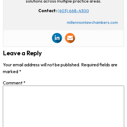
solutions across multiple practice areas.
Contact:
(403) 668-4300
millenniumlawchambers.com
Leave a Reply
Your email address will not be published.
Required fields are
marked
*
Comment
*