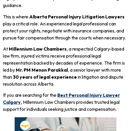
guidance.
This is where
Alberta Personal Injury Litigation Lawyers
play a critical role. An experienced legal professional can
protect your rights, negotiate with insurance companies, and
pursue fair compensation through the courts when necessary.
At
Millennium Law Chambers
, a respected Calgary-based
law firm, injured victims receive professional legal
representation backed by decades of experience. The firm is
led by
Mr. PM Menon Parakkal
, a senior lawyer with more
than
30 years of legal experience
in litigation and dispute
resolution across Alberta.
If you are searching for the
Best Personal Injury Lawyer
Calgary
, Millennium Law Chambers provides trusted legal
support for individuals seeking justice and compensation.