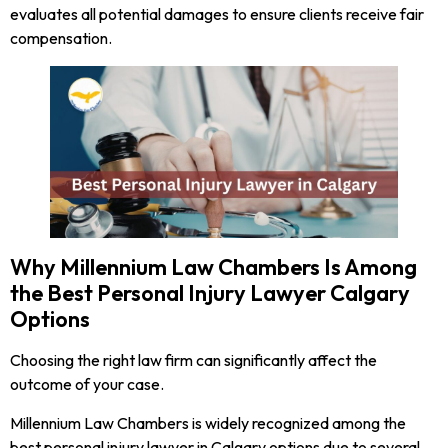
evaluates all potential damages to ensure clients receive fair
compensation.
Why Millennium Law Chambers Is Among
the Best Personal Injury Lawyer Calgary
Options
Choosing the right law firm can significantly affect the
outcome of your case.
Millennium Law Chambers is widely recognized among the
best personal injury lawyer in Calgary options due to several