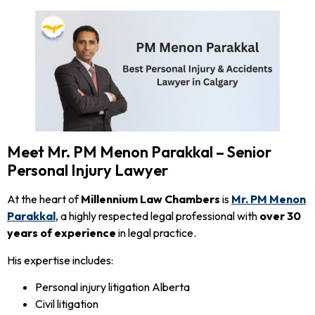
Meet Mr. PM Menon Parakkal – Senior
Personal Injury Lawyer
At the heart of
Millennium Law Chambers
is
Mr. PM Menon
Parakkal
, a highly respected legal professional with
over 30
years of experience
in legal practice.
His expertise includes:
Personal injury litigation Alberta
Civil litigation