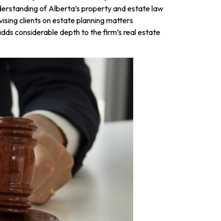
nderstanding of Alberta’s property and estate law
vising clients on estate planning matters
adds considerable depth to the firm’s real estate