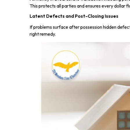
This protects all parties and ensures every dollar fl
Latent Defects and Post-Closing Issues
If problems surface after possession hidden defect
right remedy.