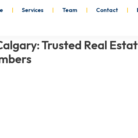
e
Services
Team
Contact
algary: Trusted Real Estat
ambers