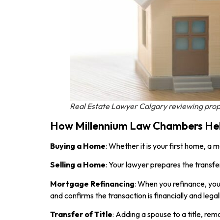
Real Estate Lawyer Calgary reviewing prop
How Millennium Law Chambers Help
Buying a Home
: Whether it is your first home, a
Selling a Home
: Your lawyer prepares the transfe
Mortgage Refinancing
: When you refinance, you
and confirms the transaction is financially and legal
Transfer of Title
: Adding a spouse to a title, re