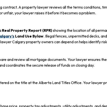
g contract. A property lawyer reviews all the terms conditions, tim
or unfair, your lawyer raises it before it becomes a problem.
 a
Real Property Report (RPR)
showing the location of all perman
Calgary’s
Land Use Bylaw
. Illegal fences, unpermitted decks, a
ate lawyer Calgary property owners can depend on helps identify r
repare and review all mortgage documents. Your lawyer ensures t
nd coordinates the secure release of funds on closing day.
red on the title at the Alberta Land Titles Office. Your lawyer p
rchase price, property tax adjustments, utility adjustments, and d