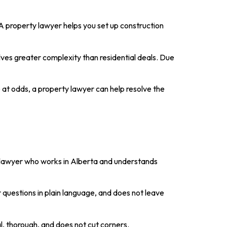
 A property lawyer helps you set up construction
volves greater complexity than residential deals. Due
are at odds, a property lawyer can help resolve the
A lawyer who works in Alberta and understands
questions in plain language, and does not leave
l, thorough, and does not cut corners.