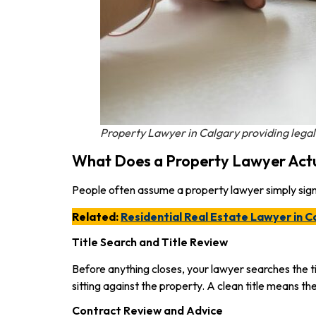
Property Lawyer in Calgary providing legal
What Does a Property Lawyer Act
People often assume a property lawyer simply signs
Related:
Residential Real Estate Lawyer in C
Title Search and Title Review
Before anything closes, your lawyer searches the ti
sitting against the property. A clean title means the
Contract Review and Advice