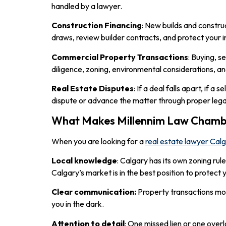
handled by a lawyer.
Construction Financing
: New builds and constru
draws, review builder contracts, and protect your 
Commercial Property Transactions
: Buying, s
diligence, zoning, environmental considerations, and
Real Estate Disputes
: If a deal falls apart, if 
dispute or advance the matter through proper lega
What Makes Millennim Law Chambe
When you are looking for a
real estate lawyer Cal
Local knowledge
: Calgary has its own zoning ru
Calgary’s market is in the best position to protect 
Clear communication:
Property transactions mov
you in the dark.
Attention to detail
: One missed lien or one over