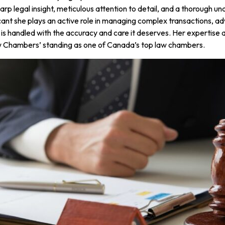
rp legal insight, meticulous attention to detail, and a thorough u
icant she plays an active role in managing complex transactions, ad
 is handled with the accuracy and care it deserves. Her expertise 
aw Chambers’ standing as one of Canada’s top law chambers.