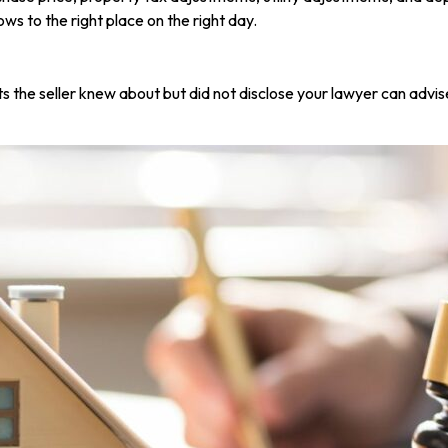
ows to the right place on the right day.
s the seller knew about but did not disclose your lawyer can advis