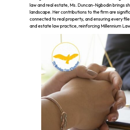
law and real estate, Ms. Duncan-Ngbodin brings sha
landscape. Her contributions to the firm are signif
connected to real property, and ensuring every file
and estate law practice, reinforcing Millennium L