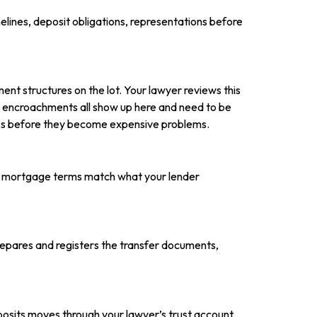
elines, deposit obligations, representations before
ent structures on the lot. Your lawyer reviews this
nd encroachments all show up here and need to be
isks before they become expensive problems.
he mortgage terms match what your lender
repares and registers the transfer documents,
eposits moves through your lawyer’s trust account.