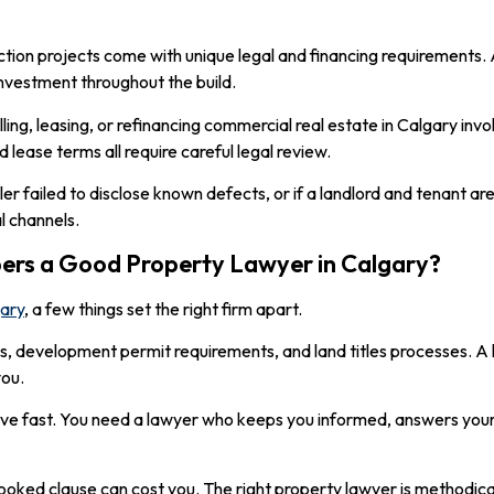
ction projects come with unique legal and financing requirements.
investment throughout the build.
elling, leasing, or refinancing commercial real estate in Calgary in
 lease terms all require careful legal review.
a seller failed to disclose known defects, or if a landlord and tenant 
l channels.
rs a Good Property Lawyer in Calgary?
gary
, a few things set the right firm apart.
les, development permit requirements, and land titles processes. 
you.
e fast. You need a lawyer who keeps you informed, answers your 
looked clause can cost you. The right property lawyer is methodica