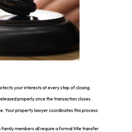
tects your interests at every step of closing.
 released properly once the transaction closes.
ge. Your property lawyer coordinates this process
family members all require a formal title transfer