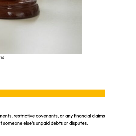
ns
ents, restrictive covenants, or any financial claims
herit someone else’s unpaid debts or disputes.