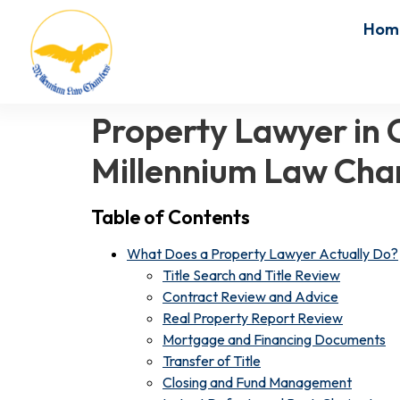
Hom
Property Lawyer in C
Millennium Law Ch
Table of Contents
What Does a Property Lawyer Actually Do?
Title Search and Title Review
Contract Review and Advice
Real Property Report Review
Mortgage and Financing Documents
Transfer of Title
Closing and Fund Management