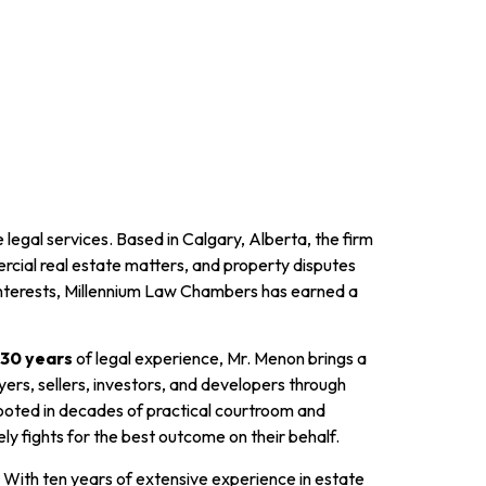
 legal services. Based in Calgary, Alberta, the firm
ercial real estate matters, and property disputes
 interests, Millennium Law Chambers has earned a
30 years
of legal experience, Mr. Menon brings a
ers, sellers, investors, and developers through
rooted in decades of practical courtroom and
y fights for the best outcome on their behalf.
 With ten years of extensive experience in estate