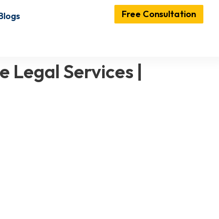
Free Consultation
Blogs
e Legal Services |