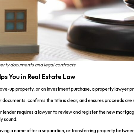
erty documents and legal contracts
s You in Real Estate Law
 move-up property, or an investment purchase, a property lawyer pro
r documents, confirms the title is clear, and ensures proceeds are
r lender requires a lawyer to review and register the new mortga
ly sound.
moving a name after a separation, or transferring property between 