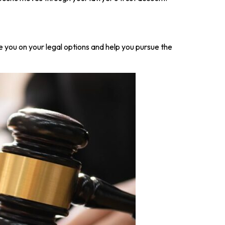
e you on your legal options and help you pursue the