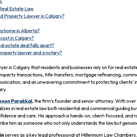
s
Real Estate Law
 Property Lawyer in Calgary?
 a home in Alberta?
cost in Calgary?
al estate deal falls apart?
property lawyer and a notary?
r in Calgary that residents and businesses rely on for real estate
property transactions, title transfers, mortgage refinancing, comm
ommunication, and an unwavering commitment to protecting clients’
ary.
non Parakkal
, the firm’s founder and senior attorney. With over
zes in real estate law both residential and commercial guiding buy
nfidence and care. His approach is hands-on, client-focused, and 
cribe him as someone who not only understands the law but genuinel
in
serves as a key legal professional at Millennium Law Chambers.