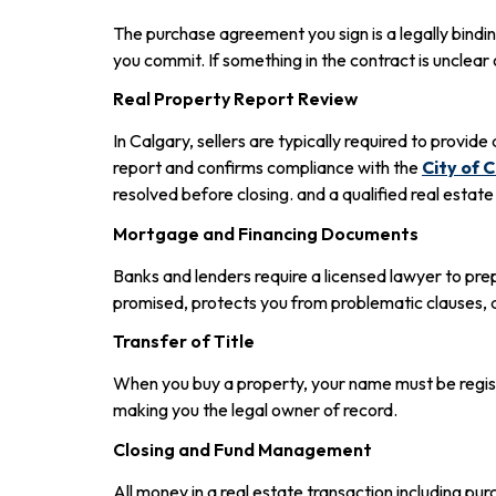
The purchase agreement you sign is a legally bindin
you commit. If something in the contract is unclear 
Real Property Report Review
In Calgary, sellers are typically required to provide
report and confirms compliance with the
City of 
resolved before closing. and a qualified real est
Mortgage and Financing Documents
Banks and lenders require a licensed lawyer to p
promised, protects you from problematic clauses, a
Transfer of Title
When you buy a property, your name must be registe
making you the legal owner of record.
Closing and Fund Management
All money in a real estate transaction including pu