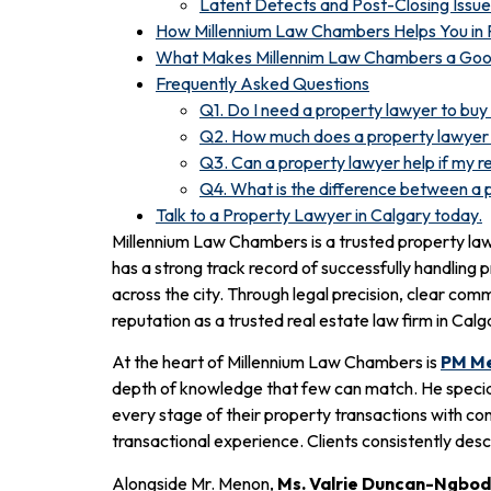
Latent Defects and Post-Closing Issue
How Millennium Law Chambers Helps You in 
What Makes Millennim Law Chambers a Good
Frequently Asked Questions
Q1. Do I need a property lawyer to buy
Q2. How much does a property lawyer 
Q3. Can a property lawyer help if my re
Q4. What is the difference between a 
Talk to a Property Lawyer in Calgary today.
Millennium Law Chambers is a trusted property lawye
has a strong track record of successfully handling 
across the city. Through legal precision, clear c
reputation as a trusted real estate law firm in Calg
At the heart of Millennium Law Chambers is
PM Me
depth of knowledge that few can match. He speciali
every stage of their property transactions with co
transactional experience. Clients consistently des
Alongside Mr. Menon,
Ms. Valrie Duncan-Ngbod