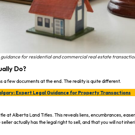
 guidance for residential and commercial real estate transactio
ually Do?
 a few documents at the end. The reality is quite different.
algary: Expert Legal Guidance for Property Transactions
tle at Alberta Land Titles. This reveals liens, encumbrances, easem
 seller actually has the legal right to sell, and that you will not in