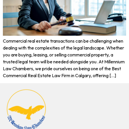
Commercial real estate transactions can be challenging when
dealing with the complexities of the legal landscape. Whether
you are buying, leasing, or selling commercial property, a
trusted legal team will be needed alongside you. At Millennium
Law Chambers, we pride ourselves on being one of the Best
Commercial Real Estate Law Firm in Calgary, offering […]