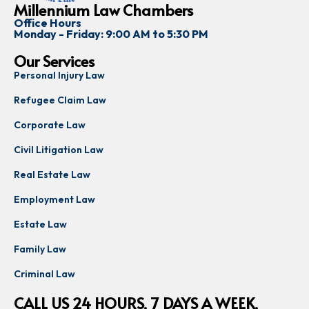
Millennium Law Chambers
Office Hours
Monday - Friday: 9:00 AM to 5:30 PM
Our Services
Personal Injury Law
Refugee Claim Law
Corporate Law
Civil Litigation Law
Real Estate Law
Employment Law
Estate Law
Family Law
Criminal Law
CALL US 24 HOURS, 7 DAYS A WEEK,