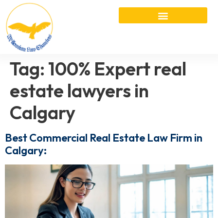
Tag:
100% Expert real
estate lawyers in
Calgary
Best Commercial Real Estate Law Firm in
Calgary: