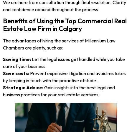
We are here from consultation through final resolution. Clarity
and confidence abound throughout the process.
Benefits of Using the Top Commercial Real
Estate Law Firm in Calgary
The advantages of hiring the services of Millennium Law
Chambers are plenty, such as:
Saving time:
Let the legal issues get handled while you take
care of your business.
Save costs:
Prevent expensive litigation and avoid mistakes
by keeping in touch with the proactive attitude.
Strategic Advice:
Gain insights into the best legal and
business practices for your real estate ventures.