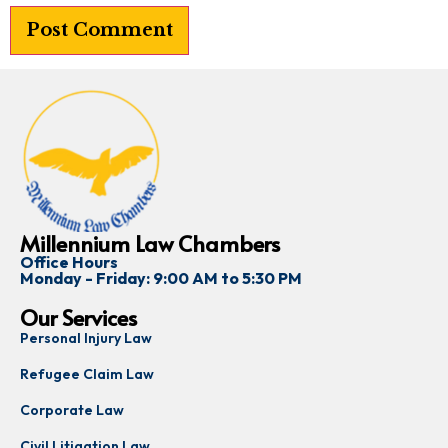
Millennium Law Chambers
Office Hours
Monday - Friday: 9:00 AM to 5:30 PM
Our Services
Personal Injury Law
Refugee Claim Law
Corporate Law
Civil Litigation Law