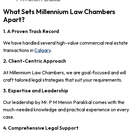
What Sets Millennium Law Chambers
Apart?
1. A Proven Track Record
We have handled several high-value commercial real estate
transactions in
Calgary
.
2. Client-Centric Approach
At Millennium Law Chambers, we are goal-focused and will
craft tailored legal strategies that suit your requirements.
3. Expertise and Leadership
Our leadership by Mr. P M Menon Parakkal comes with the
much-needed knowledge and practical experience on every
case.
4. Comprehensive Legal Support