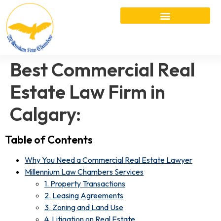
Best Commercial Real
Estate Law Firm in
Calgary:
Table of Contents
Why You Need a Commercial Real Estate Lawyer
Millennium Law Chambers Services
1. Property Transactions
2. Leasing Agreements
3. Zoning and Land Use
4. Litigation on Real Estate