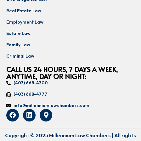
Real Estate Law
Employment Law
Estate Law
Family Law
Criminal Law
CALL US 24 HOURS, 7 DAYS A WEEK,
ANYTIME, DAY OR NIGHT:
(403) 668-4300
(403) 668-4777
info@millenniumlawchambers.com
Copyright © 2025 Millennium Law Chambers | All rights