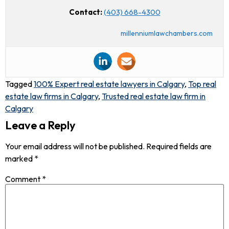
Contact:
(403) 668-4300
millenniumlawchambers.com
Tagged
100% Expert real estate lawyers in Calgary
,
Top real
estate law firms in Calgary
,
Trusted real estate law firm in
Calgary
Leave a Reply
Your email address will not be published.
Required fields are
marked
*
Comment
*