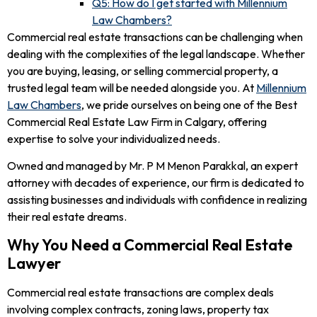
Q5: How do I get started with Millennium
Law Chambers?
Commercial real estate transactions can be challenging when
dealing with the complexities of the legal landscape. Whether
you are buying, leasing, or selling commercial property, a
trusted legal team will be needed alongside you. At
Millennium
Law Chambers
, we pride ourselves on being one of the Best
Commercial Real Estate Law Firm in Calgary, offering
expertise to solve your individualized needs.
Owned and managed by Mr. P M Menon Parakkal, an expert
attorney with decades of experience, our firm is dedicated to
assisting businesses and individuals with confidence in realizing
their real estate dreams.
Why You Need a Commercial Real Estate
Lawyer
Commercial real estate transactions are complex deals
involving complex contracts, zoning laws, property tax