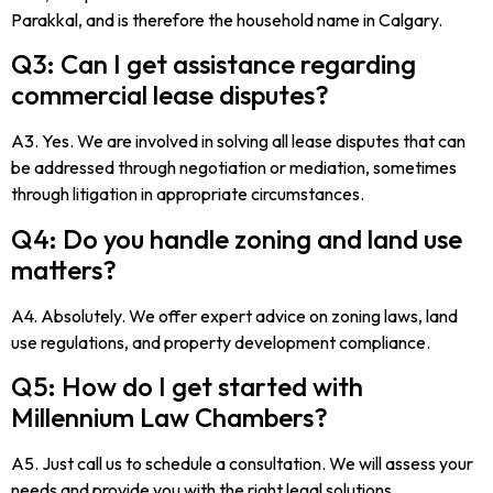
Parakkal, and is therefore the household name in Calgary.
Q3: Can I get assistance regarding
commercial lease disputes?
A3. Yes. We are involved in solving all lease disputes that can
be addressed through negotiation or mediation, sometimes
through litigation in appropriate circumstances.
Q4: Do you handle zoning and land use
matters?
A4. Absolutely. We offer expert advice on zoning laws, land
use regulations, and property development compliance.
Q5: How do I get started with
Millennium Law Chambers?
A5. Just call us to schedule a consultation. We will assess your
needs and provide you with the right legal solutions.