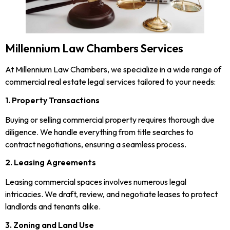
Millennium Law Chambers Services
At Millennium Law Chambers, we specialize in a wide range of
commercial real estate legal services tailored to your needs:
1. Property Transactions
Buying or selling commercial property requires thorough due
diligence. We handle everything from title searches to
contract negotiations, ensuring a seamless process.
2. Leasing Agreements
Leasing commercial spaces involves numerous legal
intricacies. We draft, review, and negotiate leases to protect
landlords and tenants alike.
3. Zoning and Land Use