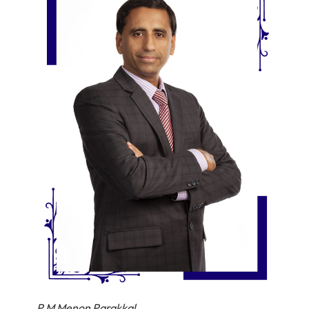
P M Menon Parakkal