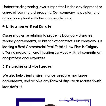
Understanding zoning laws is important in the development or
usage of commercial property. Our company helps clients to
remain compliant with the local regulations.
4. Litigation on Real Estate
Cases may arise relating to property boundary disputes,
tenancy agreements, or breach of contract. Our company is a
leading a Best Commercial Real Estate Law Firm in Calgary
offering mediation and litigation services with full commitment
and professional expertise.
5. Financing and Mortgages
We also help clients raise finance, prepare mortgage
agreements, and resolve any form of dispute associated with
loan default.