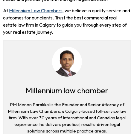
At
Millennium Law Chambers
, we believe in quality service and
outcomes for our clients. Trust the best commercial real
estate law firm in Calgary to guide you through every step of
your real estate journey.
Millennium law chamber
PM Menon Parakkal is the Founder and Senior Attorney of
Millennium Law Chambers, a Calgary-based full-service law
firm. With over 30 years of international and Canadian legal
experience, he delivers practical, results-driven legal
solutions across multiple practice areas.