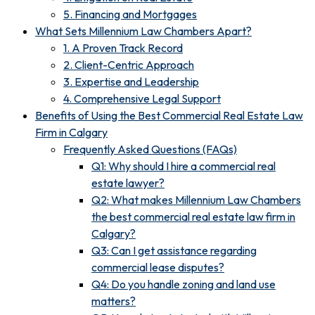
5. Financing and Mortgages
What Sets Millennium Law Chambers Apart?
1. A Proven Track Record
2. Client-Centric Approach
3. Expertise and Leadership
4. Comprehensive Legal Support
Benefits of Using the Best Commercial Real Estate Law
Firm in Calgary
Frequently Asked Questions (FAQs)
Q1: Why should I hire a commercial real
estate lawyer?
Q2: What makes Millennium Law Chambers
the best commercial real estate law firm in
Calgary?
Q3: Can I get assistance regarding
commercial lease disputes?
Q4: Do you handle zoning and land use
matters?