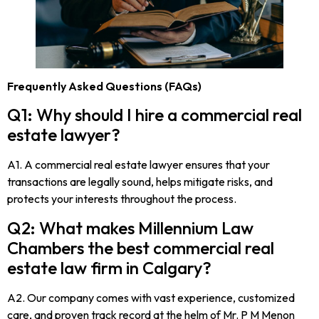
Frequently Asked Questions (FAQs)
Q1: Why should I hire a commercial real
estate lawyer?
A1. A commercial real estate lawyer ensures that your
transactions are legally sound, helps mitigate risks, and
protects your interests throughout the process.
Q2: What makes Millennium Law
Chambers the best commercial real
estate law firm in Calgary?
A2. Our company comes with vast experience, customized
care, and proven track record at the helm of Mr. P M Menon