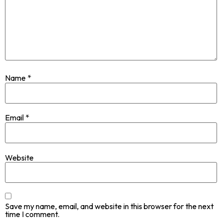
Name
*
Email
*
Website
Save my name, email, and website in this browser for the next
time I comment.