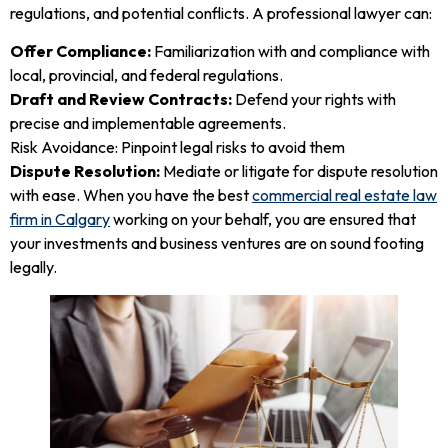
regulations, and potential conflicts. A professional lawyer can:
Offer Compliance:
Familiarization with and compliance with
local, provincial, and federal regulations.
Draft and Review Contracts:
Defend your rights with
precise and implementable agreements.
Risk Avoidance: Pinpoint legal risks to avoid them
Dispute Resolution:
Mediate or litigate for dispute resolution
with ease. When you have the best
commercial real estate law
firm in Calgary
working on your behalf, you are ensured that
your investments and business ventures are on sound footing
legally.