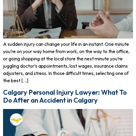
A sudden injury can change your life in an instant. One minute
you’re on your way home from work, on the way to the office,
or going shopping at the local store the next minute you’re
juggling doctor’s appointments, lost wages, insurance claims
adjusters, and stress. In those difficult times, selecting one of
the best […]
Calgary Personal Injury Lawyer: What To
Do After an Accident in Calgary