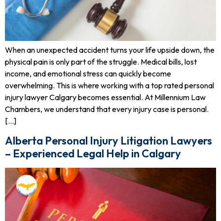
When an unexpected accident turns your life upside down, the
physical pain is only part of the struggle. Medical bills, lost
income, and emotional stress can quickly become
overwhelming. This is where working with a top rated personal
injury lawyer Calgary becomes essential. At Millennium Law
Chambers, we understand that every injury case is personal.
[…]
Alberta Personal Injury Litigation Lawyers
– Experienced Legal Help in Calgary