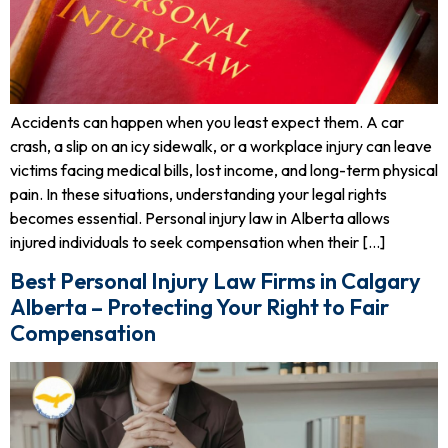
Accidents can happen when you least expect them. A car
crash, a slip on an icy sidewalk, or a workplace injury can leave
victims facing medical bills, lost income, and long-term physical
pain. In these situations, understanding your legal rights
becomes essential. Personal injury law in Alberta allows
injured individuals to seek compensation when their […]
Best Personal Injury Law Firms in Calgary
Alberta – Protecting Your Right to Fair
Compensation