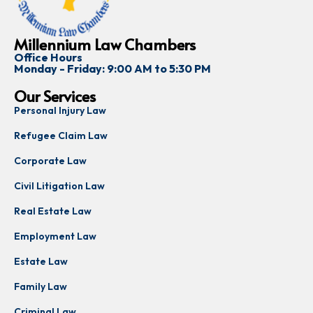
Millennium Law Chambers
Office Hours
Monday - Friday: 9:00 AM to 5:30 PM
Our Services
Personal Injury Law
Refugee Claim Law
Corporate Law
Civil Litigation Law
Real Estate Law
Employment Law
Estate Law
Family Law
Criminal Law