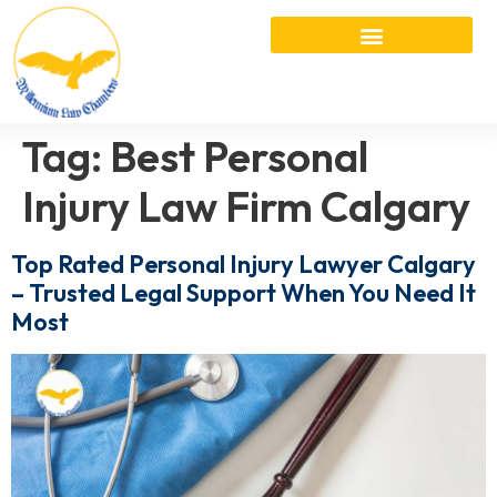
Tag:
Best Personal
Injury Law Firm Calgary
Top Rated Personal Injury Lawyer Calgary
– Trusted Legal Support When You Need It
Most