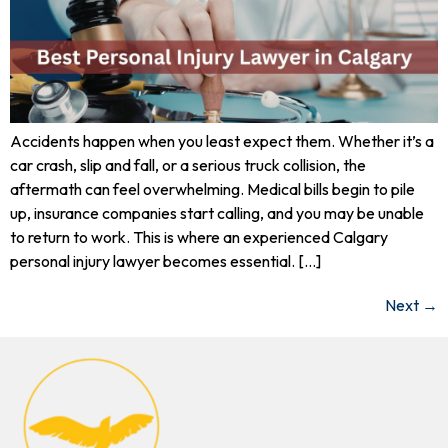
Accidents happen when you least expect them. Whether it’s a
car crash, slip and fall, or a serious truck collision, the
aftermath can feel overwhelming. Medical bills begin to pile
up, insurance companies start calling, and you may be unable
to return to work. This is where an experienced Calgary
personal injury lawyer becomes essential. […]
Next
→