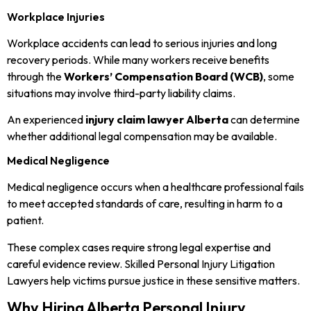
Workplace Injuries
Workplace accidents can lead to serious injuries and long
recovery periods. While many workers receive benefits
through the
Workers’ Compensation Board (WCB)
, some
situations may involve third-party liability claims.
An experienced
injury claim lawyer Alberta
can determine
whether additional legal compensation may be available.
Medical Negligence
Medical negligence occurs when a healthcare professional fails
to meet accepted standards of care, resulting in harm to a
patient.
These complex cases require strong legal expertise and
careful evidence review. Skilled Personal Injury Litigation
Lawyers help victims pursue justice in these sensitive matters.
Why Hiring Alberta Personal Injury