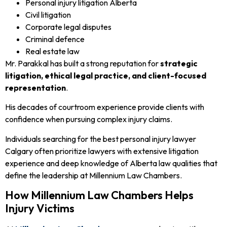
Personal injury litigation Alberta
Civil litigation
Corporate legal disputes
Criminal defence
Real estate law
Mr. Parakkal has built a strong reputation for
strategic
litigation, ethical legal practice, and client-focused
representation
.
His decades of courtroom experience provide clients with
confidence when pursuing complex injury claims.
Individuals searching for the best personal injury lawyer
Calgary often prioritize lawyers with extensive litigation
experience and deep knowledge of Alberta law qualities that
define the leadership at Millennium Law Chambers.
How Millennium Law Chambers Helps
Injury Victims