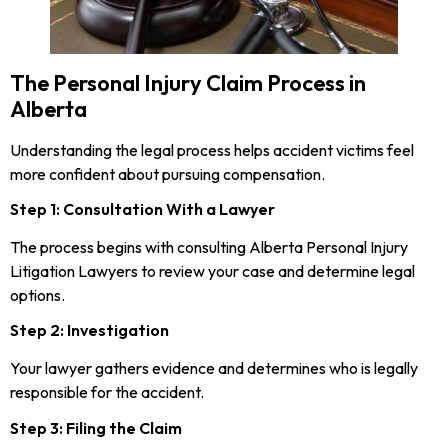
The Personal Injury Claim Process in
Alberta
Understanding the legal process helps accident victims feel
more confident about pursuing compensation.
Step 1: Consultation With a Lawyer
The process begins with consulting Alberta Personal Injury
Litigation Lawyers to review your case and determine legal
options.
Step 2: Investigation
Your lawyer gathers evidence and determines who is legally
responsible for the accident.
Step 3: Filing the Claim