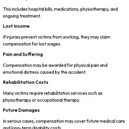
This includes hospital bills, medications, physiotherapy, and
ongoing treatment.
Lost Income
If injuries prevent victims from working, they may claim
compensation for lost wages.
Pain and Suffering
Compensation may be awarded for physical pain and
emotional distress caused by the accident.
Rehabilitation Costs
Many victims require rehabilitation services such as
physiotherapy or occupational therapy.
Future Damages
In serious cases, compensation may cover future medical care
and long-term disability costs.