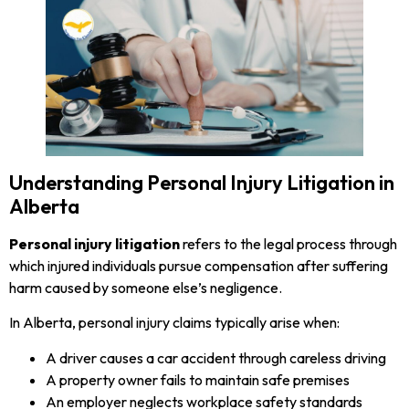
Understanding Personal Injury Litigation in
Alberta
Personal injury litigation
refers to the legal process through
which injured individuals pursue compensation after suffering
harm caused by someone else’s negligence.
In Alberta, personal injury claims typically arise when:
A driver causes a car accident through careless driving
A property owner fails to maintain safe premises
An employer neglects workplace safety standards