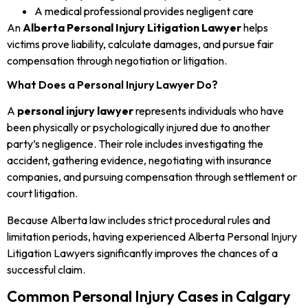
A medical professional provides negligent care
An
Alberta Personal Injury Litigation Lawyer
helps
victims prove liability, calculate damages, and pursue fair
compensation through negotiation or litigation.
What Does a Personal Injury Lawyer Do?
A
personal injury lawyer
represents individuals who have
been physically or psychologically injured due to another
party’s negligence. Their role includes investigating the
accident, gathering evidence, negotiating with insurance
companies, and pursuing compensation through settlement or
court litigation.
Because Alberta law includes strict procedural rules and
limitation periods, having experienced Alberta Personal Injury
Litigation Lawyers significantly improves the chances of a
successful claim.
Common Personal Injury Cases in Calgary