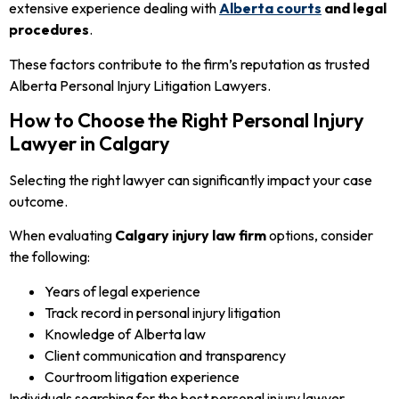
extensive experience dealing with
Alberta courts
and legal
procedures
.
These factors contribute to the firm’s reputation as trusted
Alberta Personal Injury Litigation Lawyers.
How to Choose the Right Personal Injury
Lawyer in Calgary
Selecting the right lawyer can significantly impact your case
outcome.
When evaluating
Calgary injury law firm
options, consider
the following:
Years of legal experience
Track record in personal injury litigation
Knowledge of Alberta law
Client communication and transparency
Courtroom litigation experience
Individuals searching for the best personal injury lawyer