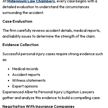
At
Millennium Law Chambers
, every case begins with a
detailed evaluation to understand the circumstances
surrounding the accident.
Case Evaluation
The firm carefully reviews accident details, medical reports,
and liability issues to determine the strength of the claim.
Evidence Collection
Successful personal injury cases require strong evidence such
as:
Medical records
Accident reports
Witness statements
Expert opinions
Experienced Alberta Personal Injury Litigation Lawyers
gather and analyze this evidence to build a compelling case.
Negotiation With Insurance Companies