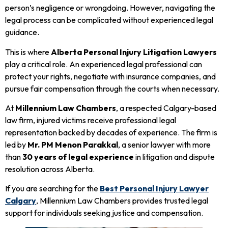
person’s negligence or wrongdoing. However, navigating the
legal process can be complicated without experienced legal
guidance.
This is where
Alberta Personal Injury Litigation Lawyers
play a critical role. An experienced legal professional can
protect your rights, negotiate with insurance companies, and
pursue fair compensation through the courts when necessary.
At
Millennium Law Chambers
, a respected Calgary-based
law firm, injured victims receive professional legal
representation backed by decades of experience. The firm is
led by
Mr. PM Menon Parakkal
, a senior lawyer with more
than
30 years of legal experience
in litigation and dispute
resolution across Alberta.
If you are searching for the
Best Personal Injury Lawyer
Calgary
, Millennium Law Chambers provides trusted legal
support for individuals seeking justice and compensation.