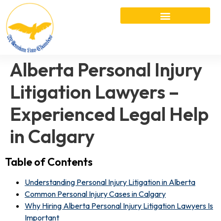
Alberta Personal Injury
Litigation Lawyers –
Experienced Legal Help
in Calgary
Table of Contents
Understanding Personal Injury Litigation in Alberta
Common Personal Injury Cases in Calgary
Why Hiring Alberta Personal Injury Litigation Lawyers Is
Important