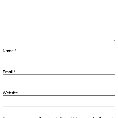
Name
*
Email
*
Website