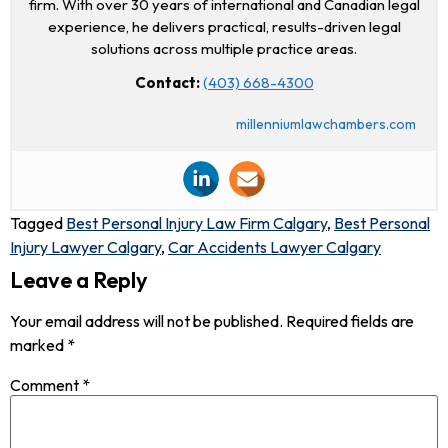
firm. With over 30 years of international and Canadian legal
experience, he delivers practical, results-driven legal
solutions across multiple practice areas.
Contact:
(403) 668-4300
millenniumlawchambers.com
Tagged
Best Personal Injury Law Firm Calgary
,
Best Personal
Injury Lawyer Calgary
,
Car Accidents Lawyer Calgary
Leave a Reply
Your email address will not be published.
Required fields are
marked
*
Comment
*