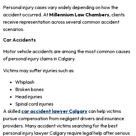
Personal injury cases vary widely depending on how the
accident occurred. At
Millennium Law Chambers
, clients
receive representation across several common accident
scenarios.
Car Accidents
Motor vehicle accidents are among the most common causes
of personal injury claims in Calgary.
Victims may suffer injuries such as:
Whiplash
Broken bones
Head injuries
Spinal cord injuries
A skilled
car accident lawyer Calgary
can help victims
pursue compensation from negligent drivers and insurance
providers. Many accident victims searching for the best
personal injury lawyer Calgary require legal help after serious