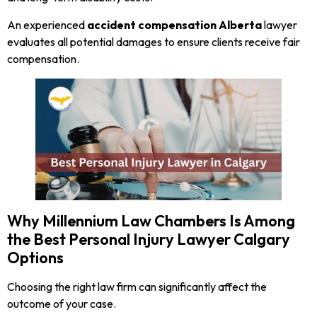
An experienced
accident compensation Alberta
lawyer
evaluates all potential damages to ensure clients receive fair
compensation.
Why Millennium Law Chambers Is Among
the Best Personal Injury Lawyer Calgary
Options
Choosing the right law firm can significantly affect the
outcome of your case.