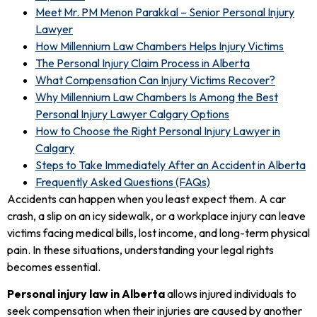
Meet Mr. PM Menon Parakkal – Senior Personal Injury
Lawyer
How Millennium Law Chambers Helps Injury Victims
The Personal Injury Claim Process in Alberta
What Compensation Can Injury Victims Recover?
Why Millennium Law Chambers Is Among the Best
Personal Injury Lawyer Calgary Options
How to Choose the Right Personal Injury Lawyer in
Calgary
Steps to Take Immediately After an Accident in Alberta
Frequently Asked Questions (FAQs)
Accidents can happen when you least expect them. A car
crash, a slip on an icy sidewalk, or a workplace injury can leave
victims facing medical bills, lost income, and long-term physical
pain. In these situations, understanding your legal rights
becomes essential.
Personal injury law in Alberta
allows injured individuals to
seek compensation when their injuries are caused by another