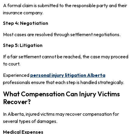
A formal claim is submitted to the responsible party and their
insurance company.
Step 4: Negotiation
Most cases are resolved through settlement negotiations.
Step 5: Litigation
If a fair settlement cannot be reached, the case may proceed
to court.
Experienced
personal injury litigation Alberta
professionals ensure that each step is handled strategically.
What Compensation Can Injury Victims
Recover?
In Alberta, injured victims may recover compensation for
several types of damages.
Medical Expenses