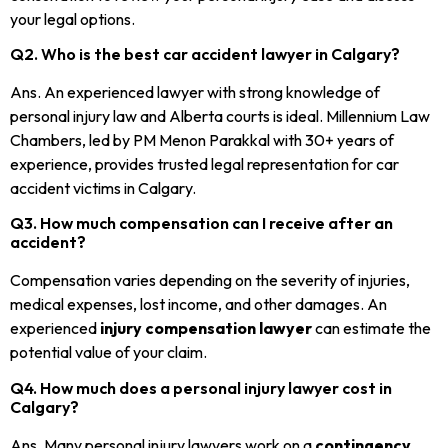
your legal options.
Q2. Who is the best car accident lawyer in Calgary?
Ans. An experienced lawyer with strong knowledge of
personal injury law and Alberta courts is ideal. Millennium Law
Chambers, led by PM Menon Parakkal with 30+ years of
experience, provides trusted legal representation for car
accident victims in Calgary.
Q3. How much compensation can I receive after an
accident?
Compensation varies depending on the severity of injuries,
medical expenses, lost income, and other damages. An
experienced
injury compensation lawyer
can estimate the
potential value of your claim.
Q4. How much does a personal injury lawyer cost in
Calgary?
Ans. Many personal injury lawyers work on a
contingency