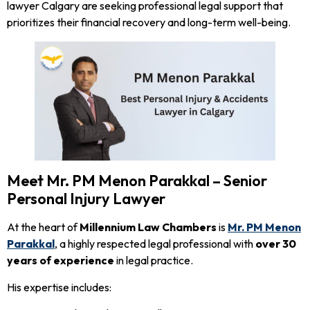
lawyer Calgary are seeking professional legal support that
prioritizes their financial recovery and long-term well-being.
Meet Mr. PM Menon Parakkal – Senior
Personal Injury Lawyer
At the heart of
Millennium Law Chambers
is
Mr. PM Menon
Parakkal
, a highly respected legal professional with
over 30
years of experience
in legal practice.
His expertise includes: