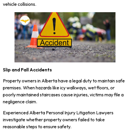
vehicle collisions.
Slip and Fall Accidents
Property owners in Alberta have a legal duty to maintain safe
premises. When hazards like icy walkways, wet floors, or
poorly maintained staircases cause injuries, victims may file a
negligence claim.
Experienced Alberta Personal Injury Litigation Lawyers
investigate whether property owners failed to take
reasonable steps to ensure safety.