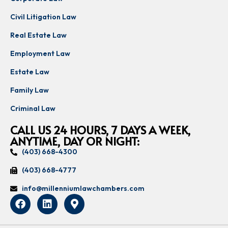
Civil Litigation Law
Real Estate Law
Employment Law
Estate Law
Family Law
Criminal Law
CALL US 24 HOURS, 7 DAYS A WEEK,
ANYTIME, DAY OR NIGHT:
(403) 668-4300
(403) 668-4777
info@millenniumlawchambers.com