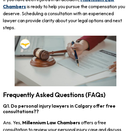
Chambers
is ready to help you pursue the compensation you
deserve. Scheduling a consultation with an experienced
lawyer can provide clarity about your legal options and next
steps.
Frequently Asked Questions (FAQs)
Q1. Do personal injury lawyers in Calgary offer free
consultations??
Ans. Yes,
Millennium Law Chambers
offers a free
consultation to review your personal injury case and discuss