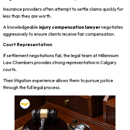
Insurance providers often attempt to settle claims quickly for
less than they are worth.
A knowledgeable
injury compensation lawyer
negotiates
aggressively to ensure clients receive fair compensation.
Court Representation
If settlement negotiations fail, the legal team at Millennium
Law Chambers provides strong representation in Calgary
courts.
Their litigation experience allows them to pursue justice
through the full legal process.