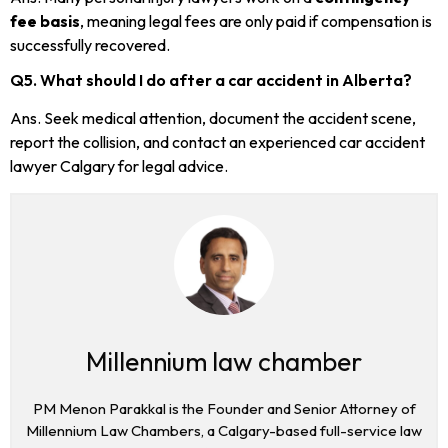
fee basis
, meaning legal fees are only paid if compensation is
successfully recovered.
Q5. What should I do after a car accident in Alberta?
Ans. Seek medical attention, document the accident scene,
report the collision, and contact an experienced car accident
lawyer Calgary for legal advice.
Millennium law chamber
PM Menon Parakkal is the Founder and Senior Attorney of
Millennium Law Chambers, a Calgary-based full-service law