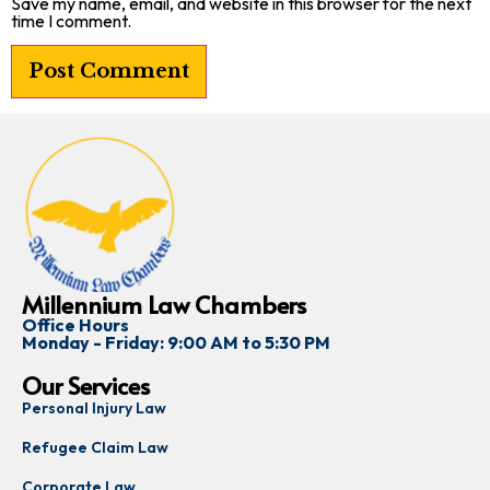
Save my name, email, and website in this browser for the next
time I comment.
Millennium Law Chambers
Office Hours
Monday - Friday: 9:00 AM to 5:30 PM
Our Services
Personal Injury Law
Refugee Claim Law
Corporate Law