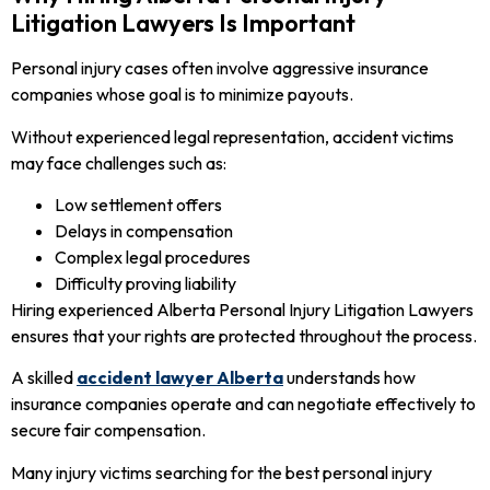
Litigation Lawyers Is Important
Personal injury cases often involve aggressive insurance
companies whose goal is to minimize payouts.
Without experienced legal representation, accident victims
may face challenges such as:
Low settlement offers
Delays in compensation
Complex legal procedures
Difficulty proving liability
Hiring experienced Alberta Personal Injury Litigation Lawyers
ensures that your rights are protected throughout the process.
A skilled
accident lawyer Alberta
understands how
insurance companies operate and can negotiate effectively to
secure fair compensation.
Many injury victims searching for the best personal injury