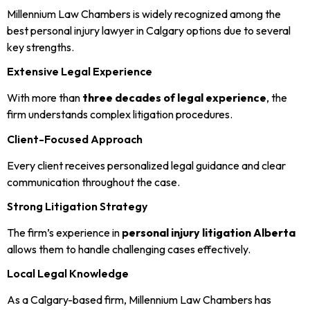
Millennium Law Chambers is widely recognized among the
best personal injury lawyer in Calgary options due to several
key strengths.
Extensive Legal Experience
With more than
three decades of legal experience
, the
firm understands complex litigation procedures.
Client-Focused Approach
Every client receives personalized legal guidance and clear
communication throughout the case.
Strong Litigation Strategy
The firm’s experience in
personal injury litigation Alberta
allows them to handle challenging cases effectively.
Local Legal Knowledge
As a Calgary-based firm, Millennium Law Chambers has