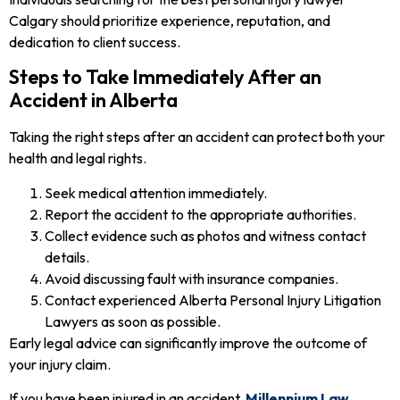
Calgary should prioritize experience, reputation, and
dedication to client success.
Steps to Take Immediately After an
Accident in Alberta
Taking the right steps after an accident can protect both your
health and legal rights.
Seek medical attention immediately.
Report the accident to the appropriate authorities.
Collect evidence such as photos and witness contact
details.
Avoid discussing fault with insurance companies.
Contact experienced Alberta Personal Injury Litigation
Lawyers as soon as possible.
Early legal advice can significantly improve the outcome of
your injury claim.
If you have been injured in an accident,
Millennium Law