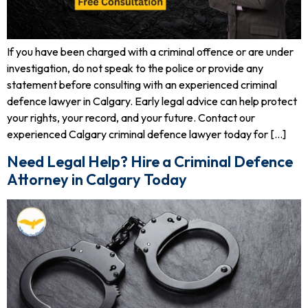
If you have been charged with a criminal offence or are under
investigation, do not speak to the police or provide any
statement before consulting with an experienced criminal
defence lawyer in Calgary. Early legal advice can help protect
your rights, your record, and your future. Contact our
experienced Calgary criminal defence lawyer today for […]
Need Legal Help? Hire a Criminal Defence
Attorney in Calgary Today