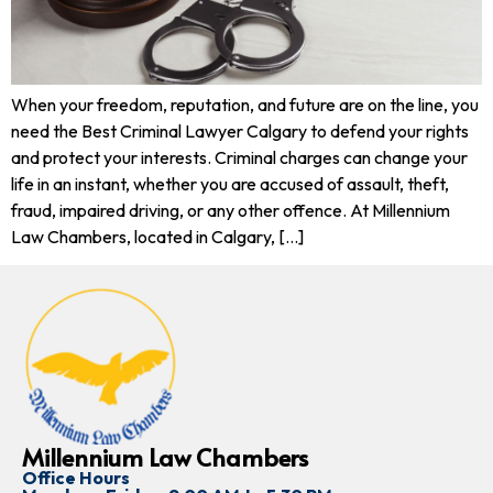
When your freedom, reputation, and future are on the line, you
need the Best Criminal Lawyer Calgary to defend your rights
and protect your interests. Criminal charges can change your
life in an instant, whether you are accused of assault, theft,
fraud, impaired driving, or any other offence. At Millennium
Law Chambers, located in Calgary, […]
Millennium Law Chambers
Office Hours