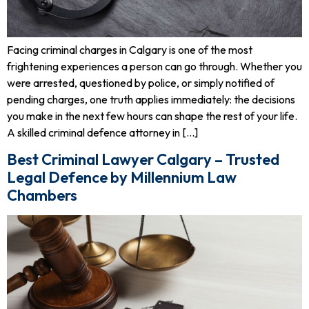
Facing criminal charges in Calgary is one of the most
frightening experiences a person can go through. Whether you
were arrested, questioned by police, or simply notified of
pending charges, one truth applies immediately: the decisions
you make in the next few hours can shape the rest of your life.
A skilled criminal defence attorney in […]
Best Criminal Lawyer Calgary – Trusted
Legal Defence by Millennium Law
Chambers