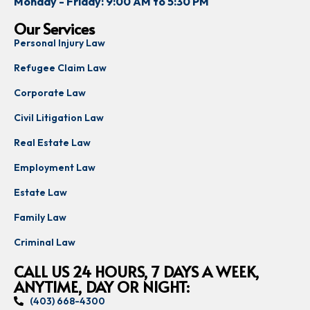
Monday - Friday: 9:00 AM to 5:30 PM
Our Services
Personal Injury Law
Refugee Claim Law
Corporate Law
Civil Litigation Law
Real Estate Law
Employment Law
Estate Law
Family Law
Criminal Law
CALL US 24 HOURS, 7 DAYS A WEEK,
ANYTIME, DAY OR NIGHT:
(403) 668-4300