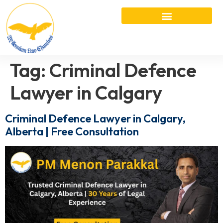
Tag:
Criminal Defence
Lawyer in Calgary
Criminal Defence Lawyer in Calgary,
Alberta | Free Consultation