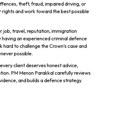
fences, theft, fraud, impaired driving, or
ur rights and work toward the best possible
 job, travel, reputation, immigration
y having an experienced criminal defence
rk hard to challenge the Crown’s case and
enever possible.
every client deserves honest advice,
ntion. PM Menon Parakkal carefully reviews
vidence, and builds a defence strategy