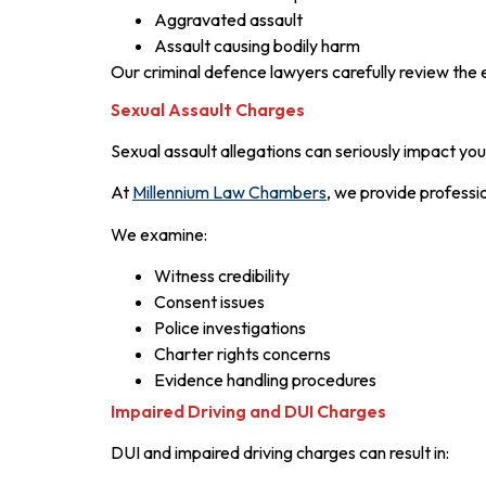
Aggravated assault
Assault causing bodily harm
Our criminal defence lawyers carefully review the 
Sexual Assault Charges
Sexual assault allegations can seriously impact you
At
Millennium Law Chambers
, we provide professio
We examine:
Witness credibility
Consent issues
Police investigations
Charter rights concerns
Evidence handling procedures
Impaired Driving and DUI Charges
DUI and impaired driving charges can result in: