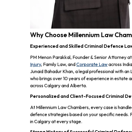
Why Choose Millennium Law Chambe
Experienced and Skilled Criminal Defence Law
PM Menon Parakkal, Founder & Senior Attorney at 
Injury
, Family Law, and
Corporate Law
across India
Junaid Bahadur Khan, a legal professional with an
who brings over 10 years of experience in estate a
across Calgary and Alberta.
Personalized and Client-Focused Criminal D
At Millennium Law Chambers, every case is handled w
defence strategies based on your specific needs. 
in Calgary at every stage.
Strong History of Successful Criminal Defenc