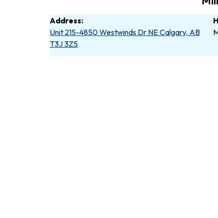
Mil
Address:
H
Unit 215-4850 Westwinds Dr NE Calgary, AB
M
T3J 3Z5