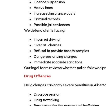
Licence suspension
Heavy fines
Increased insurance costs
Criminal records
Possible jail sentences
We defend clients facing:
Impaired driving
Over 80 charges
Refusal to provide breath samples
Dangerous driving charges
Immediate roadside sanctions
Our legal team reviews whether police followed pro
Drug Offences
Drug charges can carry severe penalties in Alberta
Drug possession
Drug trafficking
Possession for the purpose of trafficking