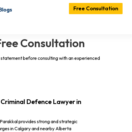
Free Consultation
Blogs
Free Consultation
ny statement before consulting with an experienced
Criminal Defence Lawyer in
Parakkal provides strong and strategic
harges in Calgary and nearby Alberta