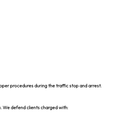
per procedures during the traffic stop and arrest.
. We defend clients charged with: