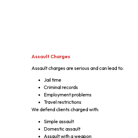
Assault Charges
Assault charges are serious and can lead to:
Jail time
Criminal records
Employment problems
Travel restrictions
We defend clients charged with:
Simple assault
Domestic assault
Assault with a weapon