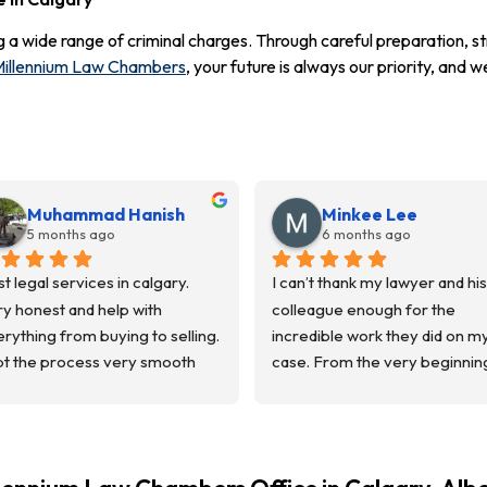
g a wide range of criminal charges. Through careful preparation, st
illennium Law Chambers
, your future is always our priority, and
Muhammad Hanish
Minkee Lee
5 months ago
6 months ago
t legal services in calgary. 
I can’t thank my lawyer and his 
y honest and help with 
colleague enough for the 
rything from buying to selling.  
incredible work they did on my
t the process very smooth 
case. From the very beginning
m the start to finish. 
they treated me with respect, 
mmunicated everything and 
listened carefully, and always 
t us in loop.
made sure I understood what 
uld recommend them.
happening throughout the 