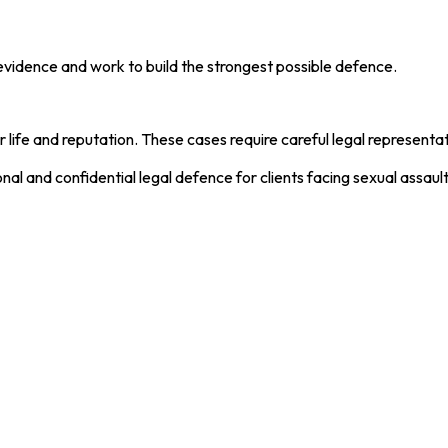
evidence and work to build the strongest possible defence.
r life and reputation. These cases require careful legal represent
nal and confidential legal defence for clients facing sexual assaul