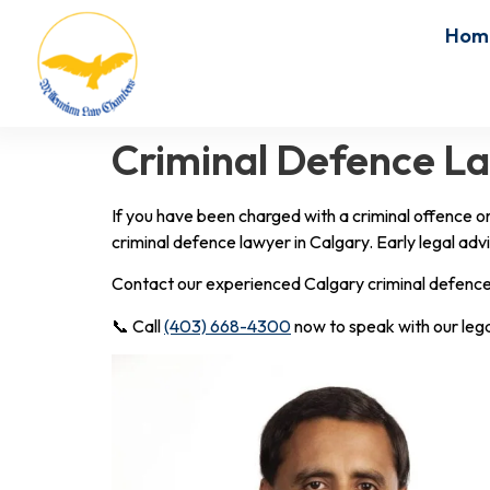
Hom
Criminal Defence Law
If you have been charged with a criminal offence o
criminal defence lawyer in Calgary. Early legal advi
Contact our experienced Calgary criminal defence l
📞 Call
(403) 668-4300
now to speak with our leg