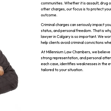
communities. Whether it is assault, drug of
other charges, our focus is to protect yo
outcome.
Criminal charges can seriously impact your
status, and personal freedom. That is wh
lawyer in Calgary is so important. We wo
help clients avoid criminal convictions wh
At Millennium Law Chambers, we believe 
strong representation, and personal atte
each case, identifies weaknesses in the e
tailored to your situation.