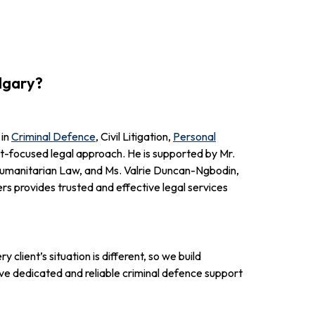
lgary?
 in
Criminal Defence
, Civil Litigation,
Personal
ent-focused legal approach. He is supported by Mr.
 Humanitarian Law, and Ms. Valrie Duncan-Ngbodin,
s provides trusted and effective legal services
lient’s situation is different, so we build
ve dedicated and reliable criminal defence support