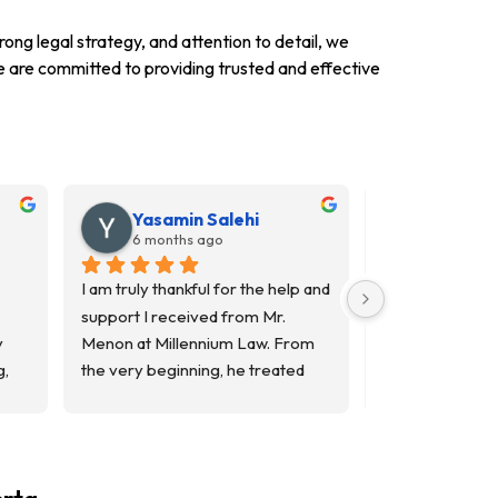
rong legal strategy, and attention to detail, we
 we are committed to providing trusted and effective
Yasamin Salehi
Yosuf S
6 months ago
7 months
I am truly thankful for the help and 
I’m a real estat
support I received from Mr. 
worked with Mr.
 
Menon at Millennium Law. From 
Millennium Law 
, 
the very beginning, he treated 
estate transacti
me with patience, respect, and 
experience has 
genuine care. He took the time to 
His attention to d
was 
explain everything clearly and 
and clear, strai
made sure I understood each 
communication t