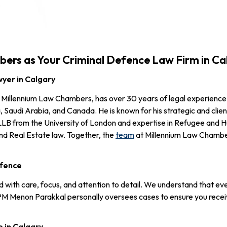
rs as Your Criminal Defence Law Firm in Ca
yer in Calgary
Millennium Law Chambers, has over 30 years of legal experience
, Saudi Arabia, and Canada. He is known for his strategic and cli
 LLB from the University of London and expertise in Refugee and
nd Real Estate law. Together, the
team
at Millennium Law Chamber
efence
ith care, focus, and attention to detail. We understand that every c
PM Menon Parakkal personally oversees cases to ensure you recei
e in Calgary