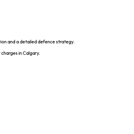
ation and a detailed defence strategy.
t charges in Calgary.