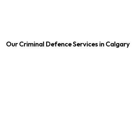
Our Criminal Defence Services in Calgary