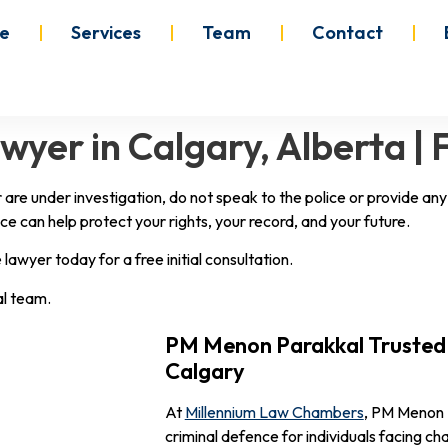
e
Services
Team
Contact
yer in Calgary, Alberta | 
r are under investigation, do not speak to the police or provide a
ce can help protect your rights, your record, and your future.
awyer today for a free initial consultation.
al team.
PM Menon Parakkal Trusted 
Calgary
At
Millennium Law Chambers
, PM Menon 
criminal defence for individuals facing c