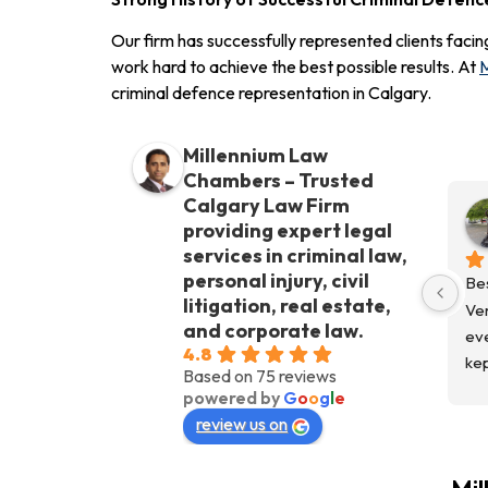
Our firm has successfully represented clients facin
work hard to achieve the best possible results. At
M
criminal defence representation in Calgary.
Millennium Law
Chambers – Trusted
Calgary Law Firm
providing expert legal
services in criminal law,
personal injury, civil
Bes
litigation, real estate,
Ver
and corporate law.
eve
4.8
kep
Based on 75 reviews
fro
powered by
G
o
o
g
l
e
Co
review us on
kep
Wo