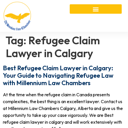
Tag:
Refugee Claim
Lawyer in Calgary
Best Refugee Claim Lawyer in Calgary:
Your Guide to Navigating Refugee Law
with Millennium Law Chambers
At the time when the refugee claim in Canada presents
complexities, the best thing is an excellent lawyer. Contact us
at Millennium Law Chambers Calgary, Alberta and give us the
opportunity to take up your case vigorously. We are Best
refugee claim lawyer in calgary and will work extensively with