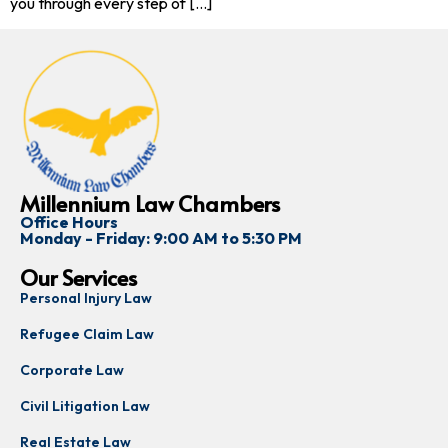
you through every step of […]
Millennium Law Chambers
Office Hours
Monday - Friday: 9:00 AM to 5:30 PM
Our Services
Personal Injury Law
Refugee Claim Law
Corporate Law
Civil Litigation Law
Real Estate Law