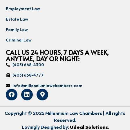
Employment Law
Estate Law
Family Law
Criminal Law
CALL US 24 HOURS, 7 DAYS A WEEK,
ANYTIME, DAY OR NIGHT:
(403) 668-4300
(403) 668-4777
info@millenniumlawchambers.com
Copyright © 2025 Millennium Law Chambers | All rights
Reserved.
Lovingly Designed by:
Udeal Solutions
.