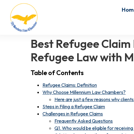
Hom
Best Refugee Claim 
Refugee Law with M
Table of Contents
Refugee Claims: Definition
Why Choose Millennium Law Chambers?
Here are just a few reasons why clients 
Steps in Filing a Refugee Claim
Challenges in Refugee Claims
Frequently Asked Questions
Q1. Who would be eligible for receivin