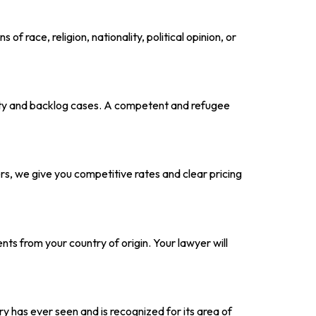
f race, religion, nationality, political opinion, or
ity and backlog cases. A competent and refugee
, we give you competitive rates and clear pricing
ts from your country of origin. Your lawyer will
y has ever seen and is recognized for its area of