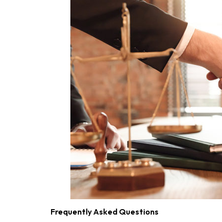
Frequently Asked Questions