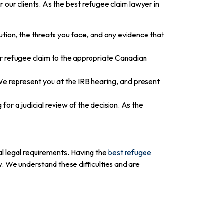
our clients. As the best refugee claim lawyer in
ution, the threats you face, and any evidence that
ur refugee claim to the appropriate Canadian
e represent you at the IRB hearing, and present
 for a judicial review of the decision. As the
al legal requirements. Having the
best refugee
 We understand these difficulties and are