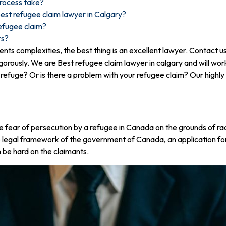
process take?
best refugee claim lawyer in Calgary?
efugee claim?
rs?
nts complexities, the best thing is an excellent lawyer. Contact
gorously. We are Best refugee claim lawyer in calgary and will wor
 refuge? Or is there a problem with your refugee claim? Our highly
 fear of persecution by a refugee in Canada on the grounds of race, 
e legal framework of the government of Canada, an application fo
 be hard on the claimants.