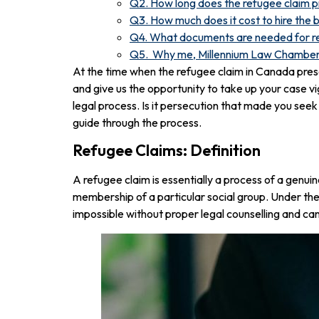
Q2. How long does the refugee claim 
Q3. How much does it cost to hire the 
Q4. What documents are needed for r
Q5. Why me, Millennium Law Chambe
At the time when the refugee claim in Canada prese
and give us the opportunity to take up your case vi
legal process. Is it persecution that made you seek
guide through the process.
Refugee Claims: Definition
A refugee claim is essentially a process of a genuine
membership of a particular social group. Under th
impossible without proper legal counselling and can