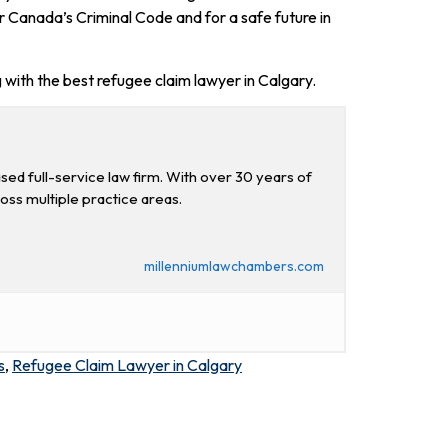
r Canada’s Criminal Code and for a safe future in
 with the best refugee claim lawyer in Calgary.
d full-service law firm. With over 30 years of
ross multiple practice areas.
millenniumlawchambers.com
s
,
Refugee Claim Lawyer in Calgary