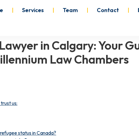
e
Services
Team
Contact
Lawyer in Calgary: Your Gu
illennium Law Chambers
trust us:
g refugee status in Canada?