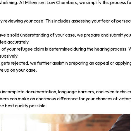
elming. At Millennium Law Chambers, we simplify this process for 
 reviewing your case. This includes assessing your fear of persec
ve a solid understanding of your case, we prepare and submit yo
ted accurately.
f your refugee claim is determined during the hearing process. W
suasively.
m gets rejected, we further assist in preparing an appeal or applying
ve up on your case.
as incomplete documentation, language barriers, and even technic
rs can make an enormous difference for your chances of victory.
e best quality possible.