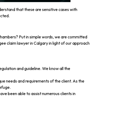
derstand that these are sensitive cases with
ected.
 Chambers? Put in simple words, we are committed
ee claim lawyer in Calgary in light of our approach
ulation and guideline. We know all the
ique needs and requirements of the client. As the
efuge.
ave been able to assist numerous clients in