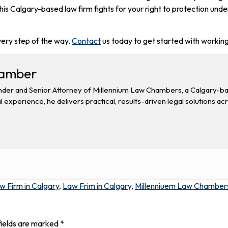
s Calgary-based law firm fights for your right to protection unde
very step of the way.
Contact
us today to get started with working
hamber
der and Senior Attorney of Millennium Law Chambers, a Calgary-base
l experience, he delivers practical, results-driven legal solutions ac
w Firm in Calgary
,
Law Frim in Calgary
,
Millenniuem Law Chamber
fields are marked
*