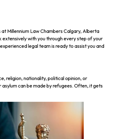
 us at Millennium Law Chambers Calgary, Alberta
k extensively with you through every step of your
 experienced legal team is ready to assist you and
religion, nationality, political opinion, or
r asylum can be made by refugees. Often, it gets