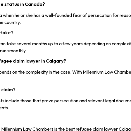
gee status in Canada?
 when he or she has a well-founded fear of persecution for reasons o
me country.
 take?
m can take several months up to a few years depending on complex
 run smoothly.
fugee claim lawyer in Calgary?
ends on the complexity in the case. With Millennium Law Chambers
 claim?
ts include those that prove persecution and relevant legal documen
ents.
r, Millennium Law Chambers is the best refugee claim lawyer Calgar