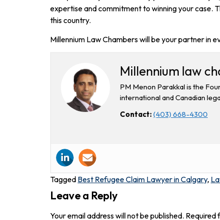
expertise and commitment to winning your case. Thi
this country.
Millennium Law Chambers will be your partner in e
Millennium law c
PM Menon Parakkal is the Foun
international and Canadian lega
Contact:
(403) 668-4300
Tagged
Best Refugee Claim Lawyer in Calgary
,
La
Leave a Reply
Your email address will not be published.
Required 