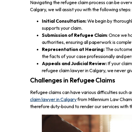
Navigating the refugee claim process can be overwh
Calgary, we will assist you with the following steps:
Initial Consultation:
We begin by thoroughly
supports your claim.
Submission of Refugee Claim
: Once we ha
authorities, ensuring all paperwork is comple
Representation at Hearing:
The outcome o
the facts of your case professionally and per
Appeals and Judicial Review:
If your clai
refugee claim lawyer in Calgary, we never gi
Challenges in Refugee Claims
Refugee claims can have various difficulties such 
claim lawyer in Calgary
from Millennium Law Chambe
therefore duty-bound to render our services with th