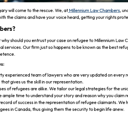
gary will come to the rescue. We, at
Millennium Law Chambers
, un
ith the claims and have your voice heard, getting your rights prot
bers?
t why should you entrust your case on refugee to Millennium Law
al services. Our firm just so happens to be known as the best refug
petence.
us:
ty experienced team of lawyers who are very updated on every reg
hat gives us the skill in our representation.
es of refugees are alike. We tailor our legal strategies for the un
e ample time to understand your story and reason why you claim r
record of success in the representation of refugee claimants. We h
ugees in Canada, thus giving them the security to begin life anew.