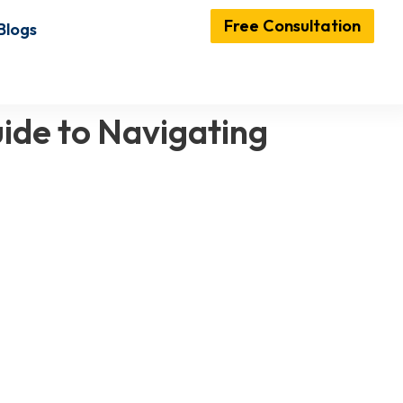
Free Consultation
Blogs
ide to Navigating