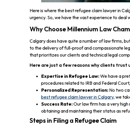
Here is where the best refugee claim lawyer in Cal
urgency. So, we have the vast experience to deal w
Why Choose Millennium Law Cham
Calgary does have quite a number of law firms, bu
to the delivery of full-proof and compassionate leg
that prioritizes our clients and technical legal com
Here are just a few reasons why clients trust 
Expertise in Refugee Law:
We have a pret
procedures related to IRB and Federal Court, t
Personalized Representation:
No two cas
best refugee claim lawyer in Calgary
, we tak
Success Rate:
Our law firm has a very high 
obtaining and maintaining their status as ref
Steps in Filing a Refugee Claim