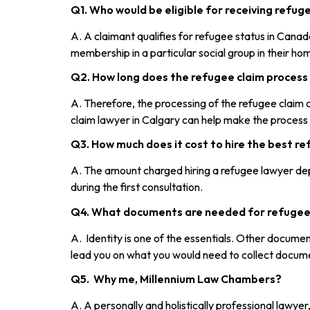
Q1. Who would be eligible for receiving refu
A. A claimant qualifies for refugee status in Canada
membership in a particular social group in their ho
Q2. How long does the refugee claim process
A. Therefore, the processing of the refugee clai
claim lawyer in Calgary can help make the process
Q3. How much does it cost to hire the best re
A. The amount charged hiring a refugee lawyer dep
during the first consultation.
Q4. What documents are needed for refugee
A. Identity is one of the essentials. Other documen
lead you on what you would need to collect docum
Q5. Why me, Millennium Law Chambers?
A. A personally and holistically professional lawye