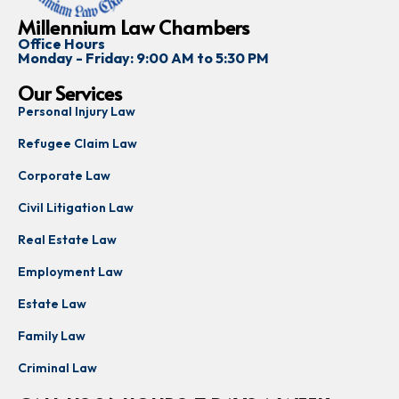
Millennium Law Chambers
Office Hours
Monday - Friday: 9:00 AM to 5:30 PM
Our Services
Personal Injury Law
Refugee Claim Law
Corporate Law
Civil Litigation Law
Real Estate Law
Employment Law
Estate Law
Family Law
Criminal Law