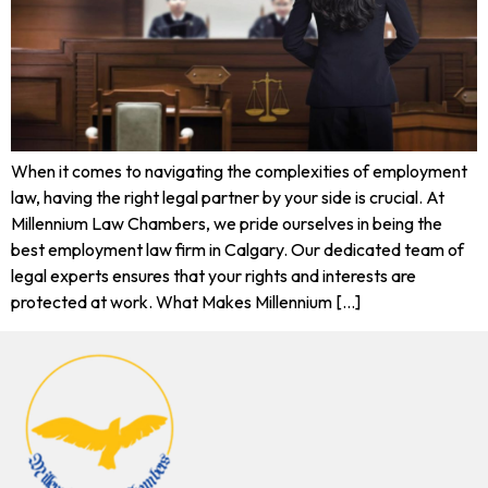
When it comes to navigating the complexities of employment
law, having the right legal partner by your side is crucial. At
Millennium Law Chambers, we pride ourselves in being the
best employment law firm in Calgary. Our dedicated team of
legal experts ensures that your rights and interests are
protected at work. What Makes Millennium […]