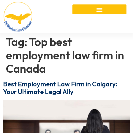
Tag:
Top best
employment law firm in
Canada
Best Employment Law Firm in Calgary:
Your Ultimate Legal Ally