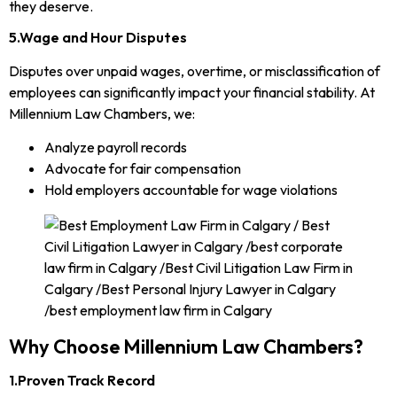
they deserve.
5.Wage and Hour Disputes
Disputes over unpaid wages, overtime, or misclassification of
employees can significantly impact your financial stability. At
Millennium Law Chambers, we:
Analyze payroll records
Advocate for fair compensation
Hold employers accountable for wage violations
Why Choose Millennium Law Chambers?
1.Proven Track Record