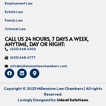
Employment Law
Estate Law
Family Law
Criminal Law
CALL US 24 HOURS, 7 DAYS A WEEK,
ANYTIME, DAY OR NIGHT:
(403) 668-4300
(403) 668-4777
info@millenniumlawchambers.com
Copyright © 2025 Millennium Law Chambers | All rights
Reserved.
Lovingly Designed by:
Udeal Solutions
.