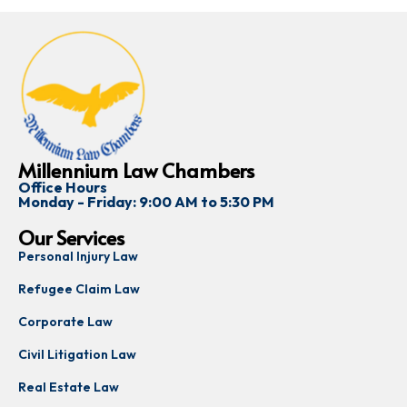
Millennium Law Chambers
Office Hours
Monday - Friday: 9:00 AM to 5:30 PM
Our Services
Personal Injury Law
Refugee Claim Law
Corporate Law
Civil Litigation Law
Real Estate Law