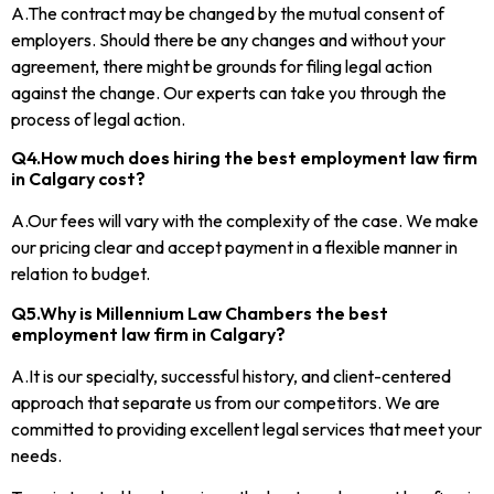
A.The contract may be changed by the mutual consent of
employers. Should there be any changes and without your
agreement, there might be grounds for filing legal action
against the change. Our experts can take you through the
process of legal action.
Q4.How much does hiring the best employment law firm
in Calgary cost?
A.Our fees will vary with the complexity of the case. We make
our pricing clear and accept payment in a flexible manner in
relation to budget.
Q5.Why is Millennium Law Chambers the best
employment law firm in Calgary?
A.It is our specialty, successful history, and client-centered
approach that separate us from our competitors. We are
committed to providing excellent legal services that meet your
needs.