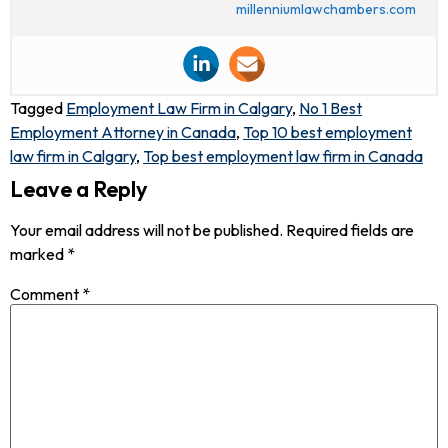
millenniumlawchambers.com
Tagged
Employment Law Firm in Calgary
,
No 1 Best
Employment Attorney in Canada
,
Top 10 best employment
law firm in Calgary
,
Top best employment law firm in Canada
Leave a Reply
Your email address will not be published.
Required fields are
marked
*
Comment
*