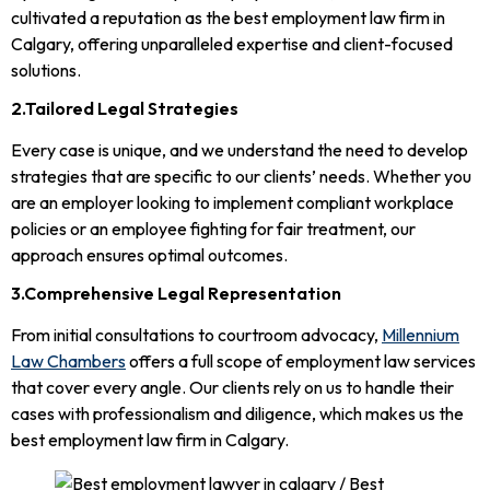
cultivated a reputation as the best employment law firm in
Calgary, offering unparalleled expertise and client-focused
solutions.
2.Tailored Legal Strategies
Every case is unique, and we understand the need to develop
strategies that are specific to our clients’ needs. Whether you
are an employer looking to implement compliant workplace
policies or an employee fighting for fair treatment, our
approach ensures optimal outcomes.
3.Comprehensive Legal Representation
From initial consultations to courtroom advocacy,
Millennium
Law Chambers
offers a full scope of employment law services
that cover every angle. Our clients rely on us to handle their
cases with professionalism and diligence, which makes us the
best employment law firm in Calgary.