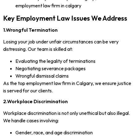
Key Employment Law Issues We Address
1.Wrongful Termination
Losing your job under unfair circumstances can be very
distressing. Our team is skilled at:
Evaluating the legality of terminations
Negotiating severance packages
Wrongful dismissal claims
As the top employment law firm in Calgary, we ensure justice
is served for our clients.
2.Workplace Discrimination
Workplace discrimination is not only unethical but also illegal.
We handle cases involving:
Gender, race, and age discrimination