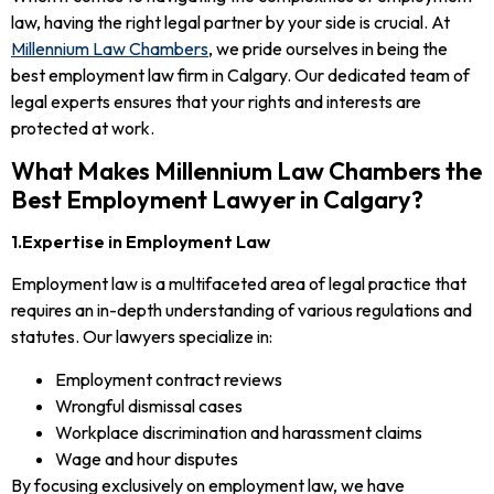
law, having the right legal partner by your side is crucial. At
Millennium Law Chambers
, we pride ourselves in being the
best employment law firm in Calgary. Our dedicated team of
legal experts ensures that your rights and interests are
protected at work.
What Makes Millennium Law Chambers the
Best Employment Lawyer in Calgary?
1.Expertise in Employment Law
Employment law is a multifaceted area of legal practice that
requires an in-depth understanding of various regulations and
statutes. Our lawyers specialize in:
Employment contract reviews
Wrongful dismissal cases
Workplace discrimination and harassment claims
Wage and hour disputes
By focusing exclusively on employment law, we have