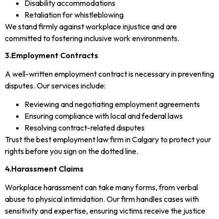
Disability accommodations
Retaliation for whistleblowing
We stand firmly against workplace injustice and are
committed to fostering inclusive work environments.
3.Employment Contracts
A well-written employment contract is necessary in preventing
disputes. Our services include:
Reviewing and negotiating employment agreements
Ensuring compliance with local and federal laws
Resolving contract-related disputes
Trust the best employment law firm in Calgary to protect your
rights before you sign on the dotted line.
4.Harassment Claims
Workplace harassment can take many forms, from verbal
abuse to physical intimidation. Our firm handles cases with
sensitivity and expertise, ensuring victims receive the justice