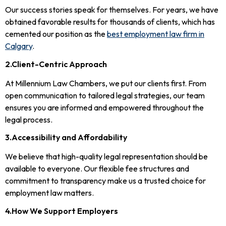
Our success stories speak for themselves. For years, we have
obtained favorable results for thousands of clients, which has
cemented our position as the
best employment law firm in
Calgary
.
2.Client-Centric Approach
At Millennium Law Chambers, we put our clients first. From
open communication to tailored legal strategies, our team
ensures you are informed and empowered throughout the
legal process.
3.Accessibility and Affordability
We believe that high-quality legal representation should be
available to everyone. Our flexible fee structures and
commitment to transparency make us a trusted choice for
employment law matters.
4.How We Support Employers