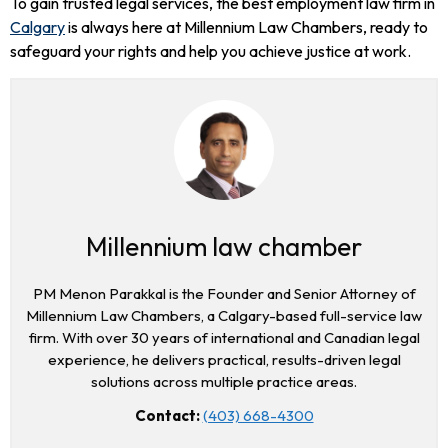
To gain trusted legal services, the best employment law firm in
Calgary
is always here at Millennium Law Chambers, ready to
safeguard your rights and help you achieve justice at work.
Millennium law chamber
PM Menon Parakkal is the Founder and Senior Attorney of
Millennium Law Chambers, a Calgary-based full-service law
firm. With over 30 years of international and Canadian legal
experience, he delivers practical, results-driven legal
solutions across multiple practice areas.
Contact:
(403) 668-4300