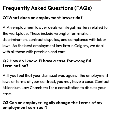
Frequently Asked Questions (FAQs)
Q1.What does an employment lawyer do?
A.An employment lawyer deals with legal matters related to
the workplace. These include wrongful termination,
discrimination, contract disputes, and compliance with labor
laws. As the best employment law firm in Calgary, we deal
with all these with precision and care.
Q2.How do I know if I have a case for wrongful
termination?
A.If you feel that your dismissal was against the employment
laws or terms of your contract, you may have a case. Contact
Millennium Law Chambers for a consultation to discuss your
case.
Q3.Can an employer legally change the terms of my
employment contract?