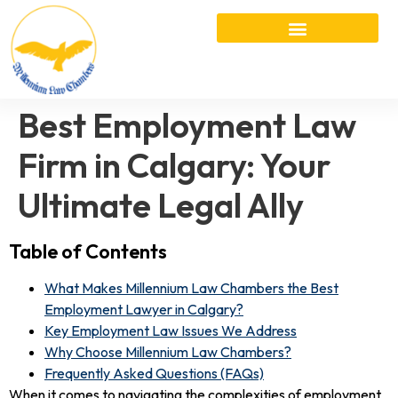
Best Employment Law
Firm in Calgary: Your
Ultimate Legal Ally
Table of Contents
What Makes Millennium Law Chambers the Best
Employment Lawyer in Calgary?
Key Employment Law Issues We Address
Why Choose Millennium Law Chambers?
Frequently Asked Questions (FAQs)
When it comes to navigating the complexities of employment