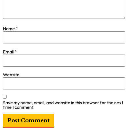
Name
*
Email
*
Website
Save my name, email, and website in this browser for the next
time I comment.