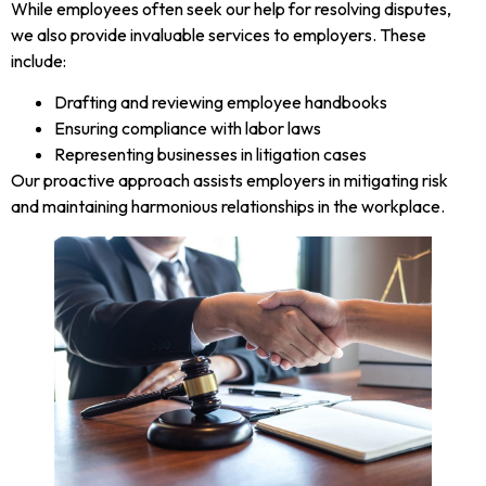
While employees often seek our help for resolving disputes,
we also provide invaluable services to employers. These
include:
Drafting and reviewing employee handbooks
Ensuring compliance with labor laws
Representing businesses in litigation cases
Our proactive approach assists employers in mitigating risk
and maintaining harmonious relationships in the workplace.