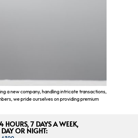
ing a new company, handling intricate transactions,
mbers, we pride ourselves on providing premium
4 HOURS, 7 DAYS A WEEK,
 DAY OR NIGHT:
8-4300