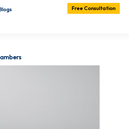
Free Consultation
Blogs
Chambers