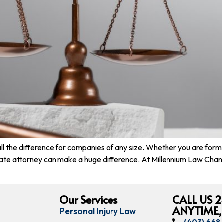
 all the difference for companies of any size. Whether you are form
rate attorney can make a huge difference. At Millennium Law Cha
Our Services
CALL US 2
ANYTIME,
Personal Injury Law
(403) 66