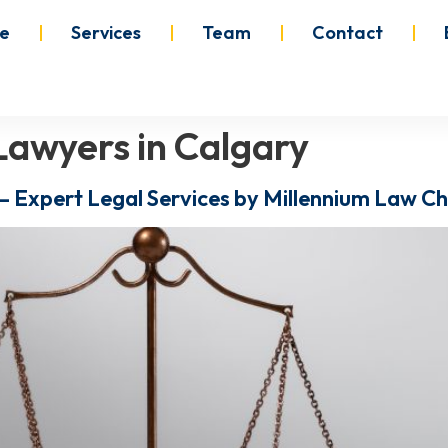
e
Services
Team
Contact
Lawyers in Calgary
– Expert Legal Services by Millennium Law 