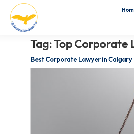
Hom
Tag:
Top Corporate 
Best Corporate Lawyer in Calgary 