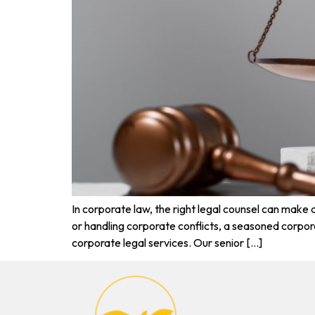
In corporate law, the right legal counsel can make
or handling corporate conflicts, a seasoned corpo
corporate legal services. Our senior […]