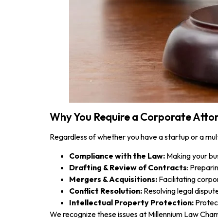
Why You Require a Corporate Attor
Regardless of whether you have a startup or a mul
Compliance with the Law:
Making your busi
Drafting & Review of Contracts
: Prepari
Mergers & Acquisitions:
Facilitating corpo
Conflict Resolution:
Resolving legal disputes
Intellectual Property Protection:
Protect
We recognize these issues at Millennium Law Chamb