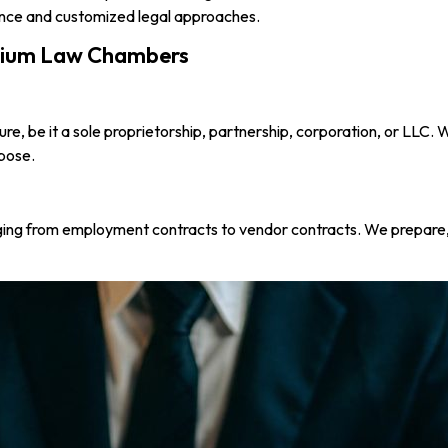
ence and customized legal approaches.
nnium Law Chambers
ure, be it a sole proprietorship, partnership, corporation, or LLC.
rpose.
nging from employment contracts to vendor contracts. We prepare,