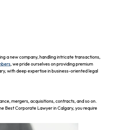
ing a new company, handling intricate transactions,
mbers
, we pride ourselves on providing premium
y, with deep expertise in business-oriented legal
ance, mergers, acquisitions, contracts, and so on.
r the Best Corporate Lawyer in Calgary, you require