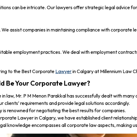
ons can be intricate. Our lawyers offer strategic legal advice for
We assist companies in maintaining compliance with corporate legi
uitable employment practices. We deal with employment contracts, c
erring to the Best Corporate
Lawyer
in Calgary at Millennium Law C
ld Be Your Corporate Lawyer?
 in law, Mr. P M Menon Parakkal has successfully dealt with many
r clients’ requirements and provide legal solutions accordingly.
is renowned for negotiating the best results for companies.
orate Lawyer in Calgary, we have established client relationships
gal knowledge encompasses all corporate law aspects, making us 