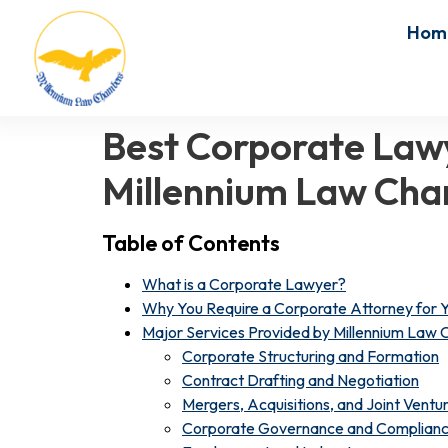
Hom
Best Corporate Lawy
Millennium Law Ch
Table of Contents
What is a Corporate Lawyer?
Why You Require a Corporate Attorney for Y
Major Services Provided by Millennium Law
Corporate Structuring and Formation
Contract Drafting and Negotiation
Mergers, Acquisitions, and Joint Ventu
Corporate Governance and Complian