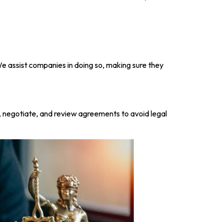
 We assist companies in doing so, making sure they
 negotiate, and review agreements to avoid legal