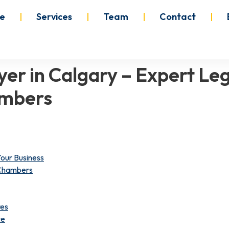
e
Services
Team
Contact
er in Calgary – Expert Leg
ambers
our Business
 Chambers
res
ce