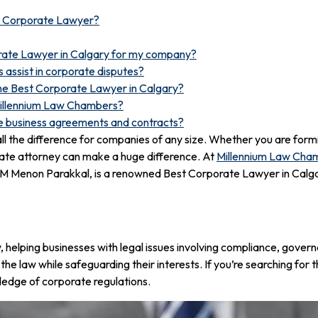
r Corporate Lawyer?
orate Lawyer in Calgary for my company?
assist in corporate disputes?
 the Best Corporate Lawyer in Calgary?
Millennium Law Chambers?
te business agreements and contracts?
 all the difference for companies of any size. Whether you are form
rate attorney can make a huge difference. At
Millennium Law Cha
P M Menon Parakkal, is a renowned Best Corporate Lawyer in Calgar
w, helping businesses with legal issues involving compliance, govern
 the law while safeguarding their interests. If you’re searching fo
edge of corporate regulations.