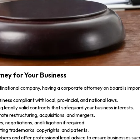
ney for Your Business
tinational company, having a corporate attorney on board is impor
ness compliant with local, provincial, and national laws.
ng legally valid contracts that safeguard your business interests.
rate restructuring, acquisitions, and mergers.
, negotiations, and litigation if required.
ing trademarks, copyrights, and patents.
ers and offer professional legal advice to ensure businesses suc