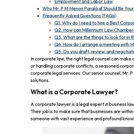
Employment and Labor Law
Why Mr. P M Menon Parakkal Should Be You
Frequently Asked Questions (FAQs)
Q1. Why do I need to hire a Best Corp
Q2. How can Millennium Law Chambers 
Q3. What are the things to look for in
Q4. How do I arrange a meeting with 
Q5. Do you draft, review, and negotia
In corporate law, the right legal counsel can make
or handling corporate conflicts, a seasoned corpo
corporate legal services. Our senior counsel, Mr. 
solutions.
What is a Corporate Lawyer?
A corporate lawyer is a legal expert in business la
Their job is to make sure that businesses are within
someone with vast experience and profound knowl