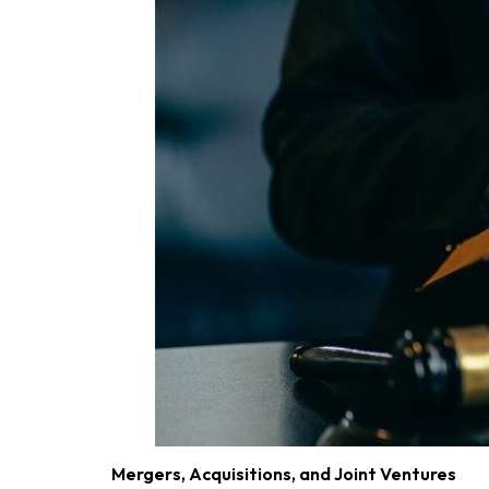
Mergers, Acquisitions, and Joint Ventures