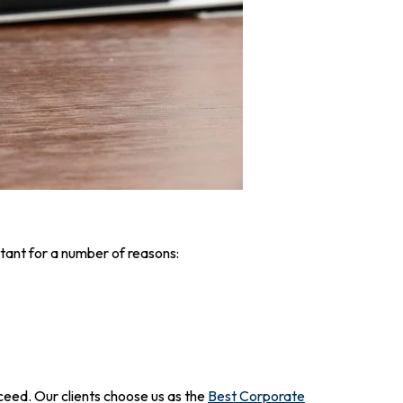
tant for a number of reasons:
ceed. Our clients choose us as the
Best Corporate