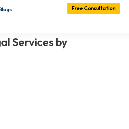
Free Consultation
Blogs
al Services by