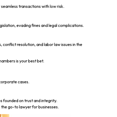
 seamless transactions with low risk.
slation, evading fines and legal complications.
onflict resolution, and labor law issues in the
hambers is your best bet.
 corporate cases.
 founded on trust and integrity.
the go-to lawyer for businesses.