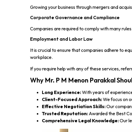
Growing your business through mergers and acquisiti
Corporate Governance and Compliance
Companies are required to comply with many rules. 
Employment and Labor Law
It is crucial to ensure that companies adhere to eq
workplace.
If you require help with any of these services, ref
Why Mr. P M Menon Parakkal Shou
Long Experience:
With years of experience
Client-Focused Approach:
We focus on ou
Effective Negotiation Skills:
Our company 
Trusted Reputation:
Awarded the Best Corp
Comprehensive Legal Knowledge:
Our le