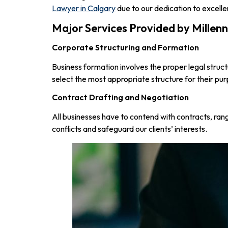
Lawyer in Calgary
due to our dedication to excell
Major Services Provided by Mille
Corporate Structuring and Formation
Business formation involves the proper legal struct
select the most appropriate structure for their pu
Contract Drafting and Negotiation
All businesses have to contend with contracts, ra
conflicts and safeguard our clients’ interests.