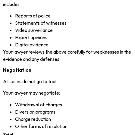
includes:
Reports of police
Statements of witnesses
Video surveillance
Expert opinions
Digital evidence
Your lawyer reviews the above carefully for weaknesses in the
evidence and any defenses.
Negotiation
All cases do not go to trial.
Your lawyer may negotiate:
Withdrawal of charges
Diversion programs
Charge reduction
Other forms of resolution
Trial