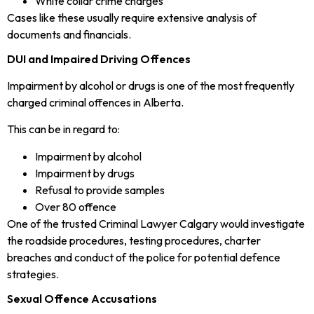
White collar crime charges
Cases like these usually require extensive analysis of
documents and financials.
DUI and Impaired Driving Offences
Impairment by alcohol or drugs is one of the most frequently
charged criminal offences in Alberta.
This can be in regard to:
Impairment by alcohol
Impairment by drugs
Refusal to provide samples
Over 80 offence
One of the trusted Criminal Lawyer Calgary would investigate
the roadside procedures, testing procedures, charter
breaches and conduct of the police for potential defence
strategies.
Sexual Offence Accusations