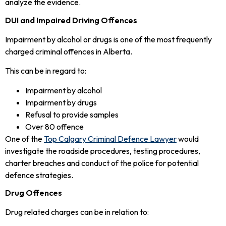
analyze the evidence.
DUI and Impaired Driving Offences
Impairment by alcohol or drugs is one of the most frequently
charged criminal offences in Alberta.
This can be in regard to:
Impairment by alcohol
Impairment by drugs
Refusal to provide samples
Over 80 offence
One of the
Top Calgary Criminal Defence Lawyer
would
investigate the roadside procedures, testing procedures,
charter breaches and conduct of the police for potential
defence strategies.
Drug Offences
Drug related charges can be in relation to: