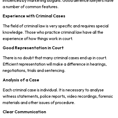
influenced by marketing slogans. Good defence lawyers have
a number of common features.
Experience with Criminal Cases
The field of criminal law is very specific and requires special
knowledge. Those who practice criminal law have all the
experience of how things work in court.
Good Representation in Court
There is no doubt that many criminal cases end up in court.
Efficient representation will make a difference in hearings,
negotiations, trials and sentencing.
Analysis of a Case
Each criminal case is individual. It is necessary to analyse
witness statements, police reports, video recordings, forensic
materials and other issues of procedure.
Clear Communication