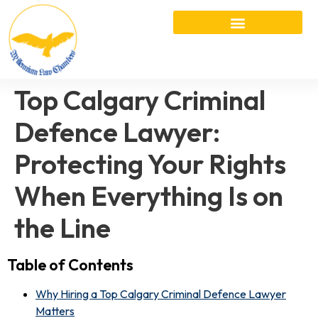
Top Calgary Criminal
Defence Lawyer:
Protecting Your Rights
When Everything Is on
the Line
Table of Contents
Why Hiring a Top Calgary Criminal Defence Lawyer
Matters