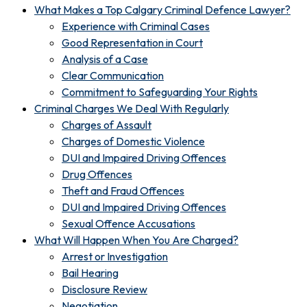
What Makes a Top Calgary Criminal Defence Lawyer?
Experience with Criminal Cases
Good Representation in Court
Analysis of a Case
Clear Communication
Commitment to Safeguarding Your Rights
Criminal Charges We Deal With Regularly
Charges of Assault
Charges of Domestic Violence
DUI and Impaired Driving Offences
Drug Offences
Theft and Fraud Offences
DUI and Impaired Driving Offences
Sexual Offence Accusations
What Will Happen When You Are Charged?
Arrest or Investigation
Bail Hearing
Disclosure Review
Negotiation