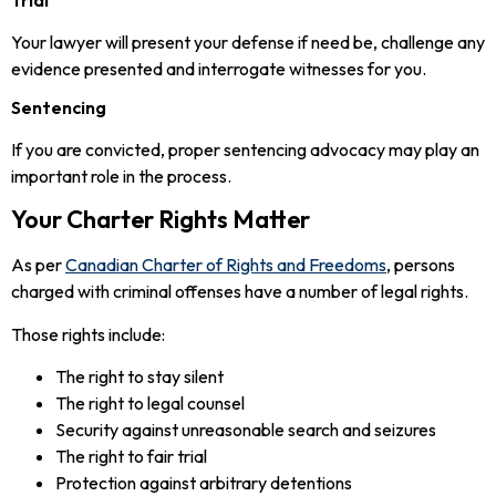
Your lawyer will present your defense if need be, challenge any
evidence presented and interrogate witnesses for you.
Sentencing
If you are convicted, proper sentencing advocacy may play an
important role in the process.
Your Charter Rights Matter
As per
Canadian Charter of Rights and Freedoms
, persons
charged with criminal offenses have a number of legal rights.
Those rights include:
The right to stay silent
The right to legal counsel
Security against unreasonable search and seizures
The right to fair trial
Protection against arbitrary detentions