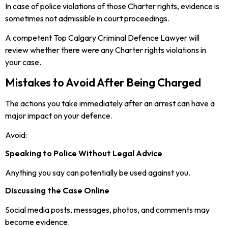
In case of police violations of those Charter rights, evidence is
sometimes not admissible in court proceedings.
A competent Top Calgary Criminal Defence Lawyer will
review whether there were any Charter rights violations in
your case.
Mistakes to Avoid After Being Charged
The actions you take immediately after an arrest can have a
major impact on your defence.
Avoid:
Speaking to Police Without Legal Advice
Anything you say can potentially be used against you.
Discussing the Case Online
Social media posts, messages, photos, and comments may
become evidence.