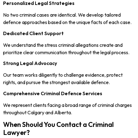
Personalized Legal Strategies
No two criminal cases are identical. We develop tailored
defence approaches based on the unique facts of each case.
Dedicated Client Support
We understand the stress criminal allegations create and
prioritize clear communication throughout the legal process.
Strong Legal Advocacy
Our team works diligently to challenge evidence, protect
rights, and pursue the strongest available defence.
Comprehensive Criminal Defence Services
We represent clients facing a broad range of criminal charges
throughout Calgary and Alberta.
When Should You Contact a Criminal
Lawyer?