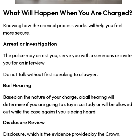
What Will Happen When You Are Charged?
Knowing how the criminal process works will help you feel
more secure.
Arrest or Investigation
The police may arrest you, serve you with a summons or invite
you for an interview.
Do not talk without first speaking to a lawyer.
Bail Hearing
Based on the nature of your charge, a bail hearing will
determine if you are going to stay in custody or will be allowed
out while the case against you is being heard.
Disclosure Review
Disclosure, which is the evidence provided by the Crown,