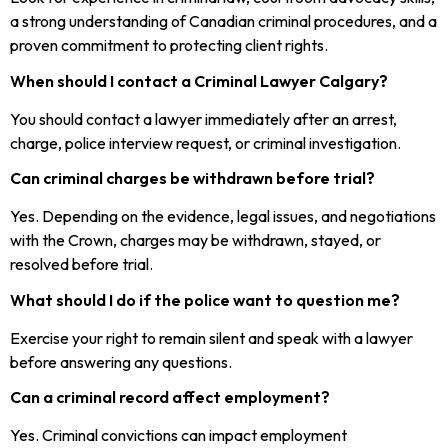
a strong understanding of Canadian criminal procedures, and a
proven commitment to protecting client rights.
When should I contact a Criminal Lawyer Calgary?
You should contact a lawyer immediately after an arrest,
charge, police interview request, or criminal investigation.
Can criminal charges be withdrawn before trial?
Yes. Depending on the evidence, legal issues, and negotiations
with the Crown, charges may be withdrawn, stayed, or
resolved before trial.
What should I do if the police want to question me?
Exercise your right to remain silent and speak with a lawyer
before answering any questions.
Can a criminal record affect employment?
Yes. Criminal convictions can impact employment