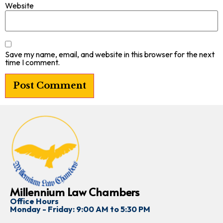
Website
Save my name, email, and website in this browser for the next
time I comment.
Millennium Law Chambers
Office Hours
Monday - Friday: 9:00 AM to 5:30 PM