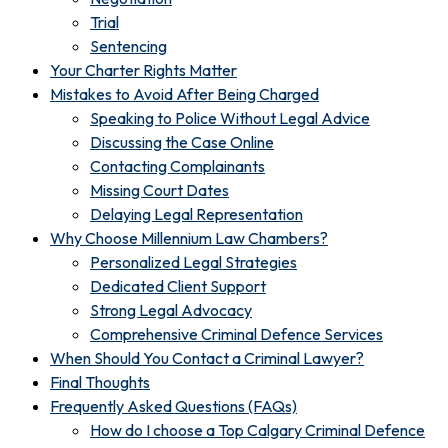
Trial
Sentencing
Your Charter Rights Matter
Mistakes to Avoid After Being Charged
Speaking to Police Without Legal Advice
Discussing the Case Online
Contacting Complainants
Missing Court Dates
Delaying Legal Representation
Why Choose Millennium Law Chambers?
Personalized Legal Strategies
Dedicated Client Support
Strong Legal Advocacy
Comprehensive Criminal Defence Services
When Should You Contact a Criminal Lawyer?
Final Thoughts
Frequently Asked Questions (FAQs)
How do I choose a Top Calgary Criminal Defence