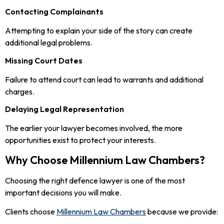
Contacting Complainants
Attempting to explain your side of the story can create
additional legal problems.
Missing Court Dates
Failure to attend court can lead to warrants and additional
charges.
Delaying Legal Representation
The earlier your lawyer becomes involved, the more
opportunities exist to protect your interests.
Why Choose Millennium Law Chambers?
Choosing the right defence lawyer is one of the most
important decisions you will make.
Clients choose
Millennium Law Chambers
because we provide: