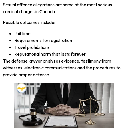
Sexual offence allegations are some of the most serious
criminal charges in Canada.
Possible outcomes include:
Jail time
Requirements for registration
Travel prohibitions
Reputational harm that lasts forever
The defense lawyer analyzes evidence, testimony from
witnesses, electronic communications and the procedures to
provide proper defense.