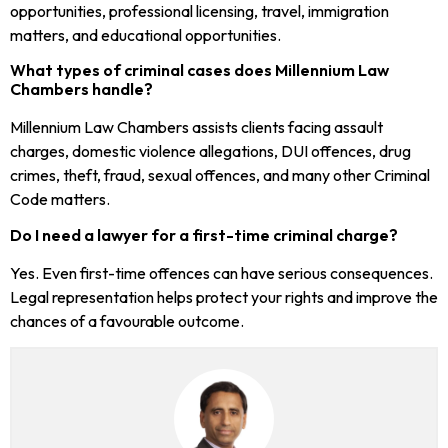
opportunities, professional licensing, travel, immigration
matters, and educational opportunities.
What types of criminal cases does Millennium Law
Chambers handle?
Millennium Law Chambers assists clients facing assault
charges, domestic violence allegations, DUI offences, drug
crimes, theft, fraud, sexual offences, and many other Criminal
Code matters.
Do I need a lawyer for a first-time criminal charge?
Yes. Even first-time offences can have serious consequences.
Legal representation helps protect your rights and improve the
chances of a favourable outcome.