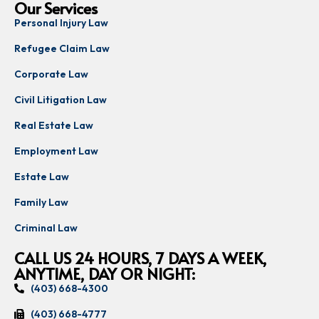
Our Services
Personal Injury Law
Refugee Claim Law
Corporate Law
Civil Litigation Law
Real Estate Law
Employment Law
Estate Law
Family Law
Criminal Law
CALL US 24 HOURS, 7 DAYS A WEEK,
ANYTIME, DAY OR NIGHT:
(403) 668-4300
(403) 668-4777