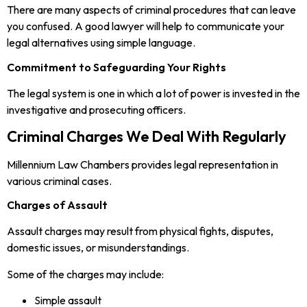
There are many aspects of criminal procedures that can leave
you confused. A good lawyer will help to communicate your
legal alternatives using simple language.
Commitment to Safeguarding Your Rights
The legal system is one in which a lot of power is invested in the
investigative and prosecuting officers.
Criminal Charges We Deal With Regularly
Millennium Law Chambers provides legal representation in
various criminal cases.
Charges of Assault
Assault charges may result from physical fights, disputes,
domestic issues, or misunderstandings.
Some of the charges may include:
Simple assault