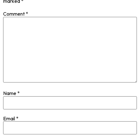
marked
*
Comment
*
Name
*
Email
*