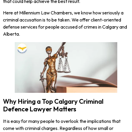
that could help achieve the best result.
Here at Millennium Law Chambers, we know how seriously a
criminal accusation is to be taken. We offer client-oriented
defense services for people accused of crimes in Calgary and
Alberta.
Why Hiring a Top Calgary Criminal
Defence Lawyer Matters
It is easy for many people to overlook the implications that
come with criminal charges. Regardless of how small or