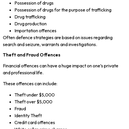
Possession of drugs
Possession of drugs for the purpose of trafficking
Drug trafficking
Drug production
Importation offences
Often defence strategies are based on issues regarding
search and seizure, warrants and investigations.
Theft and Fraud Offences
Financial offences can have a huge impact on one’s private
and professional life.
These offences can include:
Theft under $5,000
Theft over $5,000
Fraud
Identity Theft
Credit card offences