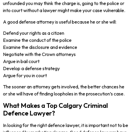
unfounded you may think the charge is, going to the police or
into court without a lawyer might make your case vulnerable.
A good defense attorney is useful because he or she will:
Defend your rights as a citizen
Examine the conduct of the police
Examine the disclosure and evidence
Negotiate with the Crown attorneys
Argue in bail court
Develop a defense strategy
Argue for you in court
The sooner an attorney gets involved, the better chances he
or she will have of finding loopholes in the prosecution’s case.
What Makes a Top Calgary Criminal
Defence Lawyer?
In looking for the right defence lawyer, it is important not to be