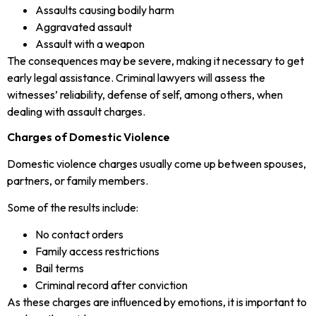
Assaults causing bodily harm
Aggravated assault
Assault with a weapon
The consequences may be severe, making it necessary to get
early legal assistance. Criminal lawyers will assess the
witnesses’ reliability, defense of self, among others, when
dealing with assault charges.
Charges of Domestic Violence
Domestic violence charges usually come up between spouses,
partners, or family members.
Some of the results include:
No contact orders
Family access restrictions
Bail terms
Criminal record after conviction
As these charges are influenced by emotions, it is important to