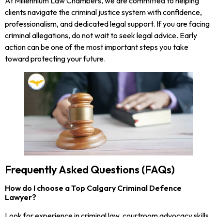
At Millennium Law Chambers, we are committed to helping
clients navigate the criminal justice system with confidence,
professionalism, and dedicated legal support. If you are facing
criminal allegations, do not wait to seek legal advice. Early
action can be one of the most important steps you take
toward protecting your future.
Frequently Asked Questions (FAQs)
How do I choose a Top Calgary Criminal Defence
Lawyer?
Look for experience in criminal law, courtroom advocacy skills,