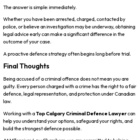
The answer is simple: immediately.
Whether you have been arrested, charged, contacted by
police, or believe an investigation may be underway, obtaining
legal advice early can make a significant difference in the
outcome of your case.
A proactive defence strategy often begins long before trial.
Final Thoughts
Being accused of a criminal offence does not mean you are
guilty. Every person charged with a crime has the right to a fair
defence, legal representation, and protection under Canadian
law.
Working with a
Top Calgary Criminal Defence Lawyer
can
help you understand your options, safeguard your rights, and
build the strongest defence possible.