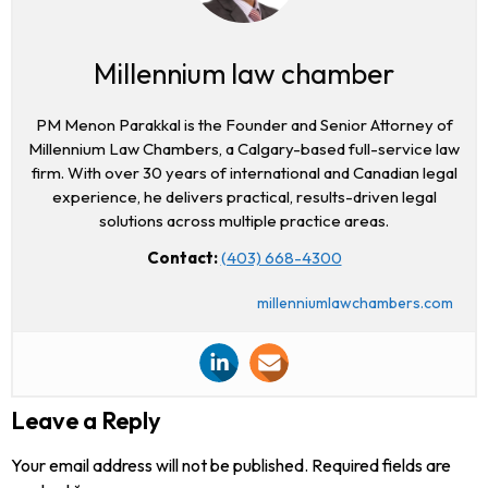
Millennium law chamber
PM Menon Parakkal is the Founder and Senior Attorney of
Millennium Law Chambers, a Calgary-based full-service law
firm. With over 30 years of international and Canadian legal
experience, he delivers practical, results-driven legal
solutions across multiple practice areas.
Contact:
(403) 668-4300
millenniumlawchambers.com
Leave a Reply
Your email address will not be published.
Required fields are