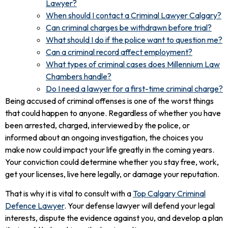
Lawyer?
When should I contact a Criminal Lawyer Calgary?
Can criminal charges be withdrawn before trial?
What should I do if the police want to question me?
Can a criminal record affect employment?
What types of criminal cases does Millennium Law
Chambers handle?
Do I need a lawyer for a first-time criminal charge?
Being accused of criminal offenses is one of the worst things
that could happen to anyone. Regardless of whether you have
been arrested, charged, interviewed by the police, or
informed about an ongoing investigation, the choices you
make now could impact your life greatly in the coming years.
Your conviction could determine whether you stay free, work,
get your licenses, live here legally, or damage your reputation.
That is why it is vital to consult with a
Top Calgary Criminal
Defence Lawyer
. Your defense lawyer will defend your legal
interests, dispute the evidence against you, and develop a plan