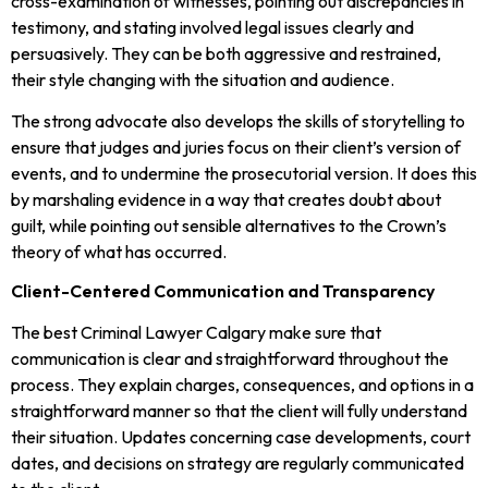
cross-examination of witnesses, pointing out discrepancies in
testimony, and stating involved legal issues clearly and
persuasively. They can be both aggressive and restrained,
their style changing with the situation and audience.
The strong advocate also develops the skills of storytelling to
ensure that judges and juries focus on their client’s version of
events, and to undermine the prosecutorial version. It does this
by marshaling evidence in a way that creates doubt about
guilt, while pointing out sensible alternatives to the Crown’s
theory of what has occurred.
Client-Centered Communication and Transparency
The best Criminal Lawyer Calgary make sure that
communication is clear and straightforward throughout the
process. They explain charges, consequences, and options in a
straightforward manner so that the client will fully understand
their situation. Updates concerning case developments, court
dates, and decisions on strategy are regularly communicated