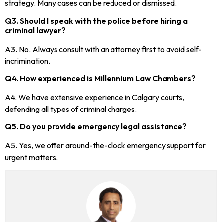
strategy. Many cases can be reduced or dismissed.
Q3. Should I speak with the police before hiring a
criminal lawyer?
A3. No. Always consult with an attorney first to avoid self-
incrimination.
Q4. How experienced is Millennium Law Chambers?
A4. We have extensive experience in Calgary courts,
defending all types of criminal charges.
Q5. Do you provide emergency legal assistance?
A5. Yes, we offer around-the-clock emergency support for
urgent matters.