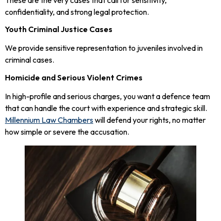
confidentiality, and strong legal protection.
Youth Criminal Justice Cases
We provide sensitive representation to juveniles involved in
criminal cases.
Homicide and Serious Violent Crimes
In high-profile and serious charges, you want a defence team
that can handle the court with experience and strategic skill.
Millennium Law Chambers
will defend your rights, no matter
how simple or severe the accusation.