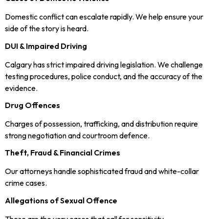
Domestic conflict can escalate rapidly. We help ensure your
side of the story is heard.
DUI & Impaired Driving
Calgary has strict impaired driving legislation. We challenge
testing procedures, police conduct, and the accuracy of the
evidence.
Drug Offences
Charges of possession, trafficking, and distribution require
strong negotiation and courtroom defence.
Theft, Fraud & Financial Crimes
Our attorneys handle sophisticated fraud and white-collar
crime cases.
Allegations of Sexual Offence
These are the very cases that call for sensitivity,