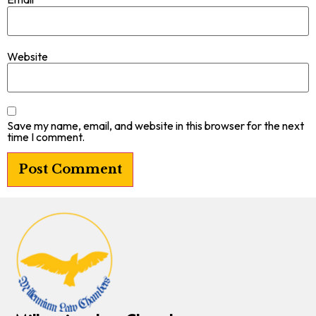
Website
Save my name, email, and website in this browser for the next
time I comment.