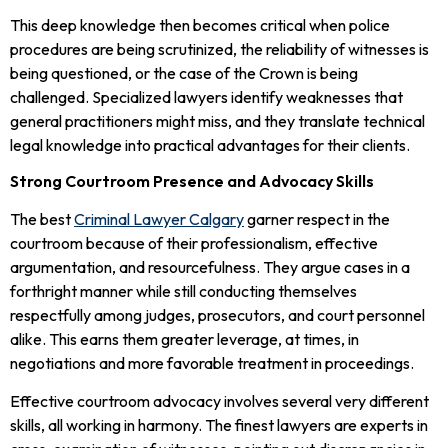
This deep knowledge then becomes critical when police
procedures are being scrutinized, the reliability of witnesses is
being questioned, or the case of the Crown is being
challenged. Specialized lawyers identify weaknesses that
general practitioners might miss, and they translate technical
legal knowledge into practical advantages for their clients.
Strong Courtroom Presence and Advocacy Skills
The best
Criminal Lawyer Calgary
garner respect in the
courtroom because of their professionalism, effective
argumentation, and resourcefulness. They argue cases in a
forthright manner while still conducting themselves
respectfully among judges, prosecutors, and court personnel
alike. This earns them greater leverage, at times, in
negotiations and more favorable treatment in proceedings.
Effective courtroom advocacy involves several very different
skills, all working in harmony. The finest lawyers are experts in