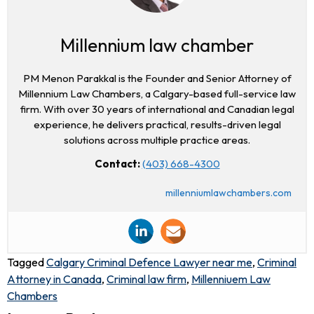
Millennium law chamber
PM Menon Parakkal is the Founder and Senior Attorney of
Millennium Law Chambers, a Calgary-based full-service law
firm. With over 30 years of international and Canadian legal
experience, he delivers practical, results-driven legal
solutions across multiple practice areas.
Contact:
(403) 668-4300
millenniumlawchambers.com
Tagged
Calgary Criminal Defence Lawyer near me
,
Criminal
Attorney in Canada
,
Criminal law firm
,
Millenniuem Law
Chambers