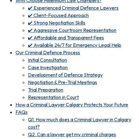
Why Choose Millennium Law Chambers?
✔️ Experienced Criminal Defence Lawyers
✔️ Client-Focused Approach
✔️ Strong Negotiation Skills
✔️ Aggressive Courtroom Representation
✔️ Affordable and Transparent Fees
✔️ Available 24/7 for Emergency Legal Help
Our Criminal Defence Process
Initial Consultation
Case Investigation
Development of Defence Strategy
Negotiation & Pre-Trial Meetings
Trial Preparation
Representation in Court
How a Criminal Lawyer Calgary Protects Your Future
FAQs
Q1. How much does a Criminal Lawyer in Calgary
cost?
Q2. Can a lawyer get my criminal charges