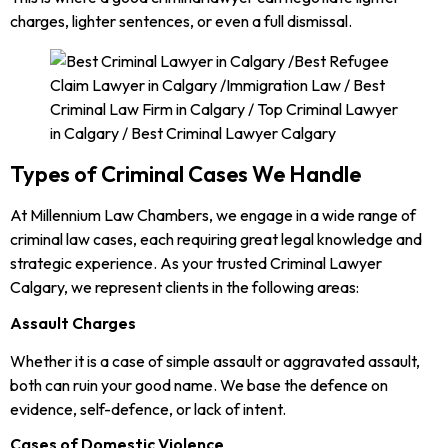
charges, lighter sentences, or even a full dismissal.
Types of Criminal Cases We Handle
At Millennium Law Chambers, we engage in a wide range of
criminal law cases, each requiring great legal knowledge and
strategic experience. As your trusted Criminal Lawyer
Calgary, we represent clients in the following areas:
Assault Charges
Whether it is a case of simple assault or aggravated assault,
both can ruin your good name. We base the defence on
evidence, self-defence, or lack of intent.
Cases of Domestic Violence