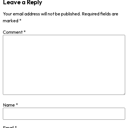
Leave a Reply
Your email address will not be published.
Required fields are
marked
*
Comment
*
Name
*
Email
*