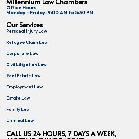
Millennium Law Chambers
Office Hours
Monday - Friday: 9:00 AM to 5:30 PM
Our Services
Personal Injury Law
Refugee Claim Law
Corporate Law
Civil Litigation Law
Real Estate Law
Employment Law
Estate Law
Family Law
Criminal Law
CALL US 24 HOURS, 7 DAYS A WEEK,