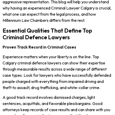
aggressive representation. This blog will help you understand
why having an experienced Criminal Lawyer Calgary is crucial,
what one can expect from the legal process, and how
Millennium Law Chambers differs from the rest.
Essential Qualities That Define Top
Criminal Defence Lawyers
Proven Track Record in Criminal Cases
Experience matters when your liberty is on the line. Top
Calgary criminal defence lawyers can show their expertise
through measurable results across a wide range of different
case types. Look for lawyers who have successfully defended
people charged with everything from impaired driving and
theft to assault, drug trafficking, and white-collar crime.
A good track record involves dismissed charges, light
sentences, acquittals, and favorable plea bargains. Good
attorneys keep records of case results and can share with you