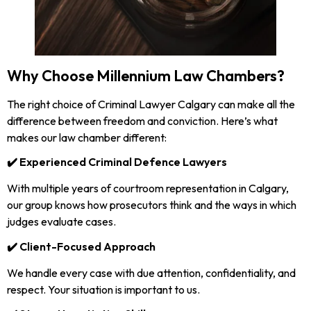
Why Choose Millennium Law Chambers?
The right choice of Criminal Lawyer Calgary can make all the
difference between freedom and conviction. Here’s what
makes our law chamber different:
✔️ Experienced Criminal Defence Lawyers
With multiple years of courtroom representation in Calgary,
our group knows how prosecutors think and the ways in which
judges evaluate cases.
✔️ Client-Focused Approach
We handle every case with due attention, confidentiality, and
respect. Your situation is important to us.