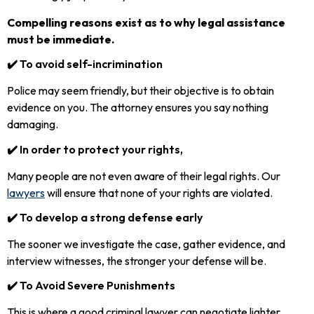
Compelling reasons exist as to why legal assistance
must be immediate.
✔️ To avoid self-incrimination
Police may seem friendly, but their objective is to obtain
evidence on you. The attorney ensures you say nothing
damaging.
✔️ In order to protect your rights,
Many people are not even aware of their legal rights. Our
lawyers
will ensure that none of your rights are violated.
✔️ To develop a strong defense early
The sooner we investigate the case, gather evidence, and
interview witnesses, the stronger your defense will be.
✔️ To Avoid Severe Punishments
This is where a good criminal lawyer can negotiate lighter