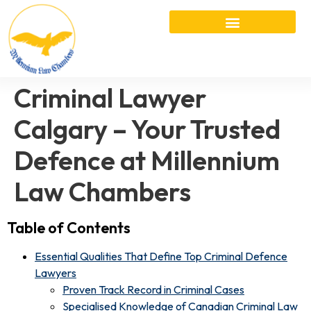
Criminal Lawyer
Calgary – Your Trusted
Defence at Millennium
Law Chambers
Table of Contents
Essential Qualities That Define Top Criminal Defence
Lawyers
Proven Track Record in Criminal Cases
Specialised Knowledge of Canadian Criminal Law