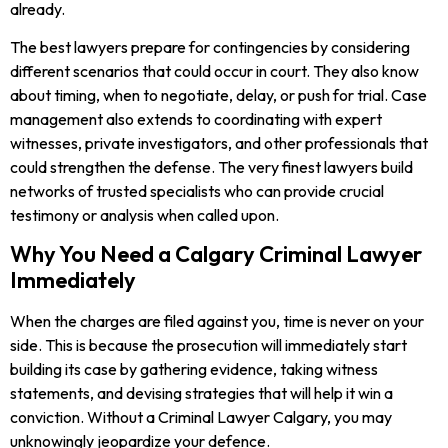
already.
The best lawyers prepare for contingencies by considering
different scenarios that could occur in court. They also know
about timing, when to negotiate, delay, or push for trial. Case
management also extends to coordinating with expert
witnesses, private investigators, and other professionals that
could strengthen the defense. The very finest lawyers build
networks of trusted specialists who can provide crucial
testimony or analysis when called upon.
Why You Need a Calgary Criminal Lawyer
Immediately
When the charges are filed against you, time is never on your
side. This is because the prosecution will immediately start
building its case by gathering evidence, taking witness
statements, and devising strategies that will help it win a
conviction. Without a Criminal Lawyer Calgary, you may
unknowingly jeopardize your defence.