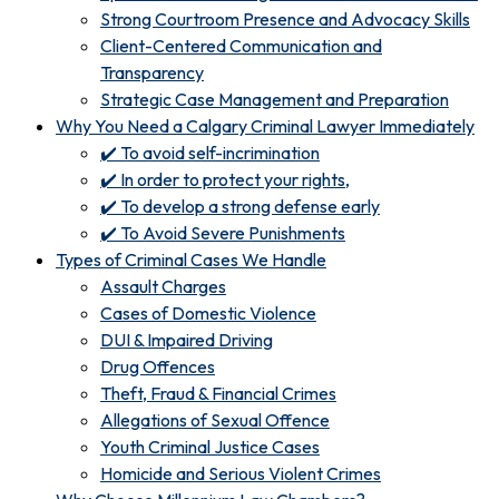
Strong Courtroom Presence and Advocacy Skills
Client-Centered Communication and
Transparency
Strategic Case Management and Preparation
Why You Need a Calgary Criminal Lawyer Immediately
✔️ To avoid self-incrimination
✔️ In order to protect your rights,
✔️ To develop a strong defense early
✔️ To Avoid Severe Punishments
Types of Criminal Cases We Handle
Assault Charges
Cases of Domestic Violence
DUI & Impaired Driving
Drug Offences
Theft, Fraud & Financial Crimes
Allegations of Sexual Offence
Youth Criminal Justice Cases
Homicide and Serious Violent Crimes