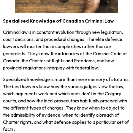
Specialised Knowledge of Canadian Criminal Law
Criminal law is in constant evolution through new legislation,
court decisions, and procedural changes. The elite defence
lawyers will master those complexities rather than be
generalists. They know the intricacies of the Criminal Code of
Canada, the Charter of Rights and Freedoms, and how
provincial regulations interplay with federal law.
Specialized knowledge is more than mere memory of statutes.
The best lawyers know how the various judges view the law,
which arguments work and which ones don’t in the Calgary
courts, and how the local prosecutors habitually proceed with
the different types of charges. They know when to object to
the admissibility of evidence, when to identify a breach of
Charter rights, and what defence applies to a particular set of
facts.