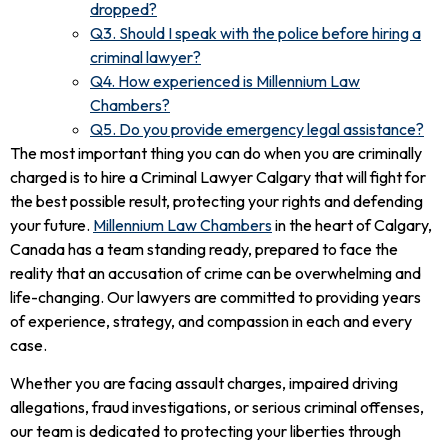
dropped?
Q3. Should I speak with the police before hiring a
criminal lawyer?
Q4. How experienced is Millennium Law
Chambers?
Q5. Do you provide emergency legal assistance?
The most important thing you can do when you are criminally
charged is to hire a Criminal Lawyer Calgary that will fight for
the best possible result, protecting your rights and defending
your future.
Millennium Law Chambers
in the heart of Calgary,
Canada has a team standing ready, prepared to face the
reality that an accusation of crime can be overwhelming and
life-changing. Our lawyers are committed to providing years
of experience, strategy, and compassion in each and every
case.
Whether you are facing assault charges, impaired driving
allegations, fraud investigations, or serious criminal offenses,
our team is dedicated to protecting your liberties through