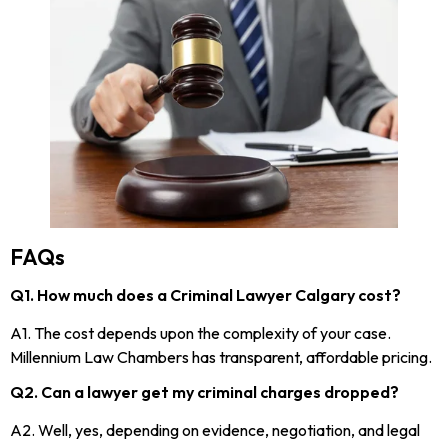
FAQs
Q1. How much does a Criminal Lawyer Calgary cost?
A1. The cost depends upon the complexity of your case.
Millennium Law Chambers has transparent, affordable pricing.
Q2. Can a lawyer get my criminal charges dropped?
A2. Well, yes, depending on evidence, negotiation, and legal