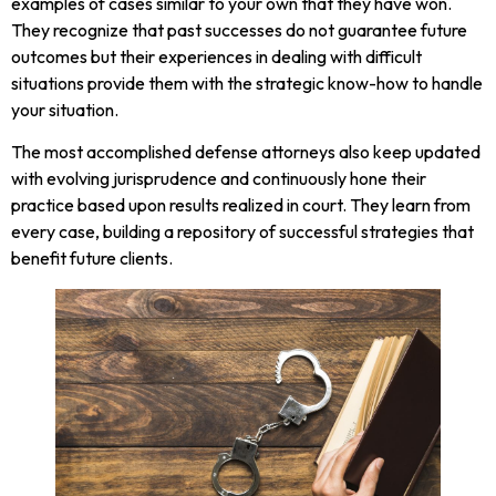
examples of cases similar to your own that they have won.
They recognize that past successes do not guarantee future
outcomes but their experiences in dealing with difficult
situations provide them with the strategic know-how to handle
your situation.
The most accomplished defense attorneys also keep updated
with evolving jurisprudence and continuously hone their
practice based upon results realized in court. They learn from
every case, building a repository of successful strategies that
benefit future clients.