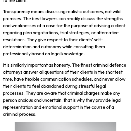
to the client.
Transparency means discussing realistic outcomes, not wild
promises. The best lawyers can readily discuss the strengths
and weaknesses of a case for the purpose of advising a client
regarding plea negotiations, trial strategies, or alternative
resolutions. They give respect to their clients’ self-
determination and autonomy while consulting them
professionally based on legal knowledge.
It is similarly important as honesty. The finest criminal defence
attorneys answer all questions of their clients in the shortest
time, have flexible communication schedules, and never allow
their clients to feel abandoned during stressful legal
processes. They are aware that criminal charges make any
person anxious and uncertain; that is why they provide legal
representation and emotional support in the course of a
criminal process.