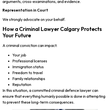
arguments, cross-examinations, and evidence.
Representation in Court
We strongly advocate on your behalf.
How a Criminal Lawyer Calgary Protects
Your Future
A criminal conviction can impact:
Your job
Professional licenses
Immigration status
Freedom to travel
Family relationships
Reputation
In this situation, a committed criminal defence lawyer can
ensure that everything humanly possible is done in attempting
to prevent these long-term consequences.