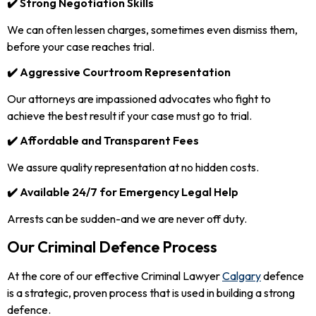
✔️ Strong Negotiation Skills
We can often lessen charges, sometimes even dismiss them,
before your case reaches trial.
✔️ Aggressive Courtroom Representation
Our attorneys are impassioned advocates who fight to
achieve the best result if your case must go to trial.
✔️ Affordable and Transparent Fees
We assure quality representation at no hidden costs.
✔️ Available 24/7 for Emergency Legal Help
Arrests can be sudden-and we are never off duty.
Our Criminal Defence Process
At the core of our effective Criminal Lawyer
Calgary
defence
is a strategic, proven process that is used in building a strong
defence.