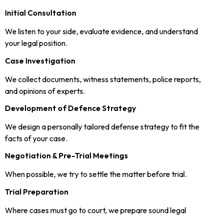
Initial Consultation
We listen to your side, evaluate evidence, and understand
your legal position.
Case Investigation
We collect documents, witness statements, police reports,
and opinions of experts.
Development of Defence Strategy
We design a personally tailored defense strategy to fit the
facts of your case.
Negotiation & Pre-Trial Meetings
When possible, we try to settle the matter before trial.
Trial Preparation
Where cases must go to court, we prepare sound legal