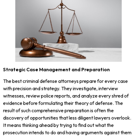
Strategic Case Management and Preparation
The best criminal defense attorneys prepare for every case
with precision and strategy. They investigate, interview
witnesses, review police reports, and analyze every shred of
evidence before formulating their theory of defense. The
result of such comprehensive preparation is often the
discovery of opportunities that less diligent lawyers overlook.
It means thinking ahead by trying to find out what the
prosecution intends to do and having arguments against them