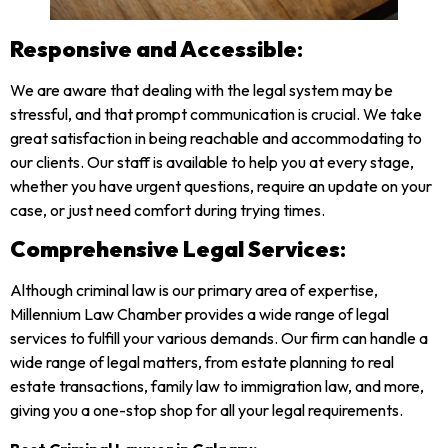
Responsive and Accessible
:
We are aware that dealing with the legal system may be
stressful, and that prompt communication is crucial. We take
great satisfaction in being reachable and accommodating to
our clients. Our staff is available to help you at every stage,
whether you have urgent questions, require an update on your
case, or just need comfort during trying times.
Comprehensive Legal Services
:
Although criminal law is our primary area of expertise,
Millennium Law Chamber provides a wide range of legal
services to fulfill your various demands. Our firm can handle a
wide range of legal matters, from estate planning to real
estate transactions, family law to immigration law, and more,
giving you a one-stop shop for all your legal requirements.