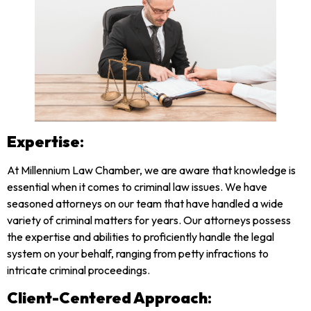
Expertise
:
At Millennium Law Chamber, we are aware that knowledge is
essential when it comes to criminal law issues. We have
seasoned attorneys on our team that have handled a wide
variety of criminal matters for years. Our attorneys possess
the expertise and abilities to proficiently handle the legal
system on your behalf, ranging from petty infractions to
intricate criminal proceedings.
Client-Centered Approach
: