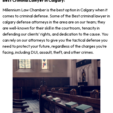
Best Criminal Lawyer in Calgary:
Millennium Law Chamber is the best option in Calgary when it
comes to criminal defense. Some of the Best criminal lawyer in
calgary defense attorneys in the area are on our team; they
are well-known for their skill in the courtroom, tenacity in
defending our clients’ rights, and dedication to the cause. You
can rely on our attorneys to give you the tactical defense you
need to protect your future, regardless of the charges you’re
facing, including DUI, assault, theft, and other crimes.