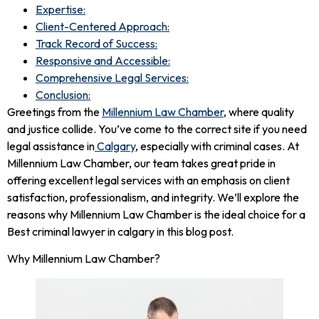
Expertise:
Client-Centered Approach:
Track Record of Success:
Responsive and Accessible:
Comprehensive Legal Services:
Conclusion:
Greetings from the
Millennium Law Chamber
, where quality
and justice collide. You’ve come to the correct site if you need
legal assistance in
Calgary
, especially with criminal cases. At
Millennium Law Chamber, our team takes great pride in
offering excellent legal services with an emphasis on client
satisfaction, professionalism, and integrity. We’ll explore the
reasons why Millennium Law Chamber is the ideal choice for a
Best criminal lawyer in calgary in this blog post.
Why Millennium Law Chamber?