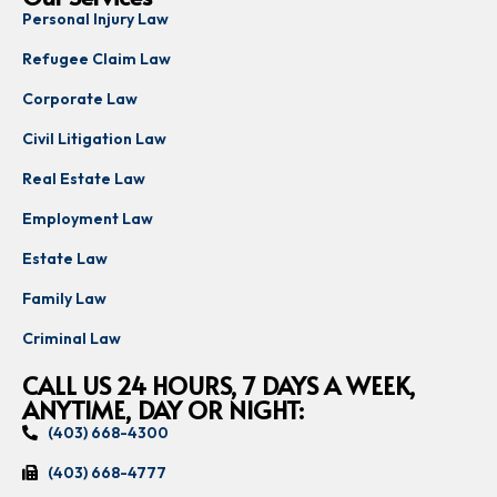
Personal Injury Law
Refugee Claim Law
Corporate Law
Civil Litigation Law
Real Estate Law
Employment Law
Estate Law
Family Law
Criminal Law
CALL US 24 HOURS, 7 DAYS A WEEK,
ANYTIME, DAY OR NIGHT:
(403) 668-4300
(403) 668-4777