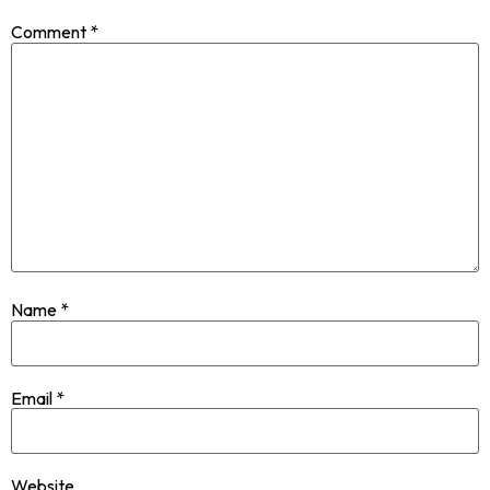
Comment
*
Name
*
Email
*
Website