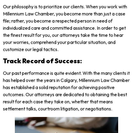
Our philosophy is to prioritize our clients. When you work with
Millennium Law Chamber, you become more than just a case
file; rather, you become a respected person in need of
individualized care and committed assistance. In order to get
the finest result for you, our attorneys take the time to hear
your worries, comprehend your particular situation, and
customize our legal tactics.
Track Record of Success
:
Our past performance is quite evident. With the many clients it
has helped over the years in Calgary, Millennium Law Chamber
has established a solid reputation for achieving positive
outcomes. Our attorneys are dedicated to obtaining the best
result for each case they take on, whether that means
settlement talks, courtroom litigation, or negotiations.