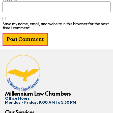
Save my name, email, and website in this browser for the next
time I comment.
Millennium Law Chambers
Office Hours
Monday - Friday: 9:00 AM to 5:30 PM
Our Services