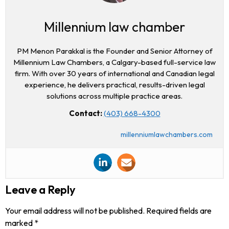
Millennium law chamber
PM Menon Parakkal is the Founder and Senior Attorney of
Millennium Law Chambers, a Calgary-based full-service law
firm. With over 30 years of international and Canadian legal
experience, he delivers practical, results-driven legal
solutions across multiple practice areas.
Contact:
(403) 668-4300
millenniumlawchambers.com
Leave a Reply
Your email address will not be published.
Required fields are
marked
*