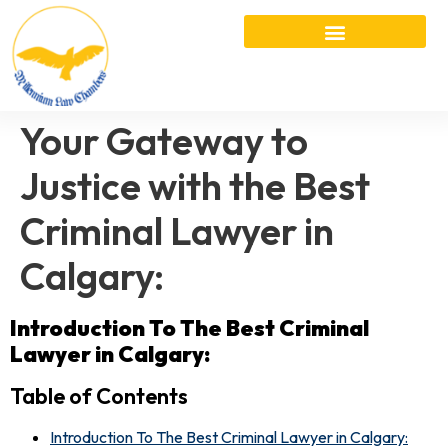
Your Gateway to
Justice with the Best
Criminal Lawyer in
Calgary:
Introduction
To The Best Criminal
Lawyer in Calgary:
Table of Contents
Introduction To The Best Criminal Lawyer in Calgary: