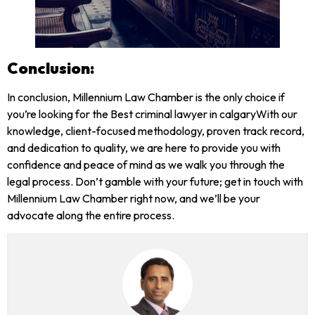
Conclusion:
In conclusion, Millennium Law Chamber is the only choice if
you’re looking for the Best criminal lawyer in calgaryWith our
knowledge, client-focused methodology, proven track record,
and dedication to quality, we are here to provide you with
confidence and peace of mind as we walk you through the
legal process. Don’t gamble with your future; get in touch with
Millennium Law Chamber right now, and we’ll be your
advocate along the entire process.