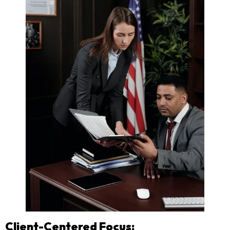
Client-Centered Focus: