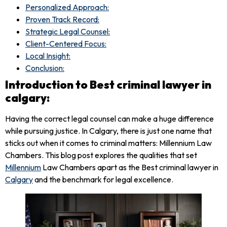
Personalized Approach:
Proven Track Record:
Strategic Legal Counsel:
Client-Centered Focus:
Local Insight:
Conclusion:
Introduction to Best criminal lawyer in
calgary:
Having the correct legal counsel can make a huge difference
while pursuing justice. In Calgary, there is just one name that
sticks out when it comes to criminal matters: Millennium Law
Chambers. This blog post explores the qualities that set
Millennium
Law Chambers apart as the Best criminal lawyer in
Calgary
and the benchmark for legal excellence.