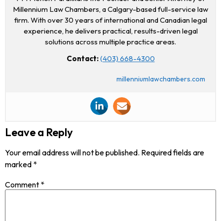
Millennium Law Chambers, a Calgary-based full-service law
firm. With over 30 years of international and Canadian legal
experience, he delivers practical, results-driven legal
solutions across multiple practice areas.
Contact:
(403) 668-4300
millenniumlawchambers.com
Leave a Reply
Your email address will not be published.
Required fields are
marked
*
Comment
*