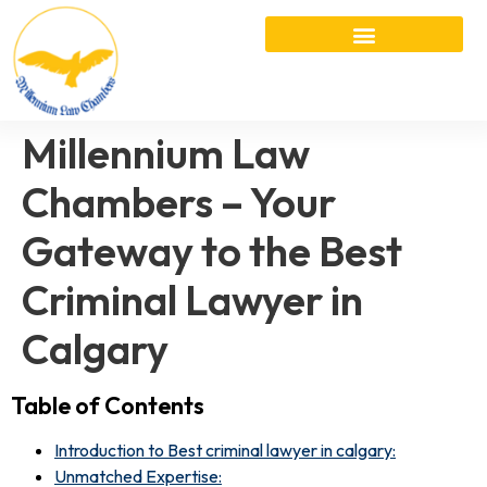
Millennium Law
Chambers – Your
Gateway to the Best
Criminal Lawyer in
Calgary
Table of Contents
Introduction to Best criminal lawyer in calgary:
Unmatched Expertise: