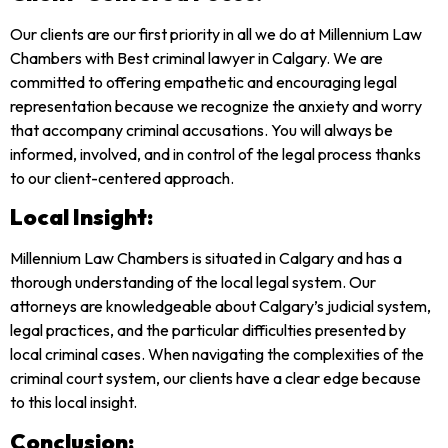
Our clients are our first priority in all we do at Millennium Law
Chambers with Best criminal lawyer in Calgary. We are
committed to offering empathetic and encouraging legal
representation because we recognize the anxiety and worry
that accompany criminal accusations. You will always be
informed, involved, and in control of the legal process thanks
to our client-centered approach.
Local Insight:
Millennium Law Chambers is situated in Calgary and has a
thorough understanding of the local legal system. Our
attorneys are knowledgeable about Calgary’s judicial system,
legal practices, and the particular difficulties presented by
local criminal cases. When navigating the complexities of the
criminal court system, our clients have a clear edge because
to this local insight.
Conclusion: