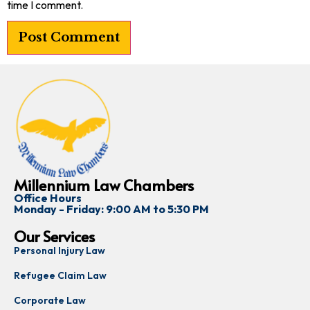
time I comment.
Millennium Law Chambers
Office Hours
Monday - Friday: 9:00 AM to 5:30 PM
Our Services
Personal Injury Law
Refugee Claim Law
Corporate Law