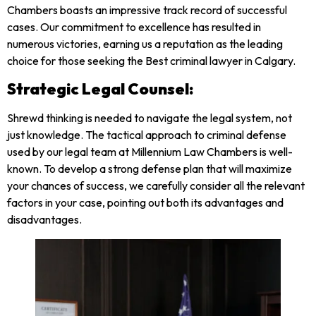
Chambers boasts an impressive track record of successful
cases. Our commitment to excellence has resulted in
numerous victories, earning us a reputation as the leading
choice for those seeking the Best criminal lawyer in Calgary.
Strategic Legal Counsel:
Shrewd thinking is needed to navigate the legal system, not
just knowledge. The tactical approach to criminal defense
used by our legal team at Millennium Law Chambers is well-
known. To develop a strong defense plan that will maximize
your chances of success, we carefully consider all the relevant
factors in your case, pointing out both its advantages and
disadvantages.