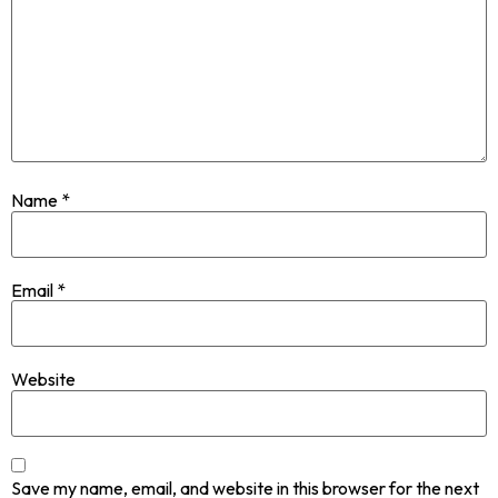
Name
*
Email
*
Website
Save my name, email, and website in this browser for the next