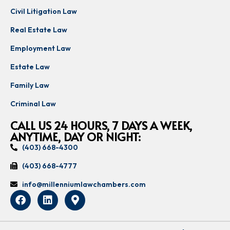
Civil Litigation Law
Real Estate Law
Employment Law
Estate Law
Family Law
Criminal Law
CALL US 24 HOURS, 7 DAYS A WEEK,
ANYTIME, DAY OR NIGHT:
(403) 668-4300
(403) 668-4777
info@millenniumlawchambers.com