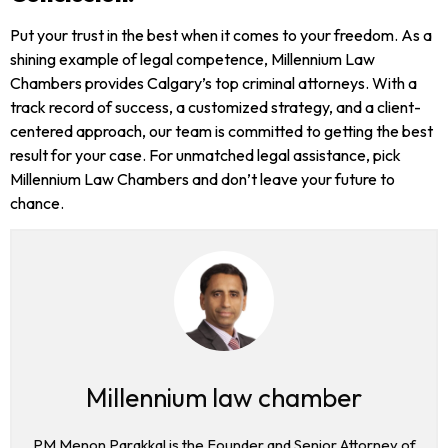
Put your trust in the best when it comes to your freedom. As a
shining example of legal competence, Millennium Law
Chambers provides Calgary’s top criminal attorneys. With a
track record of success, a customized strategy, and a client-
centered approach, our team is committed to getting the best
result for your case. For unmatched legal assistance, pick
Millennium Law Chambers and don’t leave your future to
chance.
Millennium law chamber
PM Menon Parakkal is the Founder and Senior Attorney of