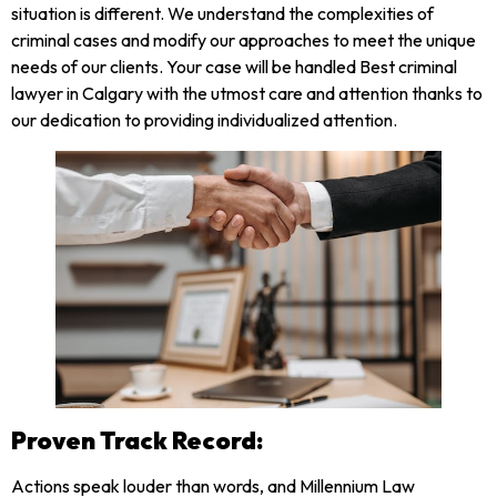
situation is different. We understand the complexities of
criminal cases and modify our approaches to meet the unique
needs of our clients. Your case will be handled Best criminal
lawyer in Calgary with the utmost care and attention thanks to
our dedication to providing individualized attention.
Proven Track Record:
Actions speak louder than words, and Millennium Law