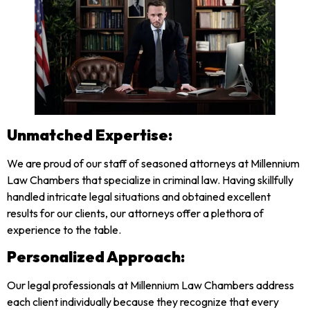
Unmatched Expertise:
We are proud of our staff of seasoned attorneys at Millennium
Law Chambers that specialize in criminal law. Having skillfully
handled intricate legal situations and obtained excellent
results for our clients, our attorneys offer a plethora of
experience to the table.
Personalized Approach:
Our legal professionals at Millennium Law Chambers address
each client individually because they recognize that every