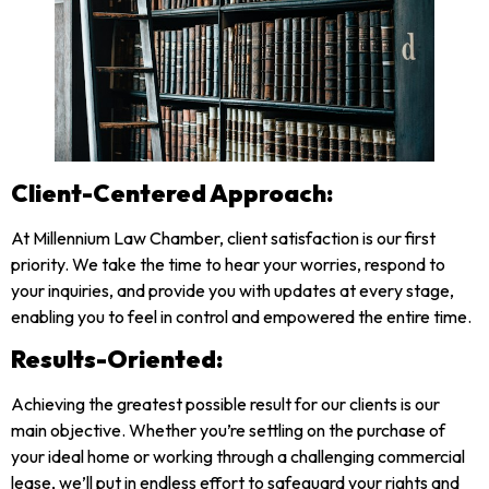
Client-Centered Approach:
At Millennium Law Chamber, client satisfaction is our first
priority. We take the time to hear your worries, respond to
your inquiries, and provide you with updates at every stage,
enabling you to feel in control and empowered the entire time.
Results-Oriented:
Achieving the greatest possible result for our clients is our
main objective. Whether you’re settling on the purchase of
your ideal home or working through a challenging commercial
lease, we’ll put in endless effort to safeguard your rights and