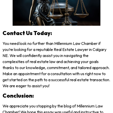
Contact Us Today:
You need look no further than Millennium Law Chamber if
you’re looking for a reputable Real Estate Lawyer in Calgary
NE. We will confidently assist you in navigating the
complexities of real estate law and achieving your goals
thanks to our knowledge, commitment, and tailored approach.
Make an appointment for a consultation with us right now to
get started on the path to a successful real estate transaction.
We are eager to assist you!
Conclusion:
We appreciate you stopping by the blog of Millennium Law
Chamber! We hope this essay was useful and instructive to