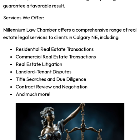
guarantee a favorable result.
Services We Offer:
Millennium Law Chamber offers a comprehensive range of real
estate legal services to clients in Calgary NE, including:
Residential Real Estate Transactions
Commercial Real Estate Transactions
Real Estate Litigation
Landlord-Tenant Disputes
Title Searches and Due Diligence
Contract Review and Negotiation
And much more!