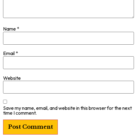
Name
*
Email
*
Website
Save my name, email, and website in this browser for the next
time I comment.