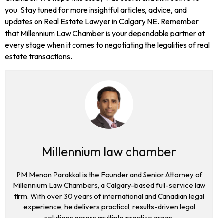
you. Stay tuned for more insightful articles, advice, and
updates on Real Estate Lawyer in Calgary NE. Remember
that Millennium Law Chamber is your dependable partner at
every stage when it comes to negotiating the legalities of real
estate transactions.
Millennium law chamber
PM Menon Parakkal is the Founder and Senior Attorney of
Millennium Law Chambers, a Calgary-based full-service law
firm. With over 30 years of international and Canadian legal
experience, he delivers practical, results-driven legal
solutions across multiple practice areas.