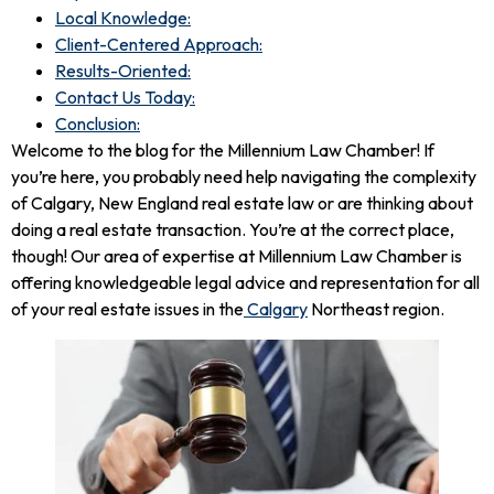
Local Knowledge:
Client-Centered Approach:
Results-Oriented:
Contact Us Today:
Conclusion:
Welcome to the blog for the Millennium Law Chamber! If
you’re here, you probably need help navigating the complexity
of Calgary, New England real estate law or are thinking about
doing a real estate transaction. You’re at the correct place,
though! Our area of expertise at Millennium Law Chamber is
offering knowledgeable legal advice and representation for all
of your real estate issues in the
Calgary
Northeast region.