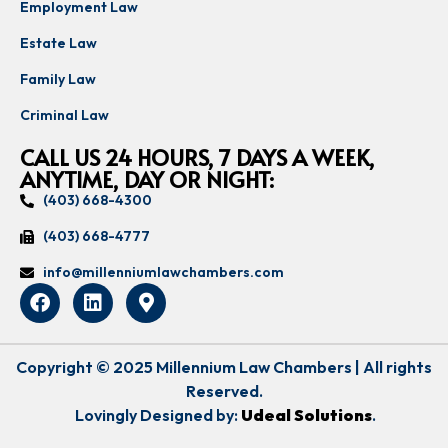
Employment Law
Estate Law
Family Law
Criminal Law
CALL US 24 HOURS, 7 DAYS A WEEK,
ANYTIME, DAY OR NIGHT:
(403) 668-4300
(403) 668-4777
info@millenniumlawchambers.com
Copyright © 2025 Millennium Law Chambers | All rights
Reserved.
Lovingly Designed by:
Udeal Solutions
.