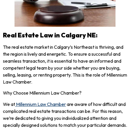
Real Estate Law in Calgary NE:
The real estate market in Calgary’s Northeast is thriving, and
the region is lively and energetic. To ensure a successful and
seamless transaction, it is essential to have an informed and
competent legal team by your side whether you are buying,
selling, leasing, or renting property. This is the role of Millennium
Law Chamber.
Why Choose Millennium Law Chamber?
We at
Millennium Law Chamber
are aware of how difficult and
complicated real estate transactions can be. For this reason,
we’re dedicated to giving you individualized attention and
specially designed solutions to match your particular demands.