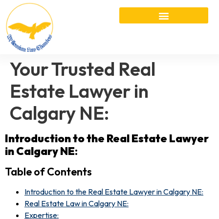
Your Trusted Real
Estate Lawyer in
Calgary NE:
Introduction to the Real Estate Lawyer
in Calgary NE
:
Table of Contents
Introduction to the Real Estate Lawyer in Calgary NE:
Real Estate Law in Calgary NE:
Expertise: