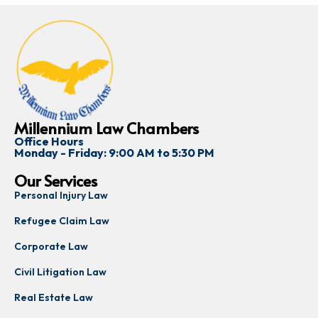
Millennium Law Chambers
Office Hours
Monday - Friday: 9:00 AM to 5:30 PM
Our Services
Personal Injury Law
Refugee Claim Law
Corporate Law
Civil Litigation Law
Real Estate Law