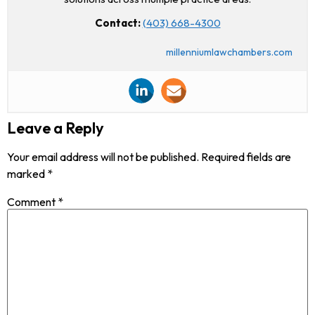
Contact:
(403) 668-4300
millenniumlawchambers.com
Leave a Reply
Your email address will not be published.
Required fields are
marked
*
Comment
*