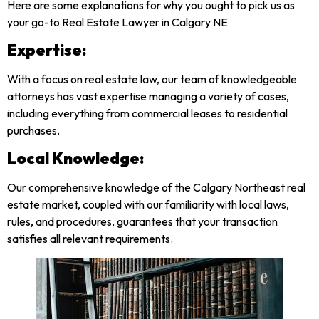
Here are some explanations for why you ought to pick us as
your go-to Real Estate Lawyer in Calgary NE
Expertise:
With a focus on real estate law, our team of knowledgeable
attorneys has vast expertise managing a variety of cases,
including everything from commercial leases to residential
purchases.
Local Knowledge:
Our comprehensive knowledge of the Calgary Northeast real
estate market, coupled with our familiarity with local laws,
rules, and procedures, guarantees that your transaction
satisfies all relevant requirements.