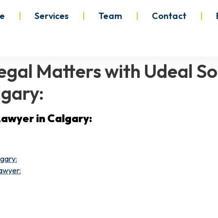
e
Services
Team
Contact
gal Matters with Udeal Sol
lgary:
Lawyer in Calgary:
lgary:
awyer: