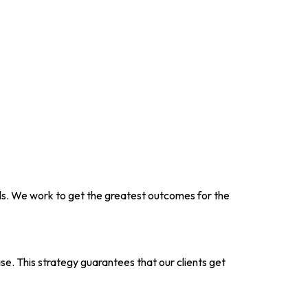
als. We work to get the greatest outcomes for the
ase. This strategy guarantees that our clients get