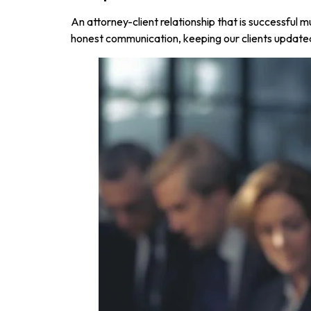
An attorney-client relationship that is successful
honest communication, keeping our clients update