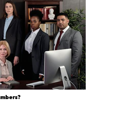
ambers?