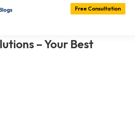
Free Consultation
Blogs
utions – Your Best