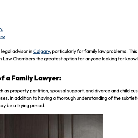
n:
es:
egal advisor in
Calgary
, particularly for family law problems. This
m Law Chambers the greatest option for anyone looking for knowl
f a Family Lawyer:
ch as property partition, spousal support, and divorce and child c
cases. In addition to having a thorough understanding of the subtlet
may be a trying period.