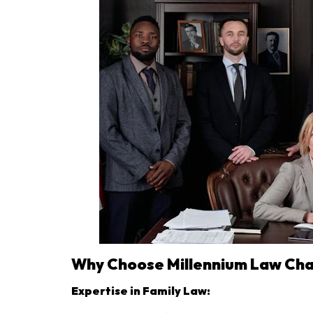
Why Choose Millennium Law Ch
Expertise in Family Law: