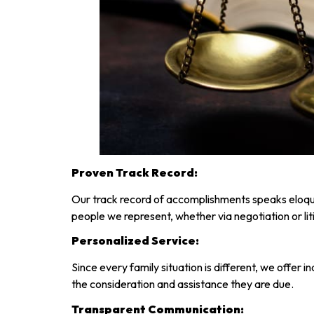
Proven Track Record:
Our track record of accomplishments speaks eloque
people we represent, whether via negotiation or lit
Personalized Service:
Since every family situation is different, we offer 
the consideration and assistance they are due.
Transparent Communication: