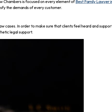
Law Chambers is focused on every element of
Best Family Lawyer i
atisfy the demands of every customer.
aw cases. In order to make sure that clients feel heard and support
etic legal support.