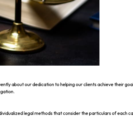
ntly about our dedication to helping our clients achieve their go
igation.
individualized legal methods that consider the particulars of each c