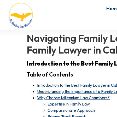
Hom
Navigating Family Le
Family Lawyer in Ca
Introduction to the Best Family 
Table of Contents
Introduction to the Best Family Lawyer in Ca
Understanding the Importance of a Family L
Why Choose Millennium Law Chambers?
Expertise in Family Law:
Compassionate Approach:
Proven Track Record: