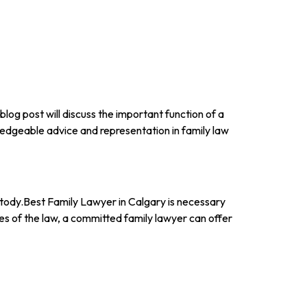
 blog post will discuss the important function of a
edgeable advice and representation in family law
ustody.Best Family Lawyer in Calgary is necessary
ies of the law, a committed family lawyer can offer