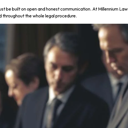
 must be built on open and honest communication. At Millennium L
d throughout the whole legal procedure.