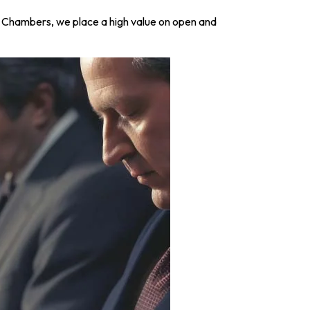
aw Chambers, we place a high value on open and