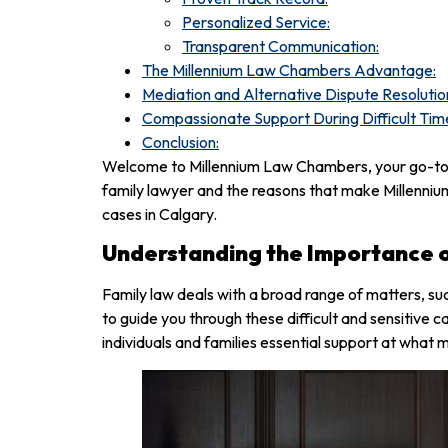
Personalized Service:
Transparent Communication:
The Millennium Law Chambers Advantage:
Mediation and Alternative Dispute Resolutio
Compassionate Support During Difficult Tim
Conclusion:
Welcome to Millennium Law Chambers, your go-to l
family lawyer and the reasons that make Millenniu
cases in Calgary.
Understanding the Importance o
Family law deals with a broad range of matters, su
to guide you through these difficult and sensitive 
individuals and families essential support at what 