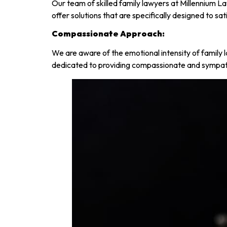
Our team of skilled family lawyers at Millennium 
offer solutions that are specifically designed to s
Compassionate Approach:
We are aware of the emotional intensity of family l
dedicated to providing compassionate and sympath