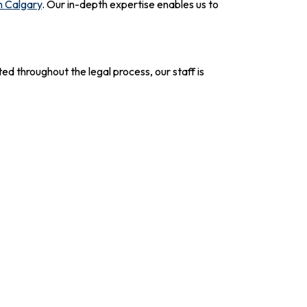
n Calgary
. Our in-depth expertise enables us to
ed throughout the legal process, our staff is