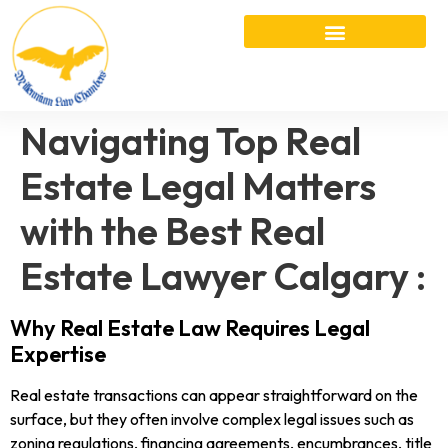
Navigating Top Real
Estate Legal Matters
with the Best Real
Estate Lawyer Calgary :
Why Real Estate Law Requires Legal
Expertise
Real estate transactions can appear straightforward on the
surface, but they often involve complex legal issues such as
zoning regulations, financing agreements, encumbrances, title