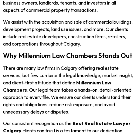
business owners, landlords, tenants, and investors in all
aspects of commercial property transactions.
We assist with the acquisition and sale of commercial buildings,
development projects, land use issues, and more. Our clients
include real estate developers, construction firms, retailers,
and corporations throughout Calgary.
Why Millennium Law Chambers Stands Out
There are many law firms in Calgary offering real estate
services, but few combine the legal knowledge, market insight,
and client-first attitude that define
Millennium Law
Chambers
. Our legal team takes a hands-on, detail-oriented
approach to every file. We ensure our clients understand their
rights and obligations, reduce risk exposure, and avoid
unnecessary delays or disputes.
Our consistent recognition as the
Best Real Estate Lawyer
Calgary
clients can trust is a testament to our dedication,