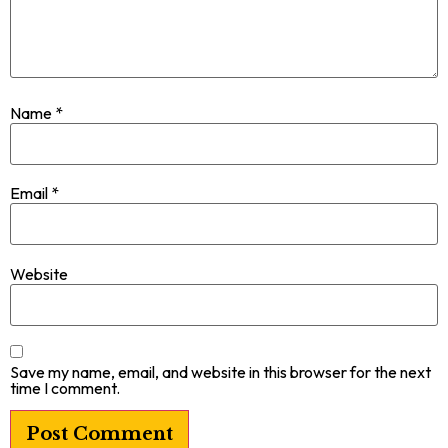
Name
*
Email
*
Website
Save my name, email, and website in this browser for the next
time I comment.