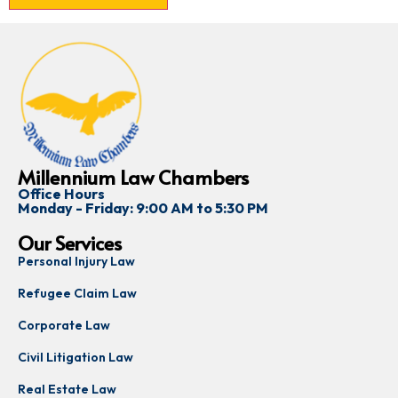
Millennium Law Chambers
Office Hours
Monday - Friday: 9:00 AM to 5:30 PM
Our Services
Personal Injury Law
Refugee Claim Law
Corporate Law
Civil Litigation Law
Real Estate Law