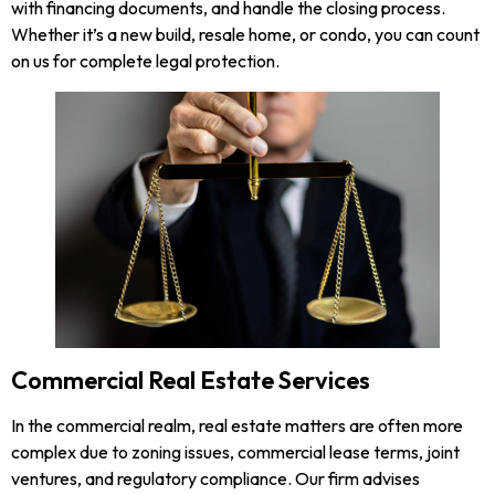
with financing documents, and handle the closing process.
Whether it’s a new build, resale home, or condo, you can count
on us for complete legal protection.
Commercial Real Estate Services
In the commercial realm, real estate matters are often more
complex due to zoning issues, commercial lease terms, joint
ventures, and regulatory compliance. Our firm advises