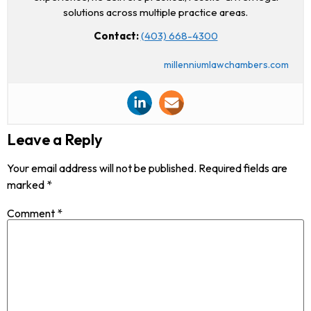
solutions across multiple practice areas.
Contact:
(403) 668-4300
millenniumlawchambers.com
Leave a Reply
Your email address will not be published.
Required fields are
marked
*
Comment
*