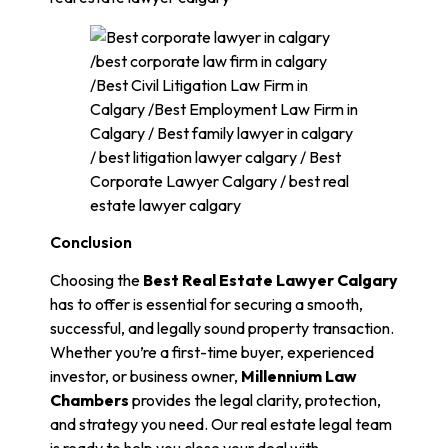
Conclusion
Choosing the
Best Real Estate Lawyer Calgary
has to offer is essential for securing a smooth,
successful, and legally sound property transaction.
Whether you’re a first-time buyer, experienced
investor, or business owner,
Millennium Law
Chambers
provides the legal clarity, protection,
and strategy you need. Our real estate legal team
is ready to help you close your deal with