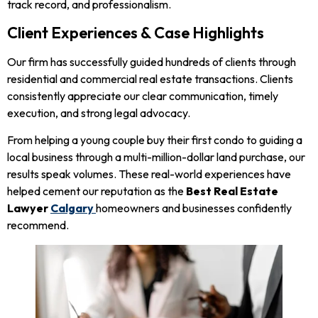
track record, and professionalism.
Client Experiences & Case Highlights
Our firm has successfully guided hundreds of clients through
residential and commercial real estate transactions. Clients
consistently appreciate our clear communication, timely
execution, and strong legal advocacy.
From helping a young couple buy their first condo to guiding a
local business through a multi-million-dollar land purchase, our
results speak volumes. These real-world experiences have
helped cement our reputation as the
Best Real Estate
Lawyer
Calgary
homeowners and businesses confidently
recommend.