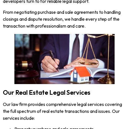
developers turn to for reliable legal support.
From negotiating purchase and sale agreements to handling
closings and dispute resolution, we handle every step of the
transaction with professionalism and care.
Our Real Estate Legal Services
Our law firm provides comprehensive legal services covering
the full spectrum of real estate transactions and issues. Our
services include: