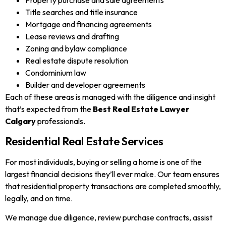
Property purchase and sale agreements
Title searches and title insurance
Mortgage and financing agreements
Lease reviews and drafting
Zoning and bylaw compliance
Real estate dispute resolution
Condominium law
Builder and developer agreements
Each of these areas is managed with the diligence and insight
that’s expected from the
Best Real Estate Lawyer
Calgary
professionals.
Residential Real Estate Services
For most individuals, buying or selling a home is one of the
largest financial decisions they’ll ever make. Our team ensures
that residential property transactions are completed smoothly,
legally, and on time.
We manage due diligence, review purchase contracts, assist