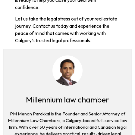
confidence.
Let us take the legal stress out of your real estate
journey. Contact us today and experience the
peace of mind that comes with working with
Calgary’s trusted legal professionals.
Millennium law chamber
PM Menon Parakkal is the Founder and Senior Attorney of
Millennium Law Chambers, a Calgary-based full-service law
firm. With over 30 years of international and Canadian legal
experience, he delivers practical, results-driven legal