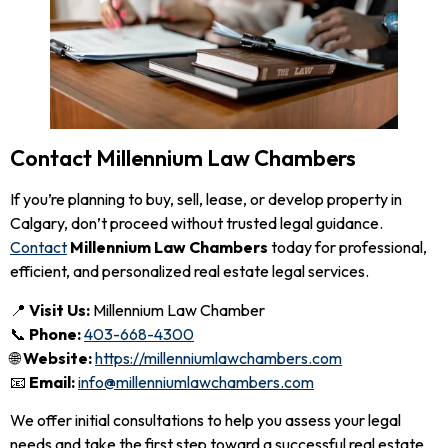
Contact Millennium Law Chambers
If you’re planning to buy, sell, lease, or develop property in
Calgary, don’t proceed without trusted legal guidance.
Contact
Millennium Law Chambers
today for professional,
efficient, and personalized real estate legal services.
📍
Visit Us:
Millennium Law Chamber
📞
Phone:
403-668-4300
🌐
Website:
https://millenniumlawchambers.com
📧
Email:
info@millenniumlawchambers.com
We offer initial consultations to help you assess your legal
needs and take the first step toward a successful real estate