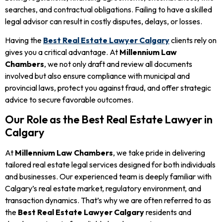
searches, and contractual obligations. Failing to have a skilled
legal advisor can result in costly disputes, delays, or losses.
Having the
Best Real Estate Lawyer Calgary
clients rely on
gives you a critical advantage. At
Millennium Law
Chambers
, we not only draft and review all documents
involved but also ensure compliance with municipal and
provincial laws, protect you against fraud, and offer strategic
advice to secure favorable outcomes.
Our Role as the Best Real Estate Lawyer in
Calgary
At
Millennium Law Chambers
, we take pride in delivering
tailored real estate legal services designed for both individuals
and businesses. Our experienced team is deeply familiar with
Calgary’s real estate market, regulatory environment, and
transaction dynamics. That’s why we are often referred to as
the
Best Real Estate Lawyer Calgary
residents and