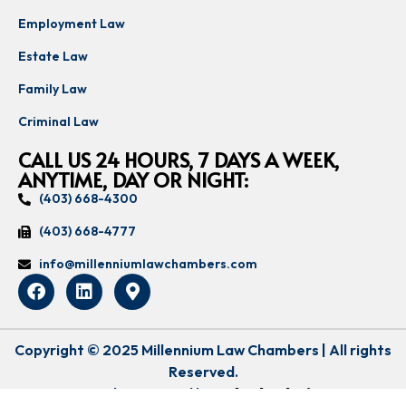
Employment Law
Estate Law
Family Law
Criminal Law
CALL US 24 HOURS, 7 DAYS A WEEK,
ANYTIME, DAY OR NIGHT:
(403) 668-4300
(403) 668-4777
info@millenniumlawchambers.com
Copyright © 2025 Millennium Law Chambers | All rights
Reserved.
Lovingly Designed by:
Udeal Solutions
.