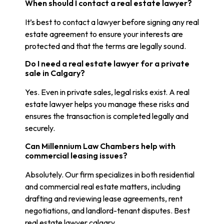
When should I contact a real estate lawyer?
It’s best to contact a lawyer before signing any real
estate agreement to ensure your interests are
protected and that the terms are legally sound.
Do I need a real estate lawyer for a private
sale in Calgary?
Yes. Even in private sales, legal risks exist. A real
estate lawyer helps you manage these risks and
ensures the transaction is completed legally and
securely.
Can Millennium Law Chambers help with
commercial leasing issues?
Absolutely. Our firm specializes in both residential
and commercial real estate matters, including
drafting and reviewing lease agreements, rent
negotiations, and landlord-tenant disputes. Best
real estate lawyer calgary