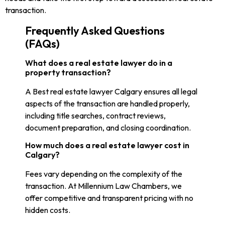
transaction.
Frequently Asked Questions
(FAQs)
What does a real estate lawyer do in a
property transaction?
A Best real estate lawyer Calgary ensures all legal
aspects of the transaction are handled properly,
including title searches, contract reviews,
document preparation, and closing coordination.
How much does a real estate lawyer cost in
Calgary?
Fees vary depending on the complexity of the
transaction. At Millennium Law Chambers, we
offer competitive and transparent pricing with no
hidden costs.