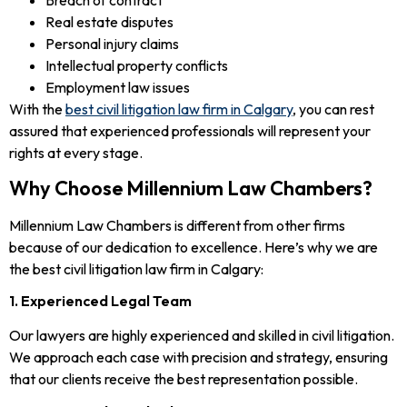
Real estate disputes
Personal injury claims
Intellectual property conflicts
Employment law issues
With the
best civil litigation law firm in Calgary
, you can rest
assured that experienced professionals will represent your
rights at every stage.
Why Choose Millennium Law Chambers?
Millennium Law Chambers is different from other firms
because of our dedication to excellence. Here’s why we are
the best civil litigation law firm in Calgary:
1. Experienced Legal Team
Our lawyers are highly experienced and skilled in civil litigation.
We approach each case with precision and strategy, ensuring
that our clients receive the best representation possible.