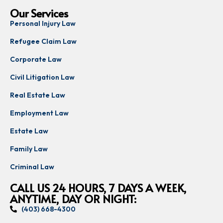
Our Services
Personal Injury Law
Refugee Claim Law
Corporate Law
Civil Litigation Law
Real Estate Law
Employment Law
Estate Law
Family Law
Criminal Law
CALL US 24 HOURS, 7 DAYS A WEEK,
ANYTIME, DAY OR NIGHT:
(403) 668-4300