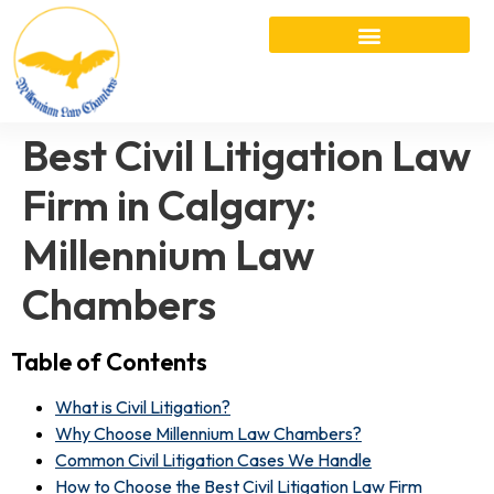
Best Civil Litigation Law
Firm in Calgary:
Millennium Law
Chambers
Table of Contents
What is Civil Litigation?
Why Choose Millennium Law Chambers?
Common Civil Litigation Cases We Handle
How to Choose the Best Civil Litigation Law Firm