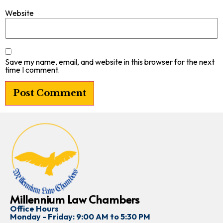
Website
Save my name, email, and website in this browser for the next
time I comment.
Millennium Law Chambers
Office Hours
Monday - Friday: 9:00 AM to 5:30 PM