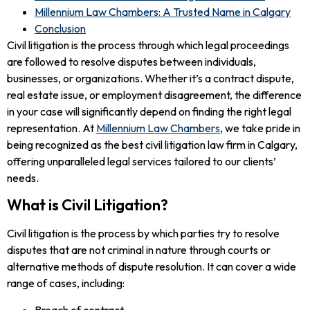
Millennium Law Chambers: A Trusted Name in Calgary
Conclusion
Civil litigation is the process through which legal proceedings
are followed to resolve disputes between individuals,
businesses, or organizations. Whether it’s a contract dispute,
real estate issue, or employment disagreement, the difference
in your case will significantly depend on finding the right legal
representation. At
Millennium Law Chambers
, we take pride in
being recognized as the best civil litigation law firm in Calgary,
offering unparalleled legal services tailored to our clients’
needs.
What is Civil Litigation?
Civil litigation is the process by which parties try to resolve
disputes that are not criminal in nature through courts or
alternative methods of dispute resolution. It can cover a wide
range of cases, including:
Breach of contract