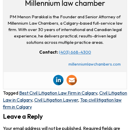
Millennium law chamber
PM Menon Parakkal is the Founder and Senior Attorney of
Millennium Law Chambers, a Calgary-based full-service law
firm. With over 30 years of international and Canadian legal
experience, he delivers practical, results-driven legal
solutions across multiple practice areas.
Contact:
(403) 668-4300
millenniumlawchambers.com
Tagged
Best Civil Litigation Law Firm in Calgary
,
Civil Litigation
Law in Calgary
,
Civil Litigation Lawyer
,
Top civil litigation law
firm in Calgary
Leave a Reply
Your email address will not be published.
Required fields are