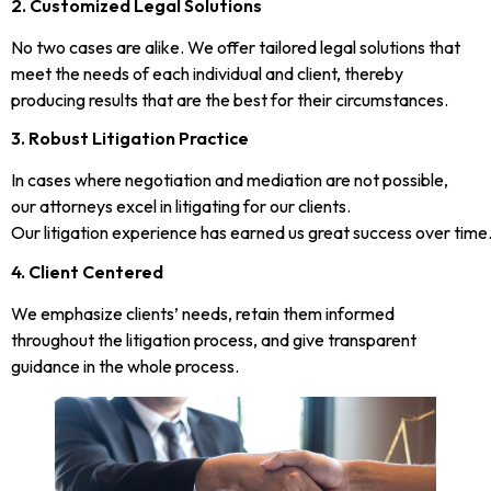
2. Customized Legal Solutions
No two cases are alike. We offer tailored legal solutions that
meet the needs of each individual and client, thereby
producing results that are the best for their circumstances.
3. Robust Litigation Practice
In cases where negotiation and mediation are not possible,
our attorneys excel in litigating for our clients.
Our litigation experience has earned us great success over time
4. Client Centered
We emphasize clients’ needs, retain them informed
throughout the litigation process, and give transparent
guidance in the whole process.