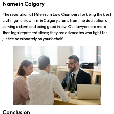
Name in Calgary
The reputation at Millennium Law Chambers for being the best
civil litigation law firm in Calgary stems from the dedication of
serving a client and being good in law. Our lawyers are more
than legal representatives; they are advocates who fight for
justice passionately on your behalf.
Conclusion