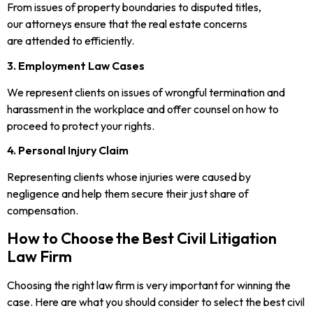
From issues of property boundaries to disputed titles,
our attorneys ensure that the real estate concerns
are attended to efficiently.
3. Employment Law Cases
We represent clients on issues of wrongful termination and
harassment in the workplace and offer counsel on how to
proceed to protect your rights.
4. Personal Injury Claim
Representing clients whose injuries were caused by
negligence and help them secure their just share of
compensation.
How to Choose the Best Civil Litigation
Law Firm
Choosing the right law firm is very important for winning the
case. Here are what you should consider to select the best civil