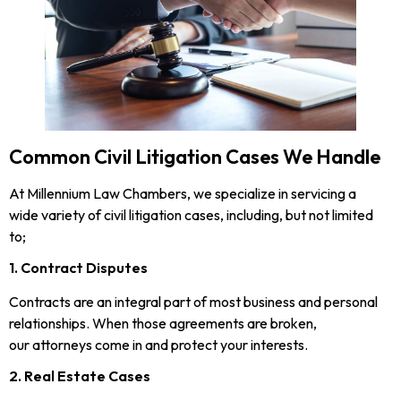
Common Civil Litigation Cases We Handle
At Millennium Law Chambers, we specialize in servicing a
wide variety of civil litigation cases, including, but not limited
to;
1. Contract Disputes
Contracts are an integral part of most business and personal
relationships. When those agreements are broken,
our attorneys come in and protect your interests.
2. Real Estate Cases