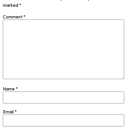
marked
*
Comment
*
Name
*
Email
*