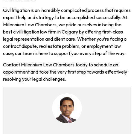
Civil litigation is an incredibly complicated process that requires
expert help and strategy to be accomplished successfully. At
Millennium Law Chambers, we pride ourselves in being the
best civil litigation law firm in Calgary by offering first-class
legal representation and client care. Whether you’re facing a
contract dispute, real estate problem, or employment law
case, our team is here to support you every step of the way.
Contact Millennium Law Chambers today to schedule an
appointment and take the very first step towards effectively
resolving your legal challenges.