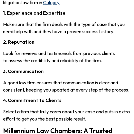
litigation law firm in
Calgary
:
1. Experience and Expertise
Make sure that the firm deals with the type of case that you
need help with and they have a proven success history.
2. Reputation
Look for reviews and testimonials from previous clients
to assess the credibility and reliability of the firm.
3. Communication
A good law firm ensures that communication is clear and
consistent, keeping you updated at every step of the process.
4. Commitment to Clients
Select a firm that truly cares about your case and puts in extra
effort to get you the best possible result.
Millennium Law Chambers: A Trusted