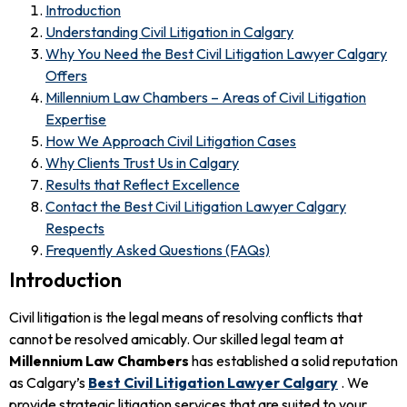
Introduction
Understanding Civil Litigation in Calgary
Why You Need the Best Civil Litigation Lawyer Calgary
Offers
Millennium Law Chambers – Areas of Civil Litigation
Expertise
How We Approach Civil Litigation Cases
Why Clients Trust Us in Calgary
Results that Reflect Excellence
Contact the Best Civil Litigation Lawyer Calgary
Respects
Frequently Asked Questions (FAQs)
Introduction
Civil litigation is the legal means of resolving conflicts that
cannot be resolved amicably. Our skilled legal team at
Millennium Law Chambers
has established a solid reputation
as Calgary’s
Best Civil Litigation Lawyer Calgary
. We
provide strategic litigation services that are suited to your