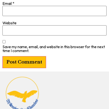
Email
*
Website
Save my name, email, and website in this browser for the next
time I comment.