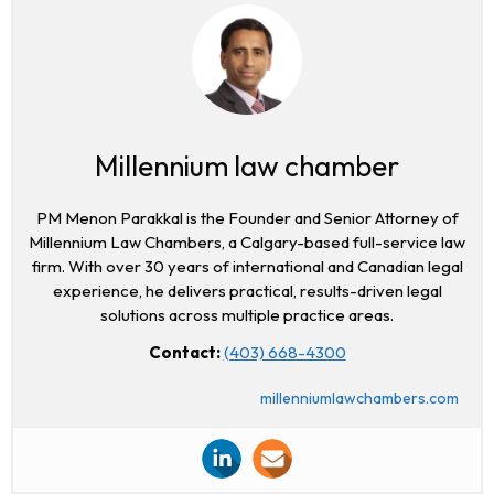
Millennium law chamber
PM Menon Parakkal is the Founder and Senior Attorney of
Millennium Law Chambers, a Calgary-based full-service law
firm. With over 30 years of international and Canadian legal
experience, he delivers practical, results-driven legal
solutions across multiple practice areas.
Contact:
(403) 668-4300
millenniumlawchambers.com