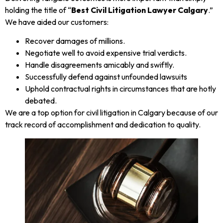
holding the title of “
Best Civil Litigation Lawyer Calgary
.”
We have aided our customers:
Recover damages of millions.
Negotiate well to avoid expensive trial verdicts.
Handle disagreements amicably and swiftly.
Successfully defend against unfounded lawsuits
Uphold contractual rights in circumstances that are hotly
debated.
We are a top option for civil litigation in Calgary because of our
track record of accomplishment and dedication to quality.