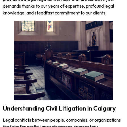
demands thanks to our years of expertise, profound legal
knowledge, and steadfast commitment to our clients.
Understanding Civil Litigation in Calgary
Legal conflicts between people, companies, or organizations
that aim for particular performance or monetary