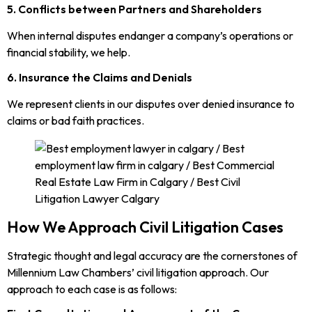
5. Conflicts between Partners and Shareholders
When internal disputes endanger a company’s operations or
financial stability, we help.
6. Insurance the Claims and Denials
We represent clients in our disputes over denied insurance to
claims or bad faith practices.
How We Approach Civil Litigation Cases
Strategic thought and legal accuracy are the cornerstones of
Millennium Law Chambers’ civil litigation approach. Our
approach to each case is as follows: