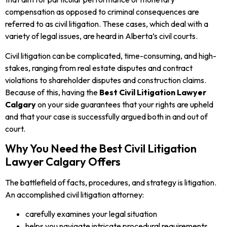
compensation as opposed to criminal consequences are
referred to as civil litigation. These cases, which deal with a
variety of legal issues, are heard in Alberta’s civil courts.
Civil litigation can be complicated, time-consuming, and high-
stakes, ranging from real estate disputes and contract
violations to shareholder disputes and construction claims.
Because of this, having the
Best Civil Litigation Lawyer
Calgary
on your side guarantees that your rights are upheld
and that your case is successfully argued both in and out of
court.
Why You Need the Best Civil Litigation
Lawyer Calgary Offers
The battlefield of facts, procedures, and strategy is litigation.
An accomplished civil litigation attorney:
carefully examines your legal situation
helps you navigate intricate procedural requirements