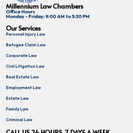
Millennium Law Chambers
Office Hours
Monday - Friday: 9:00 AM to 5:30 PM
Our Services
Personal Injury Law
Refugee Claim Law
Corporate Law
Civil Litigation Law
Real Estate Law
Employment Law
Estate Law
Family Law
Criminal Law
CALL US 24 HOURS, 7 DAYS A WEEK,