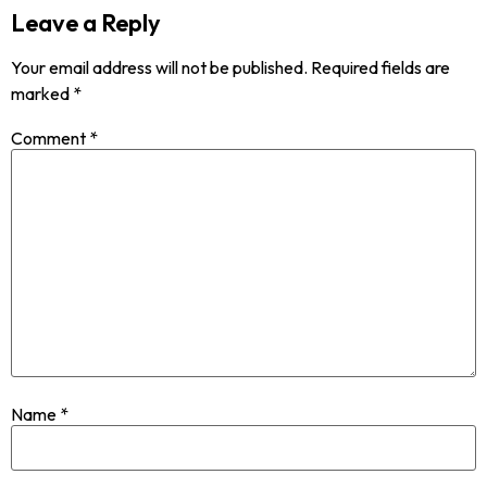
Leave a Reply
Your email address will not be published.
Required fields are
marked
*
Comment
*
Name
*