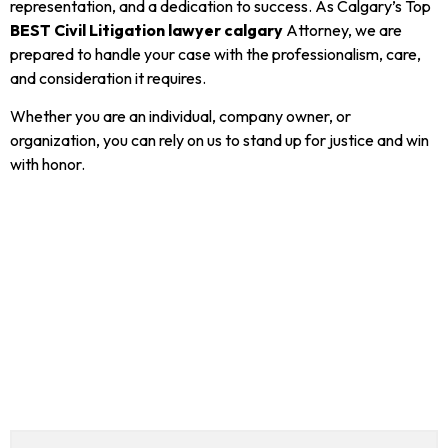
representation, and a dedication to success. As Calgary’s Top
BEST Civil Litigation lawyer calgary
Attorney, we are
prepared to handle your case with the professionalism, care,
and consideration it requires.
Whether you are an individual, company owner, or
organization, you can rely on us to stand up for justice and win
with honor.