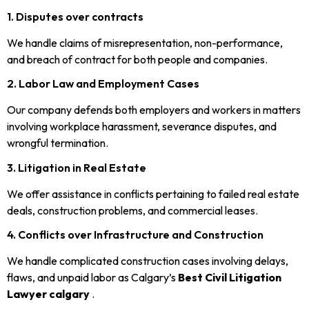
1. Disputes over contracts
We handle claims of misrepresentation, non-performance,
and breach of contract for both people and companies.
2. Labor Law and Employment Cases
Our company defends both employers and workers in matters
involving workplace harassment, severance disputes, and
wrongful termination.
3. Litigation in Real Estate
We offer assistance in conflicts pertaining to failed real estate
deals, construction problems, and commercial leases.
4. Conflicts over Infrastructure and Construction
We handle complicated construction cases involving delays,
flaws, and unpaid labor as Calgary’s
Best Civil Litigation
Lawyer calgary
.