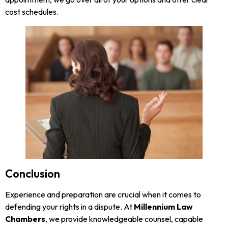
cost schedules.
Conclusion
Experience and preparation are crucial when it comes to
defending your rights in a dispute. At
Millennium Law
Chambers
, we provide knowledgeable counsel, capable