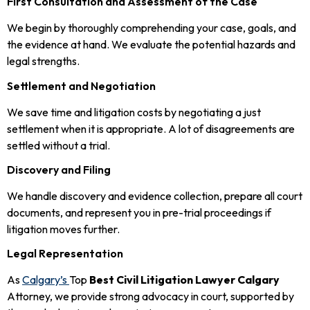
First Consultation and Assessment of the Case
We begin by thoroughly comprehending your case, goals, and
the evidence at hand. We evaluate the potential hazards and
legal strengths.
Settlement and Negotiation
We save time and litigation costs by negotiating a just
settlement when it is appropriate. A lot of disagreements are
settled without a trial.
Discovery and Filing
We handle discovery and evidence collection, prepare all court
documents, and represent you in pre-trial proceedings if
litigation moves further.
Legal Representation
As
Calgary’s
Top
Best Civil Litigation Lawyer Calgary
Attorney, we provide strong advocacy in court, supported by