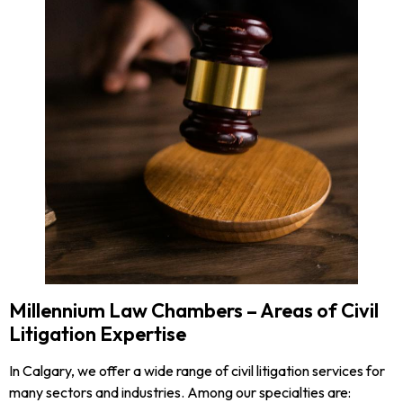
Millennium Law Chambers – Areas of Civil
Litigation Expertise
In Calgary, we offer a wide range of civil litigation services for
many sectors and industries. Among our specialties are: