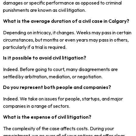
damages or specific performance as opposed to criminal
punishments are known as civil litigation.
What is the average duration of a civil case in Calgary?
Depending on intricacy, it changes. Weeks may pass in certain
circumstances, but months or even years may pass in others,
particularly if a trial is required.
Is it possible to avoid civil litigation?
Indeed. Before going to court, many disagreements are
settled by arbitration, mediation, or negotiation.
Do you represent both people and companies?
Indeed. We take on issues for people, startups, and major
companies in a range of sectors.
What is the expense of civil litigation?
The complexity of the case affects costs. During your
appointment, we go over all of your options and offer clear