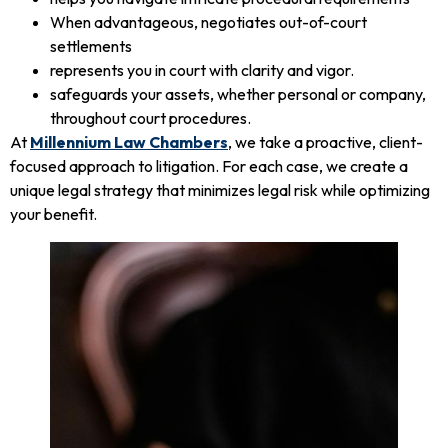
When advantageous, negotiates out-of-court
settlements
represents you in court with clarity and vigor.
safeguards your assets, whether personal or company,
throughout court procedures.
At
Millennium Law Chambers
, we take a proactive, client-
focused approach to litigation. For each case, we create a
unique legal strategy that minimizes legal risk while optimizing
your benefit.