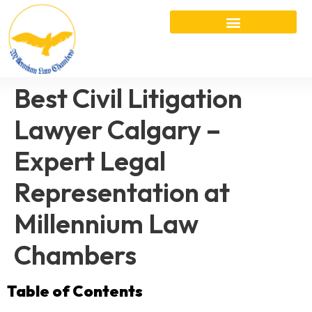
Best Civil Litigation
Lawyer Calgary –
Expert Legal
Representation at
Millennium Law
Chambers
Table of Contents