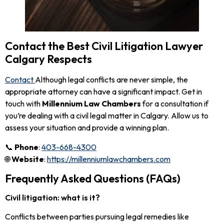
Contact the Best Civil Litigation Lawyer
Calgary Respects
Contact
Although legal conflicts are never simple, the
appropriate attorney can have a significant impact. Get in
touch with
Millennium Law Chambers
for a consultation if
you’re dealing with a civil legal matter in Calgary. Allow us to
assess your situation and provide a winning plan.
📞
Phone
:
403-668-4300
🌐
Website
:
https://millenniumlawchambers.com
Frequently Asked Questions (FAQs)
Civil litigation: what is it?
Conflicts between parties pursuing legal remedies like