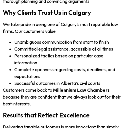
thorough planning and convincing arguments.
Why Clients Trust Us in Calgary
We take pride in being one of Calgary’s most reputable law
firms. Our customers value:
Unambiguous communication from start to finish
Committed legal assistance, accessible at all times
Personalized tactics based on particular case
information
Complete openness regarding costs, deadlines, and
expectations
Successful outcomes in Alberta’s civil courts
Customers come back to
Millennium Law Chambers
because they are confident that we always look out for their
best interests.
Results that Reflect Excellence
Delivering tangible outcomes is more important than simply