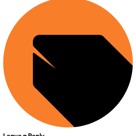
Leave a Reply