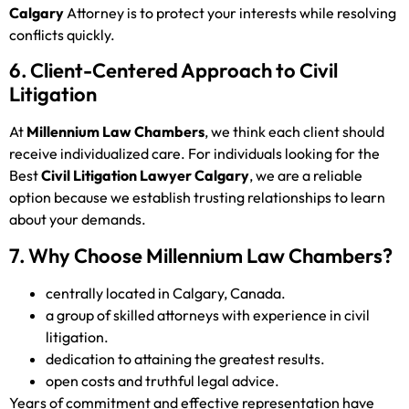
Calgary
Attorney is to protect your interests while resolving
conflicts quickly.
6. Client-Centered Approach to Civil
Litigation
At
Millennium Law Chambers
, we think each client should
receive individualized care. For individuals looking for the
Best
Civil Litigation Lawyer Calgary
, we are a reliable
option because we establish trusting relationships to learn
about your demands.
7. Why Choose Millennium Law Chambers?
centrally located in Calgary, Canada.
a group of skilled attorneys with experience in civil
litigation.
dedication to attaining the greatest results.
open costs and truthful legal advice.
Years of commitment and effective representation have