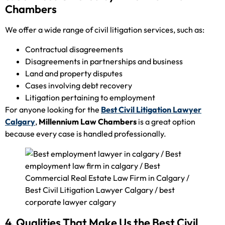
Chambers
We offer a wide range of civil litigation services, such as:
Contractual disagreements
Disagreements in partnerships and business
Land and property disputes
Cases involving debt recovery
Litigation pertaining to employment
For anyone looking for the
Best Civil Litigation Lawyer
Calgary
,
Millennium Law Chambers
is a great option
because every case is handled professionally.
4. Qualities That Make Us the Best Civil