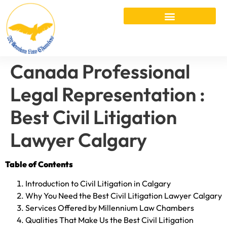
Canada Professional
Legal Representation :
Best Civil Litigation
Lawyer Calgary
Table of Contents
Introduction to Civil Litigation in Calgary
Why You Need the Best Civil Litigation Lawyer Calgary
Services Offered by Millennium Law Chambers
Qualities That Make Us the Best Civil Litigation