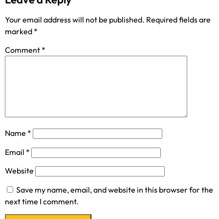
Your email address will not be published.
Required fields are
marked
*
Comment
*
Name
*
Email
*
Website
Save my name, email, and website in this browser for the
next time I comment.