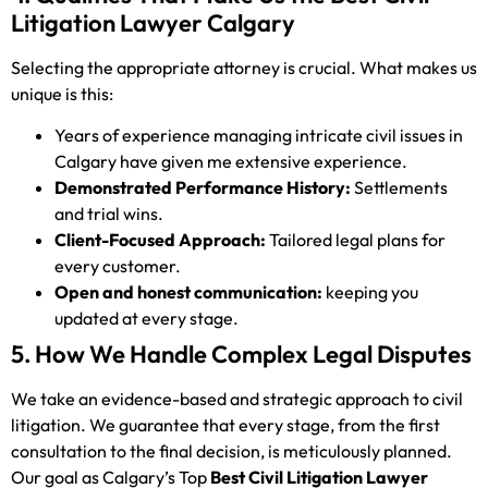
Litigation Lawyer Calgary
Selecting the appropriate attorney is crucial. What makes us
unique is this:
Years of experience managing intricate civil issues in
Calgary have given me extensive experience.
Demonstrated Performance History:
Settlements
and trial wins.
Client-Focused Approach:
Tailored legal plans for
every customer.
Open and honest communication:
keeping you
updated at every stage.
5. How We Handle Complex Legal Disputes
We take an evidence-based and strategic approach to civil
litigation. We guarantee that every stage, from the first
consultation to the final decision, is meticulously planned.
Our goal as Calgary’s Top
Best Civil Litigation Lawyer