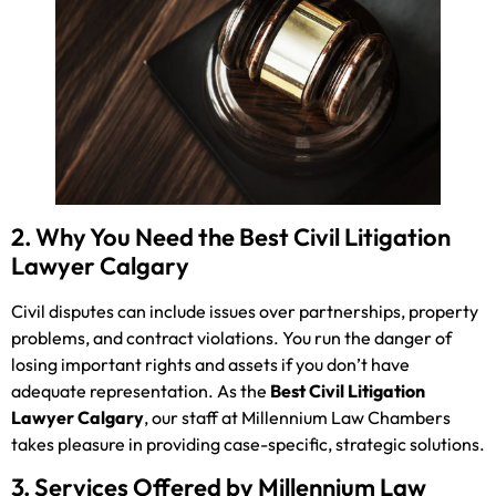
2. Why You Need the Best Civil Litigation
Lawyer Calgary
Civil disputes can include issues over partnerships, property
problems, and contract violations. You run the danger of
losing important rights and assets if you don’t have
adequate representation. As the
Best Civil Litigation
Lawyer Calgary
, our staff at Millennium Law Chambers
takes pleasure in providing case-specific, strategic solutions.
3. Services Offered by Millennium Law