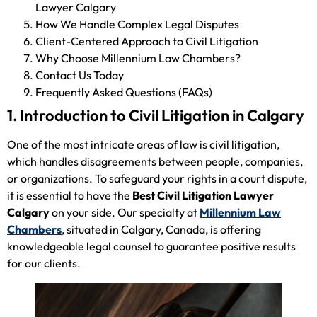
Lawyer Calgary
How We Handle Complex Legal Disputes
Client-Centered Approach to Civil Litigation
Why Choose Millennium Law Chambers?
Contact Us Today
Frequently Asked Questions (FAQs)
1. Introduction to Civil Litigation in Calgary
One of the most intricate areas of law is civil litigation,
which handles disagreements between people, companies,
or organizations. To safeguard your rights in a court dispute,
it is essential to have the
Best Civil Litigation Lawyer
Calgary
on your side. Our specialty at
Millennium Law
Chambers
, situated in Calgary, Canada, is offering
knowledgeable legal counsel to guarantee positive results
for our clients.