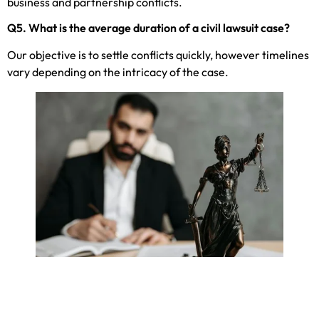
business and partnership conflicts.
Q5. What is the average duration of a civil lawsuit case?
Our objective is to settle conflicts quickly, however timelines
vary depending on the intricacy of the case.