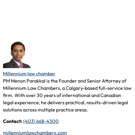
Millennium law chamber
PM Menon Parakkal is the Founder and Senior Attorney of
Millennium Law Chambers, a Calgary-based full-service law
firm. With over 30 years of international and Canadian
legal experience, he delivers practical, results-driven legal
solutions across multiple practice areas.
Contact:
(403) 668-4300
millenniumlawchambers.com