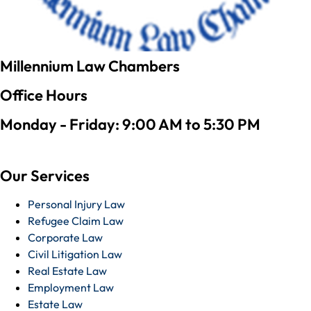
Millennium Law Chambers
Office Hours
Monday - Friday: 9:00 AM to 5:30 PM
Our Services
Personal Injury Law
Refugee Claim Law
Corporate Law
Civil Litigation Law
Real Estate Law
Employment Law
Estate Law