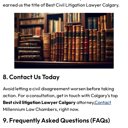
earned us the title of Best Civil Litigation Lawyer Calgary.
8. Contact Us Today
Avoid letting a civil disagreement worsen before taking
action. For a consultation, get in touch with Calgary’s top
Best civil litigation Lawyer Calgary
attorney,
Contact
Millennium Law Chambers, right now.
9. Frequently Asked Questions (FAQs)