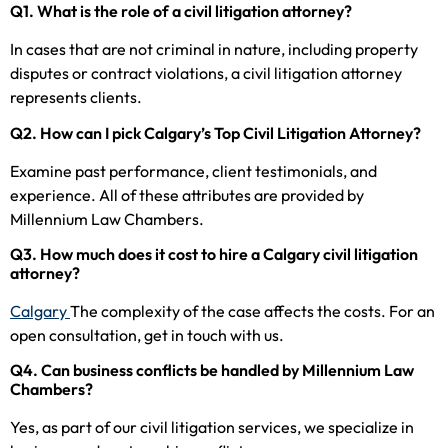
Q1. What is the role of a civil litigation attorney?
In cases that are not criminal in nature, including property
disputes or contract violations, a civil litigation attorney
represents clients.
Q2. How can I pick Calgary’s Top Civil Litigation Attorney?
Examine past performance, client testimonials, and
experience. All of these attributes are provided by
Millennium Law Chambers.
Q3. How much does it cost to hire a Calgary civil litigation
attorney?
Calgary
The complexity of the case affects the costs. For an
open consultation, get in touch with us.
Q4. Can business conflicts be handled by Millennium Law
Chambers?
Yes, as part of our civil litigation services, we specialize in