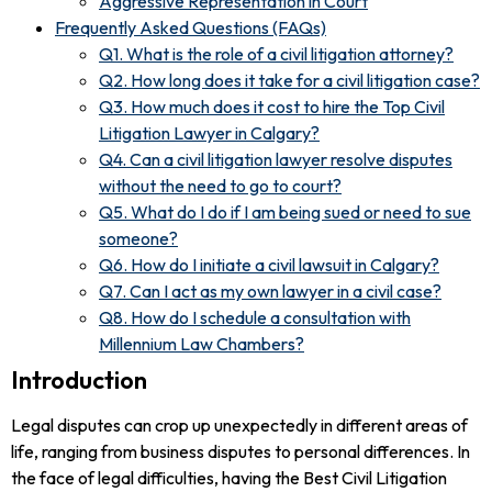
Aggressive Representation in Court
Frequently Asked Questions (FAQs)
Q1. What is the role of a civil litigation attorney?
Q2. How long does it take for a civil litigation case?
Q3. How much does it cost to hire the Top Civil
Litigation Lawyer in Calgary?
Q4. Can a civil litigation lawyer resolve disputes
without the need to go to court?
Q5. What do I do if I am being sued or need to sue
someone?
Q6. How do I initiate a civil lawsuit in Calgary?
Q7. Can I act as my own lawyer in a civil case?
Q8. How do I schedule a consultation with
Millennium Law Chambers?
Introduction
Legal disputes can crop up unexpectedly in different areas of
life, ranging from business disputes to personal differences. In
the face of legal difficulties, having the Best Civil Litigation