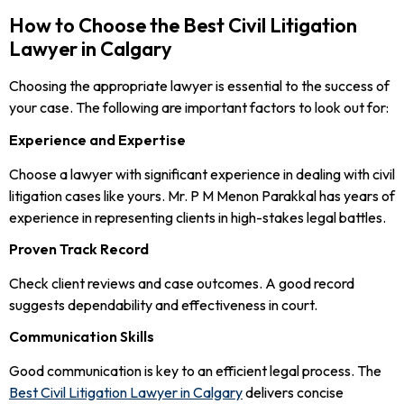
How to Choose the Best Civil Litigation
Lawyer in Calgary
Choosing the appropriate lawyer is essential to the success of
your case. The following are important factors to look out for:
Experience and Expertise
Choose a lawyer with significant experience in dealing with civil
litigation cases like yours. Mr. P M Menon Parakkal has years of
experience in representing clients in high-stakes legal battles.
Proven Track Record
Check client reviews and case outcomes. A good record
suggests dependability and effectiveness in court.
Communication Skills
Good communication is key to an efficient legal process. The
Best Civil Litigation Lawyer in Calgary
delivers concise