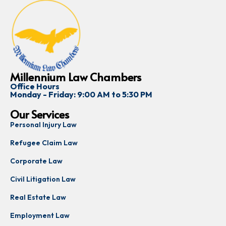
Millennium Law Chambers
Office Hours
Monday - Friday: 9:00 AM to 5:30 PM
Our Services
Personal Injury Law
Refugee Claim Law
Corporate Law
Civil Litigation Law
Real Estate Law
Employment Law