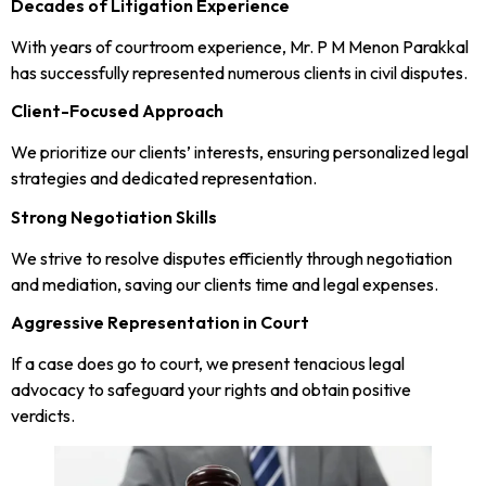
Decades of Litigation Experience
With years of courtroom experience, Mr. P M Menon Parakkal
has successfully represented numerous clients in civil disputes.
Client-Focused Approach
We prioritize our clients’ interests, ensuring personalized legal
strategies and dedicated representation.
Strong Negotiation Skills
We strive to resolve disputes efficiently through negotiation
and mediation, saving our clients time and legal expenses.
Aggressive Representation in Court
If a case does go to court, we present tenacious legal
advocacy to safeguard your rights and obtain positive
verdicts.