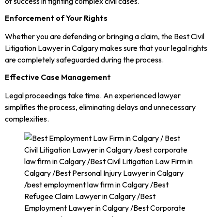
of success in fighting complex civil cases.
Enforcement of Your Rights
Whether you are defending or bringing a claim, the Best Civil
Litigation Lawyer in Calgary makes sure that your legal rights
are completely safeguarded during the process.
Effective Case Management
Legal proceedings take time. An experienced lawyer
simplifies the process, eliminating delays and unnecessary
complexities.