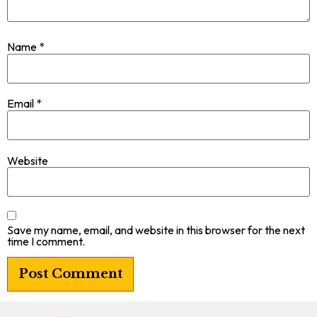
Name
*
Email
*
Website
Save my name, email, and website in this browser for the next
time I comment.