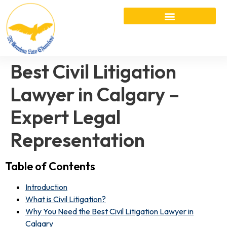
Best Civil Litigation
Lawyer in Calgary –
Expert Legal
Representation
Table of Contents
Introduction
What is Civil Litigation?
Why You Need the Best Civil Litigation Lawyer in
Calgary