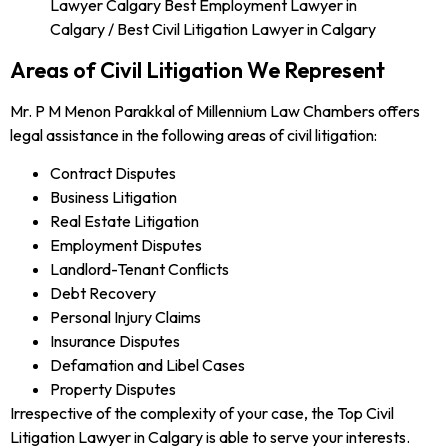
Areas of Civil Litigation We Represent
Mr. P M Menon Parakkal of Millennium Law Chambers offers
legal assistance in the following areas of civil litigation:
Contract Disputes
Business Litigation
Real Estate Litigation
Employment Disputes
Landlord-Tenant Conflicts
Debt Recovery
Personal Injury Claims
Insurance Disputes
Defamation and Libel Cases
Property Disputes
Irrespective of the complexity of your case, the Top Civil
Litigation Lawyer in Calgary is able to serve your interests.