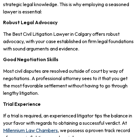
strategic legal knowledge. This is why employing a seasoned
lawyer is essential:
Robust Legal Advocacy
The Best Civil Litigation Lawyer in Calgary offers robust
advocacy, with your case established on firm legal foundations
with sound arguments and evidence.
Good Negotiation Skills
Most civil disputes are resolved outside of court by way of
negotiations. A professional attorney sees to it that you get
the most favorable settlement without having to go through
lengthy litigation.
Trial Experience
If a trial is required, an experienced litigator tips the balance in
your favor with regards to obtaining a successful verdict. At
Millennium Law Chambers
, we possess a proven track record