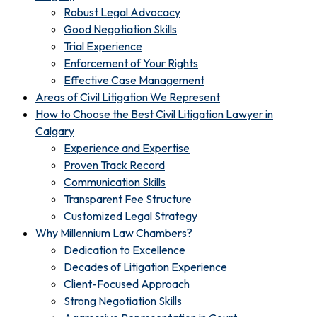
Robust Legal Advocacy
Good Negotiation Skills
Trial Experience
Enforcement of Your Rights
Effective Case Management
Areas of Civil Litigation We Represent
How to Choose the Best Civil Litigation Lawyer in
Calgary
Experience and Expertise
Proven Track Record
Communication Skills
Transparent Fee Structure
Customized Legal Strategy
Why Millennium Law Chambers?
Dedication to Excellence
Decades of Litigation Experience
Client-Focused Approach
Strong Negotiation Skills