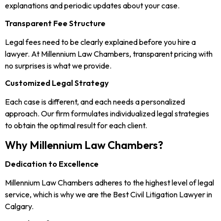
explanations and periodic updates about your case.
Transparent Fee Structure
Legal fees need to be clearly explained before you hire a
lawyer. At Millennium Law Chambers, transparent pricing with
no surprises is what we provide.
Customized Legal Strategy
Each case is different, and each needs a personalized
approach. Our firm formulates individualized legal strategies
to obtain the optimal result for each client.
Why Millennium Law Chambers?
Dedication to Excellence
Millennium Law Chambers adheres to the highest level of legal
service, which is why we are the Best Civil Litigation Lawyer in
Calgary.