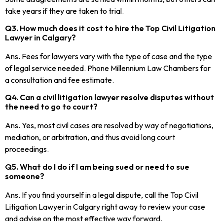
take years if they are taken to trial.
Q3. How much does it cost to hire the Top Civil Litigation
Lawyer in Calgary?
Ans. Fees for lawyers vary with the type of case and the type
of legal service needed. Phone Millennium Law Chambers for
a consultation and fee estimate.
Q4. Can a civil litigation lawyer resolve disputes without
the need to go to court?
Ans. Yes, most civil cases are resolved by way of negotiations,
mediation, or arbitration, and thus avoid long court
proceedings.
Q5. What do I do if I am being sued or need to sue
someone?
Ans. If you find yourself in a legal dispute, call the Top Civil
Litigation Lawyer in Calgary right away to review your case
and advise on the most effective way forward.