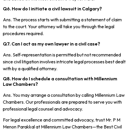
Q6. How do I initiate a civil lawsuit in Calgary?
Ans. The process starts with submitting a statement of claim
to the court. Your attorney will take you through the legal
procedures required.
Q7. Can I act as my own lawyer in a civil case?
Ans. Self-representation is permitted but not recommended
since civil litigation involves intricate legal processes best dealt
with by a qualified attorney.
Q8. How do I schedule a consultation with Millennium
Law Chambers?
Ans. You may arrange a consultation by calling Millennium Law
Chambers. Our professionals are prepared to serve you with
professional legal counsel and advocacy.
For legal excellence and committed advocacy, trust Mr. P M
Menon Parakkal at Millennium Law Chambers—the Best Civil