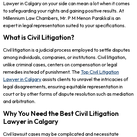
Lawyer in Calgary on your side can mean a lot when it comes
to safeguarding your rights and gaining positive results. At
Millennium Law Chambers, Mr. P M Menon Parakkal is an
expert in legal representation suited to your specifications.
What is Civil Litigation?
Civil litigation is a judicial process employed to settle disputes
among individuals, companies, or institutions. Civil litigation,
unlike criminal cases, centers on compensation or legal
remedies instead of punishment. The
Top Civil Litigation
Lawyer in Calgary
assists clients to unravel the intricacies of
legal disagreements, ensuring equitable representation in
court or by other forms of dispute resolution such as mediation
and arbitration.
Why You Need the Best Civil Litigation
Lawyer in Calgary
Civil lawsuit cases may be complicated and necessitate