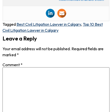
Tagged
Best Civil Litigation Lawyer in Calgary
,
Top 10 Best
Civil Litigation Lawyer in Calgary
Leave a Reply
Your email address will not be published.
Required fields are
marked
*
Comment
*