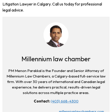
Litigation Lawyer in Calgary. Call us today for professional
legal advice.
Millennium law chamber
PM Menon Parakkal is the Founder and Senior Attorney of
Millennium Law Chambers, a Calgary-based full-service law
firm. With over 30 years of international and Canadian legal
experience, he delivers practical, results-driven legal
solutions across multiple practice areas.
Contact:
(403) 668-4300
millenniumlawchambers.com