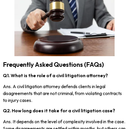
Frequently Asked Questions (FAQs)
Q1. What is the role of a civil litigation attorney?
Ans. A civil litigation attorney defends clients in legal
disagreements that are not criminal, from violating contracts
to injury cases.
Q2. How long does it take for a civil litigation case?
Ans. It depends on the level of complexity involved in the case.
Some disagreements are settled within months, but others can