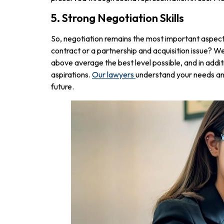
5. Strong Negotiation Skills
So, negotiation remains the most important aspect o
contract or a partnership and acquisition issue? We
above average the best level possible, and in addit
aspirations.
Our lawyers
understand your needs and 
future.