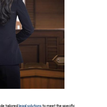
ide tailored
legal solutions
to meet the specific