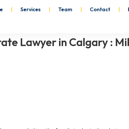
e
Services
Team
Contact
ate Lawyer in Calgary : M