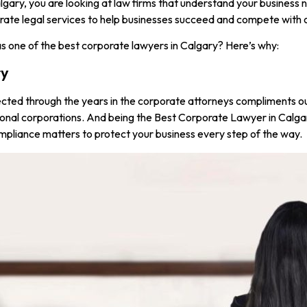
ary, you are looking at law firms that understand your business ne
orporate legal services to help businesses succeed and compete with
s one of the best corporate lawyers in Calgary? Here’s why:
ry
ected through the years in the corporate attorneys compliments ou
ional corporations. And being the Best Corporate Lawyer in Calgar
ompliance matters to protect your business every step of the way.