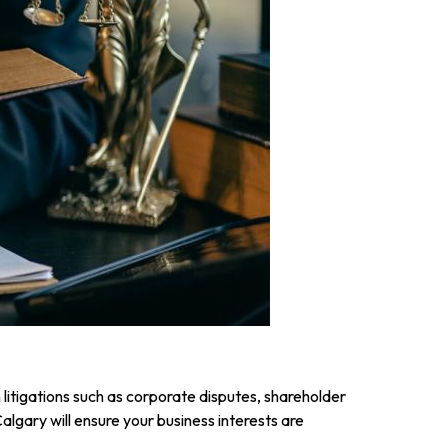
 litigations such as corporate disputes, shareholder
lgary will ensure your business interests are