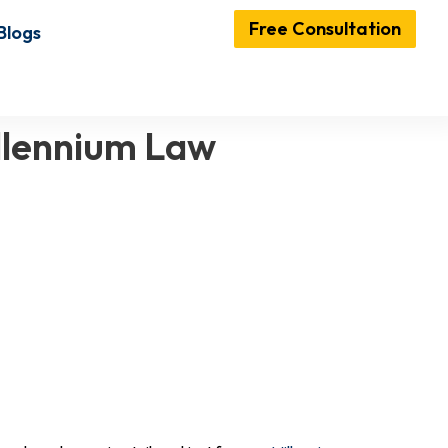
Free Consultation
Blogs
illennium Law