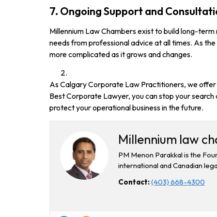
7. Ongoing Support and Consultat
Millennium Law Chambers exist to build long-term re
needs from professional advice at all times. As the
more complicated as it grows and changes.
As Calgary Corporate Law Practitioners, we offer v
Best Corporate Lawyer, you can stop your search a
protect your operational business in the future.
Millennium law c
PM Menon Parakkal is the Foun
international and Canadian lega
Contact:
(403) 668-4300