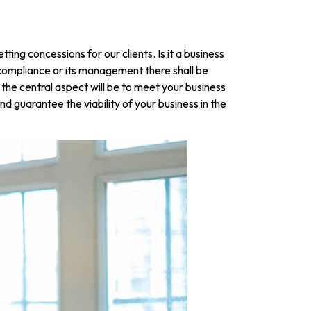
ing concessions for our clients. Is it a business
l compliance or its management there shall be
 the central aspect will be to meet your business
d guarantee the viability of your business in the