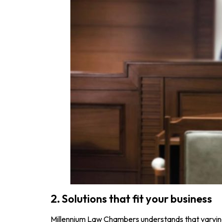
2. Solutions that fit your business
Millennium Law Chambers understands that varying 