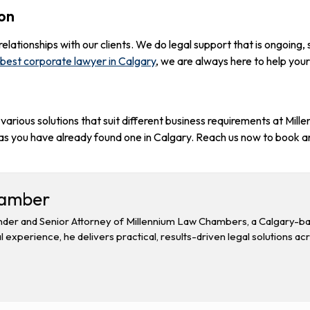
ion
lationships with our clients. We do legal support that is ongoing, 
best corporate lawyer in Calgary
, we are always here to help your
arious solutions that suit different business requirements at Mi
s you have already found one in Calgary. Reach us now to book a
hamber
der and Senior Attorney of Millennium Law Chambers, a Calgary-base
l experience, he delivers practical, results-driven legal solutions ac