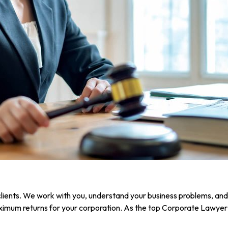
clients. We work with you, understand your business problems, and h
imum returns for your corporation. As the top Corporate Lawyer i