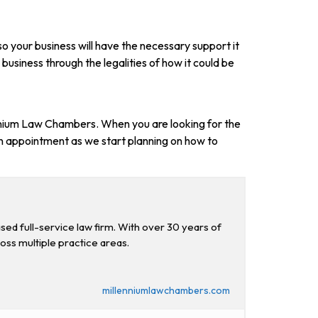
so your business will have the necessary support it
 business through the legalities of how it could be
llenium Law Chambers. When you are looking for the
n appointment as we start planning on how to
d full-service law firm. With over 30 years of
ross multiple practice areas.
millenniumlawchambers.com