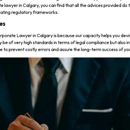
e lawyer in Calgary, you can find that all the advices provided do
vigating regulatory frameworks.
es
porate Lawyer in Calgary is because our capacity helps you devise
 only be of very high standards in terms of legal compliance but also
ce to prevent costly errors and assure the long-term success of yo