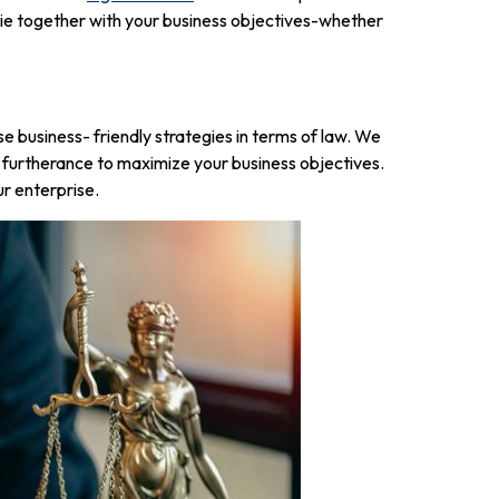
 tie together with your business objectives-whether
 business- friendly strategies in terms of law. We
 in furtherance to maximize your business objectives.
ur enterprise.