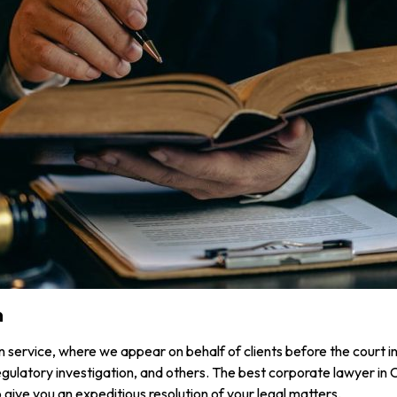
n
on service, where we appear on behalf of clients before the court in
ulatory investigation, and others. The best corporate lawyer in Ca
give you an expeditious resolution of your legal matters.