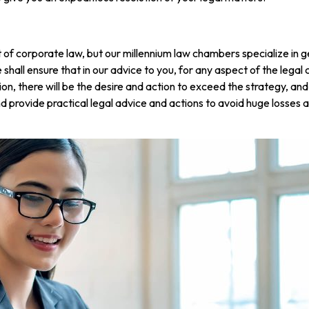
f corporate law, but our millennium law chambers specialize in gett
 shall ensure that in our advice to you, for any aspect of the lega
ion, there will be the desire and action to exceed the strategy, and
provide practical legal advice and actions to avoid huge losses an