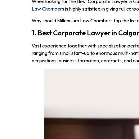
When looking for the Best Corporate Lawyer in Calg
Law Chambers
is highly satisfied in giving full c
Why should Millennium Law Chambers top the list a
1. Best Corporate Lawyer in Calga
Vast experience together with specialization perf
ranging from small start-up to enormous multi-nat
acquisitions, business formation, contracts, and c