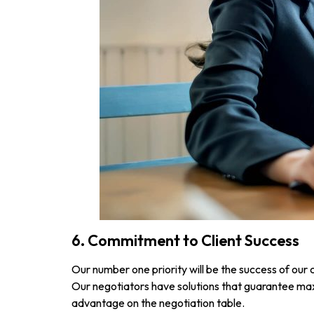
6. Commitment to Client Success
Our number one priority will be the success of our 
Our negotiators have solutions that guarantee max
advantage on the negotiation table.