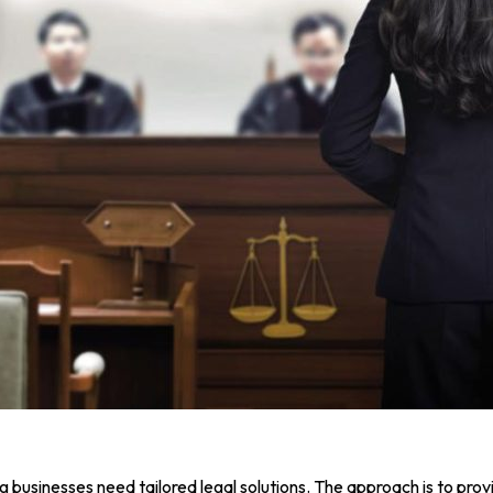
businesses need tailored legal solutions. The approach is to prov