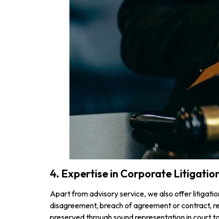
4. Expertise in Corporate Litigatio
Apart from advisory service, we also offer litigati
disagreement, breach of agreement or contract, reg
preserved through sound representation in court to 