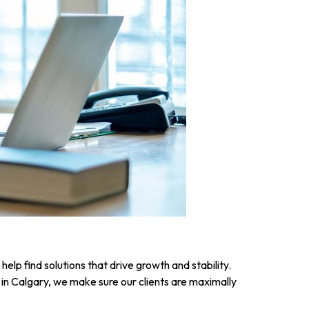
elp find solutions that drive growth and stability.
n Calgary, we make sure our clients are maximally