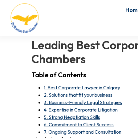
Hom
Leading Best Corpor
Chambers
Table of Contents
1. Best Corporate Lawyer in Calgary
2. Solutions that fit your business
3. Business-Friendly Legal Strategies
4. Expertise in Corporate Litigation
5. Strong Negotiation Skills
6. Commitment to Client Success
7. Ongoing Support and Consultation