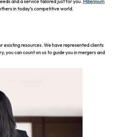
eds and a service tailored just for you.
Millennium
 others in today’s competitive world.
r existing resources. We have represented clients
y, you can count on us to guide you in mergers and