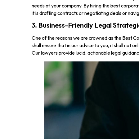
needs of your company. By hiring the best corporat
it is drafting contracts or negotiating deals or na
3. Business-Friendly Legal Strategi
One of the reasons we are crowned as the Best Cor
shall ensure that in our advice to you, it shall not
Our lawyers provide lucid, actionable legal guidan