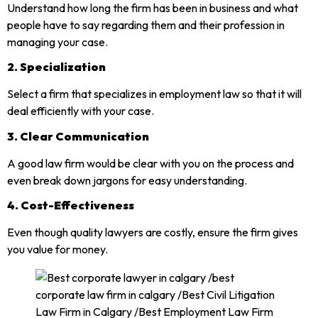
Understand how long the firm has been in business and what
people have to say regarding them and their profession in
managing your case.
2. Specialization
Select a firm that specializes in employment law so that it will
deal efficiently with your case.
3. Clear Communication
A good law firm would be clear with you on the process and
even break down jargons for easy understanding.
4. Cost-Effectiveness
Even though quality lawyers are costly, ensure the firm gives
you value for money.