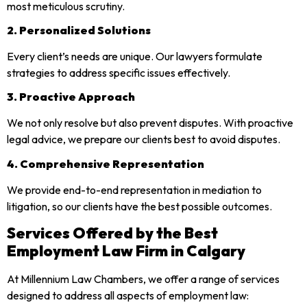
most meticulous scrutiny.
2. Personalized Solutions
Every client’s needs are unique. Our lawyers formulate
strategies to address specific issues effectively.
3. Proactive Approach
We not only resolve but also prevent disputes. With proactive
legal advice, we prepare our clients best to avoid disputes.
4. Comprehensive Representation
We provide end-to-end representation in mediation to
litigation, so our clients have the best possible outcomes.
Services Offered by the Best
Employment Law Firm in Calgary
At Millennium Law Chambers, we offer a range of services
designed to address all aspects of employment law: