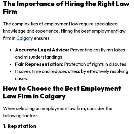
The Importance of Hiring the Right Law
Firm
The complexities of employment law require specialized
knowledge and experience. Hiring the best employment law
firm in
Calgary
ensures:
Accurate Legal Advice:
Preventing costly mistakes
and misunderstandings.
Fair Representation:
Protection of rights in disputes.
It saves time and reduces stress by effectively resolving
cases.
How to Choose the Best Employment
Law Firm in Calgary
When selecting an employment law firm, consider the
following factors:
1. Reputation