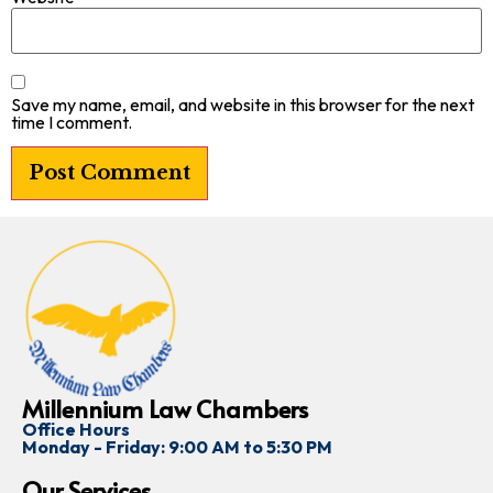
Save my name, email, and website in this browser for the next
time I comment.
Millennium Law Chambers
Office Hours
Monday - Friday: 9:00 AM to 5:30 PM
Our Services