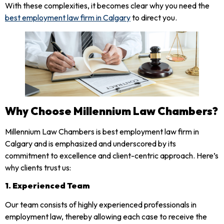
With these complexities, it becomes clear why you need the
best employment law firm in Calgary
to direct you.
Why Choose Millennium Law Chambers?
Millennium Law Chambers is best employment law firm in
Calgary and is emphasized and underscored by its
commitment to excellence and client-centric approach. Here’s
why clients trust us:
1. Experienced Team
Our team consists of highly experienced professionals in
employment law, thereby allowing each case to receive the