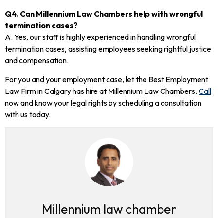
Q4. Can Millennium Law Chambers help with wrongful
termination cases?
A. Yes, our staff is highly experienced in handling wrongful
termination cases, assisting employees seeking rightful justice
and compensation.
For you and your employment case, let the Best Employment
Law Firm in Calgary has hire at Millennium Law Chambers.
Call
now and know your legal rights by scheduling a consultation
with us today.
Millennium law chamber