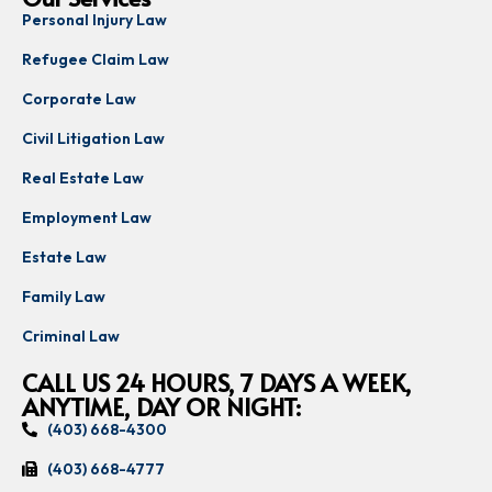
Personal Injury Law
Refugee Claim Law
Corporate Law
Civil Litigation Law
Real Estate Law
Employment Law
Estate Law
Family Law
Criminal Law
CALL US 24 HOURS, 7 DAYS A WEEK,
ANYTIME, DAY OR NIGHT:
(403) 668-4300
(403) 668-4777