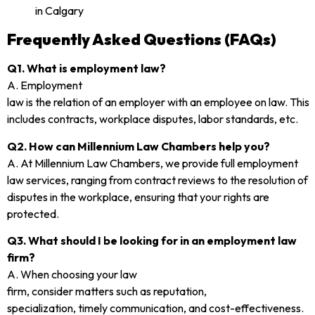
Frequently Asked Questions (FAQs)
Q1. What is employment law?
A. Employment
law is the relation of an employer with an employee on law. This
includes contracts, workplace disputes, labor standards, etc.
Q2. How can Millennium Law Chambers help you?
A. At Millennium Law Chambers, we provide full employment
law services, ranging from contract reviews to the resolution of
disputes in the workplace, ensuring that your rights are
protected.
Q3. What should I be looking for in an employment law
firm?
A. When choosing your law
firm, consider matters such as reputation,
specialization, timely communication, and cost-effectiveness.