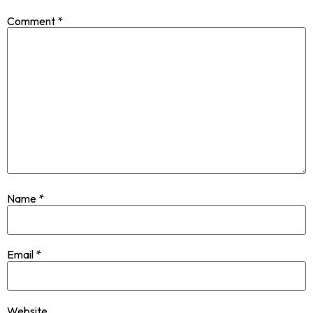
Comment
*
Name
*
Email
*
Website