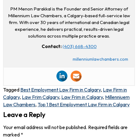
PM Menon Parakkal is the Founder and Senior Attorney of
Millennium Law Chambers, a Calgary-based full-service law
firm. With over 30 years of international and Canadian legal
experience, he delivers practical, results-driven legal
solutions across multiple practice areas.
Contact:
(403) 668-4300
millenniumlawchambers.com
Tagged
Best Employment Law Firm in Calgary
,
Law Firm in
Calgary
,
Law Frim Calgary
,
Law Frim in Calgary
,
Millenniuem
Law Chambers
,
Top 1 Best Employment Law Firm in Calgary
Leave a Reply
Your email address will not be published.
Required fields are
marked
*