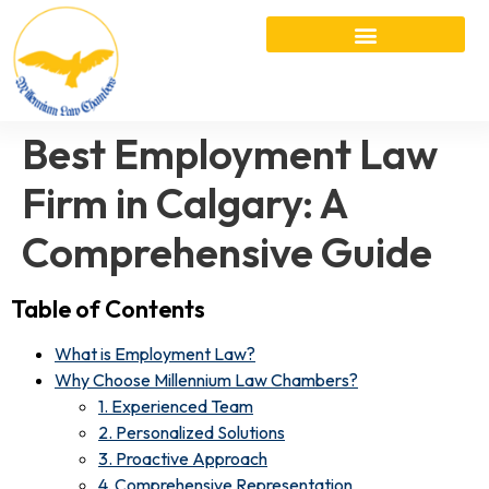
Best Employment Law
Firm in Calgary: A
Comprehensive Guide
Table of Contents
What is Employment Law?
Why Choose Millennium Law Chambers?
1. Experienced Team
2. Personalized Solutions
3. Proactive Approach
4. Comprehensive Representation