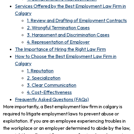
Services Offered by the Best Employment Law Firm in
Calgary
1. Review and Drafting of Employment Contracts
2. Wrongful Termination Cases
3. Harassment and Discrimination Cases
4. Representation of Employer
The Importance of Hiring the Right Law Firm
How to Choose the Best Employment Law Firm in
Calgary
1. Reputation
2. Specialization
3. Clear Communication
4. Cost-Effectiveness
Frequently Asked Questions (FAQs)
More importantly, a Best employment law firm in calgary is
required to litigate employment laws to prevent abuse or
exploitation. If you are an employee experiencing troubles in
the workplace or an employer determined to abide by the law,