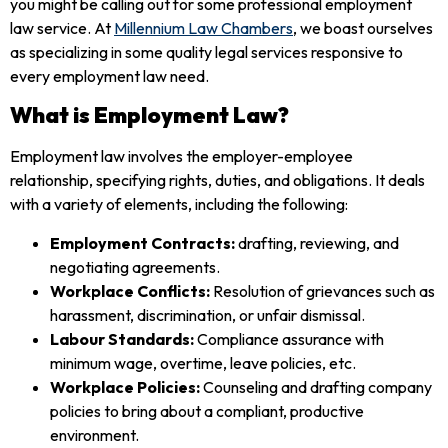
you might be calling out for some professional employment
law service. At
Millennium Law Chambers
, we boast ourselves
as specializing in some quality legal services responsive to
every employment law need.
What is Employment Law?
Employment law involves the employer-employee
relationship, specifying rights, duties, and obligations. It deals
with a variety of elements, including the following:
Employment Contracts:
drafting, reviewing, and
negotiating agreements.
Workplace Conflicts:
Resolution of grievances such as
harassment, discrimination, or unfair dismissal.
Labour Standards:
Compliance assurance with
minimum wage, overtime, leave policies, etc.
Workplace Policies:
Counseling and drafting company
policies to bring about a compliant, productive
environment.