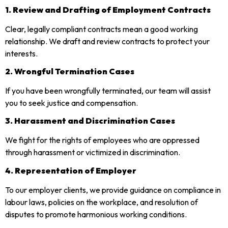
1. Review and Drafting of Employment Contracts
Clear, legally compliant contracts mean a good working
relationship. We draft and review contracts to protect your
interests.
2. Wrongful Termination Cases
If you have been wrongfully terminated, our team will assist
you to seek justice and compensation.
3. Harassment and Discrimination Cases
We fight for the rights of employees who are oppressed
through harassment or victimized in discrimination.
4. Representation of Employer
To our employer clients, we provide guidance on compliance in
labour laws, policies on the workplace, and resolution of
disputes to promote harmonious working conditions.