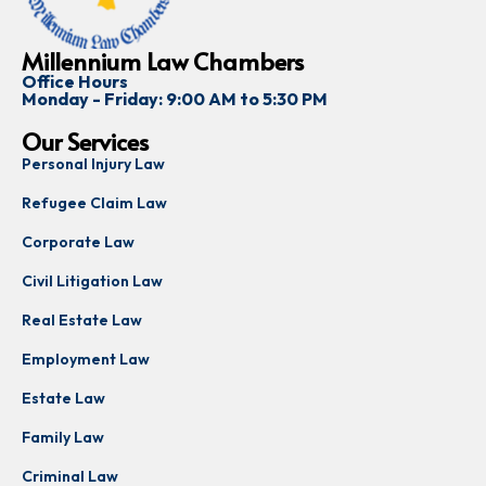
Millennium Law Chambers
Office Hours
Monday - Friday: 9:00 AM to 5:30 PM
Our Services
Personal Injury Law
Refugee Claim Law
Corporate Law
Civil Litigation Law
Real Estate Law
Employment Law
Estate Law
Family Law
Criminal Law