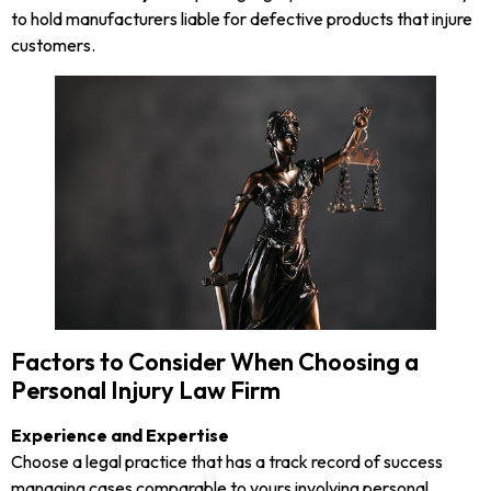
to hold manufacturers liable for defective products that injure
customers.
Factors to Consider When Choosing a
Personal Injury Law Firm
Experience and Expertise
Choose a legal practice that has a track record of success
managing cases comparable to yours involving personal