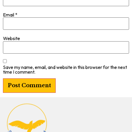
Email
*
Website
Save my name, email, and website in this browser for the next
time I comment.