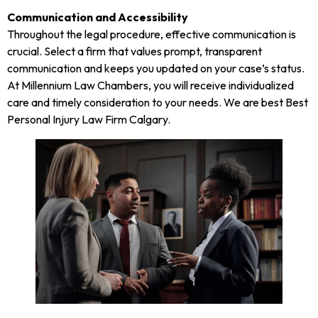
Communication and Accessibility
Throughout the legal procedure, effective communication is
crucial. Select a firm that values prompt, transparent
communication and keeps you updated on your case’s status.
At Millennium Law Chambers, you will receive individualized
care and timely consideration to your needs. We are best Best
Personal Injury Law Firm Calgary.