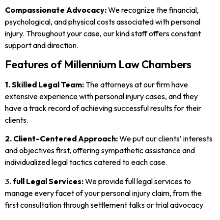
Compassionate Advocacy:
We recognize the financial,
psychological, and physical costs associated with personal
injury. Throughout your case, our kind staff offers constant
support and direction.
Features of Millennium Law Chambers
1. Skilled Legal Team:
The attorneys at our firm have
extensive experience with personal injury cases, and they
have a track record of achieving successful results for their
clients.
2. Client-Centered Approach:
We put our clients’ interests
and objectives first, offering sympathetic assistance and
individualized legal tactics catered to each case.
3.
full Legal Services:
We provide full legal services to
manage every facet of your personal injury claim, from the
first consultation through settlement talks or trial advocacy.