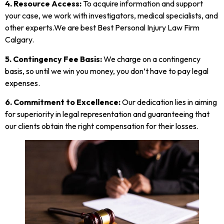
4. Resource Access:
To acquire information and support
your case, we work with investigators, medical specialists, and
other experts.We are best Best Personal Injury Law Firm
Calgary.
5. Contingency Fee Basis:
We charge on a contingency
basis, so until we win you money, you don’t have to pay legal
expenses.
6.
Commitment to Excellence:
Our dedication lies in aiming
for superiority in legal representation and guaranteeing that
our clients obtain the right compensation for their losses.