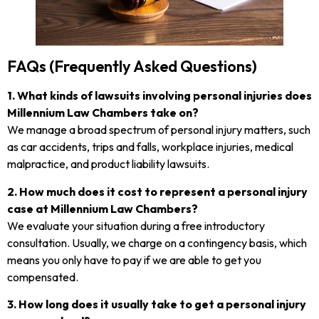
FAQs (Frequently Asked Questions)
1. What kinds of lawsuits involving personal injuries does
Millennium Law Chambers take on?
We manage a broad spectrum of personal injury matters, such
as car accidents, trips and falls, workplace injuries, medical
malpractice, and product liability lawsuits.
2. How much does it cost to represent a personal injury
case at Millennium Law Chambers?
We evaluate your situation during a free introductory
consultation. Usually, we charge on a contingency basis, which
means you only have to pay if we are able to get you
compensated.
3. How long does it usually take to get a personal injury