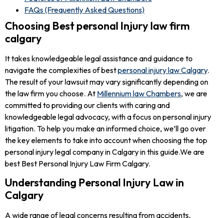
FAQs (Frequently Asked Questions)
Choosing Best personal Injury law firm
calgary
It takes knowledgeable legal assistance and guidance to
navigate the complexities of best
personal injury law Calgary
.
The result of your lawsuit may vary significantly depending on
the law firm you choose. At
Millennium law Chambers
, we are
committed to providing our clients with caring and
knowledgeable legal advocacy, with a focus on personal injury
litigation. To help you make an informed choice, we’ll go over
the key elements to take into account when choosing the top
personal injury legal company in Calgary in this guide.We are
best Best Personal Injury Law Firm Calgary.
Understanding Personal Injury Law in
Calgary
A wide range of legal concerns resulting from accidents,