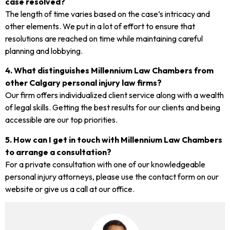
case resolved?
The length of time varies based on the case’s intricacy and
other elements. We put in a lot of effort to ensure that
resolutions are reached on time while maintaining careful
planning and lobbying.
4. What distinguishes Millennium Law Chambers from
other Calgary personal injury law firms?
Our firm offers individualized client service along with a wealth
of legal skills. Getting the best results for our clients and being
accessible are our top priorities.
5. How can I get in touch with Millennium Law Chambers
to arrange a consultation?
For a private consultation with one of our knowledgeable
personal injury attorneys, please use the contact form on our
website or give us a call at our office.