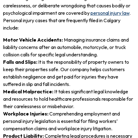
carelessness, or deliberate wrongdoing that causes bodily or
psychological impairment are covered by
personal injury law
.
Personal injury cases that are frequently filed in Calgary
include:
Motor Vehicle Accidents:
Managing insurance claims and
liability concerns after an automobile, motorcycle, or truck
collision calls for specific legal understanding.
Falls and Slips:
It is the responsibility of property owners to
keep their properties safe. Our company helps customers
establish negligence and get paid for injuries they have
suffered in slip and fall incidents.
Medical Malpractice:
It takes significant legal knowledge
and resources to hold healthcare professionals responsible for
their carelessness or misbehavior.
Workplace Injuries:
Comprehending employment and
personal injury legislation is essential for filing workers’
compensation claims and workplace injury litigation.
Product Liability:
Completing legal procedures is necessary