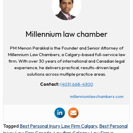
Millennium law chamber
PM Menon Parakkal is the Founder and Senior Attorney of
Millennium Law Chambers, a Calgary-based full-service law
firm. With over 30 years of international and Canadian legal
experience, he delivers practical, results-driven legal
solutions across multiple practice areas.
Contact:
(403) 668-4300
millenniumlawchambers.com
Tagged
Best Personal Injury Law Firm Calgary
,
Best Personal