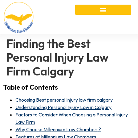
Finding the Best
Personal Injury Law
Firm Calgary
Table of Contents
Choosing Best personal Injury law firm calgary
Understanding Personal Injury Law in Calgary
Factors to Consider When Choosing a Personal Injury
Law Firm
Why Choose Millennium Law Chambers?
Features of Millennium Law Chambers