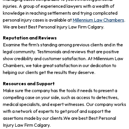
injuries. A group of experienced lawyers with a wealth of
knowledge in reaching settlements and trying complicated
personal injury cases is available at
Millennium Law Chambers
.
We are best Best Personal Injury Law Firm Calgary.
Reputation and Reviews
Examine the firm’s standing among previous clients and in the
legal community. Testimonials and reviews that are positive
show credibility and customer satisfaction. At Millennium Law
Chambers, we take great satisfaction in our dedication to
helping our clients get the results they deserve.
Resources and Support
Make sure the company has the tools it needs to present a
compelling case on your side, such as access to detectives,
medical specialists, and expert witnesses. Our company works
with a network of experts to get proof and support the
assertions made by our clients.We are best Best Personal
Injury Law Firm Calgary.