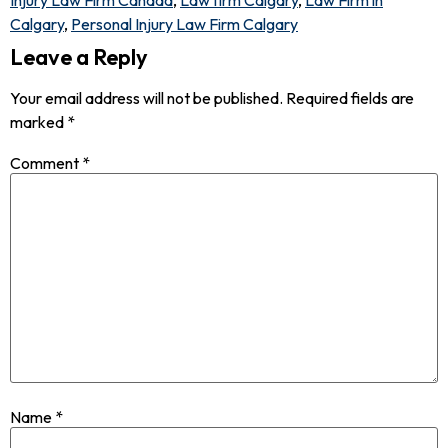
Injury Law Firm Canada
,
Law firm Calgary
,
Law Firm in
Calgary
,
Personal Injury Law Firm Calgary
Leave a Reply
Your email address will not be published.
Required fields are
marked
*
Comment
*
Name
*