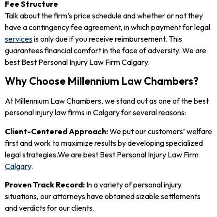
Fee Structure
Talk about the firm’s price schedule and whether or not they
have a contingency fee agreement, in which payment for legal
services
is only due if you receive reimbursement. This
guarantees financial comfort in the face of adversity. We are
best Best Personal Injury Law Firm Calgary.
Why Choose Millennium Law Chambers?
At Millennium Law Chambers, we stand out as one of the best
personal injury law firms in Calgary for several reasons:
Client-Centered Approach:
We put our customers’ welfare
first and work to maximize results by developing specialized
legal strategies.We are best Best Personal Injury Law Firm
Calgary
.
Proven Track Record:
In a variety of personal injury
situations, our attorneys have obtained sizable settlements
and verdicts for our clients.