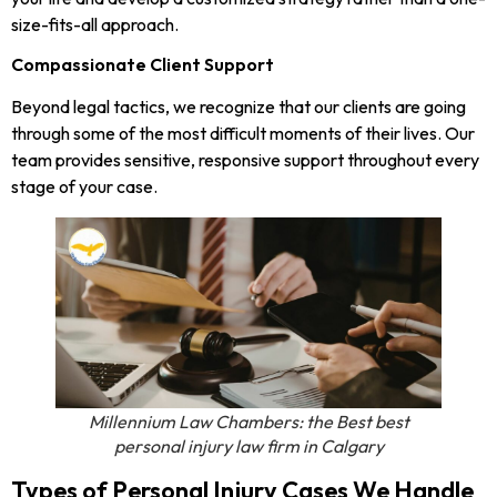
size-fits-all approach.
Compassionate Client Support
Beyond legal tactics, we recognize that our clients are going
through some of the most difficult moments of their lives. Our
team provides sensitive, responsive support throughout every
stage of your case.
Millennium Law Chambers: the Best best
personal injury law firm in Calgary
Types of Personal Injury Cases We Handle