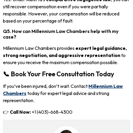
still recover compensation even if you were partially
responsible. However, your compensation will be reduced
based on your percentage of fault.
Q5. How can Millennium Law Chambers help with my
case?
Millennium Law Chambers provides
expert legal guidance,
strong negotiation, and aggressive representation
to
ensure you receive the maximum compensation possible.
📞 Book Your Free Consultation Today
If you’ve been injured, don’t wait. Contact
Millennium Law
Chambers
today for expert legal advice and strong
representation.
👉
Call Now:
+1 (403)-668-4300