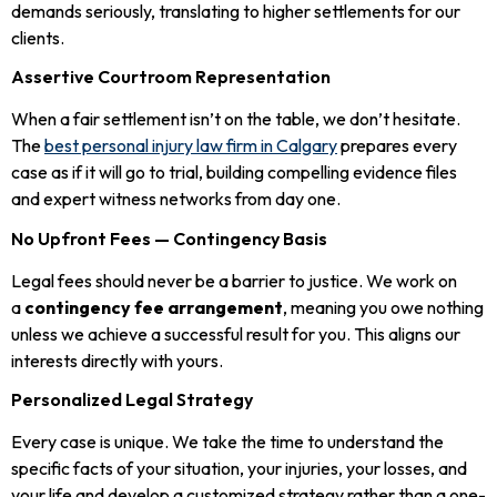
demands seriously, translating to higher settlements for our
clients.
Assertive Courtroom Representation
When a fair settlement isn’t on the table, we don’t hesitate.
The
best personal injury law firm in Calgary
prepares every
case as if it will go to trial, building compelling evidence files
and expert witness networks from day one.
No Upfront Fees — Contingency Basis
Legal fees should never be a barrier to justice. We work on
a
contingency fee arrangement
, meaning you owe nothing
unless we achieve a successful result for you. This aligns our
interests directly with yours.
Personalized Legal Strategy
Every case is unique. We take the time to understand the
specific facts of your situation, your injuries, your losses, and
your life and develop a customized strategy rather than a one-