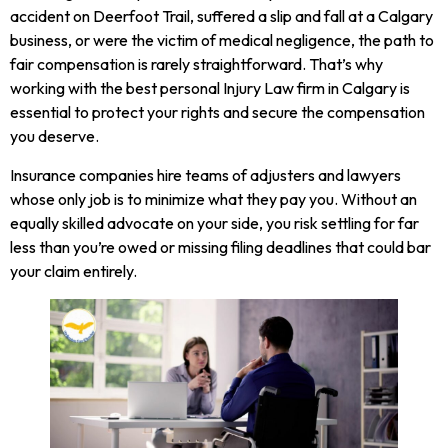
accident on Deerfoot Trail, suffered a slip and fall at a Calgary
business, or were the victim of medical negligence, the path to
fair compensation is rarely straightforward. That’s why
working with the best personal Injury Law firm in Calgary is
essential to protect your rights and secure the compensation
you deserve.
Insurance companies hire teams of adjusters and lawyers
whose only job is to minimize what they pay you. Without an
equally skilled advocate on your side, you risk settling for far
less than you’re owed or missing filing deadlines that could bar
your claim entirely.