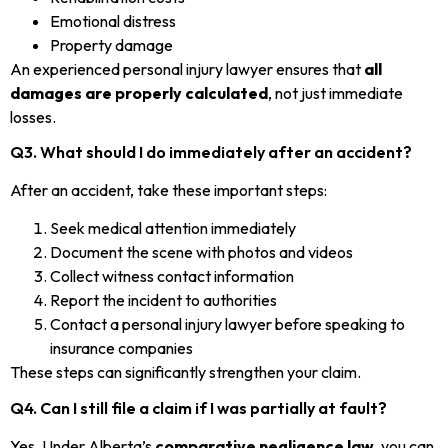
Emotional distress
Property damage
An experienced personal injury lawyer ensures that
all
damages are properly calculated
, not just immediate
losses.
Q3. What should I do immediately after an accident?
After an accident, take these important steps:
Seek medical attention immediately
Document the scene with photos and videos
Collect witness contact information
Report the incident to authorities
Contact a personal injury lawyer before speaking to
insurance companies
These steps can significantly strengthen your claim.
Q4. Can I still file a claim if I was partially at fault?
Yes. Under Alberta’s
comparative negligence law
, you can