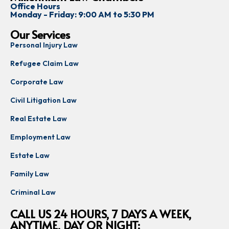
Office Hours
Monday - Friday: 9:00 AM to 5:30 PM
Our Services
Personal Injury Law
Refugee Claim Law
Corporate Law
Civil Litigation Law
Real Estate Law
Employment Law
Estate Law
Family Law
Criminal Law
CALL US 24 HOURS, 7 DAYS A WEEK,
ANYTIME, DAY OR NIGHT: