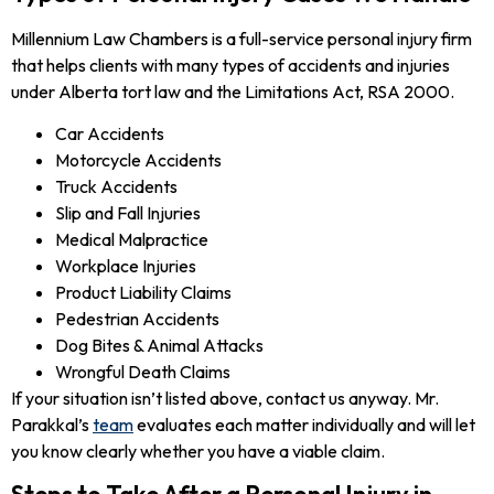
Millennium Law Chambers is a full-service personal injury firm
that helps clients with many types of accidents and injuries
under Alberta tort law and the Limitations Act, RSA 2000.
Car Accidents
Motorcycle Accidents
Truck Accidents
Slip and Fall Injuries
Medical Malpractice
Workplace Injuries
Product Liability Claims
Pedestrian Accidents
Dog Bites & Animal Attacks
Wrongful Death Claims
If your situation isn’t listed above, contact us anyway. Mr.
Parakkal’s
team
evaluates each matter individually and will let
you know clearly whether you have a viable claim.