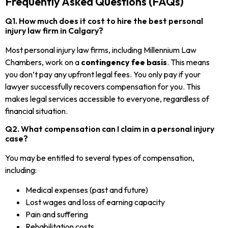
Frequently Asked Questions (FAQs)
Q1. How much does it cost to hire the best personal
injury law firm in Calgary?
Most personal injury law firms, including Millennium Law
Chambers, work on a
contingency fee basis
. This means
you don’t pay any upfront legal fees. You only pay if your
lawyer successfully recovers compensation for you. This
makes legal services accessible to everyone, regardless of
financial situation.
Q2. What compensation can I claim in a personal injury
case?
You may be entitled to several types of compensation,
including:
Medical expenses (past and future)
Lost wages and loss of earning capacity
Pain and suffering
Rehabilitation costs