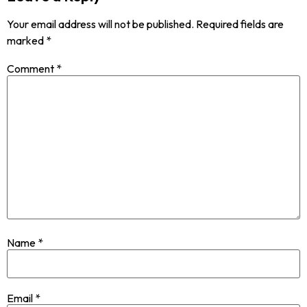
Your email address will not be published.
Required fields are
marked
*
Comment
*
Name
*
Email
*