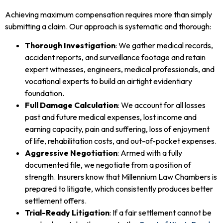
Achieving maximum compensation requires more than simply
submitting a claim. Our approach is systematic and thorough:
Thorough Investigation
: We gather medical records,
accident reports, and surveillance footage and retain
expert witnesses, engineers, medical professionals, and
vocational experts to build an airtight evidentiary
foundation.
Full Damage Calculation
: We account for all losses
past and future medical expenses, lost income and
earning capacity, pain and suffering, loss of enjoyment
of life, rehabilitation costs, and out-of-pocket expenses.
Aggressive Negotiation
: Armed with a fully
documented file, we negotiate from a position of
strength. Insurers know that Millennium Law Chambers is
prepared to litigate, which consistently produces better
settlement offers.
Trial-Ready Litigation
: If a fair settlement cannot be