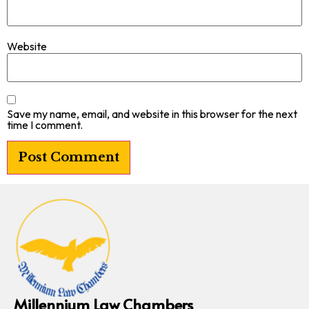
Website
Save my name, email, and website in this browser for the next
time I comment.
Millennium Law Chambers