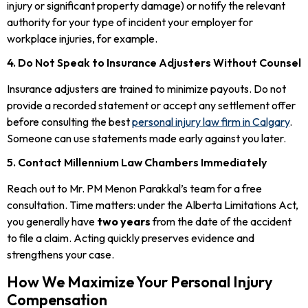
injury or significant property damage) or notify the relevant
authority for your type of incident your employer for
workplace injuries, for example.
4. Do Not Speak to Insurance Adjusters Without Counsel
Insurance adjusters are trained to minimize payouts. Do not
provide a recorded statement or accept any settlement offer
before consulting the best
personal injury law firm in Calgary
.
Someone can use statements made early against you later.
5. Contact Millennium Law Chambers Immediately
Reach out to Mr. PM Menon Parakkal’s team for a free
consultation. Time matters: under the Alberta Limitations Act,
you generally have
two years
from the date of the accident
to file a claim. Acting quickly preserves evidence and
strengthens your case.
How We Maximize Your Personal Injury
Compensation