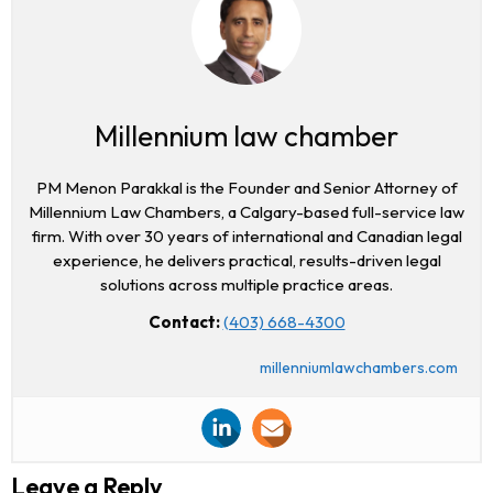
Millennium law chamber
PM Menon Parakkal is the Founder and Senior Attorney of
Millennium Law Chambers, a Calgary-based full-service law
firm. With over 30 years of international and Canadian legal
experience, he delivers practical, results-driven legal
solutions across multiple practice areas.
Contact:
(403) 668-4300
millenniumlawchambers.com
Leave a Reply