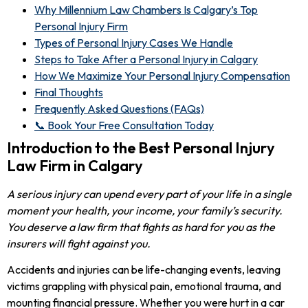
Why Millennium Law Chambers Is Calgary’s Top
Personal Injury Firm
Types of Personal Injury Cases We Handle
Steps to Take After a Personal Injury in Calgary
How We Maximize Your Personal Injury Compensation
Final Thoughts
Frequently Asked Questions (FAQs)
📞 Book Your Free Consultation Today
Introduction to the Best Personal Injury
Law Firm in Calgary
A serious injury can upend every part of your life in a single
moment your health, your income, your family’s security.
You deserve a law firm that fights as hard for you as the
insurers will fight against you.
Accidents and injuries can be life-changing events, leaving
victims grappling with physical pain, emotional trauma, and
mounting financial pressure. Whether you were hurt in a car