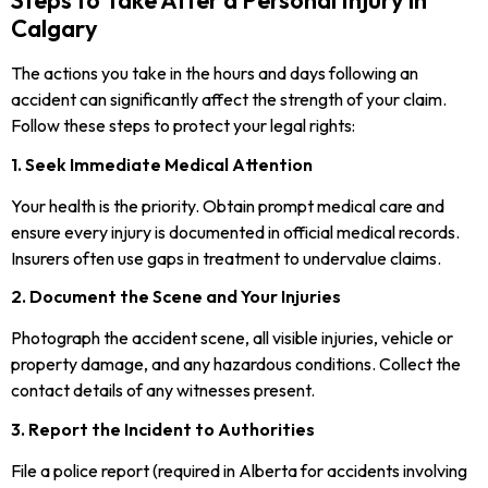
Steps to Take After a Personal Injury in
Calgary
The actions you take in the hours and days following an
accident can significantly affect the strength of your claim.
Follow these steps to protect your legal rights:
1. Seek Immediate Medical Attention
Your health is the priority. Obtain prompt medical care and
ensure every injury is documented in official medical records.
Insurers often use gaps in treatment to undervalue claims.
2. Document the Scene and Your Injuries
Photograph the accident scene, all visible injuries, vehicle or
property damage, and any hazardous conditions. Collect the
contact details of any witnesses present.
3. Report the Incident to Authorities
File a police report (required in Alberta for accidents involving