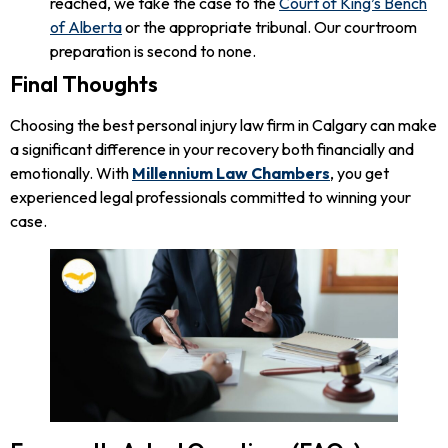
reached, we take the case to the
Court of King’s Bench
of Alberta
or the appropriate tribunal. Our courtroom
preparation is second to none.
Final Thoughts
Choosing the best personal injury law firm in Calgary can make
a significant difference in your recovery both financially and
emotionally. With
Millennium Law Chambers
, you get
experienced legal professionals committed to winning your
case.