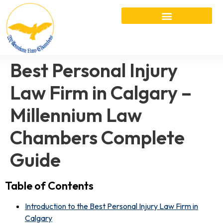
Best Personal Injury
Law Firm in Calgary –
Millennium Law
Chambers Complete
Guide
Table of Contents
Introduction to the Best Personal Injury Law Firm in
Calgary