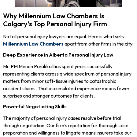
Why Millennium Law Chambers Is
Calgary’s Top Personal Injury Firm
Not all personal injury lawyers are equal. Here is what sets
Millennium Law Chambers
apart from other firms in the city:
Deep Experience in Alberta Personal Injury Law
Mr. PM Menon Parakkal has spent years successfully
representing clients across a wide spectrum of personal injury
matters from minor soft-tissue injuries to catastrophic
accident claims. That accumulated experience means fewer
surprises and stronger outcomes for clients.
Powerful Negotiating Skills
The majority of personal injury cases resolve before trial
through negotiation. Our firm’s reputation for thorough case
preparation and willingness to litigate means insurers take our