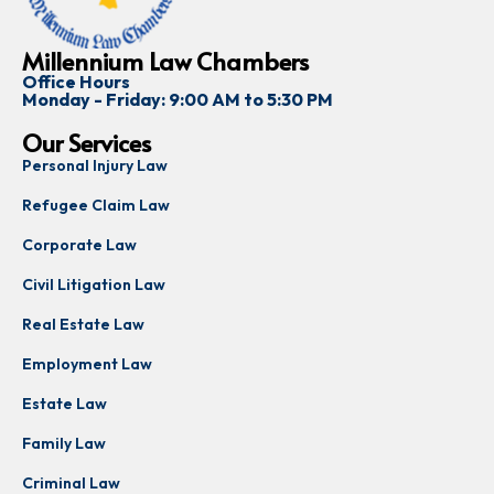
Millennium Law Chambers
Office Hours
Monday - Friday: 9:00 AM to 5:30 PM
Our Services
Personal Injury Law
Refugee Claim Law
Corporate Law
Civil Litigation Law
Real Estate Law
Employment Law
Estate Law
Family Law
Criminal Law