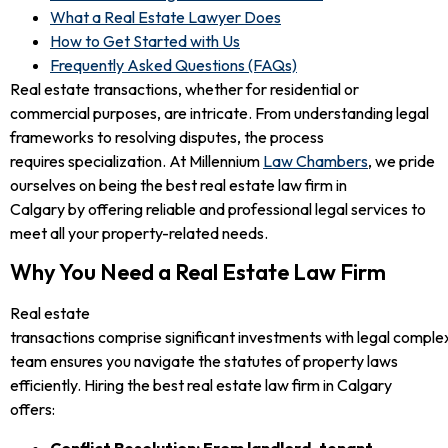
What a Real Estate Lawyer Does
How to Get Started with Us
Frequently Asked Questions (FAQs)
Real estate transactions, whether for residential or
commercial purposes, are intricate. From understanding legal
frameworks to resolving disputes, the process
requires specialization. At Millennium
Law Chambers
, we pride
ourselves on being the best real estate law firm in
Calgary by offering reliable and professional legal services to
meet all your property-related needs.
Why You Need a Real Estate Law Firm
Real estate
transactions comprise significant investments with legal complexi
team ensures you navigate the statutes of property laws
efficiently. Hiring the best real estate law firm in Calgary
offers:
Conflict Resolution: From landlord-tenant