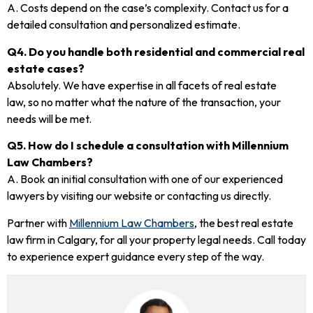
A. Costs depend on the case’s complexity. Contact us for a
detailed consultation and personalized estimate.
Q4. Do you handle both residential and commercial real
estate cases?
Absolutely. We have expertise in all facets of real estate
law, so no matter what the nature of the transaction, your
needs will be met.
Q5. How do I schedule a consultation with Millennium
Law Chambers?
A. Book an initial consultation with one of our experienced
lawyers by visiting our website or contacting us directly.
Partner with
Millennium Law Chambers
, the best real estate
law firm in Calgary, for all your property legal needs. Call today
to experience expert guidance every step of the way.