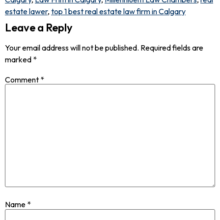
estate lawer
,
top 1 best real estate law firm in Calgary
Leave a Reply
Your email address will not be published.
Required fields are
marked
*
Comment
*
Name
*