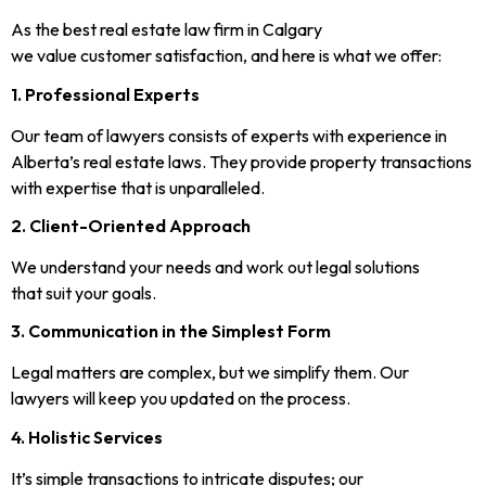
As the best real estate law firm in Calgary
we value customer satisfaction, and here is what we offer:
1. Professional Experts
Our team of lawyers consists of experts with experience in
Alberta’s real estate laws. They provide property transactions
with expertise that is unparalleled.
2. Client-Oriented Approach
We understand your needs and work out legal solutions
that suit your goals.
3. Communication in the Simplest Form
Legal matters are complex, but we simplify them. Our
lawyers will keep you updated on the process.
4. Holistic Services
It’s simple transactions to intricate disputes; our