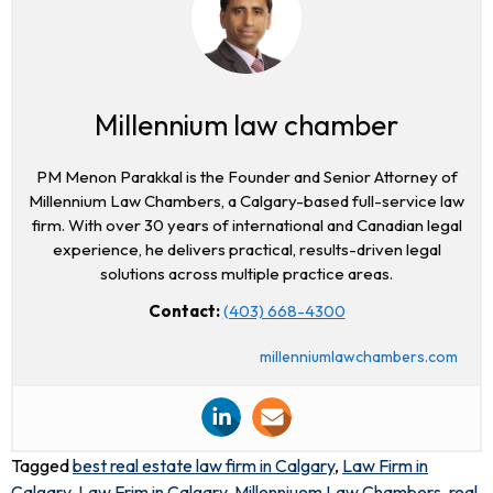
Millennium law chamber
PM Menon Parakkal is the Founder and Senior Attorney of
Millennium Law Chambers, a Calgary-based full-service law
firm. With over 30 years of international and Canadian legal
experience, he delivers practical, results-driven legal
solutions across multiple practice areas.
Contact:
(403) 668-4300
millenniumlawchambers.com
Tagged
best real estate law firm in Calgary
,
Law Firm in
Calgary
,
Law Frim in Calgary
,
Millenniuem Law Chambers
,
real