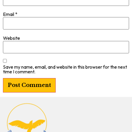
Email
*
Website
Save my name, email, and website in this browser for the next
time I comment.