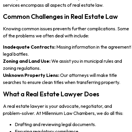
services encompass all aspects of real estate law.
Common Challenges in Real Estate Law
Knowing common issues prevents further complications. Some
of the problems we often deal with include:
Inadequate Contracts:
Missing information in the agreement 
legal battles.
Zoning and Land Use:
We assist you in municipal rules and
zoning regulations.
Unknown Property Liens:
Our attorneys will make title
searches to ensure clean titles when transferring property.
What a Real Estate Lawyer Does
A real estate lawyer is your advocate, negotiator, and
problem-solver. At Millennium Law Chambers, we do all this:
Drafting and reviewing legal documents.
Ensuring regulatory compliance.