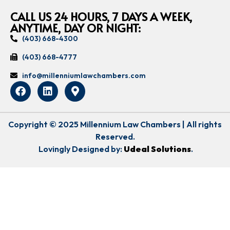
CALL US 24 HOURS, 7 DAYS A WEEK,
ANYTIME, DAY OR NIGHT:
(403) 668-4300
(403) 668-4777
info@millenniumlawchambers.com
Copyright © 2025 Millennium Law Chambers | All rights
Reserved.
Lovingly Designed by:
Udeal Solutions
.