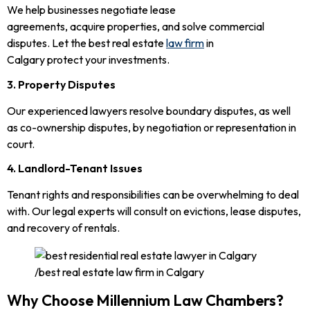
We help businesses negotiate lease
agreements, acquire properties, and solve commercial
disputes. Let the best real estate
law firm
in
Calgary protect your investments.
3. Property Disputes
Our experienced lawyers resolve boundary disputes, as well
as co-ownership disputes, by negotiation or representation in
court.
4. Landlord-Tenant Issues
Tenant rights and responsibilities can be overwhelming to deal
with. Our legal experts will consult on evictions, lease disputes,
and recovery of rentals.
Why Choose Millennium Law Chambers?