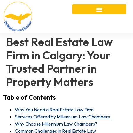
Best Real Estate Law
Firm in Calgary: Your
Trusted Partner in
Property Matters
Table of Contents
Why You Need a Real Estate Law Firm
Services Offered by Millennium Law Chambers
Why Choose Millennium Law Chambers?
Common Challenges in Real Estate Law