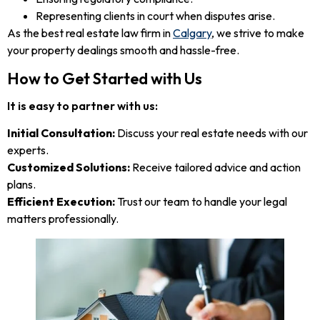
Representing clients in court when disputes arise.
As the best real estate law firm in
Calgary
, we strive to make
your property dealings smooth and hassle-free.
How to Get Started with Us
It is easy to partner with us:
Initial Consultation:
Discuss your real estate needs with our
experts.
Customized Solutions:
Receive tailored advice and action
plans.
Efficient Execution:
Trust our team to handle your legal
matters professionally.