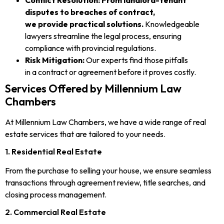
disputes to breaches of contract,
we provide practical solutions.
Knowledgeable
lawyers streamline the legal process, ensuring
compliance with provincial regulations.
Risk Mitigation:
Our experts find those pitfalls
in a contract or agreement before it proves costly.
Services Offered by Millennium Law
Chambers
At Millennium Law Chambers, we have a wide range of real
estate services that are tailored to your needs.
1. Residential Real Estate
From the purchase to selling your house, we ensure seamless
transactions through agreement review, title searches, and
closing process management.
2. Commercial Real Estate