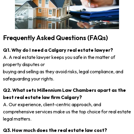
Frequently Asked Questions (FAQs)
Q1. Why do I need a Calgary real estate lawyer?
A. A real estate lawyer keeps you safe in the matter of
property disputes or
buying and selling as they avoid risks, legal compliance, and
safeguarding your rights.
Q2. What sets Millennium Law Chambers apart as the
best real estate law firm Calgary?
A. Our experience, client-centric approach, and
comprehensive services make us the top choice for real estate
legal matters.
Q3. How much does the real estate law cost?