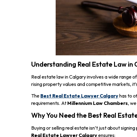
Understanding Real Estate Law in 
Real estate law in Calgary involves a wide range of
rising property values and competitive markets, it’s
The
Best Real Estate Lawyer Calgary
has to o
requirements. At
Millennium Law Chambers
, we
Why You Need the Best Real Estat
Buying or selling real estate isn’t just about signi
Real Estate Lawyer Calgary
ensures: