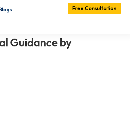
Free Consultation
Blogs
al Guidance by