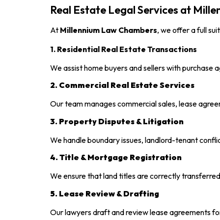
Real Estate Legal Services at Mil
At
Millennium Law Chambers
, we offer a full su
1. Residential Real Estate Transactions
We assist home buyers and sellers with purchase a
2. Commercial Real Estate Services
Our team manages commercial sales, lease agree
3. Property Disputes & Litigation
We handle boundary issues, landlord-tenant confli
4. Title & Mortgage Registration
We ensure that land titles are correctly transferr
5. Lease Review & Drafting
Our lawyers draft and review lease agreements for 