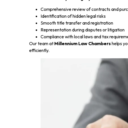
Comprehensive review of contracts and pu
Identification of hidden legal risks
Smooth title transfer and registration
Representation during disputes or litigation
Compliance with local laws and tax requirem
Our team at
Millennium Law Chambers
helps yo
efficiently.