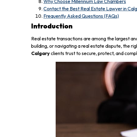
Why Choose Millennium Law Chambers
Contact the Best Real Estate Lawyer in Cal
Frequently Asked Questions (FAQs)
Introduction
Real estate transactions are among the largest an
building, or navigating a real estate dispute, the rig
Calgary
clients trust to secure, protect, and comp