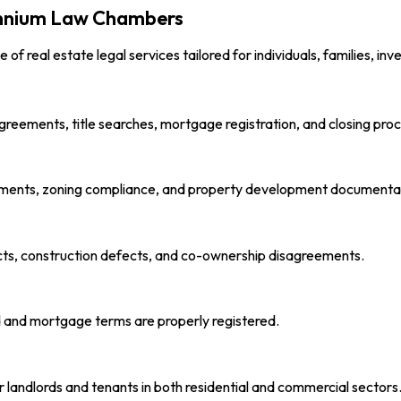
lennium Law Chambers
ite of real estate legal services tailored for individuals, families, i
greements, title searches, mortgage registration, and closing pro
ments, zoning compliance, and property development documenta
cts, construction defects, and co-ownership disagreements.
ed and mortgage terms are properly registered.
landlords and tenants in both residential and commercial sectors