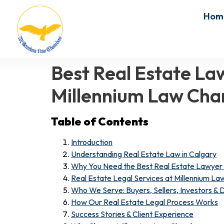
Hom
Best Real Estate La
Millennium Law Ch
Table of Contents
Introduction
Understanding Real Estate Law in Calgary
Why You Need the Best Real Estate Lawyer 
Real Estate Legal Services at Millennium L
Who We Serve: Buyers, Sellers, Investors &
How Our Real Estate Legal Process Works
Success Stories & Client Experience