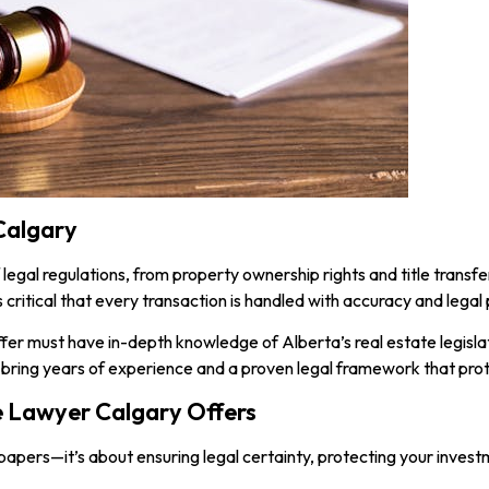
Calgary
 legal regulations, from property ownership rights and title trans
 critical that every transaction is handled with accuracy and legal 
ffer must have in-depth knowledge of Alberta’s real estate legislat
 bring years of experience and a proven legal framework that prot
e Lawyer Calgary Offers
ng papers—it’s about ensuring legal certainty, protecting your inves