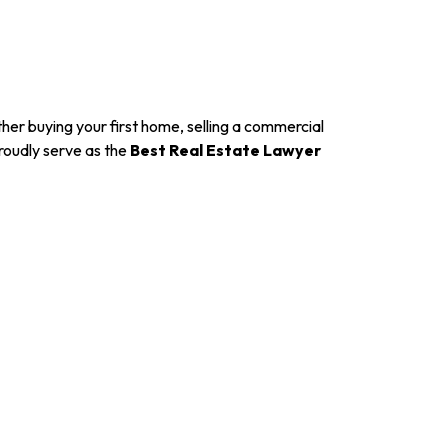
er buying your first home, selling a commercial
roudly serve as the
Best Real Estate Lawyer