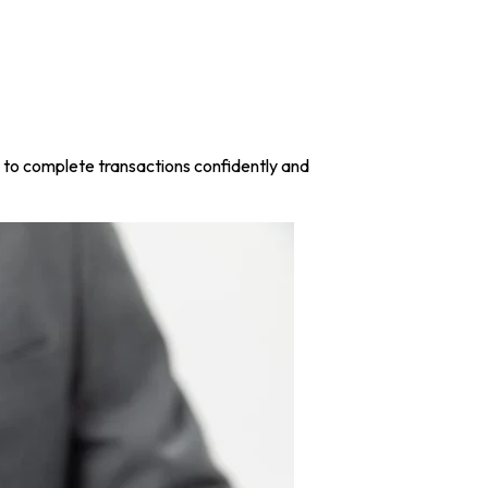
w to complete transactions confidently and