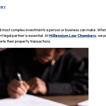
gary
d most complex investments a person or business can make. Wheth
ht legal partner is essential. At
Millennium Law Chambers
, we p
lete their property transactions.