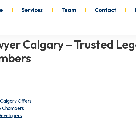
e
Services
Team
Contact
wyer Calgary – Trusted Leg
ambers
Calgary Offers
aw Chambers
 Developers