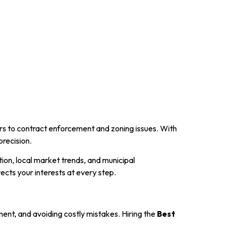
fers to contract enforcement and zoning issues. With
precision.
ion, local market trends, and municipal
ects your interests at every step.
tment, and avoiding costly mistakes. Hiring the
Best