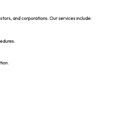
nvestors, and corporations. Our services include:
cedures.
tion.
.