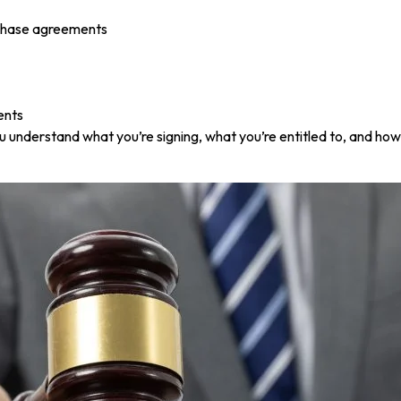
rchase agreements
ents
u understand what you’re signing, what you’re entitled to, and ho