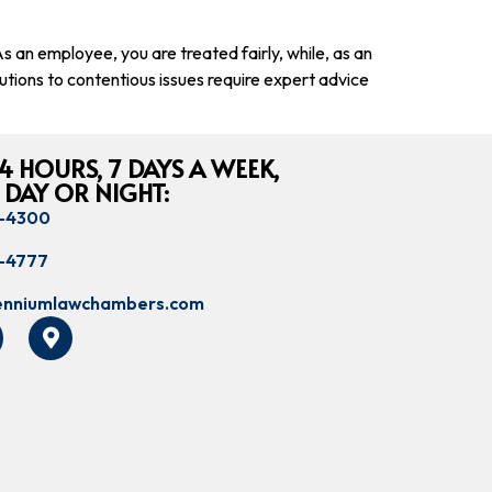
 an employee, you are treated fairly, while, as an
utions to contentious issues require expert advice
4 HOURS, 7 DAYS A WEEK,
 DAY OR NIGHT:
8-4300
8-4777
lenniumlawchambers.com