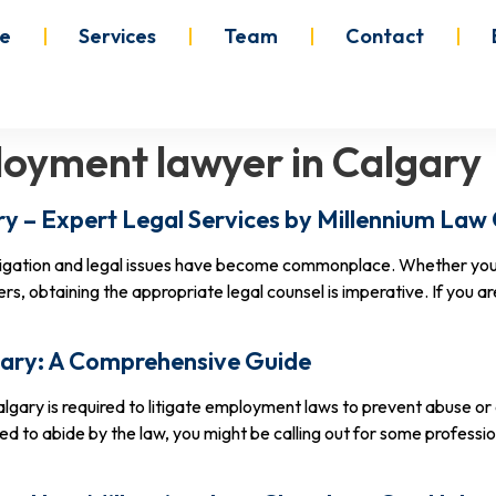
e
Services
Team
Contact
oyment lawyer in Calgary
y – Expert Legal Services by Millennium La
itigation and legal issues have become commonplace. Whether you
, obtaining the appropriate legal counsel is imperative. If you 
ary: A Comprehensive Guide
lgary is required to litigate employment laws to prevent abuse or
ed to abide by the law, you might be calling out for some profess