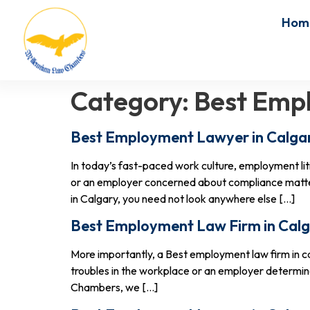
Hom
Category:
Best Empl
Best Employment Lawyer in Calgar
In today’s fast-paced work culture, employment l
or an employer concerned about compliance matters
in Calgary, you need not look anywhere else […]
Best Employment Law Firm in Calg
More importantly, a Best employment law firm in ca
troubles in the workplace or an employer determin
Chambers, we […]