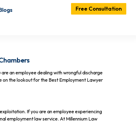
Free Consultation
Blogs
w Chambers
 are an employee dealing with wrongful discharge
are on the lookout for the Best Employment Lawyer
 exploitation. If you are an employee experiencing
ional employment law service. At Millennium Law