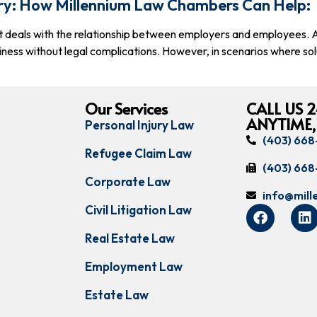
ry: How Millennium Law Chambers Can Help:
t deals with the relationship between employers and employees. As
iness without legal complications. However, in scenarios where sol
Our Services
CALL US 2
ANYTIME,
Personal Injury Law
(403) 66
Refugee Claim Law
(403) 66
Corporate Law
info@mil
Civil Litigation Law
Real Estate Law
Employment Law
Estate Law