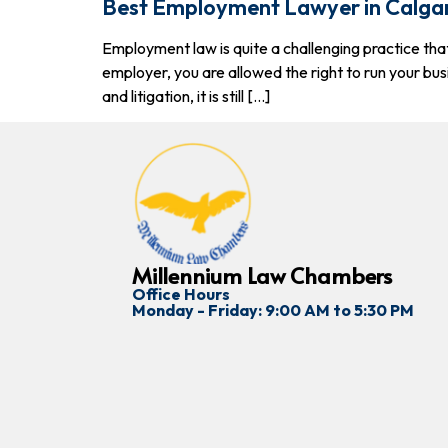
Best Employment Lawyer in Calga
Employment law is quite a challenging practice tha
employer, you are allowed the right to run your bus
and litigation, it is still […]
Millennium Law Chambers
Office Hours
Monday - Friday: 9:00 AM to 5:30 PM