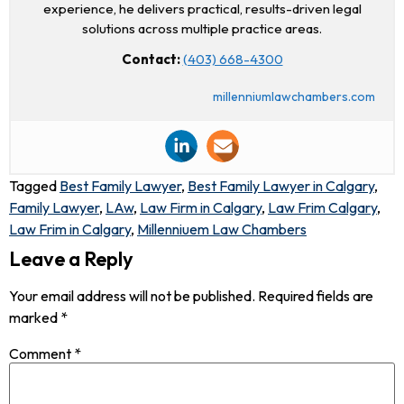
experience, he delivers practical, results-driven legal
solutions across multiple practice areas.
Contact:
(403) 668-4300
millenniumlawchambers.com
Tagged
Best Family Lawyer
,
Best Family Lawyer in Calgary
,
Family Lawyer
,
LAw
,
Law Firm in Calgary
,
Law Frim Calgary
,
Law Frim in Calgary
,
Millenniuem Law Chambers
Leave a Reply
Your email address will not be published.
Required fields are
marked
*
Comment
*