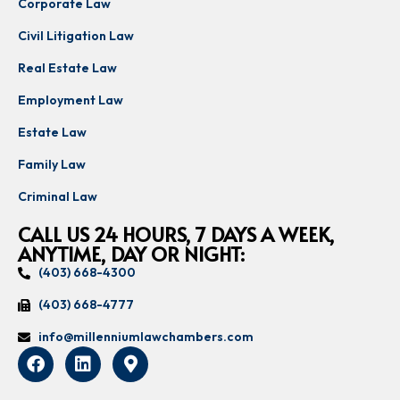
Corporate Law
Civil Litigation Law
Real Estate Law
Employment Law
Estate Law
Family Law
Criminal Law
CALL US 24 HOURS, 7 DAYS A WEEK,
ANYTIME, DAY OR NIGHT:
(403) 668-4300
(403) 668-4777
info@millenniumlawchambers.com