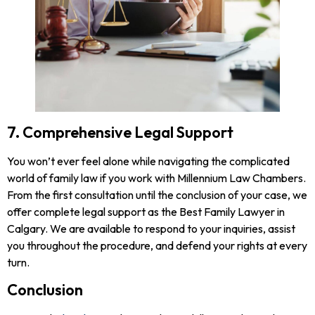
7. Comprehensive Legal Support
You won’t ever feel alone while navigating the complicated
world of family law if you work with Millennium Law Chambers.
From the first consultation until the conclusion of your case, we
offer complete legal support as the Best Family Lawyer in
Calgary. We are available to respond to your inquiries, assist
you throughout the procedure, and defend your rights at every
turn.
Conclusion