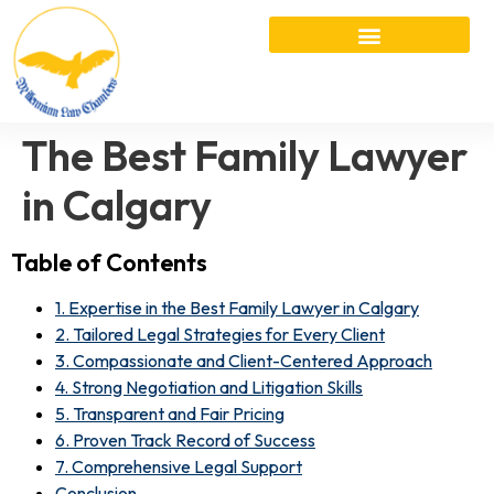
The Best Family Lawyer
in Calgary
Table of Contents
1. Expertise in the Best Family Lawyer in Calgary
2. Tailored Legal Strategies for Every Client
3. Compassionate and Client-Centered Approach
4. Strong Negotiation and Litigation Skills
5. Transparent and Fair Pricing
6. Proven Track Record of Success
7. Comprehensive Legal Support
Conclusion