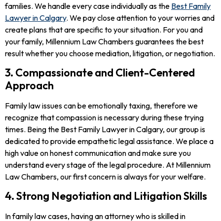
families. We handle every case individually as the
Best Family
Lawyer in Calgary
. We pay close attention to your worries and
create plans that are specific to your situation. For you and
your family, Millennium Law Chambers guarantees the best
result whether you choose mediation, litigation, or negotiation.
3. Compassionate and Client-Centered
Approach
Family law issues can be emotionally taxing, therefore we
recognize that compassion is necessary during these trying
times. Being the Best Family Lawyer in Calgary, our group is
dedicated to provide empathetic legal assistance. We place a
high value on honest communication and make sure you
understand every stage of the legal procedure. At Millennium
Law Chambers, our first concern is always for your welfare.
4. Strong Negotiation and Litigation Skills
In family law cases, having an attorney who is skilled in