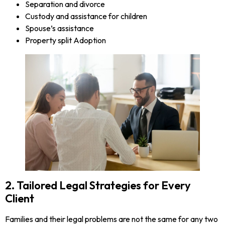
Separation and divorce
Custody and assistance for children
Spouse’s assistance
Property split Adoption
2. Tailored Legal Strategies for Every
Client
Families and their legal problems are not the same for any two