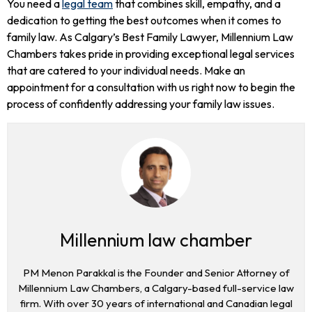
You need a
legal team
that combines skill, empathy, and a
dedication to getting the best outcomes when it comes to
family law. As Calgary’s Best Family Lawyer, Millennium Law
Chambers takes pride in providing exceptional legal services
that are catered to your individual needs. Make an
appointment for a consultation with us right now to begin the
process of confidently addressing your family law issues.
Millennium law chamber
PM Menon Parakkal is the Founder and Senior Attorney of
Millennium Law Chambers, a Calgary-based full-service law
firm. With over 30 years of international and Canadian legal