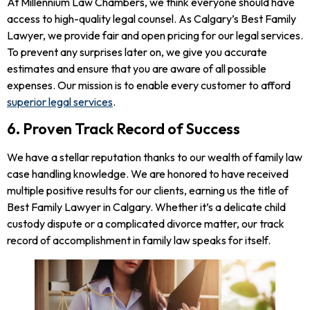
At Millennium Law Chambers, we think everyone should have
access to high-quality legal counsel. As Calgary’s Best Family
Lawyer, we provide fair and open pricing for our legal services.
To prevent any surprises later on, we give you accurate
estimates and ensure that you are aware of all possible
expenses. Our mission is to enable every customer to afford
superior legal services
.
6. Proven Track Record of Success
We have a stellar reputation thanks to our wealth of family law
case handling knowledge. We are honored to have received
multiple positive results for our clients, earning us the title of
Best Family Lawyer in Calgary. Whether it’s a delicate child
custody dispute or a complicated divorce matter, our track
record of accomplishment in family law speaks for itself.