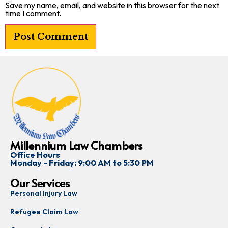
Save my name, email, and website in this browser for the next
time I comment.
Millennium Law Chambers
Office Hours
Monday - Friday: 9:00 AM to 5:30 PM
Our Services
Personal Injury Law
Refugee Claim Law