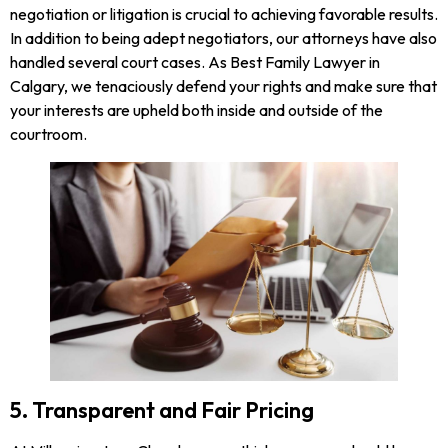
negotiation or litigation is crucial to achieving favorable results.
In addition to being adept negotiators, our attorneys have also
handled several court cases. As Best Family Lawyer in
Calgary, we tenaciously defend your rights and make sure that
your interests are upheld both inside and outside of the
courtroom.
5. Transparent and Fair Pricing