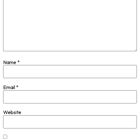
Name
*
Email
*
Website