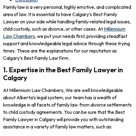
Family law is a very personal, highly emotive, and complicated
area of law. It is essential to have Calgary’s Best Family
Lawyer on your side while handling family-related legal issues,
child custody, such as divorce, or other cases. At
Millennium
Law Chambers
, we put your needs first, providing steadfast
support and knowledgeable legal advice through these trying
times. These are the explanations for our reputation as
Calgary’s Best Family Law Firm.
1. Expertise in the Best Family Lawyer in
Calgary
At Millennium Law Chambers, We are well knowledgeable
about Alberta’s legal system, our team has a wealth of
knowledge in all facets of family law. from divorce settlements
to child custody agreements. You can be sure that the Best
Family Lawyer in Calgary will provide you with outstanding
assistance in a variety of family law matters, such as: