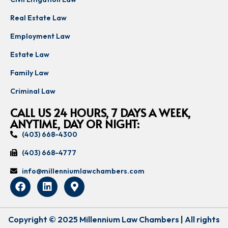
Real Estate Law
Employment Law
Estate Law
Family Law
Criminal Law
CALL US 24 HOURS, 7 DAYS A WEEK,
ANYTIME, DAY OR NIGHT:
(403) 668-4300
(403) 668-4777
info@millenniumlawchambers.com
Copyright © 2025 Millennium Law Chambers | All rights