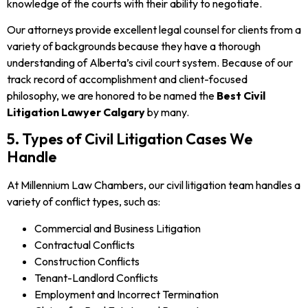
knowledge of the courts with their ability to negotiate.
Our attorneys provide excellent legal counsel for clients from a
variety of backgrounds because they have a thorough
understanding of Alberta’s civil court system. Because of our
track record of accomplishment and client-focused
philosophy, we are honored to be named the
Best Civil
Litigation Lawyer Calgary
by many.
5. Types of Civil Litigation Cases We
Handle
At Millennium Law Chambers, our civil litigation team handles a
variety of conflict types, such as:
Commercial and Business Litigation
Contractual Conflicts
Construction Conflicts
Tenant-Landlord Conflicts
Employment and Incorrect Termination