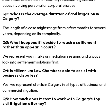
cases involving personal or corporate issues.
Q2: What is the average duration of civil litigation in
Calgary?
The length of a case might range from a few months to several
years, depending on its complexity.
Q3: What happens if I decide to reach a settlement
rather than appear in court?
We represent you in talks or mediation sessions and always
look into settlement solutions first.
Q4: Is Millennium Law Chambers able to assist with
business disputes?
Yes, we represent clients in Calgary in all types of business and
commercial litigation.
Q5: How much does it cost to work with Calgary’s top
civil litigation attorney?