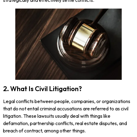
2. What Is Civil Litigation?
Legal conflicts between people, companies, or organizations
that do not entail criminal accusations are referred to as civil
litigation. These lawsuits usually deal with things like
defamation, partnership conflicts, real estate disputes, and
breach of contract, among other things.