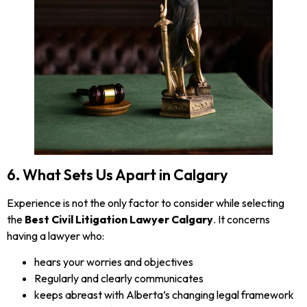
6. What Sets Us Apart in Calgary
Experience is not the only factor to consider while selecting
the
Best Civil Litigation Lawyer Calgary
. It concerns
having a lawyer who:
hears your worries and objectives
Regularly and clearly communicates
keeps abreast with Alberta’s changing legal framework