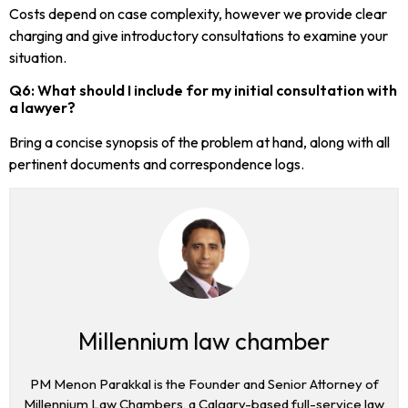
Costs depend on case complexity, however we provide clear
charging and give introductory consultations to examine your
situation.
Q6: What should I include for my initial consultation with
a lawyer?
Bring a concise synopsis of the problem at hand, along with all
pertinent documents and correspondence logs.
Millennium law chamber
PM Menon Parakkal is the Founder and Senior Attorney of
Millennium Law Chambers, a Calgary-based full-service law