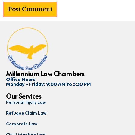
Millennium Law Chambers
Office Hours
Monday - Friday: 9:00 AM to 5:30 PM
Our Services
Personal Injury Law
Refugee Claim Law
Corporate Law
Civil Litigation Law