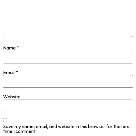
Name
*
Email
*
Website
Save my name, email, and website in this browser for the next
time I comment.