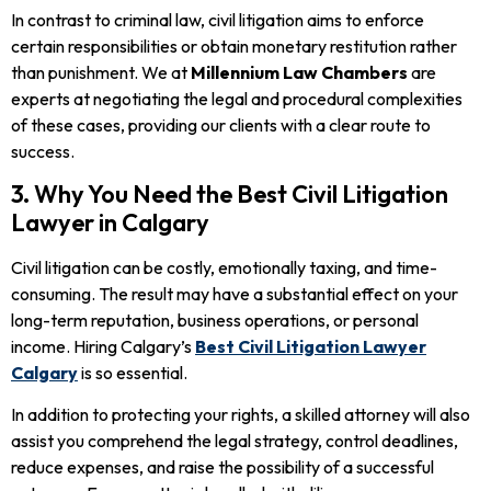
In contrast to criminal law, civil litigation aims to enforce
certain responsibilities or obtain monetary restitution rather
than punishment. We at
Millennium Law Chambers
are
experts at negotiating the legal and procedural complexities
of these cases, providing our clients with a clear route to
success.
3. Why You Need the Best Civil Litigation
Lawyer in Calgary
Civil litigation can be costly, emotionally taxing, and time-
consuming. The result may have a substantial effect on your
long-term reputation, business operations, or personal
income. Hiring Calgary’s
Best Civil Litigation Lawyer
Calgary
is so essential.
In addition to protecting your rights, a skilled attorney will also
assist you comprehend the legal strategy, control deadlines,
reduce expenses, and raise the possibility of a successful