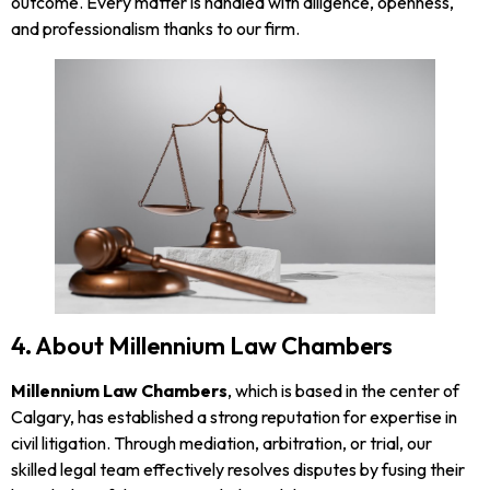
outcome. Every matter is handled with diligence, openness,
and professionalism thanks to our firm.
4. About Millennium Law Chambers
Millennium Law Chambers
, which is based in the center of
Calgary, has established a strong reputation for expertise in
civil litigation. Through mediation, arbitration, or trial, our
skilled legal team effectively resolves disputes by fusing their