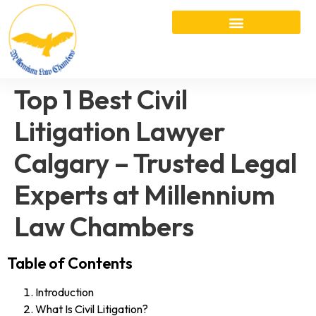
Top 1 Best Civil
Litigation Lawyer
Calgary – Trusted Legal
Experts at Millennium
Law Chambers
Table of Contents
Introduction
What Is Civil Litigation?