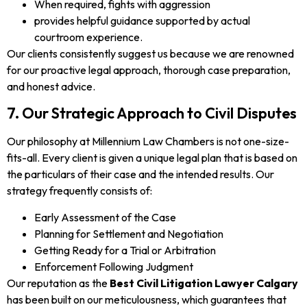
When required, fights with aggression
provides helpful guidance supported by actual
courtroom experience.
Our clients consistently suggest us because we are renowned
for our proactive legal approach, thorough case preparation,
and honest advice.
7. Our Strategic Approach to Civil Disputes
Our philosophy at Millennium Law Chambers is not one-size-
fits-all. Every client is given a unique legal plan that is based on
the particulars of their case and the intended results. Our
strategy frequently consists of:
Early Assessment of the Case
Planning for Settlement and Negotiation
Getting Ready for a Trial or Arbitration
Enforcement Following Judgment
Our reputation as the
Best Civil Litigation Lawyer Calgary
has been built on our meticulousness, which guarantees that