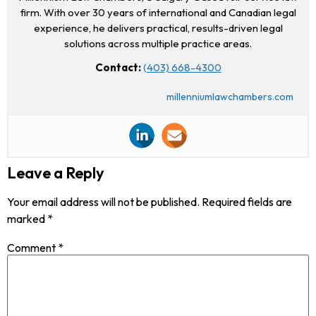
firm. With over 30 years of international and Canadian legal
experience, he delivers practical, results-driven legal
solutions across multiple practice areas.
Contact:
(403) 668-4300
millenniumlawchambers.com
Leave a Reply
Your email address will not be published.
Required fields are
marked
*
Comment
*