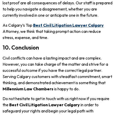
lost proof are all consequences of delays. Our staff is prepared
to help you navigate a disagreement, whether you are
currently involved in one or anticipate one in the future.
As Calgary’s Top
Best Civil Litigation Lawyer Calgary
Attorney, we think that taking prompt action can reduce
stress, expense, and time.
10. Conclusion
Civil conflicts can have a lasting impact and are complex.
However, you can take charge of the matter and strive for a
successful outcome if you have the correct legal partner.
Serving Calgary customers with steadfast commitment, smart
thinking, and demonstrated achievement is something that
Millennium Law Chambers
is happy to do.
Do not hesitate to get in touch with us right now if you require
the
Best Civil Litigation Lawyer Calgary
in order to
safeguard your rights and begin your legal path with