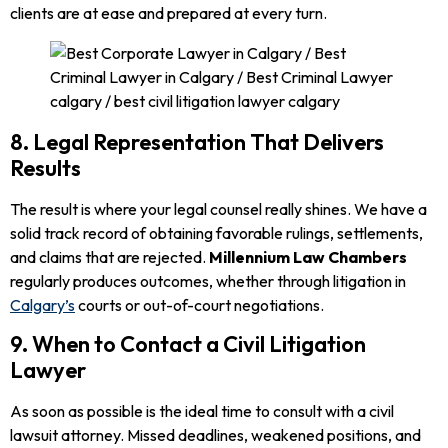
clients are at ease and prepared at every turn.
8. Legal Representation That Delivers
Results
The result is where your legal counsel really shines. We have a
solid track record of obtaining favorable rulings, settlements,
and claims that are rejected.
Millennium Law Chambers
regularly produces outcomes, whether through litigation in
Calgary’s
courts or out-of-court negotiations.
9. When to Contact a Civil Litigation
Lawyer
As soon as possible is the ideal time to consult with a civil
lawsuit attorney. Missed deadlines, weakened positions, and