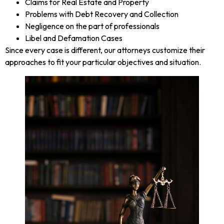
Claims for Real Estate and Property
Problems with Debt Recovery and Collection
Negligence on the part of professionals
Libel and Defamation Cases
Since every case is different, our attorneys customize their
approaches to fit your particular objectives and situation.