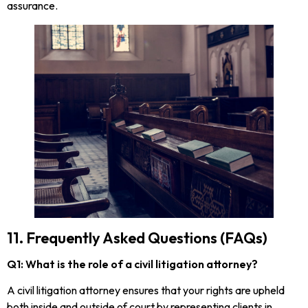
assurance.
11. Frequently Asked Questions (FAQs)
Q1: What is the role of a civil litigation attorney?
A civil litigation attorney ensures that your rights are upheld
both inside and outside of court by representing clients in