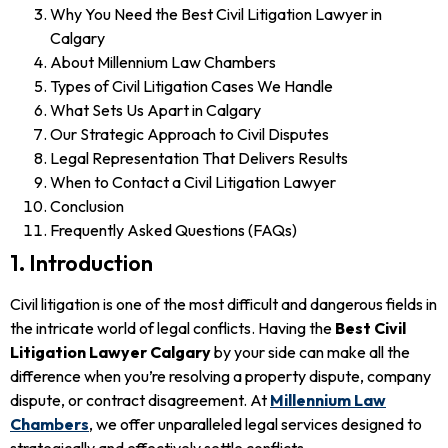
Why You Need the Best Civil Litigation Lawyer in
Calgary
About Millennium Law Chambers
Types of Civil Litigation Cases We Handle
What Sets Us Apart in Calgary
Our Strategic Approach to Civil Disputes
Legal Representation That Delivers Results
When to Contact a Civil Litigation Lawyer
Conclusion
Frequently Asked Questions (FAQs)
1. Introduction
Civil litigation is one of the most difficult and dangerous fields in
the intricate world of legal conflicts. Having the
Best Civil
Litigation Lawyer Calgary
by your side can make all the
difference when you’re resolving a property dispute, company
dispute, or contract disagreement. At
Millennium Law
Chambers
, we offer unparalleled legal services designed to
strategically and effectively settle conflicts.