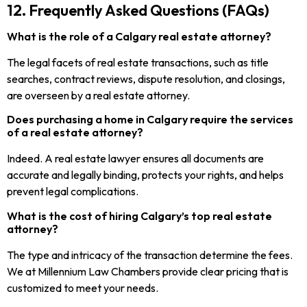
12. Frequently Asked Questions (FAQs)
What is the role of a Calgary real estate attorney?
The legal facets of real estate transactions, such as title
searches, contract reviews, dispute resolution, and closings,
are overseen by a real estate attorney.
Does purchasing a home in Calgary require the services
of a real estate attorney?
Indeed. A real estate lawyer ensures all documents are
accurate and legally binding, protects your rights, and helps
prevent legal complications.
What is the cost of hiring Calgary’s top real estate
attorney?
The type and intricacy of the transaction determine the fees.
We at Millennium Law Chambers provide clear pricing that is
customized to meet your needs.