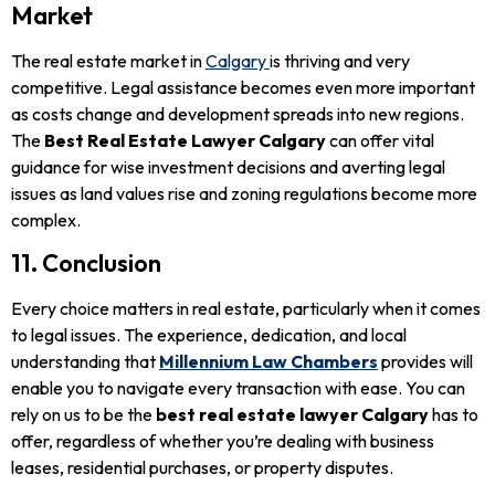
Market
The real estate market in
Calgary
is thriving and very
competitive. Legal assistance becomes even more important
as costs change and development spreads into new regions.
The
Best Real Estate Lawyer Calgary
can offer vital
guidance for wise investment decisions and averting legal
issues as land values rise and zoning regulations become more
complex.
11. Conclusion
Every choice matters in real estate, particularly when it comes
to legal issues. The experience, dedication, and local
understanding that
Millennium Law Chambers
provides will
enable you to navigate every transaction with ease. You can
rely on us to be the
best real estate lawyer Calgary
has to
offer, regardless of whether you’re dealing with business
leases, residential purchases, or property disputes.