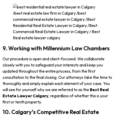
9. Working with Millennium Law Chambers
Our procedure is open and client-focused. We collaborate
closely with you to safeguard your interests and keep you
updated throughout the entire process, from the first
consultation to the final closing. Our attorneys take the time to
thoroughly and simply explain each element of your case. You
will see for yourself why we are referred to as the
Best Real
Estate Lawyer Calgary
, regardless of whether this is your
first or tenth property.
10. Calgary’s Competitive Real Estate