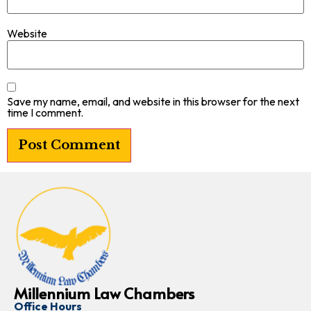
Website
Save my name, email, and website in this browser for the next
time I comment.
Millennium Law Chambers
Office Hours