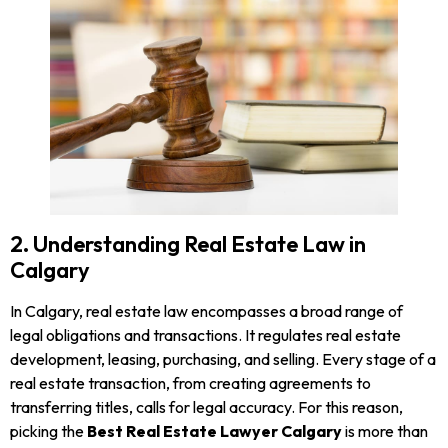
2. Understanding Real Estate Law in
Calgary
In Calgary, real estate law encompasses a broad range of
legal obligations and transactions. It regulates real estate
development, leasing, purchasing, and selling. Every stage of a
real estate transaction, from creating agreements to
transferring titles, calls for legal accuracy. For this reason,
picking the
Best Real Estate Lawyer Calgary
is more than