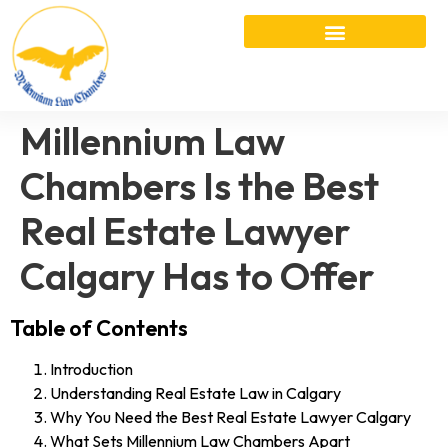
Millennium Law
Chambers Is the Best
Real Estate Lawyer
Calgary Has to Offer
Table of Contents
Introduction
Understanding Real Estate Law in Calgary
Why You Need the Best Real Estate Lawyer Calgary
What Sets Millennium Law Chambers Apart