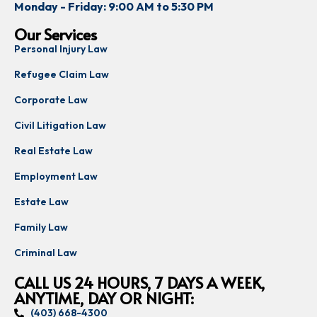
Monday - Friday: 9:00 AM to 5:30 PM
Our Services
Personal Injury Law
Refugee Claim Law
Corporate Law
Civil Litigation Law
Real Estate Law
Employment Law
Estate Law
Family Law
Criminal Law
CALL US 24 HOURS, 7 DAYS A WEEK,
ANYTIME, DAY OR NIGHT:
(403) 668-4300