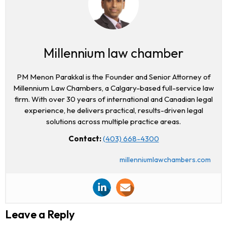
Millennium law chamber
PM Menon Parakkal is the Founder and Senior Attorney of
Millennium Law Chambers, a Calgary-based full-service law
firm. With over 30 years of international and Canadian legal
experience, he delivers practical, results-driven legal
solutions across multiple practice areas.
Contact:
(403) 668-4300
millenniumlawchambers.com
Leave a Reply