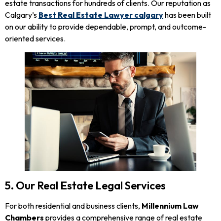
estate transactions for hundreds of clients. Our reputation as
Calgary’s
Best Real Estate Lawyer calgary
has been built
on our ability to provide dependable, prompt, and outcome-
oriented services.
5. Our Real Estate Legal Services
For both residential and business clients,
Millennium Law
Chambers
provides a comprehensive range of real estate