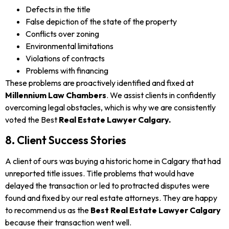
Defects in the title
False depiction of the state of the property
Conflicts over zoning
Environmental limitations
Violations of contracts
Problems with financing
These problems are proactively identified and fixed at
Millennium Law Chambers
. We assist clients in confidently
overcoming legal obstacles, which is why we are consistently
voted the Best
Real Estate Lawyer Calgary.
8. Client Success Stories
A client of ours was buying a historic home in Calgary that had
unreported title issues. Title problems that would have
delayed the transaction or led to protracted disputes were
found and fixed by our real estate attorneys. They are happy
to recommend us as the
Best Real Estate Lawyer Calgary
because their transaction went well.