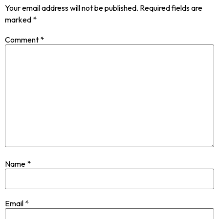
Your email address will not be published.
Required fields are
marked
*
Comment
*
Name
*
Email
*