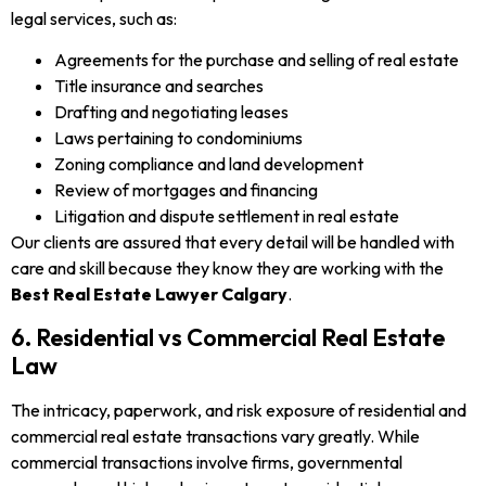
legal services, such as:
Agreements for the purchase and selling of real estate
Title insurance and searches
Drafting and negotiating leases
Laws pertaining to condominiums
Zoning compliance and land development
Review of mortgages and financing
Litigation and dispute settlement in real estate
Our clients are assured that every detail will be handled with
care and skill because they know they are working with the
Best Real Estate Lawyer Calgary
.
6. Residential vs Commercial Real Estate
Law
The intricacy, paperwork, and risk exposure of residential and
commercial real estate transactions vary greatly. While
commercial transactions involve firms, governmental