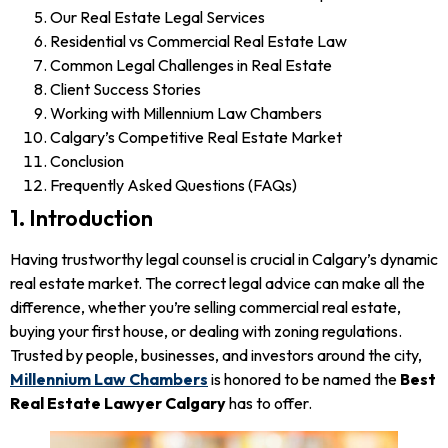
Our Real Estate Legal Services
Residential vs Commercial Real Estate Law
Common Legal Challenges in Real Estate
Client Success Stories
Working with Millennium Law Chambers
Calgary’s Competitive Real Estate Market
Conclusion
Frequently Asked Questions (FAQs)
1. Introduction
Having trustworthy legal counsel is crucial in Calgary’s dynamic
real estate market. The correct legal advice can make all the
difference, whether you’re selling commercial real estate,
buying your first house, or dealing with zoning regulations.
Trusted by people, businesses, and investors around the city,
Millennium Law Chambers
is honored to be named the
Best
Real Estate Lawyer Calgary
has to offer.