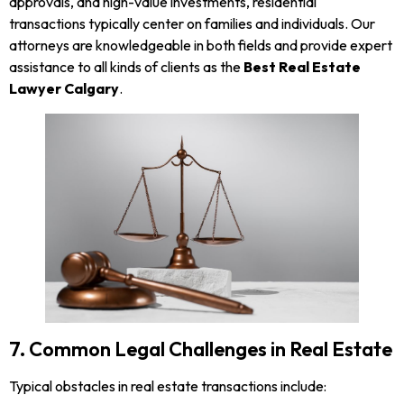
approvals, and high-value investments, residential
transactions typically center on families and individuals. Our
attorneys are knowledgeable in both fields and provide expert
assistance to all kinds of clients as the
Best Real Estate
Lawyer Calgary
.
7. Common Legal Challenges in Real Estate
Typical obstacles in real estate transactions include: