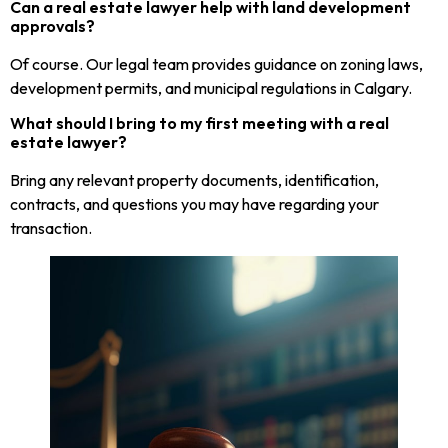
Can a real estate lawyer help with land development
approvals?
Of course. Our legal team provides guidance on zoning laws,
development permits, and municipal regulations in Calgary.
What should I bring to my first meeting with a real
estate lawyer?
Bring any relevant property documents, identification,
contracts, and questions you may have regarding your
transaction.