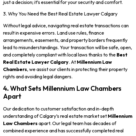
just a decision; it’s essential for your security and comfort.
3. Why You Need the Best Real Estate Lawyer Calgary
Without legal advice, navigating real estate transactions can
result in expensive errors. Land use rules, finance
arrangements, easements, and property borders frequently
lead to misunderstandings. Your transaction will be safe, open,
and completely compliant with local laws thanks to the
Best
Real Estate Lawyer Calgary
. At
Millennium Law
Chambers
, we assist our clients in protecting their property
rights and avoiding legal dangers.
4. What Sets Millennium Law Chambers
Apart
Our dedication to customer satisfaction and in-depth
understanding of Calgary’s real estate market set
Millennium
Law Chambers
apart. Our legal team has decades of
combined experience and has successfully completed real